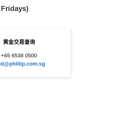
Fridays)
黄金交易查询
+65 6538 0500
ld@phillip.com.sg