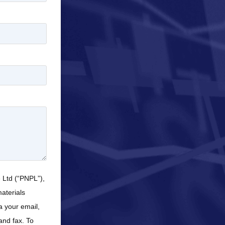
e Ltd (“PNPL”),
aterials
a your email,
and fax. To