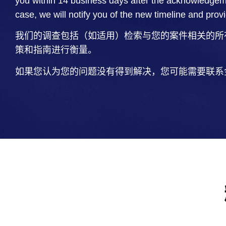
you within 14 business days after the acknowledgem
case, we will notify you of the new timeline and prov
我们的调查包括（如适用）检索与您的案件相关的所
策和指南进行衡量。
如果您认为您的问题没有得到解决，您可能需要联系金融