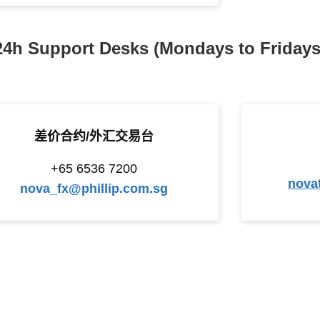
24h Support Desks (Mondays to Fridays
差价合约/外汇交易台
+65 6536 7200
nova
nova_fx@phillip.com.sg