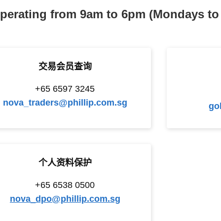
perating from 9am to 6pm (Mondays to 
交易会员查询
+65 6597 3245
nova_traders@phillip.com.sg
go
个人资料保护
+65 6538 0500
nova_dpo@phillip.com.sg