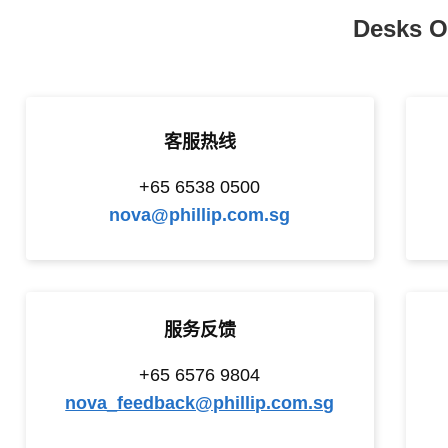
Desks O
客服热线
+65 6538 0500
nova@phillip.com.sg
服务反馈
+65
6576 9804
nova_feedback@phillip.com.sg