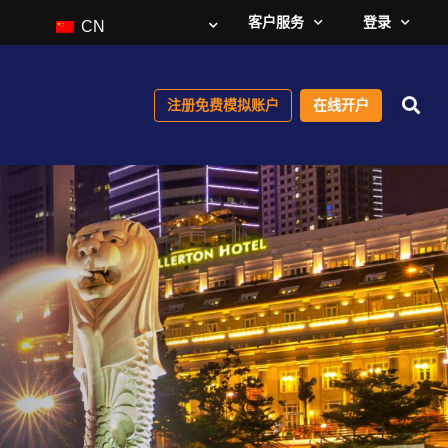
客户服务
登录
CN
注册免费模拟账户
在线开户