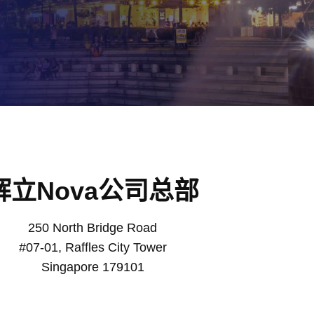
辉立Nova公司总部
250 North Bridge Road
#07-01, Raffles City Tower
Singapore 179101