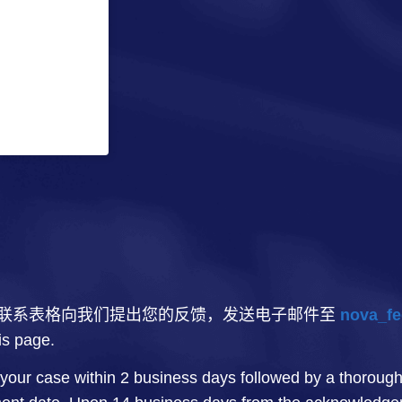
联系表格向我们提出您的反馈，发送电子邮件至
nova_fe
his page.
your case within 2 business days followed by a thorough 