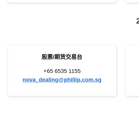
股票/期货交易台
+65 6535 1155
nova_dealing@phillip.com.sg