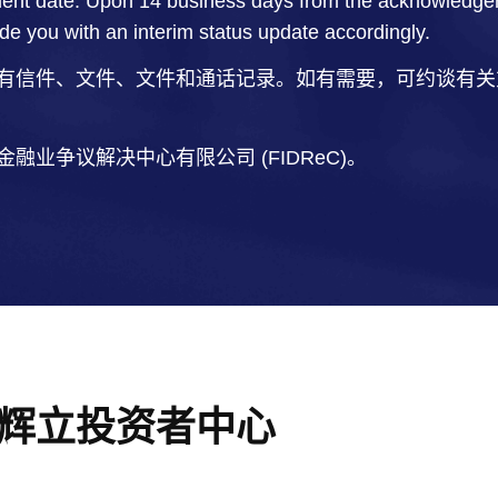
ent date. Upon 14 business days from the acknowledgemen
ide you with an interim status update accordingly.
有信件、文件、文件和通话记录。如有需要，可约谈有关
业争议解决中心有限公司 (FIDReC)。
辉立投资者中心