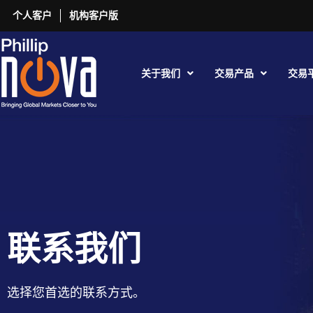
个人客户
机构客户版
关于我们
交易产品
交易
联系我们
选择您首选的联系方式。