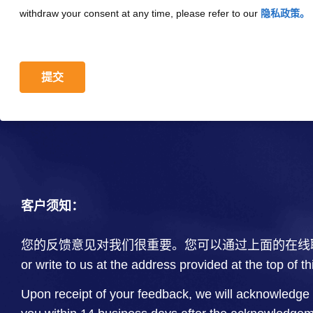
withdraw your consent at any time, please refer to our
隐私政策。
提交
客户须知：
您的反馈意见对我们很重要。您可以通过上面的在线
or write to us at the address provided at the top of t
Upon receipt of your feedback, we will acknowledge 