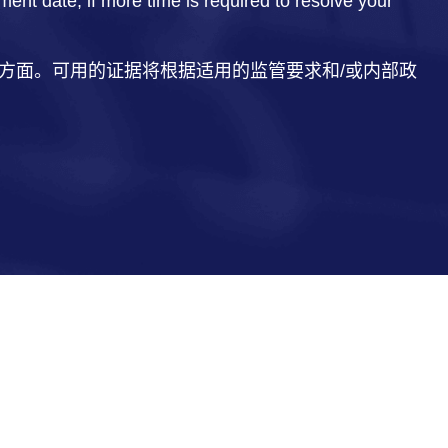
t date, if more time is required to resolve your
方面。可用的证据将根据适用的监管要求和/或内部政