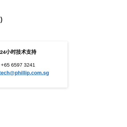
)
24小时技术支持
+65 6597 3241
tech@phillip.com.sg