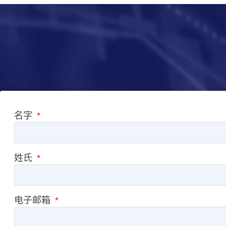
名字
姓氏
电子邮箱