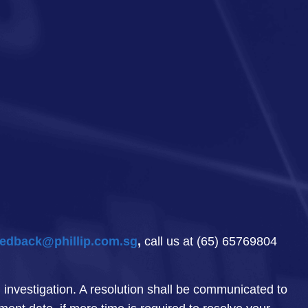
edback@phillip.com.sg
,
call us at (65) 65769804
investigation. A resolution shall be communicated to