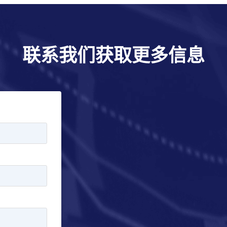
联系我们获取更多信息