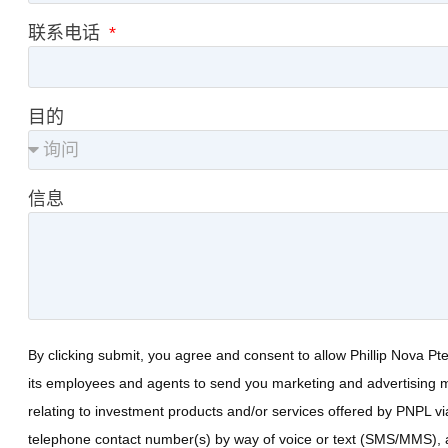
联系电话
目的
信息
By clicking submit, you agree and consent to allow Phillip Nova Pt
its employees and agents to send you marketing and advertising m
relating to investment products and/or services offered by PNPL vi
telephone contact number(s) by way of voice or text (SMS/MMS), 