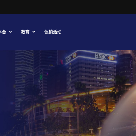
平台
教育
促销活动