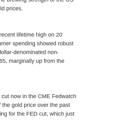
ld prices.
ecent lifetime high on 20
nsumer spending showed robust
 dollar-denominated non-
5, marginally up from the
ts cut now in the CME Fedwatch
 the gold price over the past
ng for the FED cut, which just