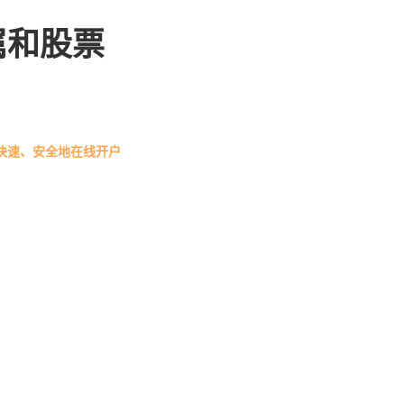
属和股票
快速、安全地在线开户