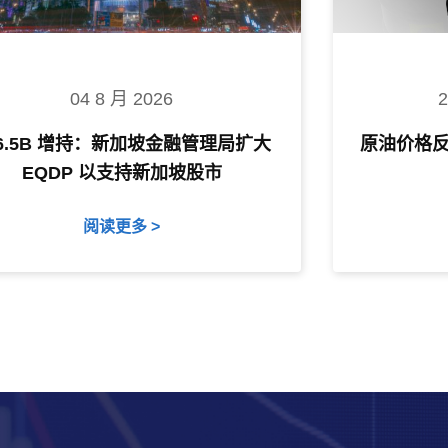
04 8 月 2026
$6.5B 增持：新加坡金融管理局扩大
原油价格
EQDP 以支持新加坡股市
阅读更多 >