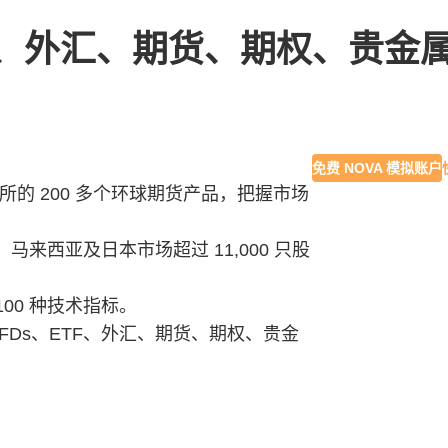
ETF、外汇、期货、期权、贵金
免费 NOVA 模拟账户
易所的 200 多个环球期货产品，把握市场
来西亚及日本市场超过 11,000 只股
 100 种技术指标。
CFDs、ETF、外汇、期货、期权、贵金