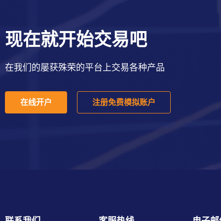
现在就开始交易吧
在我们的屡获殊荣的平台上交易各种产品
在线开户
注册免费模拟账户