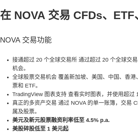
在 NOVA 交易 CFDs、
NOVA 交易功能
接通超过 20 个全球交易所 通过超过 20 个全球交
机会。
全球股票交易机会 覆盖新加坡、美国、中国、香港、马
票和 ETF。
TradingView 图表支持 查看实时图表，并使用超过
真正的多资产交易 通过 NOVA 的单一账簿，交易 
属及股票。
美元及新元股票融资利率低至 4.5% p.a.
美股碎股低至 1 美元起