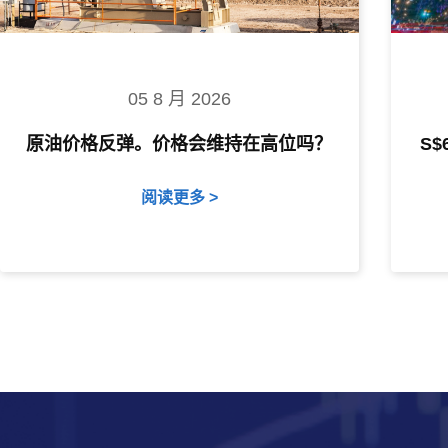
05 8 月 2026
原油价格反弹。价格会维持在高位吗？
S
阅读更多 >