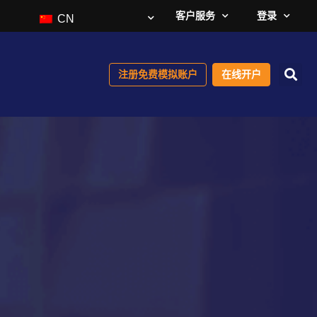
客户服务
登录
CN
注册免费模拟账户
在线开户