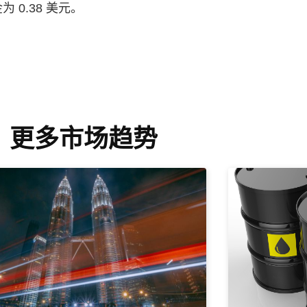
0.38 美元。
更多市场趋势