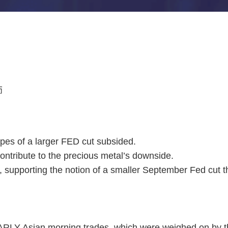
师
pes of a larger FED cut subsided.
ntribute to the precious metal’s downside.
supporting the notion of a smaller September Fed cut tha
ARLY Asian morning trades, which were weighed on by t