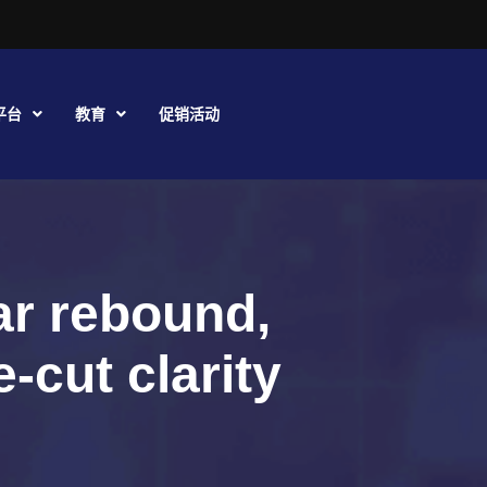
平台
教育
促销活动
ar rebound,
-cut clarity