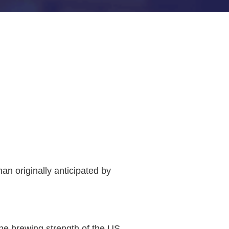
n originally anticipated by
he brewing strength of the US