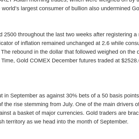
 world’s largest consumer of bullion also undermined Go
2500 throughout the last two weeks after registering a r
icator of inflation remained unchanged at 2.6 while co
. The rebound in the dollar that followed weighed on the
d Time, Gold COMEX December futures traded at $2528.6
cut in September as against 30% bets of a 50 basis poin
f the rise stemming from July. One of the main drivers of
st a basket of major currencies. Gold traders are braci
lish territory as we head into the month of September.