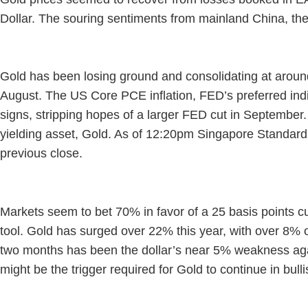
Dollar. The souring sentiments from mainland China, the
Gold has been losing ground and consolidating at around 
August. The US Core PCE inflation, FED’s preferred ind
signs, stripping hopes of a larger FED cut in September
yielding asset, Gold. As of 12:20pm Singapore Standar
previous close.
Markets seem to bet 70% in favor of a 25 basis points 
tool. Gold has surged over 22% this year, with over 8% o
two months has been the dollar’s near 5% weakness again
might be the trigger required for Gold to continue in bul