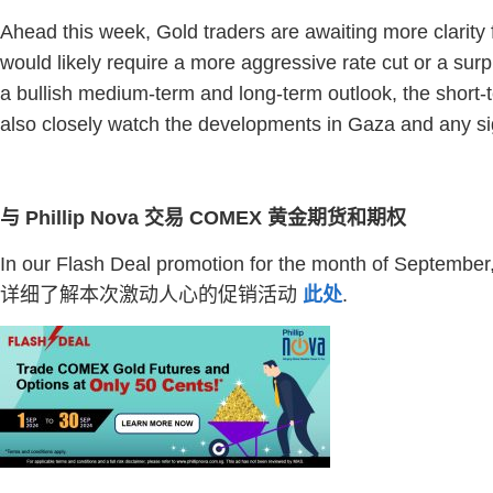
Ahead this week, Gold traders are awaiting more clarity
would likely require a more aggressive rate cut or a sur
a bullish medium-term and long-term outlook, the short-
also closely watch the developments in Gaza and any sig
与 Phillip Nova 交易 COMEX 黄金期货和期权
In our Flash Deal promotion for the month of Septembe
详细了解本次激动人心的促销活动
此处
.