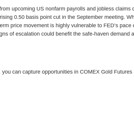
 from upcoming US nonfarm payrolls and jobless claims d
prising 0.50 basis point cut in the September meeting. W
term price movement is highly vulnerable to FED’s pace o
ns of escalation could benefit the safe-haven demand an
r, you can capture opportunities in COMEX Gold Futures