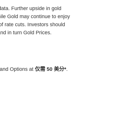
ata. Further upside in gold
hile Gold may continue to enjoy
f rate cuts. Investors should
d in turn Gold Prices.
 and Options at
仅需 50 美分*
.