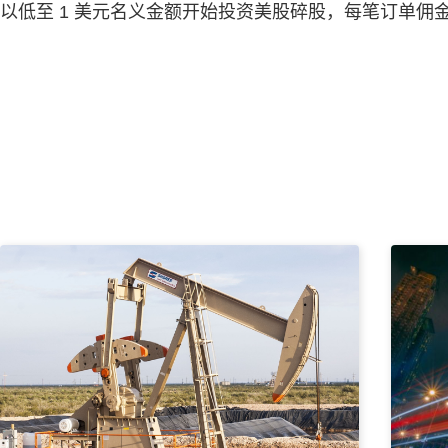
以低至 1 美元名义金额开始投资美股碎股，每笔订单佣金为 