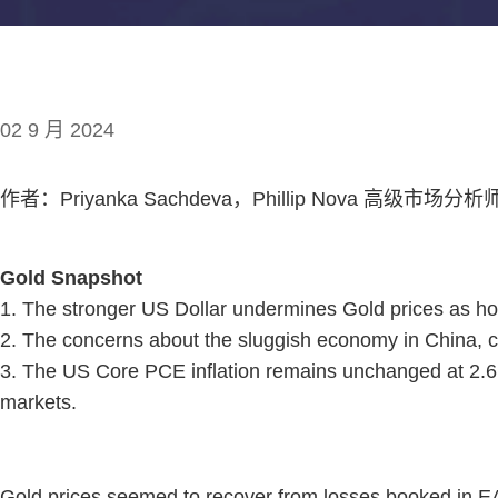
02 9 月 2024
作者：Priyanka Sachdeva，Phillip Nova 高级市场分析
Gold Snapshot
1. The stronger US Dollar undermines Gold prices as ho
2. The concerns about the sluggish economy in China, co
3. The US Core PCE inflation remains unchanged at 2.6, 
markets.
Gold prices seemed to recover from losses booked in E