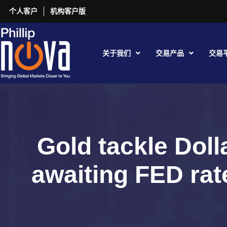
个人客户
机构客户版
关于我们
交易产品
交易
Gold tackle Doll
awaiting FED rate