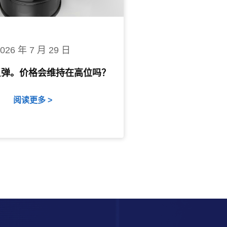
2026 年 7 月 29 日
反弹。价格会维持在高位吗？
阅读更多 >