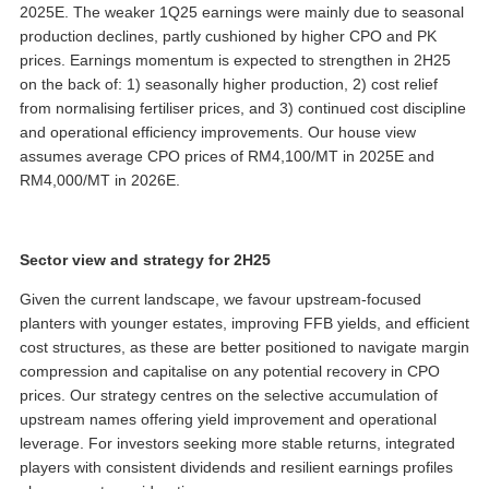
2025E. The weaker 1Q25 earnings were mainly due to seasonal
production declines, partly cushioned by higher CPO and PK
prices. Earnings momentum is expected to strengthen in 2H25
on the back of: 1) seasonally higher production, 2) cost relief
from normalising fertiliser prices, and 3) continued cost discipline
and operational efficiency improvements. Our house view
assumes average CPO prices of RM4,100/MT in 2025E and
RM4,000/MT in 2026E.
Sector view and strategy for 2H25
Given the current landscape, we favour upstream-focused
planters with younger estates, improving FFB yields, and efficient
cost structures, as these are better positioned to navigate margin
compression and capitalise on any potential recovery in CPO
prices. Our strategy centres on the selective accumulation of
upstream names offering yield improvement and operational
leverage. For investors seeking more stable returns, integrated
players with consistent dividends and resilient earnings profiles