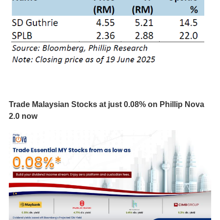
Trade Malaysian Stocks at just 0.08% on Phillip Nova
2.0 now