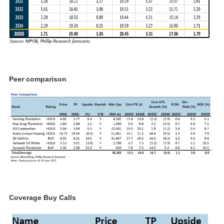
Peer comparison
Coverage Buy Calls