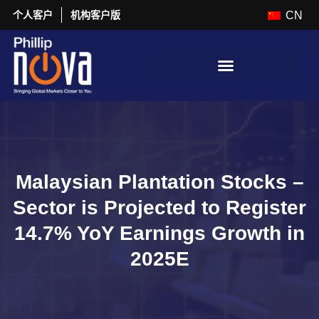
个人客户
机构客户版
CN
Malaysian Plantation Stocks –
Sector is Projected to Register
14.7% YoY Earnings Growth in
2025E