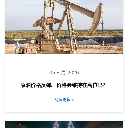
05 8 月 2026
原油价格反弹。价格会维持在高位吗？
阅读更多 >