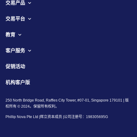
交易产品
交易平台
教育
客户服务
促销活动
机构客户版
250 North Bridge Road, Raffles City Tower, #07-01, Singapore 179101 | 版
权所有 © 2024。保留所有权利。
Phillip Nova Pte Ltd |辉立资本成员 |公司注册号：198305695G