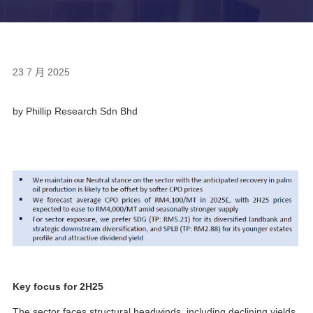
23 7 月 2025
by Phillip Research Sdn Bhd
Key focus for 2H25
The sector faces structural headwinds, including declining yields,