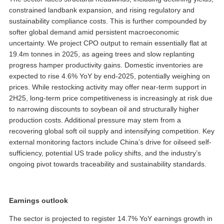
constrained landbank expansion, and rising regulatory and
sustainability compliance costs. This is further compounded by
softer global demand amid persistent macroeconomic
uncertainty. We project CPO output to remain essentially flat at
19.4m tonnes in 2025, as ageing trees and slow replanting
progress hamper productivity gains. Domestic inventories are
expected to rise 4.6% YoY by end-2025, potentially weighing on
prices. While restocking activity may offer near-term support in
2H25, long-term price competitiveness is increasingly at risk due
to narrowing discounts to soybean oil and structurally higher
production costs. Additional pressure may stem from a
recovering global soft oil supply and intensifying competition. Key
external monitoring factors include China’s drive for oilseed self-
sufficiency, potential US trade policy shifts, and the industry’s
ongoing pivot towards traceability and sustainability standards.
Earnings outlook
The sector is projected to register 14.7% YoY earnings growth in