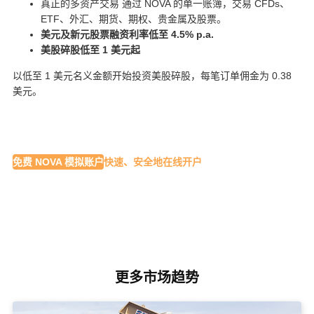
真正的多资产交易 通过 NOVA 的单一账簿，交易 CFDs、
ETF、外汇、期货、期权、贵金属及股票。
美元及新元股票融资利率低至 4.5% p.a.
美股碎股低至 1 美元起
以低至 1 美元名义金额开始投资美股碎股，每笔订单佣金为 0.38
美元。
免费 NOVA 模拟账户
快速、安全地在线开户
更多市场趋势