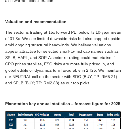
also warrant consideration.
Valuation and recommendation
The sector is trading at 15x forward PE, below its 10-year mean
of 31.3x. We see limited downside risks but also capped upside
amid ongoing structural headwinds. We believe valuations
appear attractive for selected small-to-mid cap names such as
SPLB, HAPL, and SOP. A sector re-rating could materialise if
CPO prices stabilise, ESG risks are more fully priced in, and
global edible oil dynamics turn favourable in 2H25. We maintain
our NEUTRAL call on the sector with SDG (BUY; TP: RM5.21)
and SPLB (BUY; TP: RM2.88) as our top picks.
Planntation key annual statistics – forecast figure for 2025