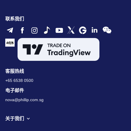
联系我们
客服热线
+65 6538 0500
电子邮件
nova@phillip.com.sg
关于我们