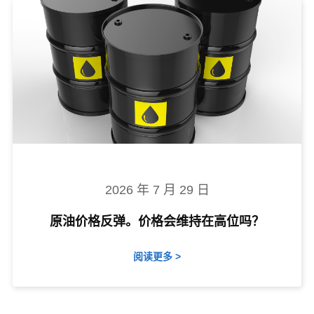
2026 年 7 月 29 日
原油价格反弹。价格会维持在高位吗？
阅读更多 >