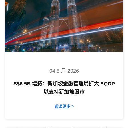
04 8 月 2026
S$6.5B 增持：新加坡金融管理局扩大 EQDP
以支持新加坡股市
阅读更多 >