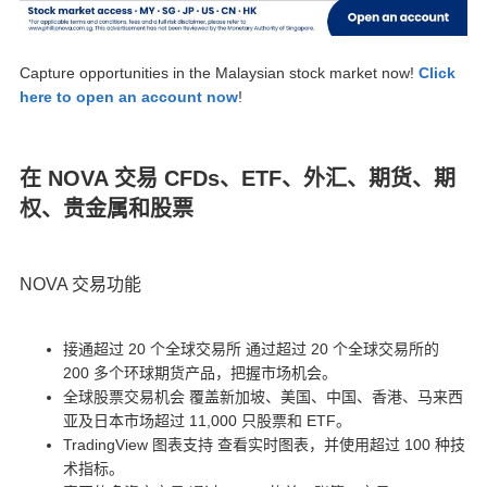
Capture opportunities in the Malaysian stock market now!
Click
here to open an account now
!
在 NOVA 交易 CFDs、ETF、外汇、期货、期
权、贵金属和股票
NOVA 交易功能
接通超过 20 个全球交易所 通过超过 20 个全球交易所的
200 多个环球期货产品，把握市场机会。
全球股票交易机会 覆盖新加坡、美国、中国、香港、马来西
亚及日本市场超过 11,000 只股票和 ETF。
TradingView 图表支持 查看实时图表，并使用超过 100 种技
术指标。