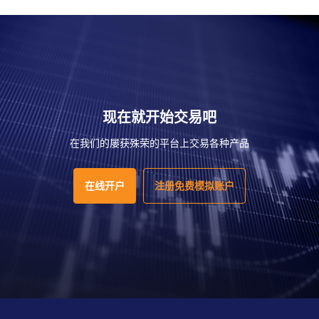
现在就开始交易吧
在我们的屡获殊荣的平台上交易各种产品
在线开户
注册免费模拟账户