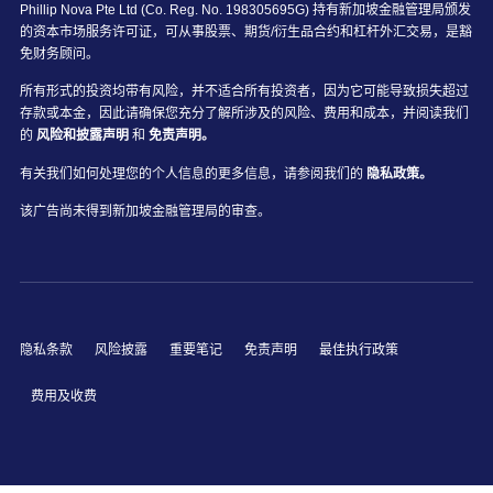
Phillip Nova Pte Ltd (Co. Reg. No. 198305695G) 持有新加坡金融管理局颁发
的资本市场服务许可证，可从事股票、期货/衍生品合约和杠杆外汇交易，是豁
免财务顾问。
所有形式的投资均带有风险，并不适合所有投资者，因为它可能导致损失超过
存款或本金，因此请确保您充分了解所涉及的风险、费用和成本，并阅读我们
的
风险和披露声明
和
免责声明。
有关我们如何处理您的个人信息的更多信息，请参阅我们的
隐私政策。
该广告尚未得到新加坡金融管理局的审查。
隐私条款
风险披露
重要笔记
免责声明
最佳执行政策
费用及收费