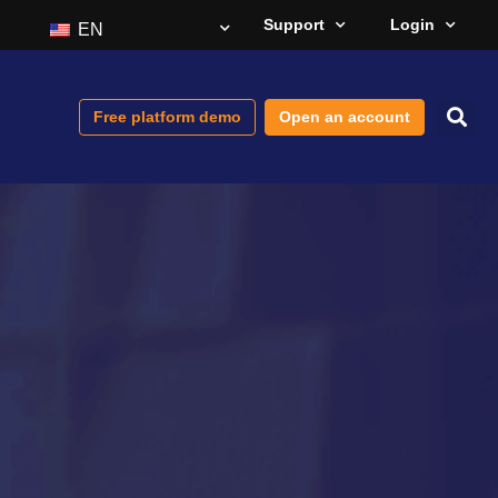
Support
Login
EN
Free platform demo
Open an account