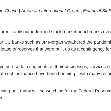
an Chase |
American International Group |
Financial Slt
e predictably outperformed stock market benchmarks over
r US banks such as JP Morgan weathered the pandemic r
lease of reserves that were built up as a contingency for
ave hurt certain segments of their businesses, services 
rate debt issuance have been booming – with many reco
ning hot, many will be watching for the Federal Reserve’
s
.