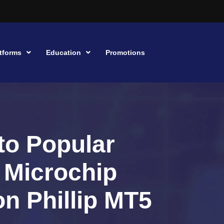
tforms
Education
Promotions
to Popular
, Microchip
n Phillip MT5