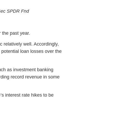
 Sec SPDR Fnd
 the past year.
elatively well. Accordingly,
 potential loan losses over the
such as investment banking
rding record revenue in some
s interest rate hikes to be