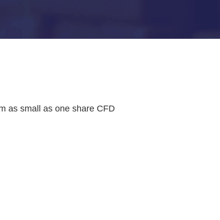
rom as small as one share CFD