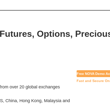
Futures, Options, Preciou
Free NOVA Demo Ac
Fast and Secure On
 from over 20 global exchanges
S, China, Hong Kong, Malaysia and