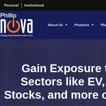
Personal
Institutional
About Us
Products
Pla
Gain Exposure 
Sectors like EV
Stocks, and more o