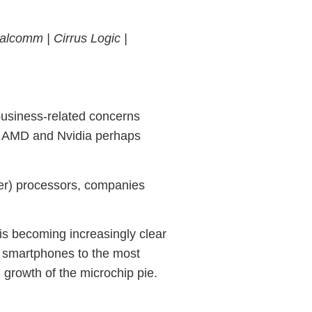
alcomm |
Cirrus Logic |
business-related concerns
ith AMD and Nvidia perhaps
ter) processors, companies
is becoming increasingly clear
d smartphones to the most
 growth of the microchip pie.