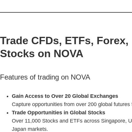
Trade CFDs, ETFs, Forex, 
Stocks on NOVA
Features of trading on NOVA
Gain Access to Over 20 Global Exchanges
Capture opportunities from over 200 global futures
Trade Opportunities in Global Stocks
Over 11,000 Stocks and ETFs across Singapore, U
Japan markets.