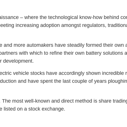
naissance – where the technological know-how behind cons
meeting increasing adoption amongst regulators, traditio
and more automakers have steadily formed their own all
partners with which to refine their own battery solutions a
eir development.
electric vehicle stocks have accordingly shown incredible
duction and have spent the last couple of years ploughing 
s. The most well-known and direct method is share tradin
re listed on a stock exchange.