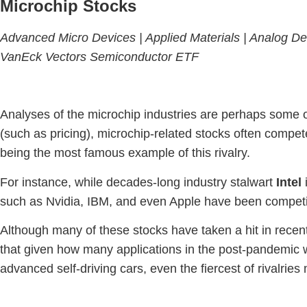
Microchip Stocks
Advanced Micro Devices |
Applied Materials |
Analog De
VanEck Vectors Semiconductor ETF
Analyses of the microchip industries are perhaps some 
(such as pricing), microchip-related stocks often compet
being the most famous example of this rivalry.
For instance, while decades-long industry stalwart
Intel
i
such as Nvidia, IBM, and even Apple have been competin
Although many of these stocks have taken a hit in recen
that given how many applications in the post-pandemic w
advanced self-driving cars, even the fiercest of rivalri