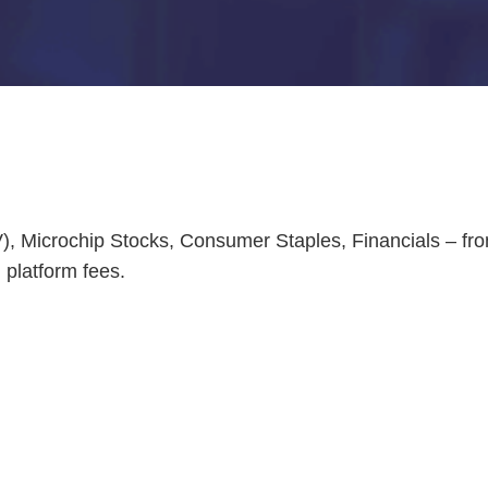
EV), Microchip Stocks, Consumer Staples, Financials – f
platform fees.