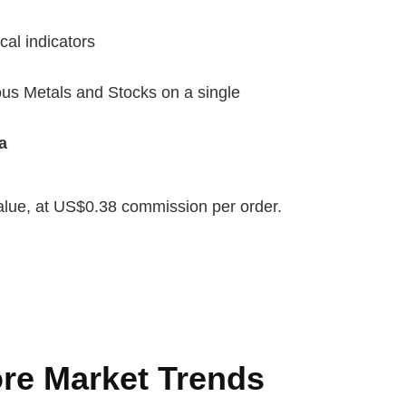
cal indicators
us Metals and Stocks on a single
a
value, at US$0.38 commission per order.
re Market Trends