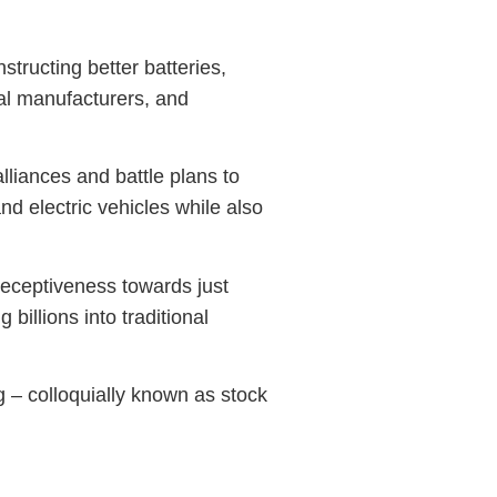
tructing better batteries,
nal manufacturers, and
iances and battle plans to
nd electric vehicles while also
 receptiveness towards just
billions into traditional
g – colloquially known as stock