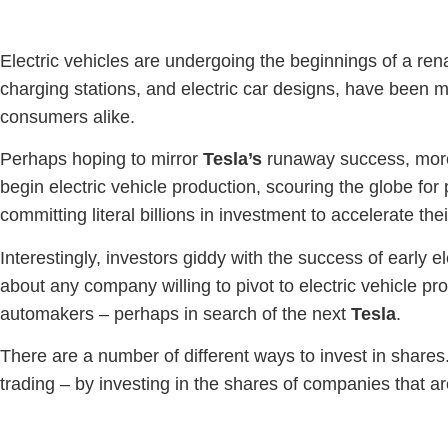
Electric vehicles are undergoing the beginnings of a re
charging stations, and electric car designs, have been 
consumers alike.
Perhaps hoping to mirror
Tesla’s
runaway success, more 
begin electric vehicle production, scouring the globe for 
committing literal billions in investment to accelerate th
Interestingly, investors giddy with the success of early 
about any company willing to pivot to electric vehicle pro
automakers – perhaps in search of the next
Tesla
.
There are a number of different ways to invest in share
trading – by investing in the shares of companies that a