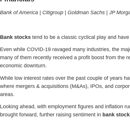
Bank of America |
Citigroup
| Goldman Sachs |
JP Morg
Bank stocks
tend to be a classic cyclical play and hav
Even while COVID-19 ravaged many industries, the majo
many of them recently received a profit boost from the re
economic downturn.
While low interest rates over the past couple of years h
where mergers & acquisitions (M&As), IPOs, and corpo
areas.
Looking ahead, with employment figures and inflation run
brought forward, further raising sentiment in
bank stock