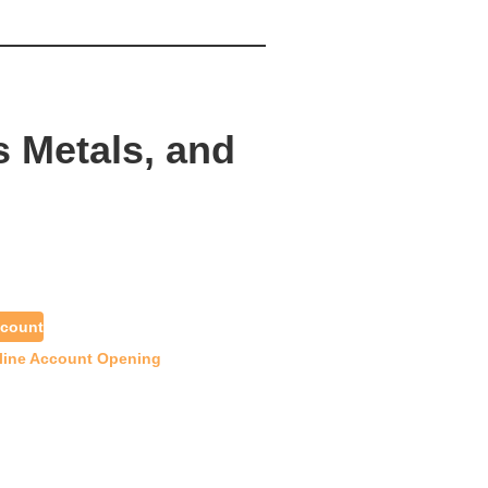
s Metals, and
count
line Account Opening