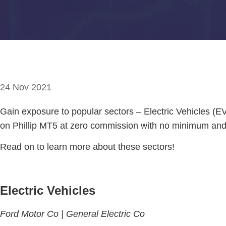
24 Nov 2021
Gain exposure to popular sectors – Electric Vehicles (
on Phillip MT5 at zero commission with no minimum and 
Read on to learn more about these sectors!
Electric Vehicles
Ford Motor Co |
General Electric Co