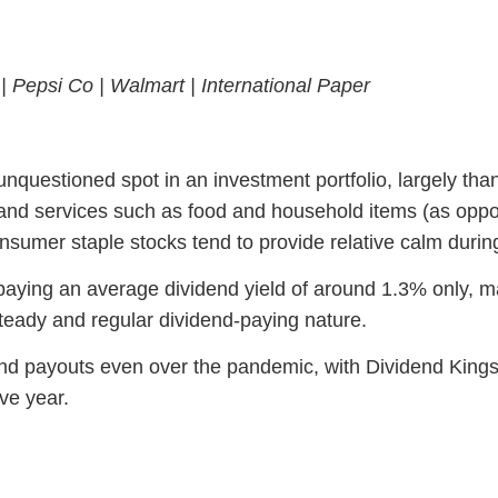
 |
Pepsi Co |
Walmart |
International Paper
unquestioned spot in an investment portfolio, largely thank
 and services such as food and household items (as oppo
nsumer staple stocks tend to provide relative calm duri
aying an average dividend yield of around 1.3% only, ma
steady and regular dividend-paying nature.
dend payouts even over the pandemic, with Dividend Kin
ve year.