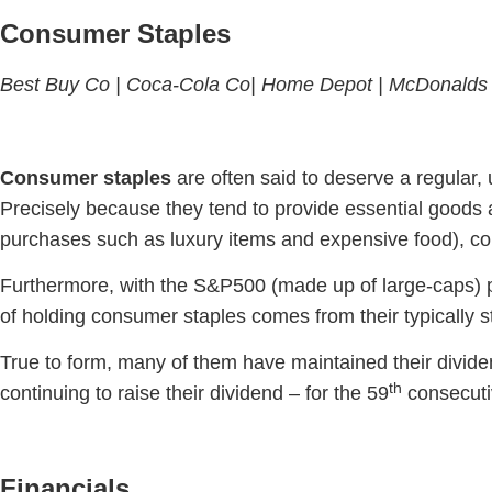
Consumer Staples
Best Buy Co |
Coca-Cola Co|
Home Depot |
McDonalds
Consumer staples
are often said to deserve a regular, 
Precisely because they tend to provide essential goods
purchases such as luxury items and expensive food), co
Furthermore, with the S&P500 (made up of large-caps) p
of holding consumer staples comes from their typically 
True to form, many of them have maintained their divi
th
continuing to raise their dividend – for the 59
consecuti
Financials