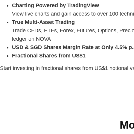
Charting Powered by TradingView
View live charts and gain access to over 100 techni
True Multi-Asset Trading
Trade CFDs, ETFs, Forex, Futures, Options, Precio
ledger on NOVA
USD & SGD Shares Margin Rate at Only 4.5% p.
Fractional Shares from US$1
Start investing in fractional shares from US$1 notional 
Mo