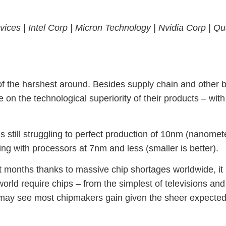
vices |
Intel Corp |
Micron Technology |
Nvidia Corp |
Qu
of the harshest around. Besides supply chain and other 
e on the technological superiority of their products – w
s still struggling to perfect production of 10nm (nanome
g with processors at 7nm and less (smaller is better).
t months thanks to massive chip shortages worldwide, it 
orld require chips – from the simplest of televisions an
es may see most chipmakers gain given the sheer expected