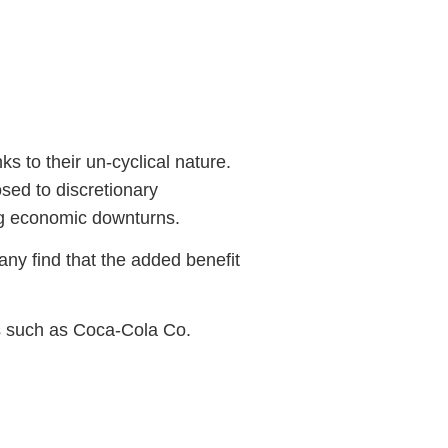
s to their un-cyclical nature.
sed to discretionary
ng economic downturns.
ny find that the added benefit
gs such as Coca-Cola Co.