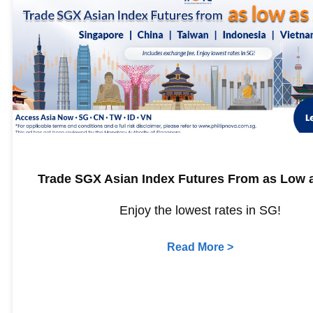
Trade SGX Asian Index Futures From as Low a
Enjoy the lowest rates in SG!
Read More >