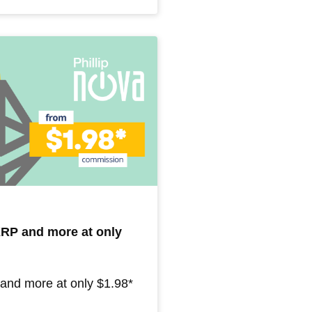
 XRP and more at only
 and more at only $1.98*