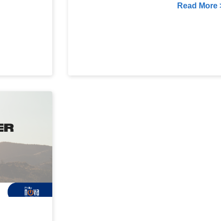
Read More 