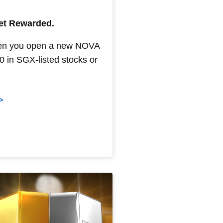
Get Rewarded.
en you open a new NOVA
 in SGX-listed stocks or
>