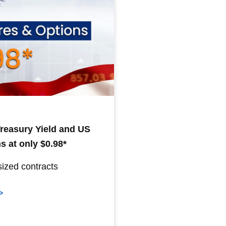
 Treasury Yield and US
s at only $0.98*
sized contracts
>