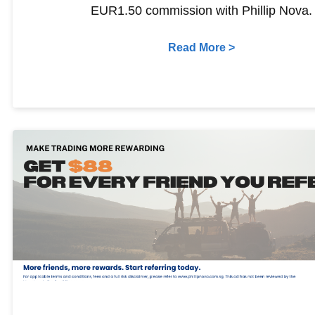
EUR1.50 commission with Phillip Nova.
Read More >