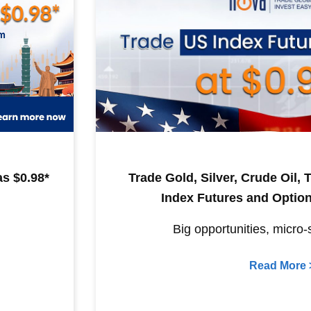
s $0.98*
Trade Gold, Silver, Crude Oil,
Index Futures and Option
Big opportunities, micro-
Read More 