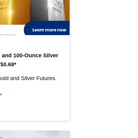
 and 100-Ounce Silver
 $0.68*
Gold and Silver Futures.
>