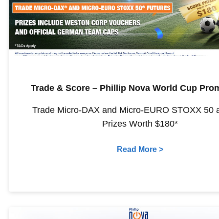
Trade & Score – Phillip Nova World Cup Pro
Trade Micro-DAX and Micro-EURO STOXX 50 
Prizes Worth $180*
Read More >