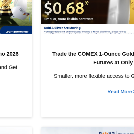
mo 2026
Trade the COMEX 1-Ounce Gold
Futures at Only
and Get
Smaller, more flexible access to 
Read More 