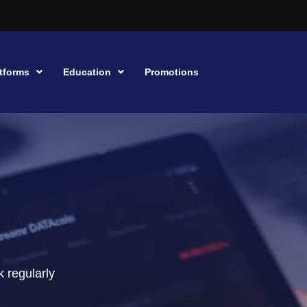
tforms
Education
Promotions
 regularly