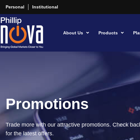
Personal
Institutional
About Us
Products
Pla
Promotions
Trade more with our attractive promotions. Check back
for the latest offers.