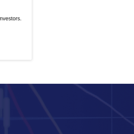
nvestors.