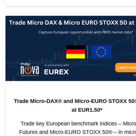
Trade Micro-DAX® and Micro-EURO STOXX 50®
at EUR1.50*
Trade key European benchmark indices – Mic
Futures and Micro-EURO STOXX 50® – in micro