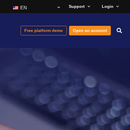
Support
Login
EN
Free platform demo
Open an account