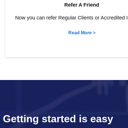
Refer A Friend
Now you can refer Regular Clients or Accredited I
Read More >
Getting started is easy