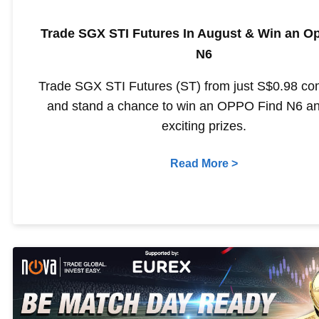
Trade SGX STI Futures In August & Win an O
N6
Trade SGX STI Futures (ST) from just S$0.98 c
and stand a chance to win an OPPO Find N6 an
exciting prizes.
Read More >