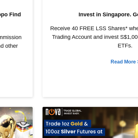
ppo Find
Invest in Singapore. 
Receive 40 FREE LSS Shares* wh
Trading Account and invest S$1,000
ommission
ETFs.
d other
Read More 