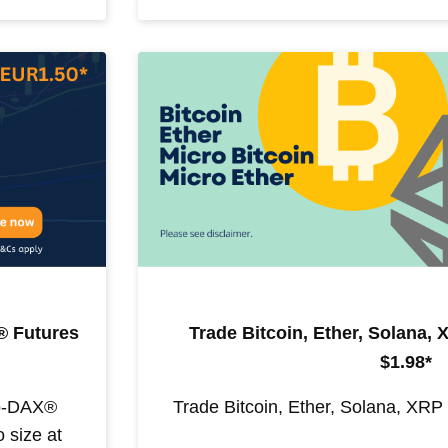
 Futures
Trade Bitcoin, Ether, Solana,
$1.98*
ro-DAX®
Trade Bitcoin, Ether, Solana, XRP
 size at