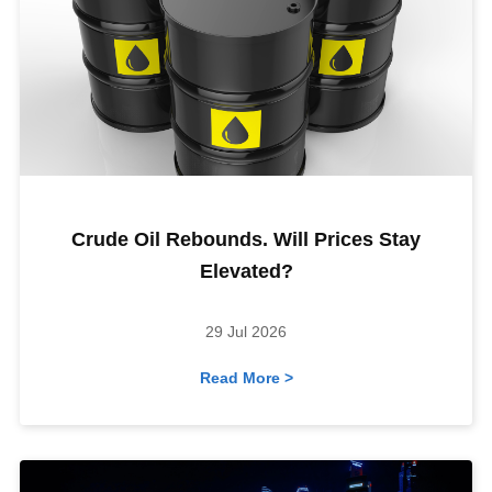
Crude Oil Rebounds. Will Prices Stay
Elevated?
29 Jul 2026
Read More >