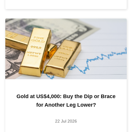
Gold at US$4,000: Buy the Dip or Brace
for Another Leg Lower?
22 Jul 2026