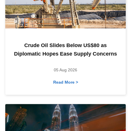
Crude Oil Slides Below US$80 as
Diplomatic Hopes Ease Supply Concerns
05 Aug 2026
Read More >