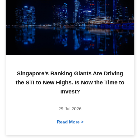
Singapore’s Banking Giants Are Driving
the STI to New Highs. Is Now the Time to
Invest?
29 Jul 2026
Read More >