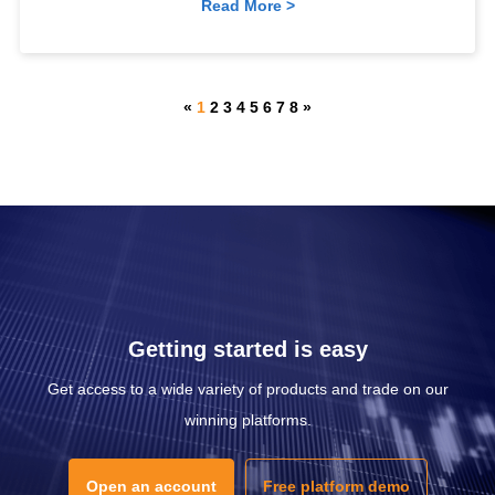
Read More >
«
1
2
3
4
5
6
7
8
»
Getting started is easy
Get access to a wide variety of products and trade on our
winning platforms.
Open an account
Free platform demo