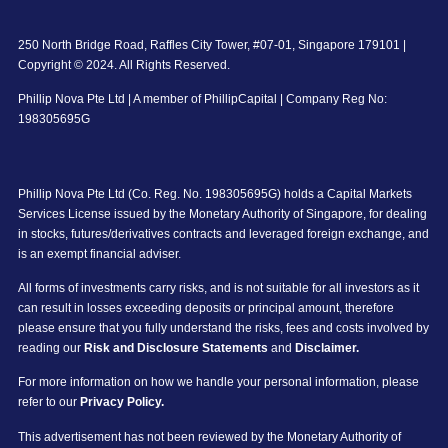
250 North Bridge Road, Raffles City Tower, #07-01, Singapore 179101 |
Copyright © 2024. All Rights Reserved.
Phillip Nova Pte Ltd | A member of PhillipCapital | Company Reg No:
198305695G
Phillip Nova Pte Ltd (Co. Reg. No. 198305695G) holds a Capital Markets
Services License issued by the Monetary Authority of Singapore, for dealing
in stocks, futures/derivatives contracts and leveraged foreign exchange, and
is an exempt financial adviser.
All forms of investments carry risks, and is not suitable for all investors as it
can result in losses exceeding deposits or principal amount, therefore
please ensure that you fully understand the risks, fees and costs involved by
reading our
Risk and Disclosure Statements
and
Disclaimer.
For more information on how we handle your personal information, please
refer to our
Privacy Policy.
This advertisement has not been reviewed by the Monetary Authority of