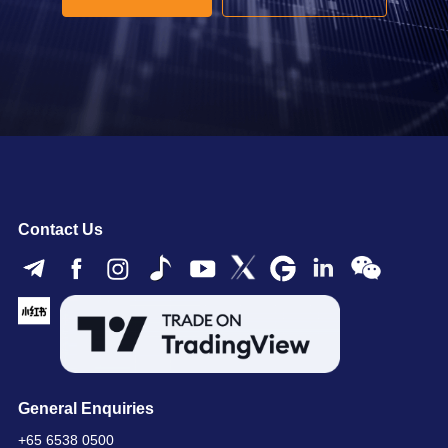
Contact Us
General Enquiries
+65 6538 0500