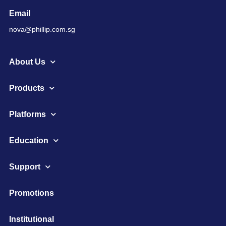
Email
nova@phillip.com.sg
About Us
Products
Platforms
Education
Support
Promotions
Institutional