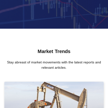
Market Trends
Stay abreast of market movements with the latest reports and
relevant articles.