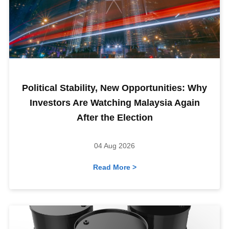
Political Stability, New Opportunities: Why
Investors Are Watching Malaysia Again
After the Election
04 Aug 2026
Read More >