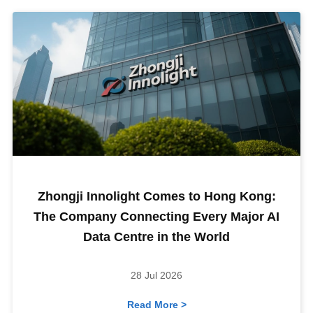
Zhongji Innolight Comes to Hong Kong:
The Company Connecting Every Major AI
Data Centre in the World
28 Jul 2026
Read More >