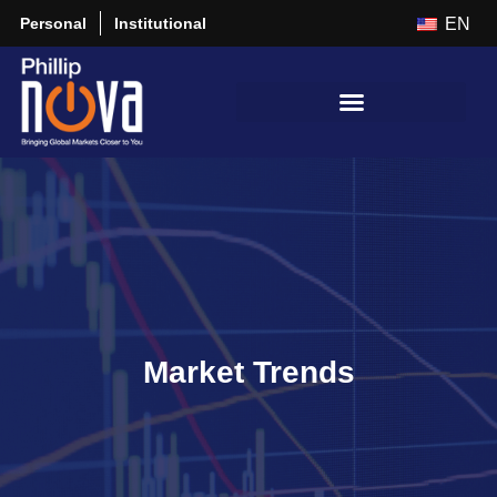
Personal
Institutional
EN
Market Trends