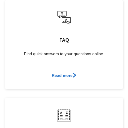
FAQ
Find quick answers to your questions online.
Read more