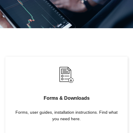
Forms & Downloads
Forms, user guides, installation instructions. Find what
you need here.