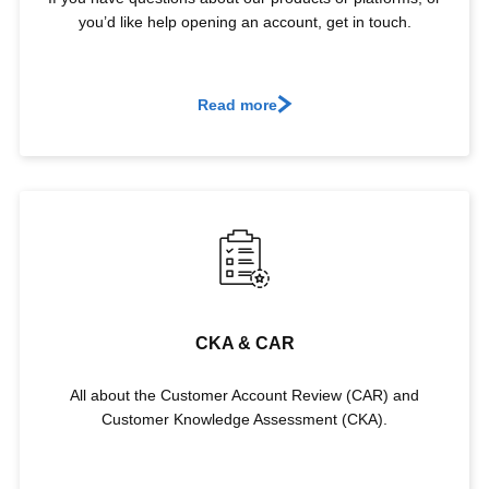
you’d like help opening an account, get in touch.
Read more
CKA & CAR
All about the Customer Account Review (CAR) and
Customer Knowledge Assessment (CKA).