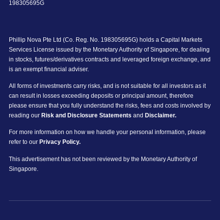
198305695G
Phillip Nova Pte Ltd (Co. Reg. No. 198305695G) holds a Capital Markets
Services License issued by the Monetary Authority of Singapore, for dealing
in stocks, futures/derivatives contracts and leveraged foreign exchange, and
is an exempt financial adviser.
All forms of investments carry risks, and is not suitable for all investors as it
can result in losses exceeding deposits or principal amount, therefore
please ensure that you fully understand the risks, fees and costs involved by
reading our
Risk and Disclosure Statements
and
Disclaimer.
For more information on how we handle your personal information, please
refer to our
Privacy Policy.
This advertisement has not been reviewed by the Monetary Authority of
Singapore.