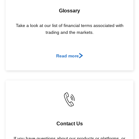
Glossary
Take a look at our list of financial terms associated with
trading and the markets.
Read more
Contact Us
If you have questions about our products or platforms, or