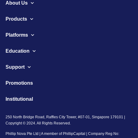
About Us
Products
Platforms
Education
Support
Promotions
Institutional
250 North Bridge Road, Raffles City Tower, #07-01, Singapore 179101 |
Copyright © 2024. All Rights Reserved.
Phillip Nova Pte Ltd | A member of PhillipCapital | Company Reg No: