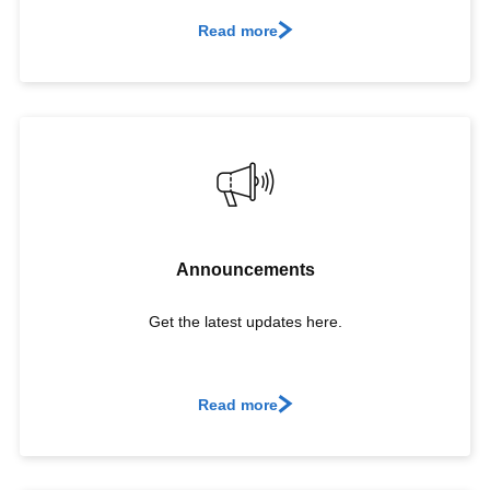
Read more
Announcements
Get the latest updates here.
Read more