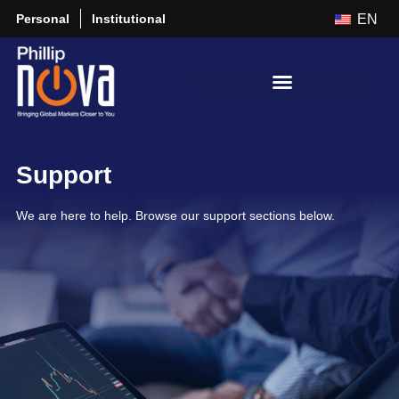
Personal
Institutional
EN
Support
We are here to help. Browse our support sections below.