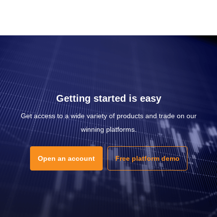
Getting started is easy
Get access to a wide variety of products and trade on our
winning platforms.
Open an account
Free platform demo