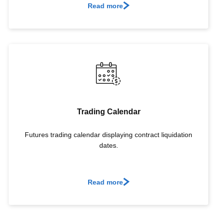
Read more
Trading Calendar
Futures trading calendar displaying contract liquidation
dates.
Read more