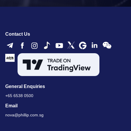
Contact Us
General Enquiries
+65 6538 0500
Email
nova@phillip.com.sg