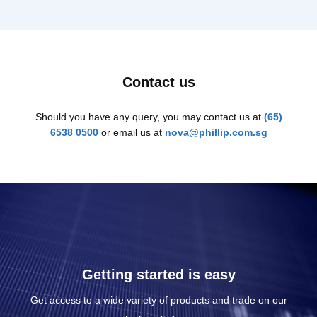
Contact us
Should you have any query, you may contact us at
(65)
6538 0500
or email us at
nova@phillip.com.sg
Getting started is easy
Get access to a wide variety of products and trade on our