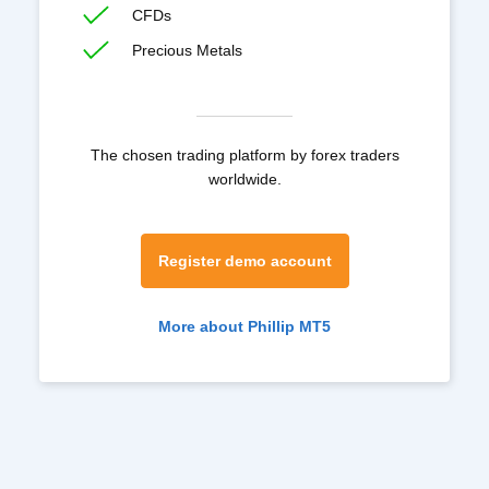
CFDs
Precious Metals
The chosen trading platform by forex traders
worldwide.
Register demo account
More about Phillip MT5