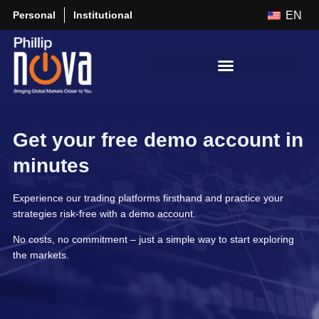
Personal
Institutional
EN
Get your free demo account in
minutes
Experience our trading platforms firsthand and practice your
strategies risk-free with a demo account.
No costs, no commitment – just a simple way to start exploring
the markets.