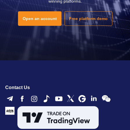
winning platforms.
Open an account
Free platform demo
Contact Us