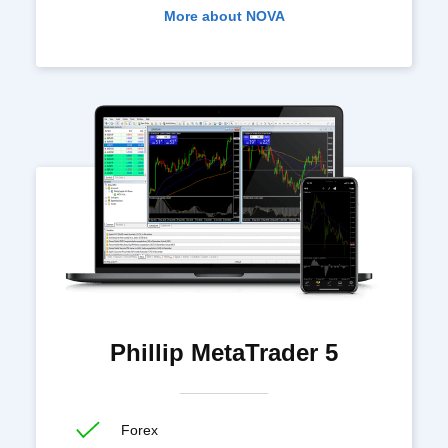
More about NOVA
Phillip MetaTrader 5
Forex