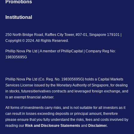
Promotions
Institutional
250 North Bridge Road, Raffles City Tower, #07-01, Singapore 179101 |
Copyright © 2024. All Rights Reserved.
Phillip Nova Pte Ltd | A member of PhillipCapital | Company Reg No:
198305695G
Phillip Nova Pte Ltd (Co. Reg. No. 198305695G) holds a Capital Markets
Services License issued by the Monetary Authority of Singapore, for dealing
in stocks, futures/derivatives contracts and leveraged foreign exchange, and
is an exempt financial adviser.
All forms of investments carry risks, and is not suitable for all investors as it
can result in losses exceeding deposits or principal amount, therefore
please ensure that you fully understand the risks, fees and costs involved by
reading our
Risk and Disclosure Statements
and
Disclaimer.