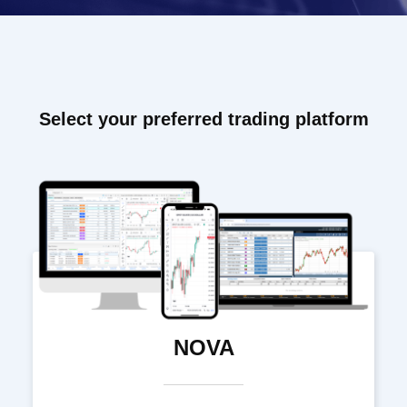
Select your preferred trading platform
NOVA