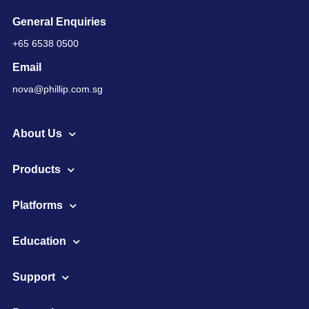
General Enquiries
+65 6538 0500
Email
nova@phillip.com.sg
About Us
Products
Platforms
Education
Support