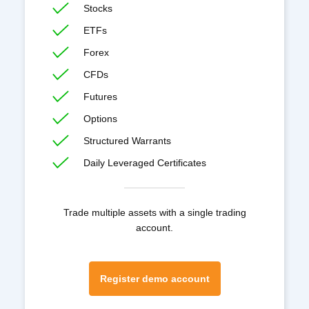
Stocks
ETFs
Forex
CFDs
Futures
Options
Structured Warrants
Daily Leveraged Certificates
Trade multiple assets with a single trading
account.
Register demo account