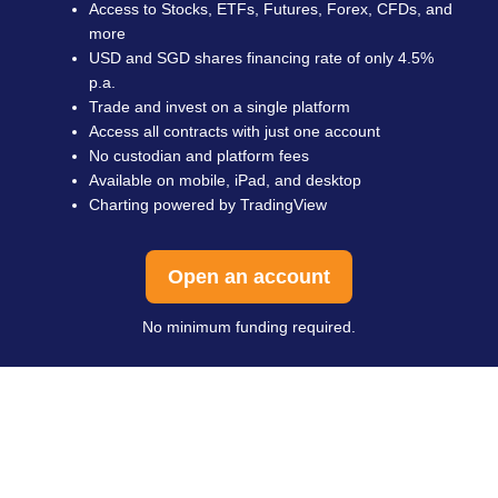
Access to Stocks, ETFs, Futures, Forex, CFDs, and
more
USD and SGD shares financing rate of only 4.5%
p.a.
Trade and invest on a single platform
Access all contracts with just one account
No custodian and platform fees
Available on mobile, iPad, and desktop
Charting powered by TradingView
Open an account
No minimum funding required.