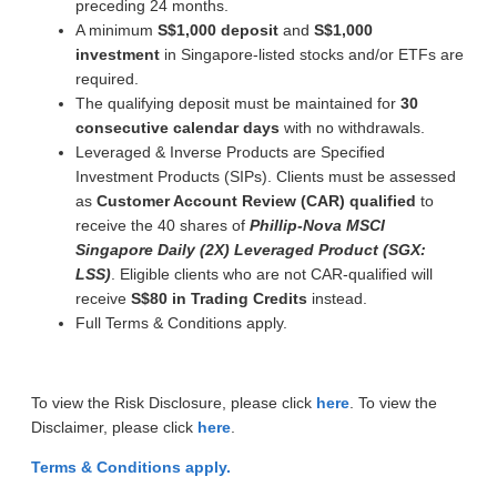
preceding 24 months.
A minimum
S$1,000 deposit
and
S$1,000
investment
in Singapore-listed stocks and/or ETFs are
required.
The qualifying deposit must be maintained for
30
consecutive calendar days
with no withdrawals.
Leveraged & Inverse Products are Specified
Investment Products (SIPs). Clients must be assessed
as
Customer Account Review (CAR) qualified
to
receive the 40 shares of
Phillip-Nova MSCI
Singapore Daily (2X) Leveraged Product (SGX:
LSS)
. Eligible clients who are not CAR-qualified will
receive
S$80 in Trading Credits
instead.
Full Terms & Conditions apply.
To view the Risk Disclosure, please click
here
. To view the
Disclaimer, please click
here
.
Terms & Conditions apply.