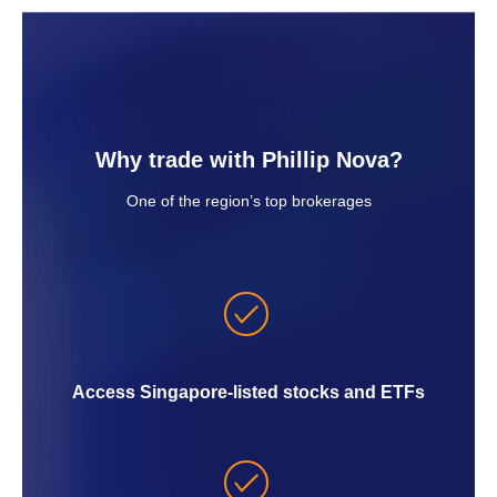
Why trade with Phillip Nova?
One of the region’s top brokerages
Access Singapore-listed stocks and ETFs