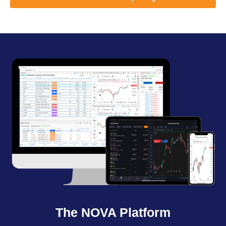
The NOVA Platform