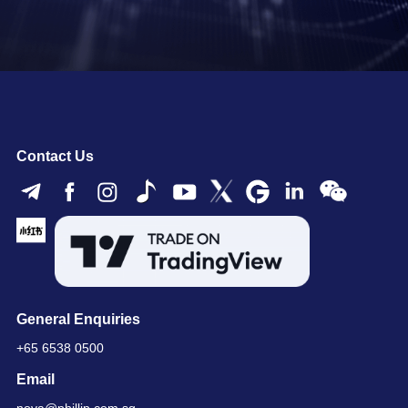
Contact Us
General Enquiries
+65 6538 0500
Email
nova@phillip.com.sg