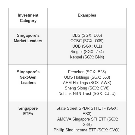
Investment
Examples
Category
Singapore’s
DBS (SGX: D05)
Market Leaders
OCBC (SGX: O39)
UOB (SGX: U11)
Singtel (SGX: Z74)
Keppel (SGX: BN4)
Singapore’s
Frencken (SGX: E28)
Next-Gen
UMS Holdings (SGX: 558)
Leaders
AEM Holdings (SGX: AWX)
Sheng Siong (SGX: OV8)
NetLink NBN Trust (SGX: CJLU)
Singapore
State Street SPDR STI ETF (SGX:
ETFs
ES3)
AMOVA Singapore STI ETF (SGX:
G3B)
Phillip Sing Income ETF (SGX: OVQ)