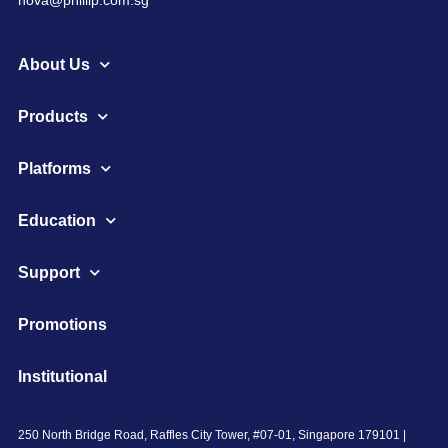
About Us
Products
Platforms
Education
Support
Promotions
Institutional
250 North Bridge Road, Raffles City Tower, #07-01, Singapore 179101 |