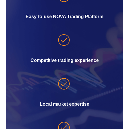
Easy-to-use NOVA Trading Platform
Competitive trading experience
Local market expertise