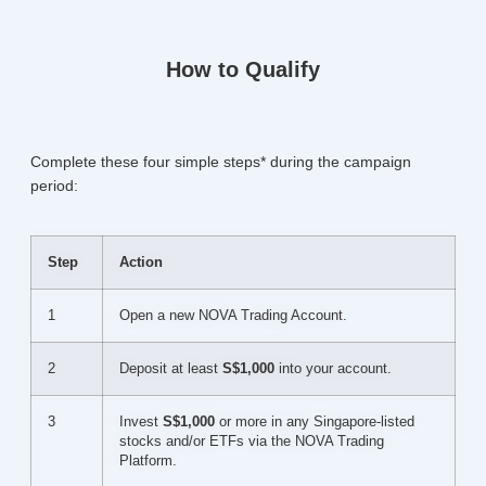
How to Qualify
Complete these four simple steps* during the campaign
period:
Step
Action
1
Open a new NOVA Trading Account.
2
Deposit at least
S$1,000
into your account.
3
Invest
S$1,000
or more in any Singapore-listed
stocks and/or ETFs via the NOVA Trading
Platform.