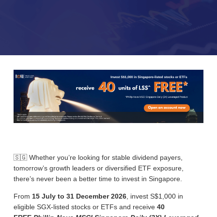
🇸🇬 Whether you’re looking for stable dividend payers,
tomorrow’s growth leaders or diversified ETF exposure,
there’s never been a better time to invest in Singapore.
From
15 July to 31 December 2026
, i
nvest S$1,000 in
eligible SGX-listed stocks or ETFs and receive
40