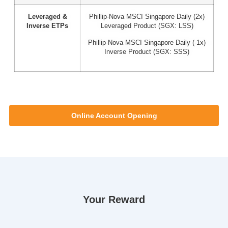
Leveraged &
Phillip-Nova MSCI Singapore Daily (2x)
Inverse ETPs
Leveraged Product (SGX: LSS)
Phillip-Nova MSCI Singapore Daily (-1x)
Inverse Product (SGX: SSS)
Online Account Opening
Your Reward