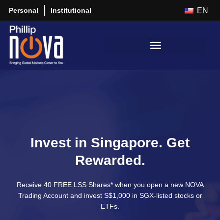
Personal
Institutional
EN
Invest in Singapore. Get
Rewarded.
Receive 40 FREE LSS Shares* when you open a new NOVA
Trading Account and invest S$1,000 in SGX-listed stocks or
ETFs.