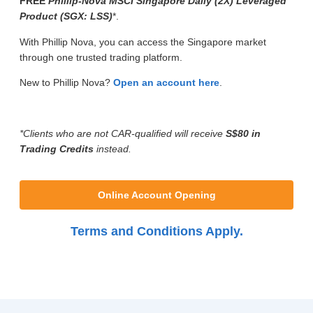
FREE
Phillip-Nova MSCI Singapore Daily (2X) Leveraged
Product (SGX: LSS)
*.
With Phillip Nova, you can access the Singapore market
through one trusted trading platform.
New to Phillip Nova?
Open an account here
.
*Clients who are not CAR-qualified will receive
S$80 in
Trading Credits
instead.
Online Account Opening
Terms and Conditions Apply.