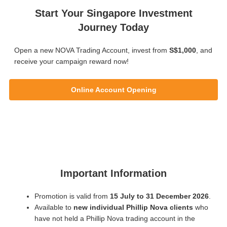
Start Your Singapore Investment
Journey Today
Open a new NOVA Trading Account, invest from
S$1,000
, and
receive your campaign reward now!
Online Account Opening
Important Information
Promotion is valid from
15 July to 31 December 2026
.
Available to
new individual Phillip Nova clients
who
have not held a Phillip Nova trading account in the