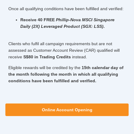
Once all qualifying conditions have been fulfilled and verified:
Receive 40 FREE
Phillip-Nova MSCI Singapore
Daily (2X) Leveraged Product (SGX: LSS)
.
Clients who fulfil all campaign requirements but are not
assessed as Customer Account Review (CAR) qualified will
receive
S$80 in Trading Credits
instead.
Eligible rewards will be credited by the
15th calendar day of
the month following the month in which all qualifying
conditions have been fulfilled and verified.
Online Account Opening