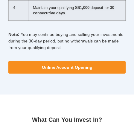
4
Maintain your qualifying
S$1,000
deposit for
30
consecutive days
.
Note:
You may continue buying and selling your investments
during the 30-day period, but no withdrawals can be made
from your qualifying deposit.
Online Account Opening
What Can You Invest In?