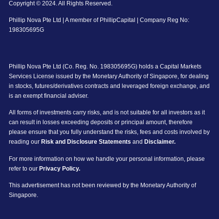
Copyright © 2024. All Rights Reserved.
Phillip Nova Pte Ltd | A member of PhillipCapital | Company Reg No:
198305695G
Phillip Nova Pte Ltd (Co. Reg. No. 198305695G) holds a Capital Markets
Services License issued by the Monetary Authority of Singapore, for dealing
in stocks, futures/derivatives contracts and leveraged foreign exchange, and
is an exempt financial adviser.
All forms of investments carry risks, and is not suitable for all investors as it
can result in losses exceeding deposits or principal amount, therefore
please ensure that you fully understand the risks, fees and costs involved by
reading our
Risk and Disclosure Statements
and
Disclaimer.
For more information on how we handle your personal information, please
refer to our
Privacy Policy.
This advertisement has not been reviewed by the Monetary Authority of
Singapore.