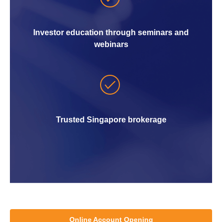
Investor education through seminars and
webinars
Trusted Singapore brokerage
Online Account Opening