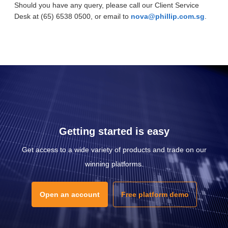
Should you have any query, please call our Client Service
Desk at (65) 6538 0500, or email to
nova@phillip.com.sg
.
Getting started is easy
Get access to a wide variety of products and trade on our
winning platforms.
Open an account
Free platform demo