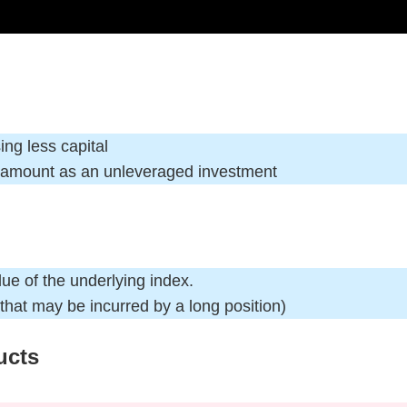
ing less capital
t amount as an unleveraged investment
alue of the underlying index.
 that may be incurred by a long position)
ucts