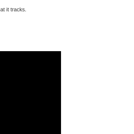
t it tracks.