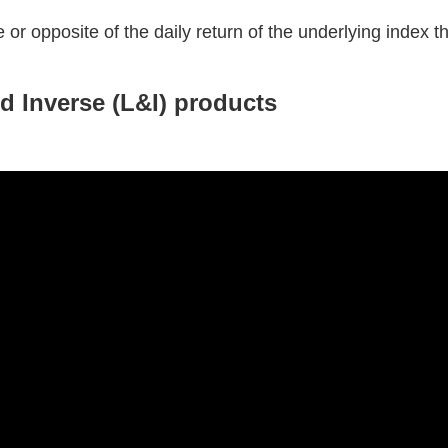
 or opposite of the daily return of the underlying index tha
nd Inverse (L&I) products