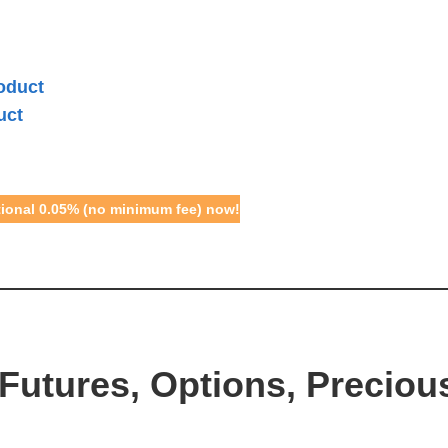
oduct
uct
otional 0.05% (no minimum fee) now!
Futures, Options, Preciou