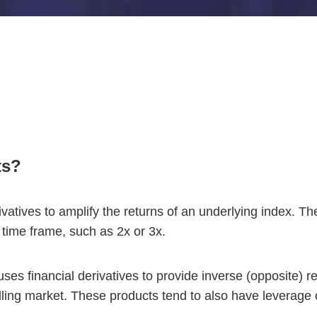
ts?
ivatives to amplify the returns of an underlying index. T
 time frame, such as 2x or 3x.
ses financial derivatives to provide inverse (opposite) r
falling market. These products tend to also have leverage o