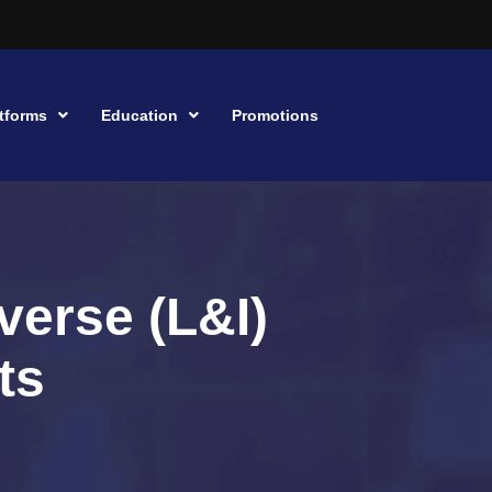
tforms
Education
Promotions
verse (L&I)
ts