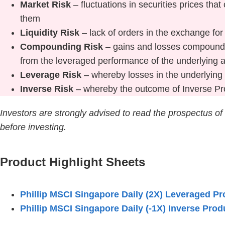
Market Risk
– fluctuations in securities prices th
them
Liquidity Risk
– lack of orders in the exchange fo
Compounding Risk
– gains and losses compounde
from the leveraged performance of the underlying 
Leverage Risk
– whereby losses in the underlying 
Inverse Risk
– whereby the outcome of Inverse Pro
Investors are strongly advised to read the prospectus of
before investing.
Product Highlight Sheets
Phillip MSCI Singapore Daily (2X) Leveraged Pr
Phillip MSCI Singapore Daily (-1X) Inverse Prod