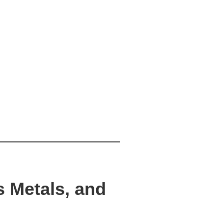
s Metals, and