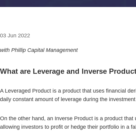
03 Jun 2022
with Phillip Capital Management
What are Leverage and Inverse Produc
A Leveraged Product is a product that uses financial der
daily constant amount of leverage during the investment
On the other hand, an Inverse Product is a product that u
allowing investors to profit or hedge their portfolio in a 