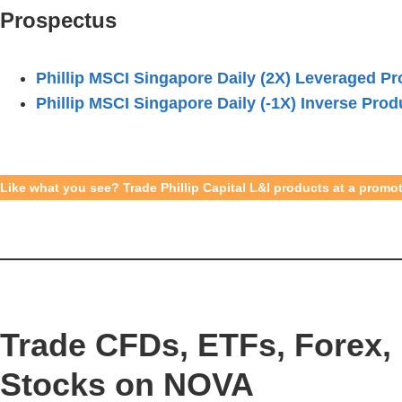
Prospectus
Phillip MSCI Singapore Daily (2X) Leveraged Pr
Phillip MSCI Singapore Daily (-1X) Inverse Prod
Like what you see? Trade Phillip Capital L&I products at a prom
Trade CFDs, ETFs, Forex, 
Stocks on NOVA