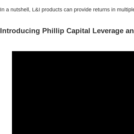
In a nutshell, L&I products can provide returns in multiple
Introducing Phillip Capital Leverage a