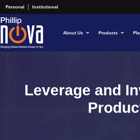
Personal
Institutional
About Us
Products
Pla
Leverage and In
Produc