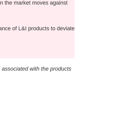
hen the market moves against
ce of L&I products to deviate
s associated with the products