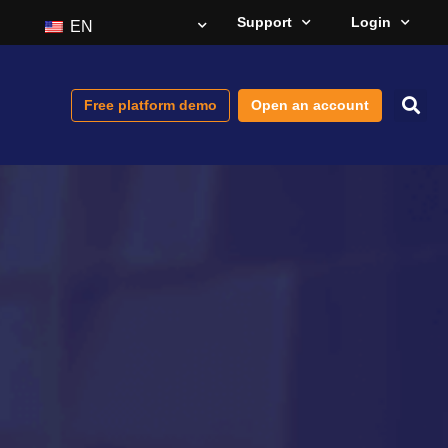
Support
Login
EN
Free platform demo
Open an account