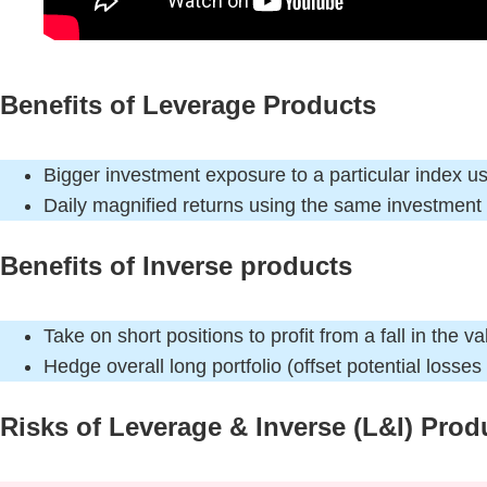
Benefits of Leverage Products
Bigger investment exposure to a particular index us
Daily magnified returns using the same investmen
Benefits of Inverse products
Take on short positions to profit from a fall in the v
Hedge overall long portfolio (offset potential losses
Risks of Leverage & Inverse (L&I) Prod