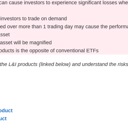
at can cause investors to experience significant losses w
r investors to trade on demand
d over more than 1 trading day may cause the performan
asset
asset will be magnified
ducts is the opposite of conventional ETFs
 the L&I products (linked below) and understand the risk
oduct
uct