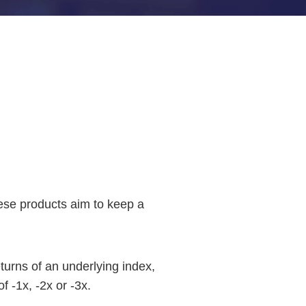
hese products aim to keep a
eturns of an underlying index,
f -1x, -2x or -3x.