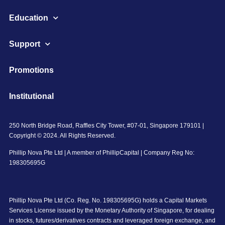
Education
Support
Promotions
Institutional
250 North Bridge Road, Raffles City Tower, #07-01, Singapore 179101 |
Copyright © 2024. All Rights Reserved.
Phillip Nova Pte Ltd | A member of PhillipCapital | Company Reg No:
198305695G
Phillip Nova Pte Ltd (Co. Reg. No. 198305695G) holds a Capital Markets
Services License issued by the Monetary Authority of Singapore, for dealing
in stocks, futures/derivatives contracts and leveraged foreign exchange, and