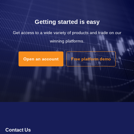
Getting started is easy
Get access to a wide variety of products and trade on our
winning platforms.
Open an account
Free platform demo
Contact Us