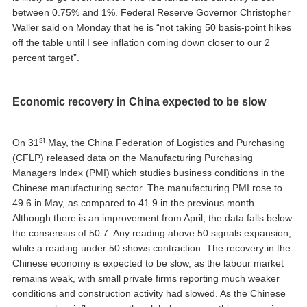
between 0.75% and 1%. Federal Reserve Governor Christopher
Waller said on Monday that he is “not taking 50 basis-point hikes
off the table until I see inflation coming down closer to our 2
percent target”.
Economic recovery in China expected to be slow
st
On 31
May, the China Federation of Logistics and Purchasing
(CFLP) released data on the Manufacturing Purchasing
Managers Index (PMI) which studies business conditions in the
Chinese manufacturing sector. The manufacturing PMI rose to
49.6 in May, as compared to 41.9 in the previous month.
Although there is an improvement from April, the data falls below
the consensus of 50.7. Any reading above 50 signals expansion,
while a reading under 50 shows contraction. The recovery in the
Chinese economy is expected to be slow, as the labour market
remains weak, with small private firms reporting much weaker
conditions and construction activity had slowed. As the Chinese