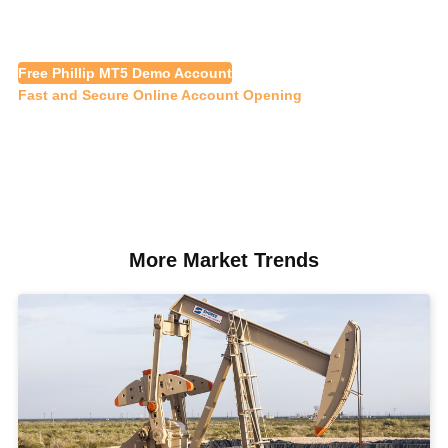
Free Phillip MT5 Demo Account
Fast and Secure Online Account Opening
More Market Trends