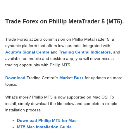
Trade Forex on Phillip MetaTrader 5 (MT5).
Trade Forex at zero commission on Phillip MetaTrader 5, a
dynamic pla
tform that offers low spreads. Integrated with
Acuity’s Signal Centre
and
Trading Central Indicators
, and
available on mobile and desktop app, you will never miss a
trading opportunity with Phillip MT5.
Download
Trading Central’s
Market Buzz
for updates on more
topics.
What’s more? Phillip MT5 is now supported on Mac OS! To
install, simply download the file below and complete a simple
installation process.
Download Phillip MT5 for Mac
MT5 Mac Installation Guide