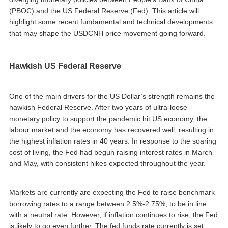
(PBOC) and the US Federal Reserve (Fed). This article will
highlight some recent fundamental and technical developments
that may shape the USDCNH price movement going forward.
Hawkish US Federal Reserve
One of the main drivers for the US Dollar’s strength remains the
hawkish Federal Reserve. After two years of ultra-loose
monetary policy to support the pandemic hit US economy, the
labour market and the economy has recovered well, resulting in
the highest inflation rates in 40 years. In response to the soaring
cost of living, the Fed had begun raising interest rates in March
and May, with consistent hikes expected throughout the year.
Markets are currently are expecting the Fed to raise benchmark
borrowing rates to a range between 2.5%-2.75%, to be in line
with a neutral rate. However, if inflation continues to rise, the Fed
is likely to go even further. The fed funds rate currently is set