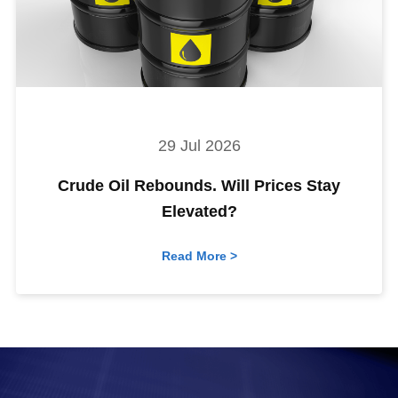
29 Jul 2026
Crude Oil Rebounds. Will Prices Stay
Elevated?
Read More >