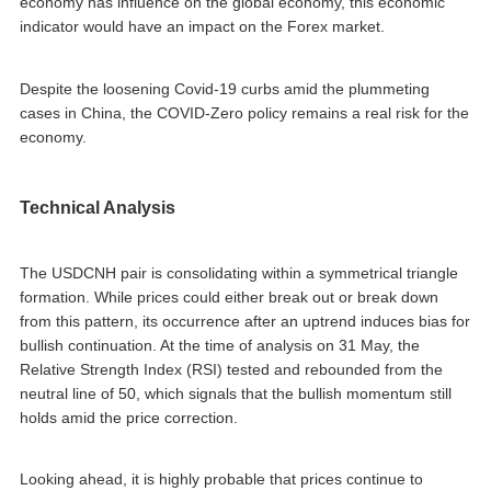
economy has influence on the global economy, this economic
indicator would have an impact on the Forex market.
Despite the loosening Covid-19 curbs amid the plummeting
cases in China, the COVID-Zero policy remains a real risk for the
economy.
Technical Analysis
The USDCNH pair is consolidating within a symmetrical triangle
formation. While prices could either break out or break down
from this pattern, its occurrence after an uptrend induces bias for
bullish continuation. At the time of analysis on 31 May, the
Relative Strength Index (RSI) tested and rebounded from the
neutral line of 50, which signals that the bullish momentum still
holds amid the price correction.
Looking ahead, it is highly probable that prices continue to