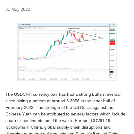
31 May 2022
The USDCNH currency pair has had a strong bullish reversal
since hitting a bottom at around 6.3058 in the latter half of
February 2022. The strength of the US Dollar against the
Chinese Yuan can be attributed to several factors which include
sour risk sentiments amid the war in Europe, COVID-19
lockdowns in China, global supply chain disruptions and
diverging monetary policies between People’s Bank of China