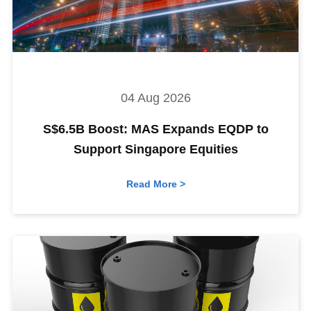
04 Aug 2026
S$6.5B Boost: MAS Expands EQDP to
Support Singapore Equities
Read More >