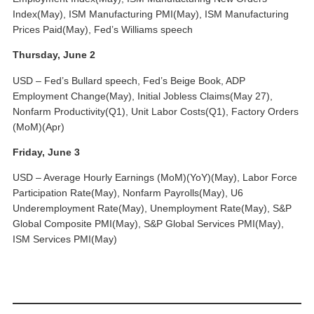
Index(May), ISM Manufacturing PMI(May), ISM Manufacturing
Prices Paid(May), Fed’s Williams speech
Thursday, June 2
USD – Fed’s Bullard speech, Fed’s Beige Book, ADP
Employment Change(May), Initial Jobless Claims(May 27),
Nonfarm Productivity(Q1), Unit Labor Costs(Q1), Factory Orders
(MoM)(Apr)
Friday, June 3
USD – Average Hourly Earnings (MoM)(YoY)(May), Labor Force
Participation Rate(May), Nonfarm Payrolls(May), U6
Underemployment Rate(May), Unemployment Rate(May), S&P
Global Composite PMI(May), S&P Global Services PMI(May),
ISM Services PMI(May)