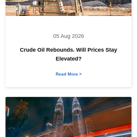
05 Aug 2026
Crude Oil Rebounds. Will Prices Stay
Elevated?
Read More >