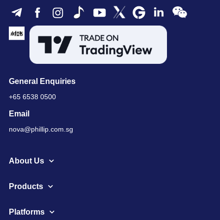
General Enquiries
+65 6538 0500
Email
nova@phillip.com.sg
About Us
Products
Platforms