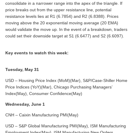
consolidate in a narrower range into the apex of the triangle. If
price breaks out from the upper resistance line, potential
resistance levels lies at R1 (6.7854) and R2 (6.8388). Prices
moving above the 20 exponential moving average (20 EMA)
would validate the move up. In the event of a breakdown, traders
could set their downside target at S1 (6.6477) and S2 (6.6097).
Key events to watch this week:
Tuesday, May 31
USD – Housing Price Index (MoM)(Mar), S&P/Case-Shiller Home
Price Indices (YoY)(Mar), Chicago Purchasing Managers’
Index(May), Consumer Confidence(May)
Wednesday, June 1
CNH – Caixin Manufacturing PMI(May)
USD – S&P Global Manufacturing PMI(May), ISM Manufacturing
Employment Index(May), ISM Manufacturing New Orders