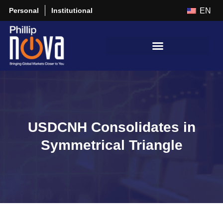
Personal
Institutional
EN
USDCNH Consolidates in
Symmetrical Triangle