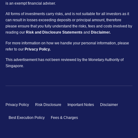
is an exempt financial adviser.
All forms of investments carry risks, and is not suitable for all investors as it
can result in losses exceeding deposits or principal amount, therefore
please ensure that you fully understand the risks, fees and costs involved by
reading our
Risk and Disclosure Statements
and
Disclaimer.
For more information on how we handle your personal information, please
refer to our
Privacy Policy.
This advertisement has not been reviewed by the Monetary Authority of
Singapore.
Privacy Policy
Risk Disclosure
Important Notes
Disclaimer
Best Execution Policy
Fees & Charges