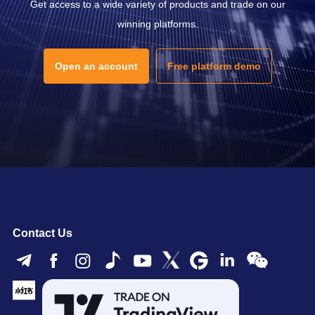
Get access to a wide variety of products and trade on our
winning platforms.
Open an account
Free platform demo
Contact Us