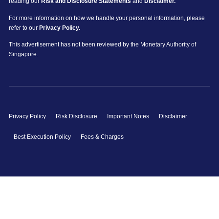
reading our
Risk and Disclosure Statements
and
Disclaimer.
For more information on how we handle your personal information, please
refer to our
Privacy Policy.
This advertisement has not been reviewed by the Monetary Authority of
Singapore.
Privacy Policy
Risk Disclosure
Important Notes
Disclaimer
Best Execution Policy
Fees & Charges