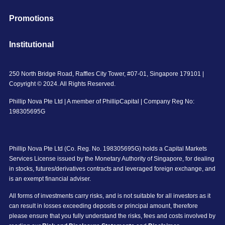
Promotions
Institutional
250 North Bridge Road, Raffles City Tower, #07-01, Singapore 179101 |
Copyright © 2024. All Rights Reserved.
Phillip Nova Pte Ltd | A member of PhillipCapital | Company Reg No:
198305695G
Phillip Nova Pte Ltd (Co. Reg. No. 198305695G) holds a Capital Markets
Services License issued by the Monetary Authority of Singapore, for dealing
in stocks, futures/derivatives contracts and leveraged foreign exchange, and
is an exempt financial adviser.
All forms of investments carry risks, and is not suitable for all investors as it
can result in losses exceeding deposits or principal amount, therefore
please ensure that you fully understand the risks, fees and costs involved by