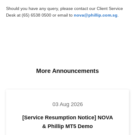
Should you have any query, please contact our Client Service
Desk at (65) 6538 0500 or email to
nova@phillip.com.sg
.
More Announcements
03 Aug 2026
[Service Resumption Notice] NOVA
& Phillip MT5 Demo