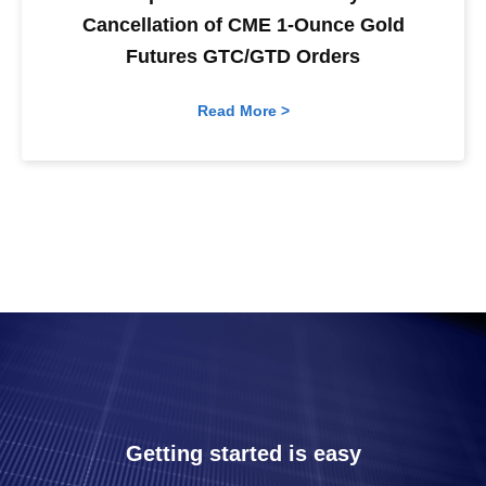
Cancellation of CME 1-Ounce Gold
Futures GTC/GTD Orders
Read More >
Getting started is easy