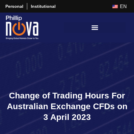
Personal
Institutional
EN
Change of Trading Hours For
Australian Exchange CFDs on
3 April 2023