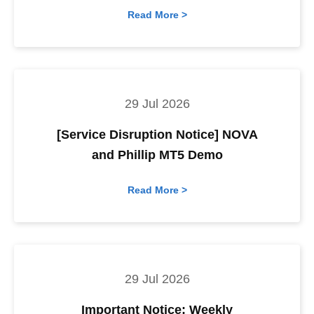
Read More >
29 Jul 2026
[Service Disruption Notice] NOVA
and Phillip MT5 Demo
Read More >
29 Jul 2026
Important Notice: Weekly