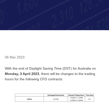
06 Mar 2023
With the end of Daylight Saving Time (DST) for Australia on
Monday, 3 April 2023
, there will be changes to the trading
hours for the following CFD contracts: