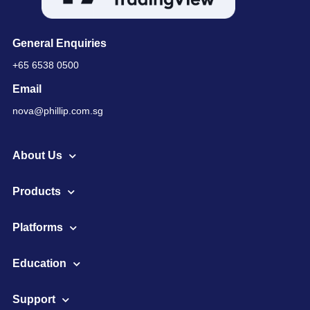
General Enquiries
+65 6538 0500
Email
nova@phillip.com.sg
About Us
Products
Platforms
Education
Support