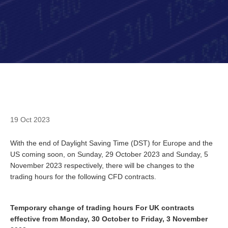
19 Oct 2023
With the end of Daylight Saving Time (DST) for Europe and the
US coming soon, on Sunday, 29 October 2023 and Sunday, 5
November 2023 respectively, there will be changes to the
trading hours for the following CFD contracts.
Temporary change of trading hours For UK contracts
effective from Monday, 30 October to Friday, 3 November