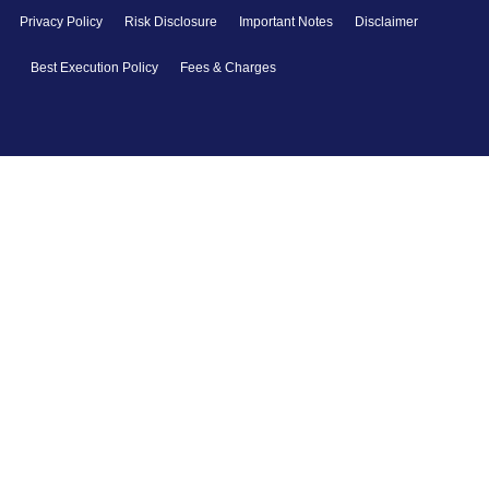
Privacy Policy
Risk Disclosure
Important Notes
Disclaimer
Best Execution Policy
Fees & Charges