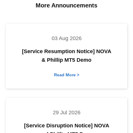
More Announcements
03 Aug 2026
[Service Resumption Notice] NOVA
& Phillip MT5 Demo
Read More >
29 Jul 2026
[Service Disruption Notice] NOVA