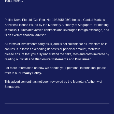
198305695G
Phillip Nova Pte Ltd (Co. Reg. No. 198305695G) holds a Capital Markets
Services License issued by the Monetary Authority of Singapore, for dealing
in stocks, futures/derivatives contracts and leveraged foreign exchange, and
is an exempt financial adviser.
All forms of investments carry risks, and is not suitable for all investors as it
can result in losses exceeding deposits or principal amount, therefore
please ensure that you fully understand the risks, fees and costs involved by
reading our
Risk and Disclosure Statements
and
Disclaimer.
For more information on how we handle your personal information, please
refer to our
Privacy Policy.
This advertisement has not been reviewed by the Monetary Authority of
Singapore.