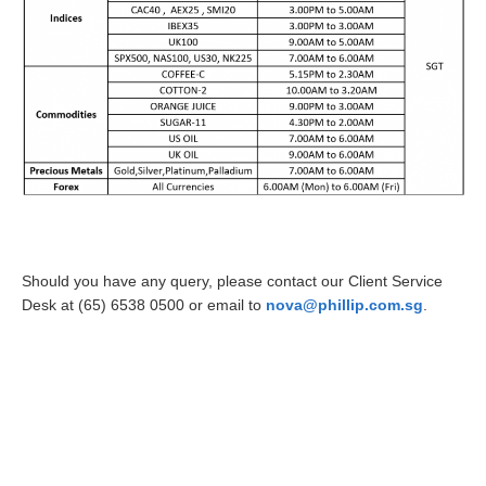
Should you have any query, please contact our Client Service
Desk at (65) 6538 0500 or email to
nova@phillip.com.sg
.