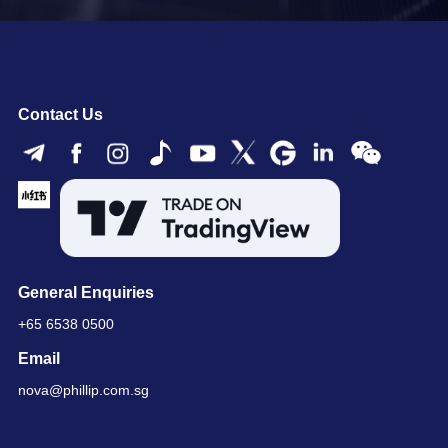
Contact Us
General Enquiries
+65 6538 0500
Email
nova@phillip.com.sg