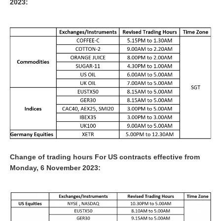
2023:
Change of trading hours For US contracts effective from
Monday, 6 November 2023: