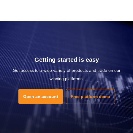
Getting started is easy
Get access to a wide variety of products and trade on our
winning platforms.
Open an account
Free platform demo