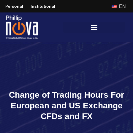
Personal
Institutional
EN
Change of Trading Hours For
European and US Exchange
CFDs and FX