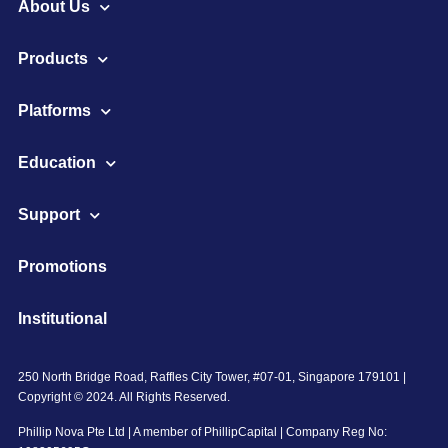
About Us
Products
Platforms
Education
Support
Promotions
Institutional
250 North Bridge Road, Raffles City Tower, #07-01, Singapore 179101 |
Copyright © 2024. All Rights Reserved.
Phillip Nova Pte Ltd | A member of PhillipCapital | Company Reg No: