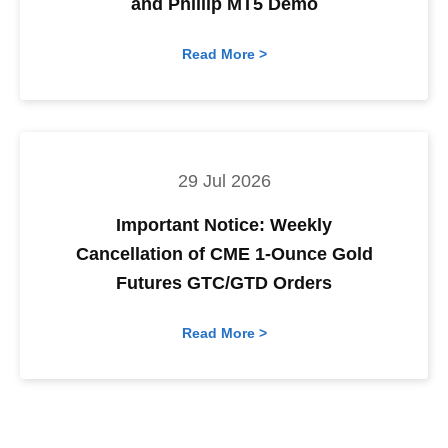
and Phillip MT5 Demo
Read More >
29 Jul 2026
Important Notice: Weekly
Cancellation of CME 1-Ounce Gold
Futures GTC/GTD Orders
Read More >