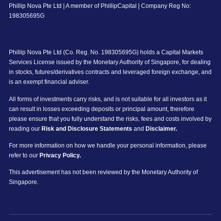
Phillip Nova Pte Ltd | A member of PhillipCapital | Company Reg No:
198305695G
Phillip Nova Pte Ltd (Co. Reg. No. 198305695G) holds a Capital Markets
Services License issued by the Monetary Authority of Singapore, for dealing
in stocks, futures/derivatives contracts and leveraged foreign exchange, and
is an exempt financial adviser.
All forms of investments carry risks, and is not suitable for all investors as it
can result in losses exceeding deposits or principal amount, therefore
please ensure that you fully understand the risks, fees and costs involved by
reading our
Risk and Disclosure Statements
and
Disclaimer.
For more information on how we handle your personal information, please
refer to our
Privacy Policy.
This advertisement has not been reviewed by the Monetary Authority of
Singapore.