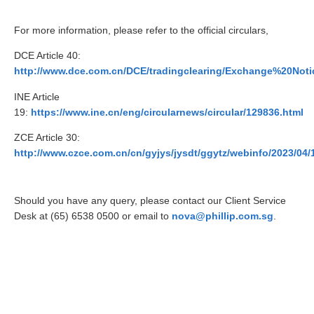
For more information, please refer to the official circulars,
DCE Article 40:
http://www.dce.com.cn/DCE/tradingclearing/Exchange%20Noti
INE Article
19:
https://www.ine.cn/eng/circularnews/circular/129836.html
ZCE Article 30:
http://www.czce.com.cn/cn/gyjys/jysdt/ggytz/webinfo/2023/0
Should you have any query, please contact our Client Service
Desk at (65) 6538 0500 or email to
nova@phillip.com.sg
.