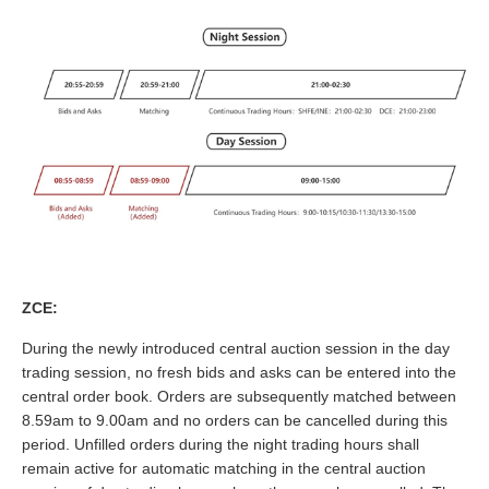
ZCE:
During the newly introduced central auction session in the day
trading session, no fresh bids and asks can be entered into the
central order book. Orders are subsequently matched between
8.59am to 9.00am and no orders can be cancelled during this
period. Unfilled orders during the night trading hours shall
remain active for automatic matching in the central auction