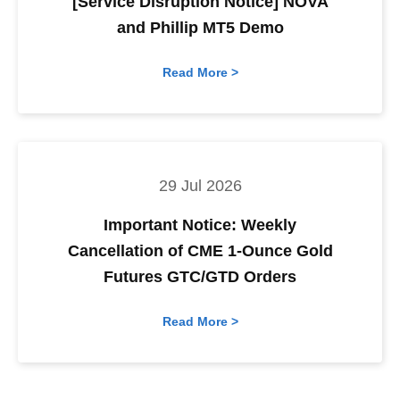
[Service Disruption Notice] NOVA
and Phillip MT5 Demo
Read More >
29 Jul 2026
Important Notice: Weekly
Cancellation of CME 1-Ounce Gold
Futures GTC/GTD Orders
Read More >