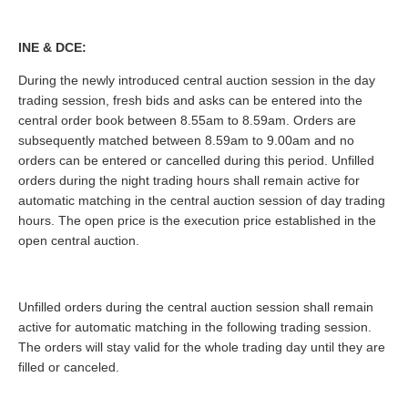
INE & DCE:
During the newly introduced central auction session in the day
trading session, fresh bids and asks can be entered into the
central order book between 8.55am to 8.59am. Orders are
subsequently matched between 8.59am to 9.00am and no
orders can be entered or cancelled during this period. Unfilled
orders during the night trading hours shall remain active for
automatic matching in the central auction session of day trading
hours. The open price is the execution price established in the
open central auction.
Unfilled orders during the central auction session shall remain
active for automatic matching in the following trading session.
The orders will stay valid for the whole trading day until they are
filled or canceled.