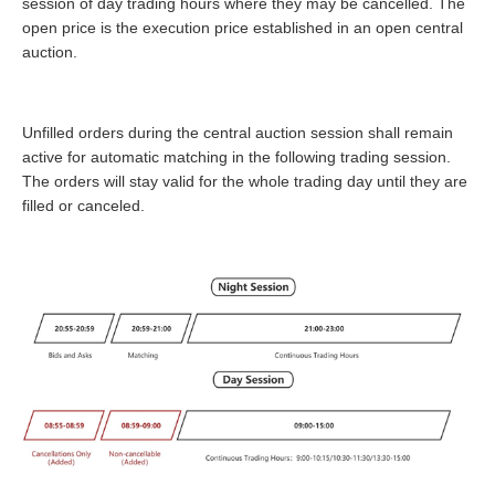
session of day trading hours where they may be cancelled. The
open price is the execution price established in an open central
auction.
Unfilled orders during the central auction session shall remain
active for automatic matching in the following trading session.
The orders will stay valid for the whole trading day until they are
filled or canceled.