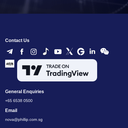
Contact Us
General Enquiries
+65 6538 0500
Email
nova@phillip.com.sg