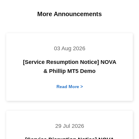
More Announcements
03 Aug 2026
[Service Resumption Notice] NOVA
& Phillip MT5 Demo
Read More >
29 Jul 2026