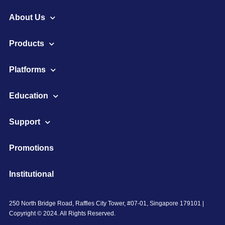
About Us
Products
Platforms
Education
Support
Promotions
Institutional
250 North Bridge Road, Raffles City Tower, #07-01, Singapore 179101 |
Copyright © 2024. All Rights Reserved.