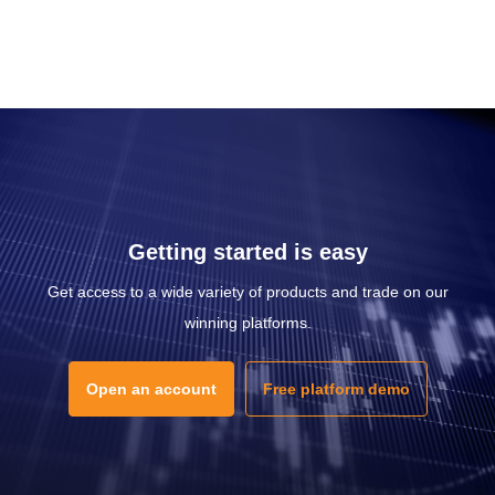
Getting started is easy
Get access to a wide variety of products and trade on our
winning platforms.
Open an account
Free platform demo