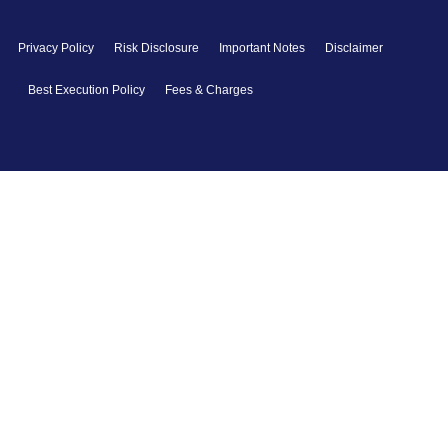
Privacy Policy
Risk Disclosure
Important Notes
Disclaimer
Best Execution Policy
Fees & Charges