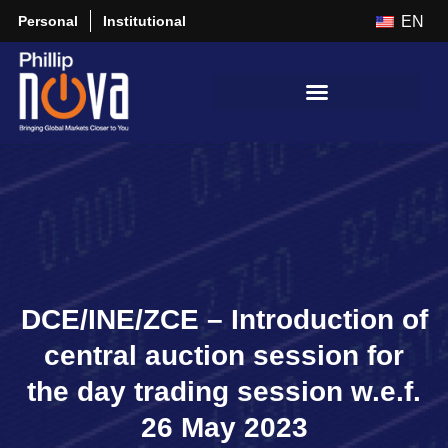
Personal
Institutional
EN
DCE/INE/ZCE – Introduction of
central auction session for
the day trading session w.e.f.
26 May 2023