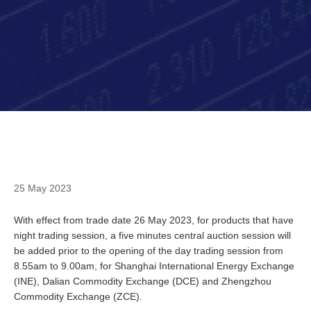
25 May 2023
With effect from trade date 26 May 2023, for products that have
night trading session, a five minutes central auction session will
be added prior to the opening of the day trading session from
8.55am to 9.00am, for Shanghai International Energy Exchange
(INE), Dalian Commodity Exchange (DCE) and Zhengzhou
Commodity Exchange (ZCE).