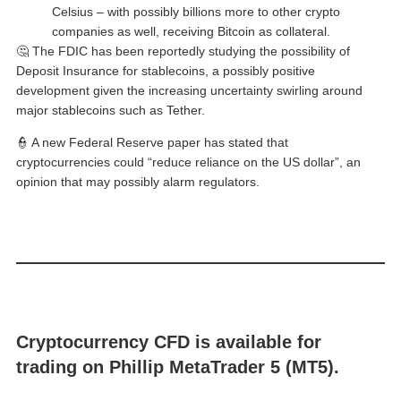
Celsius – with possibly billions more to other crypto
companies as well, receiving Bitcoin as collateral.
🤔 The FDIC has been reportedly studying the possibility of
Deposit Insurance for stablecoins, a possibly positive
development given the increasing uncertainty swirling around
major stablecoins such as Tether.
👮 A new Federal Reserve paper has stated that
cryptocurrencies could “reduce reliance on the US dollar”, an
opinion that may possibly alarm regulators.
Cryptocurrency CFD is available for
trading on Phillip MetaTrader 5 (MT5).