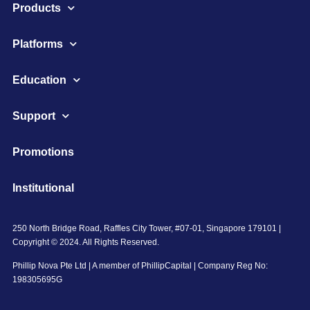
Products
Platforms
Education
Support
Promotions
Institutional
250 North Bridge Road, Raffles City Tower, #07-01, Singapore 179101 |
Copyright © 2024. All Rights Reserved.
Phillip Nova Pte Ltd | A member of PhillipCapital | Company Reg No:
198305695G