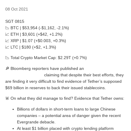
08 Oct 2021
SGT 0815
📉 BTC | $53,954 (-$1,162, -2.1%)
📈 ETH | $3,601 (+$42, +1.2%)
📈 XRP | $1.07 (+$0.003, +0.3%)
📈 LTC | $180 (+$2, +1.3%)
📉 Total Crypto Market Cap: $2.29T (+0.7%)
🔎 Bloomberg reporters have published an
intriguing
investigative piece
claiming that despite their best efforts, they
are finding it very difficult to find evidence of Tether’s supposed
$69 billion in reserves to back their issued stablecoins.
🚨 On what they did manage to find? Evidence that Tether owns:
Billions of dollars in short-term loans to large Chinese
companies – a potential area of danger given the recent
Evergrande debacle.
At least $1 billion placed with crypto lending platform