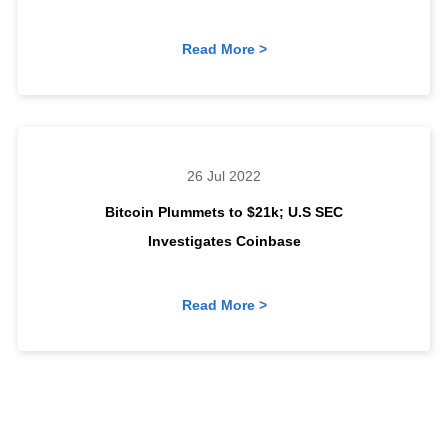
Read More >
26 Jul 2022
Bitcoin Plummets to $21k; U.S SEC
Investigates Coinbase
Read More >