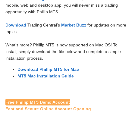
mobile, web and desktop app, you will never miss a trading
opportunity with Phillip MT5.
Download
Trading Central’s
Market Buzz
for updates on more
topics.
What’s more? Phillip MT5 is now supported on Mac OS! To
install, simply download the file below and complete a simple
installation process.
Download Phillip MT5 for Mac
MT5 Mac Installation Guide
Free Phillip MT5 Demo Account
Fast and Secure Online Account Opening