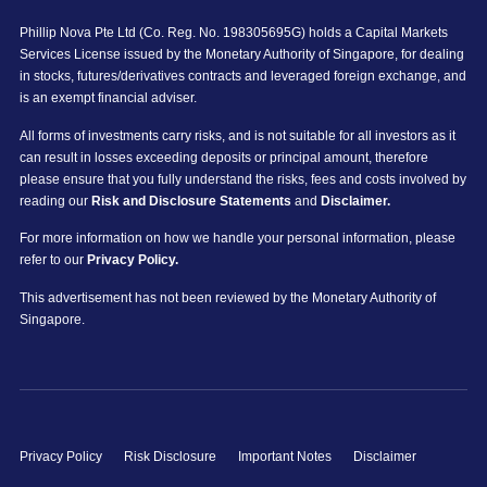
Phillip Nova Pte Ltd (Co. Reg. No. 198305695G) holds a Capital Markets
Services License issued by the Monetary Authority of Singapore, for dealing
in stocks, futures/derivatives contracts and leveraged foreign exchange, and
is an exempt financial adviser.
All forms of investments carry risks, and is not suitable for all investors as it
can result in losses exceeding deposits or principal amount, therefore
please ensure that you fully understand the risks, fees and costs involved by
reading our
Risk and Disclosure Statements
and
Disclaimer.
For more information on how we handle your personal information, please
refer to our
Privacy Policy.
This advertisement has not been reviewed by the Monetary Authority of
Singapore.
Privacy Policy
Risk Disclosure
Important Notes
Disclaimer