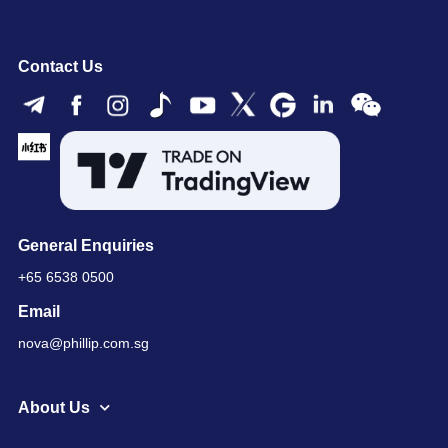
Contact Us
General Enquiries
+65 6538 0500
Email
nova@phillip.com.sg
About Us