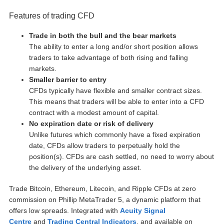
Features of trading CFD
Trade in both the bull and the bear markets
The ability to enter a long and/or short position allows
traders to take advantage of both rising and falling
markets.
Smaller barrier to entry
CFDs typically have flexible and smaller contract sizes.
This means that traders will be able to enter into a CFD
contract with a modest amount of capital.
No expiration date or risk of delivery
Unlike futures which commonly have a fixed expiration
date, CFDs allow traders to perpetually hold the
position(s). CFDs are cash settled, no need to worry about
the delivery of the underlying asset.
Trade Bitcoin, Ethereum, Litecoin, and Ripple CFDs at zero
commission on Phillip MetaTrader 5, a dynamic platform that
offers low spreads. Integrated with
Acuity Signal
Centre
and
Trading Central Indicators
, and available on