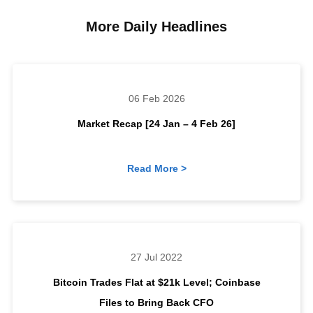
More Daily Headlines
06 Feb 2026
Market Recap [24 Jan – 4 Feb 26]
Read More >
27 Jul 2022
Bitcoin Trades Flat at $21k Level; Coinbase
Files to Bring Back CFO