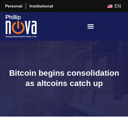
Personal
Institutional
EN
Bitcoin begins consolidation
as altcoins catch up