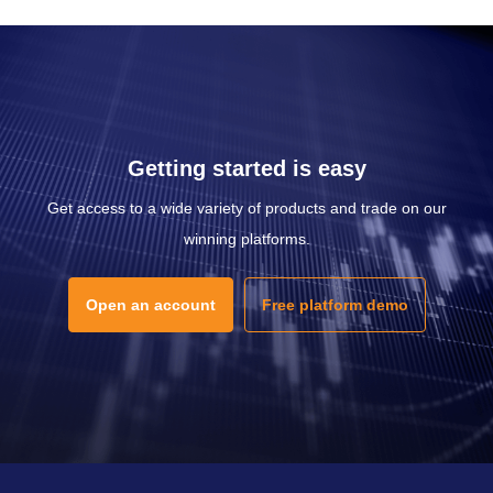
Getting started is easy
Get access to a wide variety of products and trade on our
winning platforms.
Open an account
Free platform demo