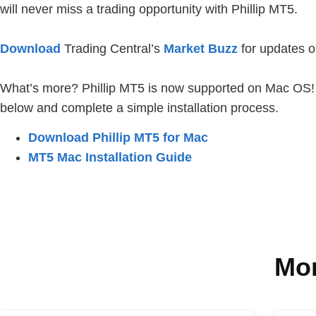
will never miss a trading opportunity with Phillip MT5.
Download
Trading Central’s
Market Buzz
for updates o
What’s more? Phillip MT5 is now supported on Mac OS! To
below and complete a simple installation process.
Download Phillip MT5 for Mac
MT5 Mac Installation Guide
Mor