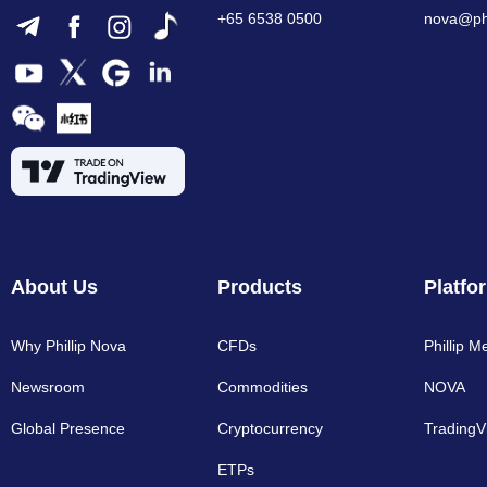
+65 6538 0500
nova@phi
About Us
Products
Platfo
Why Phillip Nova
CFDs
Phillip M
Newsroom
Commodities
NOVA
Global Presence
Cryptocurrency​
TradingV
ETPs