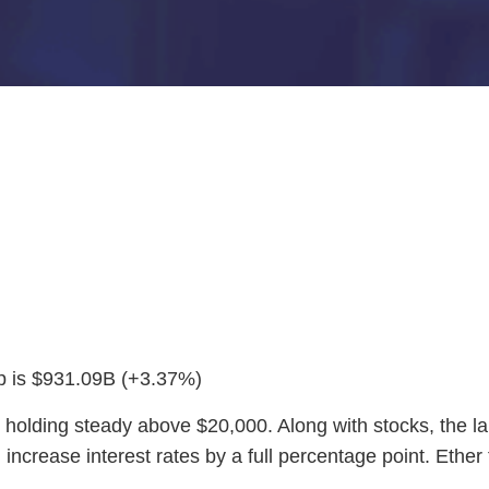
ap is $931.09B (+3.37%)
 holding steady above $20,000. Along with stocks, the la
l increase interest rates by a full percentage point. Eth