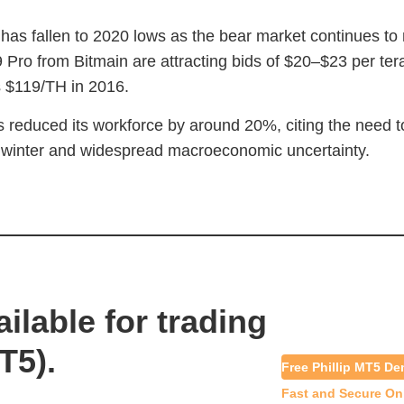
 has fallen to 2020 lows as the bear market continues to 
Pro from Bitmain are attracting bids of $20–$23 per te
s $119/TH in 2016.
 reduced its workforce by around 20%, citing the need to 
o winter and widespread macroeconomic uncertainty.
ilable for trading
T5).
Free Phillip MT5 D
Fast and Secure On