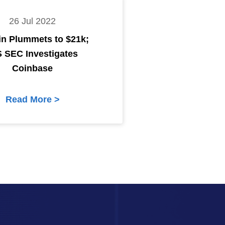
26 Jul 2022
in Plummets to $21k;
S SEC Investigates
Coinbase
Read More >