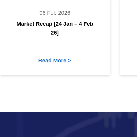
06 Feb 2026
Market Recap [24 Jan – 4 Feb
26]
Read More >