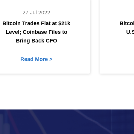
27 Jul 2022
Bitcoin Trades Flat at $21k
Bitco
Level; Coinbase Files to
U.
Bring Back CFO
Read More >