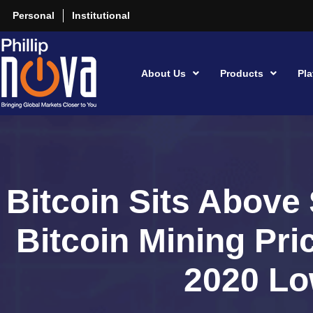
Personal
Institutional
About Us
Products
Pla
Bitcoin Sits Above
Bitcoin Mining Pri
2020 L