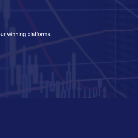
our winning platforms.