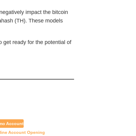
negatively impact the bitcoin
rahash (TH). These models
get ready for the potential of
emo Account
line Account Opening