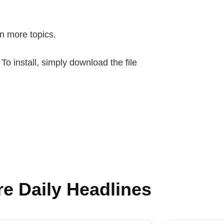
n more topics.
 install, simply download the file
e Daily Headlines