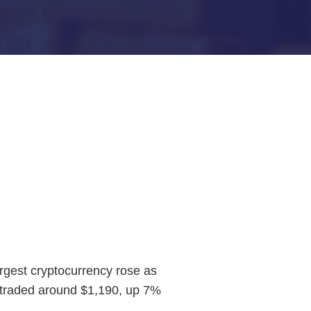
rgest cryptocurrency rose as
er traded around $1,190, up 7%