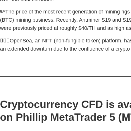
💸The price of the most recent generation of mining rigs
(BTC) mining business. Recently, Antminer S19 and S19 
were previously priced at roughly $40/TH and as high a
🚶🏼‍♂️OpenSea, an NFT (non-fungible token) platform, has
an extended downturn due to the confluence of a crypt
Cryptocurrency CFD is ava
on Phillip MetaTrader 5 (M