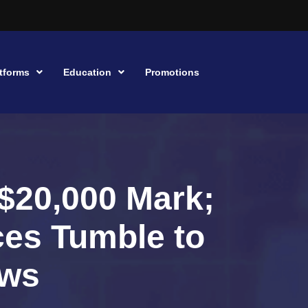
tforms
Education
Promotions
 $20,000 Mark;
ces Tumble to
ows