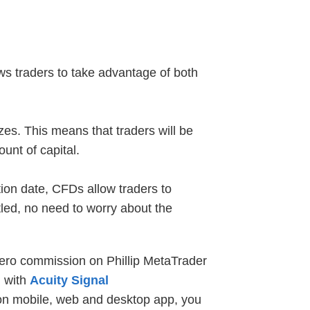
lows traders to take advantage of both
zes. This means that traders will be
unt of capital.
ion date, CFDs allow traders to
tled, no need to worry about the
zero commission on Phillip MetaTrader
d with
Acuity Signal
 on mobile, web and desktop app, you