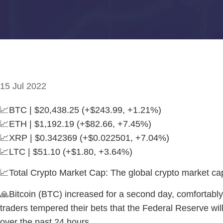
15 Jul 2022
📈BTC | $20,438.25 (+$243.99, +1.21%)
📈ETH | $1,192.19 (+$82.66, +7.45%)
📈XRP | $0.342369 (+$0.022501, +7.04%)
📈LTC | $51.10 (+$1.80, +3.64%)
📈Total Crypto Market Cap: The global crypto market c
🙏Bitcoin (BTC) increased for a second day, comfortably
traders tempered their bets that the Federal Reserve wil
over the past 24 hours.