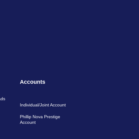
Accounts
ads
Individual/Joint Account
Phillip Nova Prestige
Account