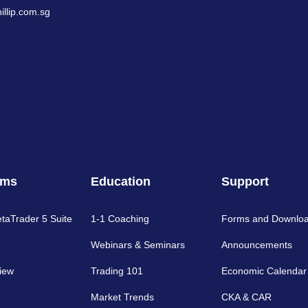
llip.com.sg
rms
Education
Support
etaTrader 5 Suite
1-1 Coaching
Forms and Downlo
Webinars & Seminars
Announcements
iew
Trading 101
Economic Calendar
Market Trends
CKA & CAR