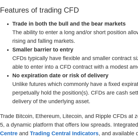
Features of trading CFD
Trade in both the bull and the bear markets
The ability to enter a long and/or short position al
rising and falling markets.
Smaller barrier to entry
CFDs typically have flexible and smaller contract si
able to enter into a CFD contract with a modest amo
No expiration date or risk of delivery
Unlike futures which commonly have a fixed expirat
perpetually hold the position(s). CFDs are cash set
delivery of the underlying asset.
Trade Bitcoin, Ethereum, Litecoin, and Ripple CFDs at 
5, a dynamic platform that offers low spreads. Integrate
Centre
and
Trading Central Indicators
, and available