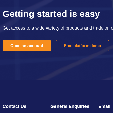
Getting started is easy
Get access to a wide variety of products and trade on 
Open an account
Free platform demo
Contact Us
General Enquiries
Email