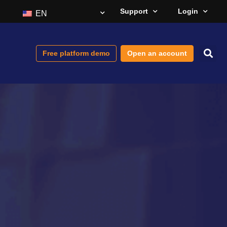
Support
Login
EN
Free platform demo
Open an account