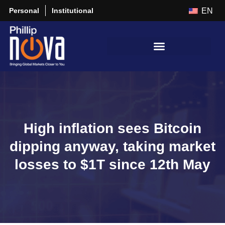
Personal
Institutional
EN
High inflation sees Bitcoin
dipping anyway, taking market
losses to $1T since 12th May