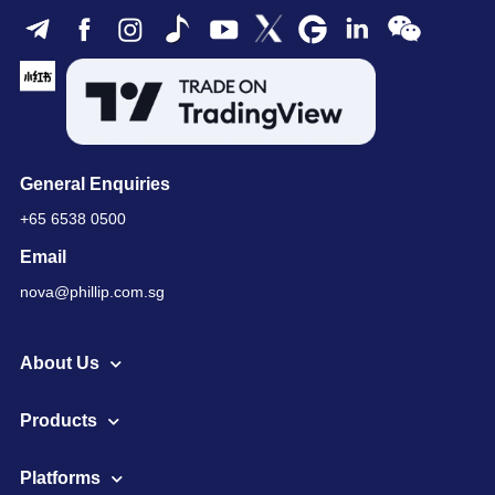
General Enquiries
+65 6538 0500
Email
nova@phillip.com.sg
About Us
Products
Platforms