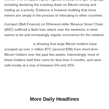
including declaring the cracking down on Bitcoin mining and
trading as a priority. Evidence is however building that more
miners are simply in the process of relocating to other countries.
A project (Belt Finance) on Ethereum-killer Binance Smart Chain
(BSC) suffered a flash loan attack over the weekend, in what
seems to be and increasingly regular occurrence for the network.
Chainalysis data
is showing that large Bitcoin holders have
scooped up over 1 million BTC (around $3B) from short-term
Bitcoin holders over the past few weeks. Interestingly, most of
these holders held their coins for less than 3 months, and were
sold mostly at a loss of between 5% and 25%.
More Daily Headlines