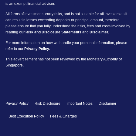
is an exempt financial adviser.
All forms of investments carry risks, and is not suitable for all investors as it
can result in losses exceeding deposits or principal amount, therefore
please ensure that you fully understand the risks, fees and costs involved by
reading our
Risk and Disclosure Statements
and
Disclaimer.
For more information on how we handle your personal information, please
refer to our
Privacy Policy.
This advertisement has not been reviewed by the Monetary Authority of
Singapore.
Privacy Policy
Risk Disclosure
Important Notes
Disclaimer
Best Execution Policy
Fees & Charges