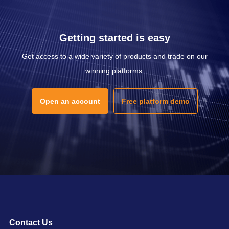
Getting started is easy
Get access to a wide variety of products and trade on our
winning platforms.
Open an account
Free platform demo
Contact Us