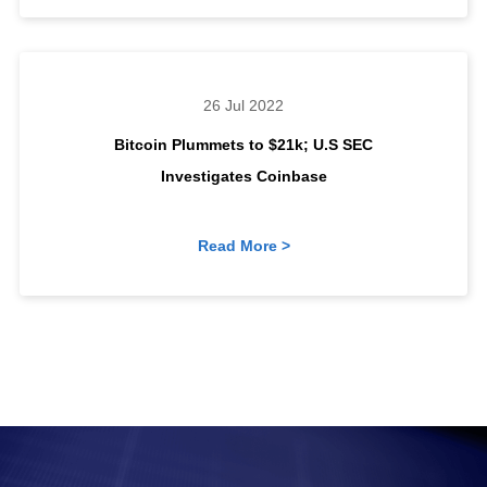
26 Jul 2022
Bitcoin Plummets to $21k; U.S SEC
Investigates Coinbase
Read More >