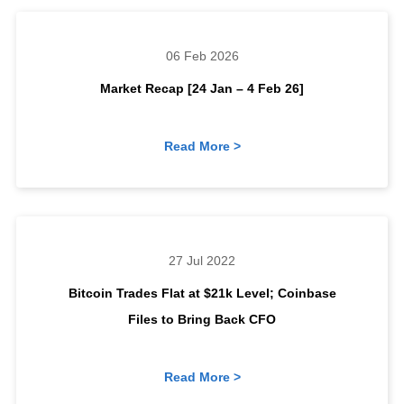
06 Feb 2026
Market Recap [24 Jan – 4 Feb 26]
Read More >
27 Jul 2022
Bitcoin Trades Flat at $21k Level; Coinbase
Files to Bring Back CFO
Read More >