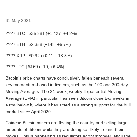
31 May 2021
???? BTC | $35,281 (+1,427, +4.2%)
???? ETH | $2,358 (+148, +6.7%)
???? XRP | $0.92 (+0.11, +13.3%)
???? LTC | $169 (+10, +6.4%)
Bitcoin’s price charts have conclusively fallen beneath several
key momentum-based indicators, such as the 100 and 200-day
Moving Averages. The 21-week, weekly Exponential Moving
Average (EMA) in particular has seen Bitcoin close two weeks in
a row below it, where it has acted as a strong support for the bull
market since April 2020.
Chinese Bitcoin miners are fleeing the country and selling large
amounts of Bitcoin while they are doing so, likely to fund their
moves. This is happening as regulators adopt stronger language