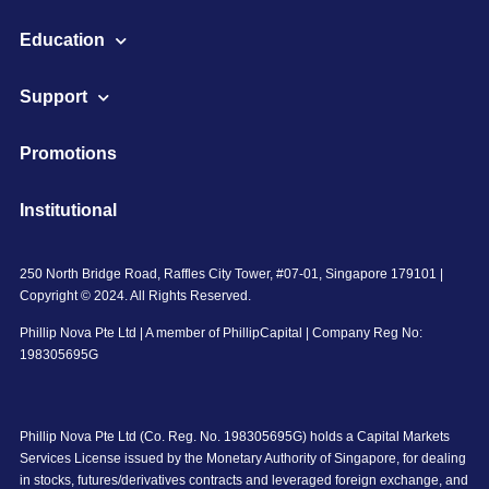
Education
Support
Promotions
Institutional
250 North Bridge Road, Raffles City Tower, #07-01, Singapore 179101 |
Copyright © 2024. All Rights Reserved.
Phillip Nova Pte Ltd | A member of PhillipCapital | Company Reg No:
198305695G
Phillip Nova Pte Ltd (Co. Reg. No. 198305695G) holds a Capital Markets
Services License issued by the Monetary Authority of Singapore, for dealing
in stocks, futures/derivatives contracts and leveraged foreign exchange, and