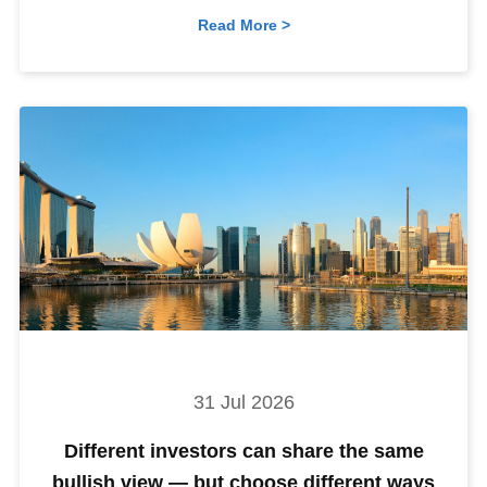
Read More >
31 Jul 2026
Different investors can share the same
bullish view — but choose different ways