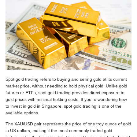
Spot gold trading refers to buying and selling gold at its current
market price, without needing to hold physical gold. Unlike gold
futures or ETFs, spot gold trading provides direct exposure to
gold prices with minimal holding costs. If you’re wondering
how
to invest in gold in Singapore
, spot gold trading is one of the
available options.
The XAU/USD pair represents the price of one troy ounce of gold
in US dollars, making it the most commonly traded gold