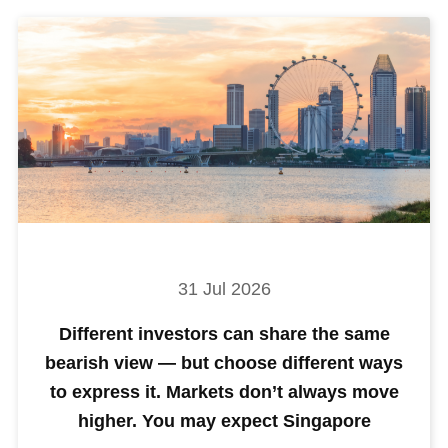
31 Jul 2026
Different investors can share the same
bearish view — but choose different ways
to express it. Markets don’t always move
higher. You may expect Singapore