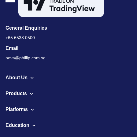
General Enquiries
+65 6538 0500
Email
nova@phillip.com.sg
About Us
Products
Platforms
Education