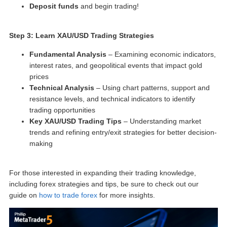
Deposit funds
and begin trading!
Step 3: Learn XAU/USD Trading Strategies
Fundamental Analysis
– Examining economic indicators,
interest rates, and geopolitical events that impact gold
prices
Technical Analysis
– Using chart patterns, support and
resistance levels, and technical indicators to identify
trading opportunities
Key
XAU/USD Trading Tips
– Understanding market
trends and refining entry/exit strategies for better decision-
making
For those interested in expanding their trading knowledge,
including forex strategies and tips, be sure to check out our
guide on
how to trade forex
for more insights.