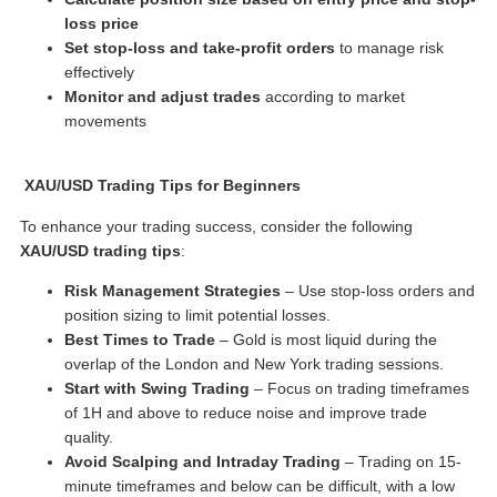
loss price
Set stop-loss and take-profit orders
to manage risk
effectively
Monitor and adjust trades
according to market
movements
XAU/USD Trading Tips
for Beginners
To enhance your trading success, consider the following
XAU/USD trading tips
:
Risk Management Strategies
– Use stop-loss orders and
position sizing to limit potential losses.
Best Times to Trade
– Gold is most liquid during the
overlap of the London and New York trading sessions.
Start with Swing Trading
– Focus on trading timeframes
of 1H and above to reduce noise and improve trade
quality.
Avoid Scalping and Intraday Trading
– Trading on 15-
minute timeframes and below can be difficult, with a low