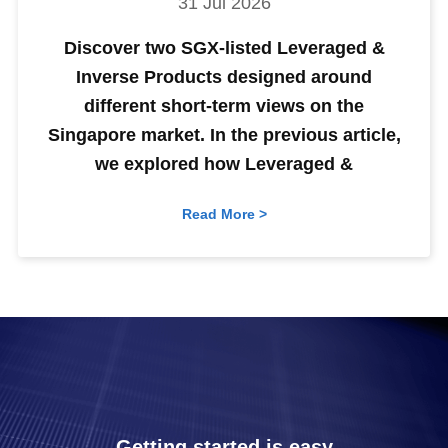
31 Jul 2026
Discover two SGX-listed Leveraged &
Inverse Products designed around
different short-term views on the
Singapore market. In the previous article,
we explored how Leveraged &
Read More >
Getting started is easy