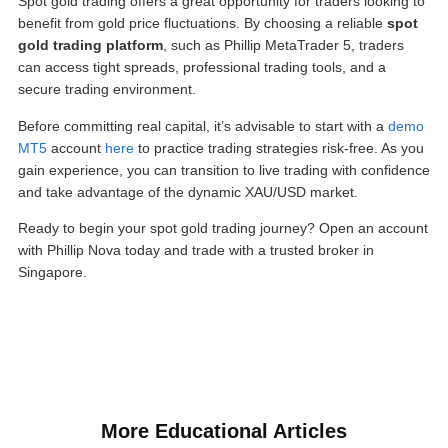
Spot gold trading offers a great opportunity for traders looking to
benefit from gold price fluctuations. By choosing a reliable
spot
gold trading platform
, such as Phillip MetaTrader 5, traders
can access tight spreads, professional trading tools, and a
secure trading environment.
Before committing real capital, it’s advisable to start with a
demo
MT5
account
here
to practice trading strategies risk-free. As you
gain experience, you can transition to live trading with confidence
and take advantage of the dynamic XAU/USD market.
Ready to begin your spot gold trading journey? Open an account
with Phillip Nova today and trade with a trusted broker in
Singapore.
More Educational Articles​