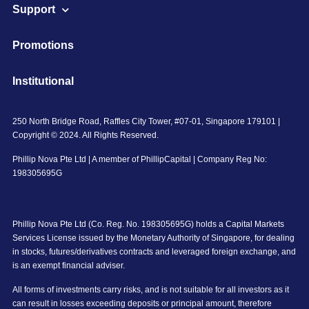
Support
Promotions
Institutional
250 North Bridge Road, Raffles City Tower, #07-01, Singapore 179101 |
Copyright © 2024. All Rights Reserved.
Phillip Nova Pte Ltd | A member of PhillipCapital | Company Reg No:
198305695G
Phillip Nova Pte Ltd (Co. Reg. No. 198305695G) holds a Capital Markets
Services License issued by the Monetary Authority of Singapore, for dealing
in stocks, futures/derivatives contracts and leveraged foreign exchange, and
is an exempt financial adviser.
All forms of investments carry risks, and is not suitable for all investors as it
can result in losses exceeding deposits or principal amount, therefore