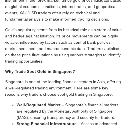
instrument in the forex market. Since gold prices fluctuate based
on global economic conditions, interest rates, and geopolitical
events, XAU/USD traders often rely on technical and
fundamental analysis to make informed trading decisions.
Gold’s popularity stems from its historical role as a store of value
and hedge against inflation. Its price movements can be highly
volatile, influenced by factors such as central bank policies,
market sentiment, and macroeconomic data. Traders capitalise
on these price fluctuations by using various strategies to identify
trading opportunities.
Why Trade Spot Gold in Singapore?
Singapore is one of the leading financial centers in Asia, offering
a well-regulated trading environment. Here are some key
reasons why traders choose
spot gold trading in Singapore
:
Well-Regulated Market
– Singapore’s financial markets
are regulated by the Monetary Authority of Singapore
(MAS), ensuring transparency and security for traders.
Strong Financial Infrastructure
– Access to advanced