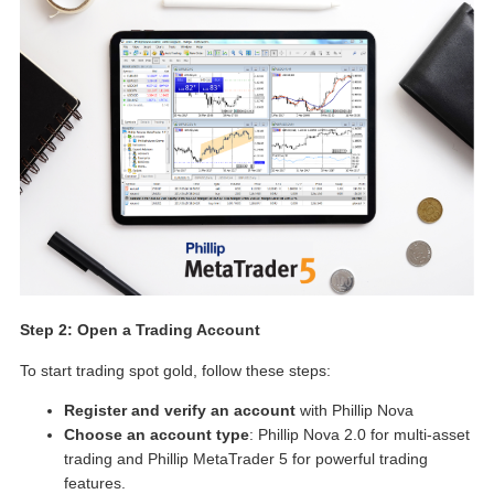
Step 2: Open a Trading Account
To start trading spot gold, follow these steps:
Register and verify an account
with Phillip Nova
Choose an account type
: Phillip Nova 2.0 for multi-asset
trading and Phillip MetaTrader 5 for powerful trading
features.