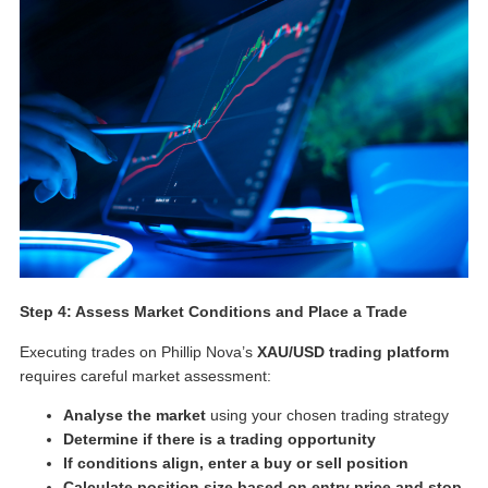
Step 4: Assess Market Conditions and Place a Trade
Executing trades on Phillip Nova’s
XAU/USD trading platform
requires careful market assessment:
Analyse the market
using your chosen trading strategy
Determine if there is a trading opportunity
If conditions align, enter a buy or sell position
Calculate position size based on entry price and stop-