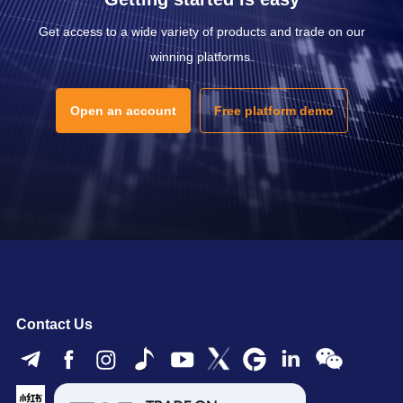
Get access to a wide variety of products and trade on our
winning platforms.
Open an account
Free platform demo
Contact Us