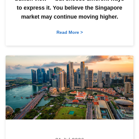
to express it. You believe the Singapore
market may continue moving higher.
Read More >