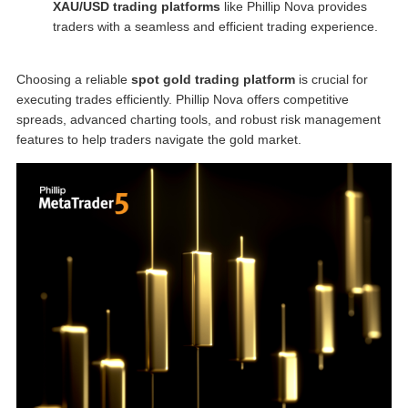
XAU/USD trading platforms
like Phillip Nova provides
traders with a seamless and efficient trading experience.
Choosing a reliable
spot gold trading platform
is crucial for
executing trades efficiently. Phillip Nova offers competitive
spreads, advanced charting tools, and robust risk management
features to help traders navigate the gold market.