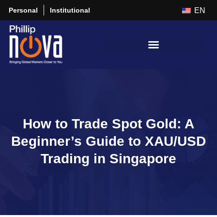
Personal
Institutional
EN
How to Trade Spot Gold: A
Beginner’s Guide to XAU/USD
Trading in Singapore