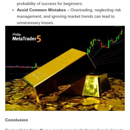
probability of success for beginners.
Avoid Common Mistakes
– Overtrading, neglecting risk
management, and ignoring market trends can lead to
unnecessary losses.
Conclusion