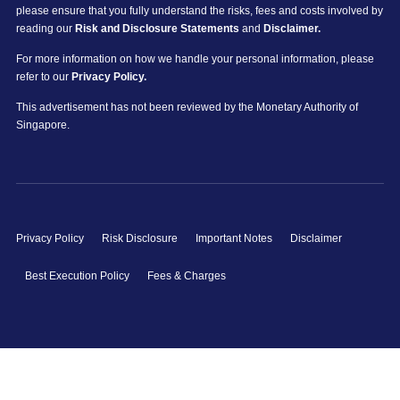
please ensure that you fully understand the risks, fees and costs involved by
reading our
Risk and Disclosure Statements
and
Disclaimer.
For more information on how we handle your personal information, please
refer to our
Privacy Policy.
This advertisement has not been reviewed by the Monetary Authority of
Singapore.
Privacy Policy
Risk Disclosure
Important Notes
Disclaimer
Best Execution Policy
Fees & Charges