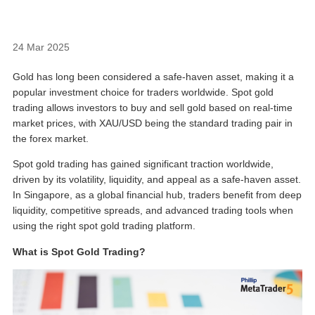
24 Mar 2025
Gold has long been considered a safe-haven asset, making it a
popular investment choice for traders worldwide. Spot gold
trading allows investors to buy and sell gold based on real-time
market prices, with XAU/USD being the standard trading pair in
the forex market.
Spot gold trading has gained significant traction worldwide,
driven by its volatility, liquidity, and appeal as a safe-haven asset.
In Singapore, as a global financial hub, traders benefit from deep
liquidity, competitive spreads, and advanced trading tools when
using the right
spot gold trading platform
.
What is Spot Gold Trading?