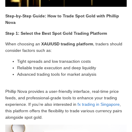
Step-by-Step Guide:
How to Trade Spot Gold
with Phillip
Nova
Step 1: Select the Best
Spot Gold Trading Platform
When choosing an
XAU/USD trading platform
, traders should
consider factors such as:
Tight spreads and low transaction costs
Reliable trade execution and deep liquidity
Advanced trading tools for market analysis
Phillip Nova provides a user-friendly interface, real-time price
feeds, and professional-grade tools to enhance your trading
experience. If you’re also interested in
fx trading in Singapore
,
this platform offers the flexibility to trade various currency pairs
alongside spot gold.