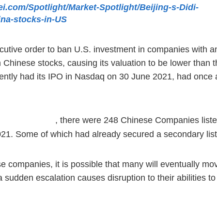
kei.com/Spotlight/Market-Spotlight/Beijing-s-Didi-
ina-stocks-in-US
ive order to ban U.S. investment in companies with an a
inese stocks, causing its valuation to be lower than tha
ently had its IPO in Nasdaq on 30 June 2021, had once a
, there were 248 Chinese Companies list
ommission Report
ay 2021. Some of which had already secured a secondary l
 companies, it is possible that many will eventually mov
a sudden escalation causes disruption to their abilities to