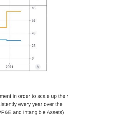
ment in order to scale up their
stently every year over the
 PP&E and Intangible Assets)