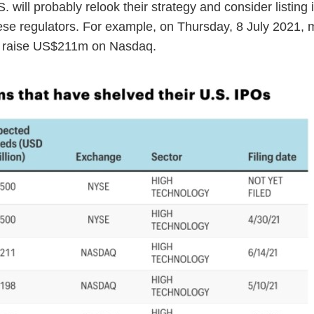
 will probably relook their strategy and consider listing 
ese regulators. For example, on Thursday, 8 July 2021, 
to raise US$211m on Nasdaq.