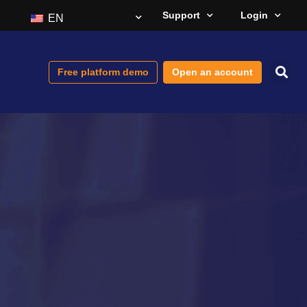
Support
Login
EN
Free platform demo
Open an account