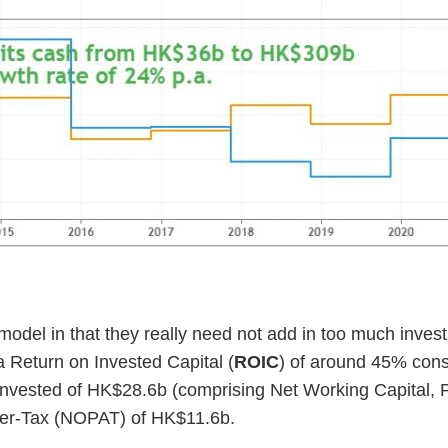
model in that they really need not add in too much invest
Return on Invested Capital (
ROIC
) of around 45% consi
al Invested of HK$28.6b (comprising Net Working Capital,
After-Tax (NOPAT) of HK$11.6b.