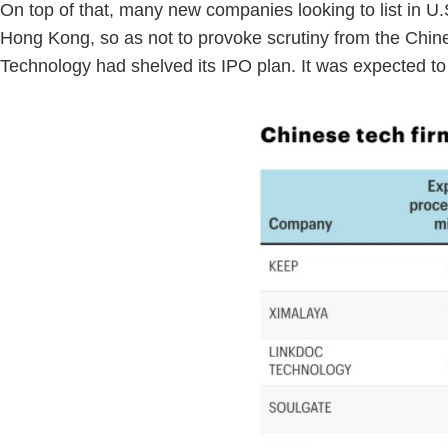
On top of that, many new companies looking to list in U.S.
Hong Kong, so as not to provoke scrutiny from the Chin
Technology had shelved its IPO plan. It was expected 