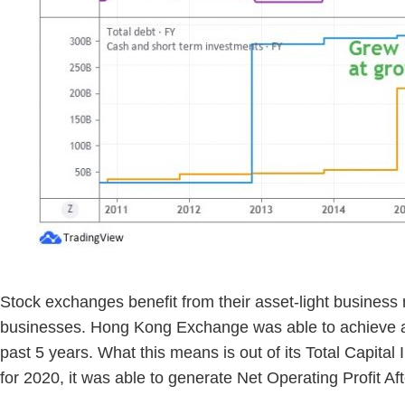
Stock exchanges benefit from their asset-light business 
businesses. Hong Kong Exchange was able to achieve a 
past 5 years. What this means is out of its Total Capit
for 2020, it was able to generate Net Operating Profit 