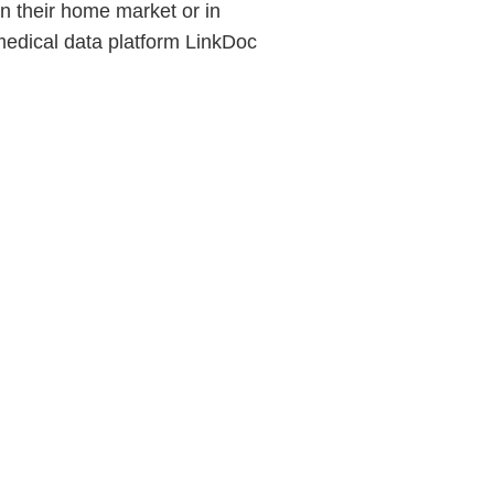
in their home market or in
medical data platform LinkDoc