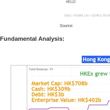
Source:
https://fortune.com/2
Fundamental Analysis: