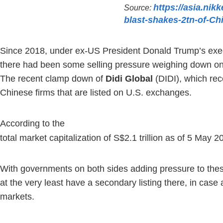
https://asia.nik
Source:
blast-shakes-2tn-of-Ch
Since 2018, under ex-US President Donald Trump’s execut
there had been some selling pressure weighing down on Ch
The recent clamp down of
Didi Global
(DIDI), which rec
Chinese firms that are listed on U.S. exchanges.
According to the
U.S.-China Economic And Security Review C
total market capitalization of S$2.1 trillion as of 5 M
With governments on both sides adding pressure to these
at the very least have a secondary listing there, in case 
markets.