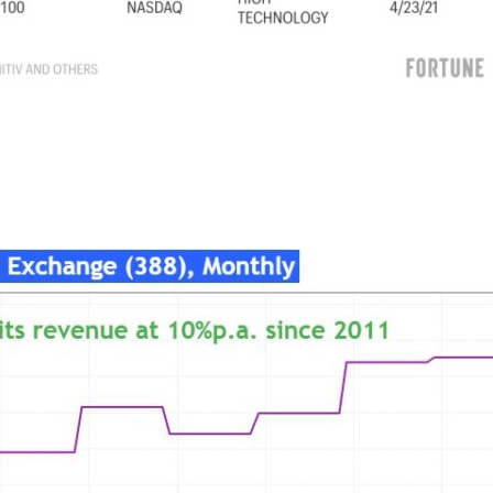
021/07/09/china-ipo-pulled-listings-didi-probe-cac-crackdown/