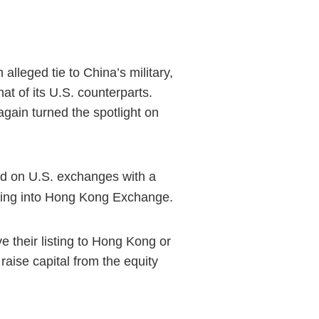
lleged tie to China’s military,
t of its U.S. counterparts.
gain turned the spotlight on
ed on U.S. exchanges with a
isting into Hong Kong Exchange.
e their listing to Hong Kong or
 raise capital from the equity