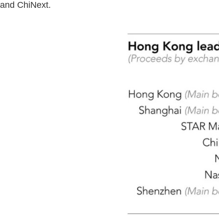
and ChiNext.