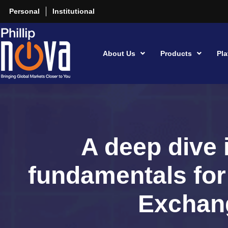
Personal
Institutional
About Us
Products
Pla
A deep dive 
fundamentals fo
Exchan