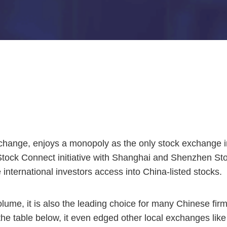
xchange, enjoys a monopoly as the only stock exchange i
 Stock Connect initiative with Shanghai and Shenzhen S
 international investors access into China-listed stocks.
olume, it is also the leading choice for many Chinese firms
 the table below, it even edged other local exchanges l