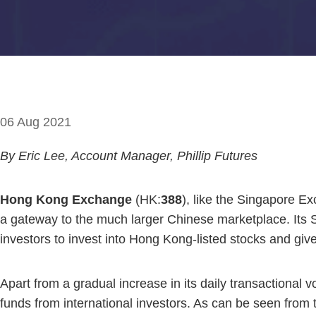
06 Aug 2021
By Eric Lee, Account Manager, Phillip Futures
Hong Kong Exchange
(HK:
388
), like the Singapore E
a gateway to the much larger Chinese marketplace. Its
investors to invest into Hong Kong-listed stocks and give
Apart from a gradual increase in its daily transactional v
funds from international investors. As can be seen from