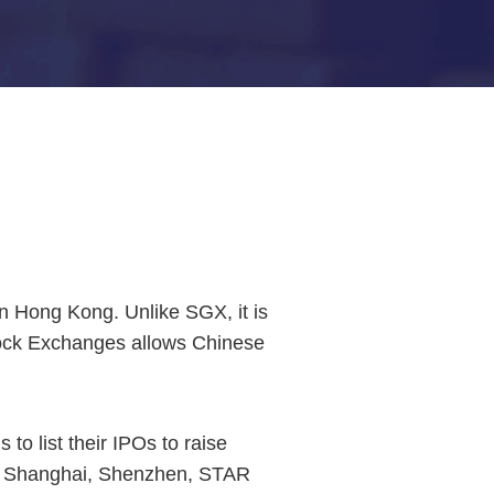
n Hong Kong. Unlike SGX, it is
tock Exchanges allows Chinese
 to list their IPOs to raise
ike Shanghai, Shenzhen, STAR