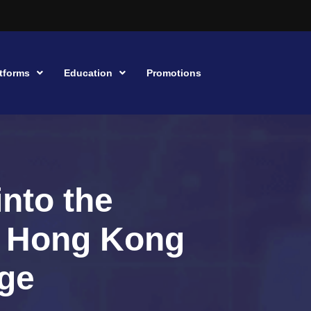
tforms
Education
Promotions
into the
r Hong Kong
ge