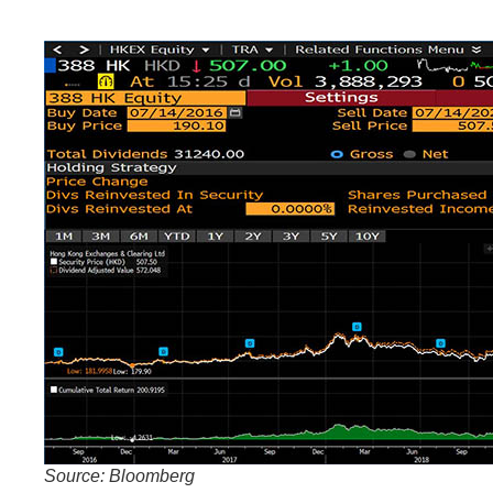
Source: Bloomberg