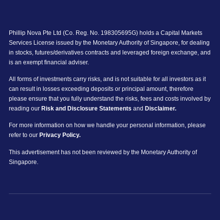
Phillip Nova Pte Ltd (Co. Reg. No. 198305695G) holds a Capital Markets
Services License issued by the Monetary Authority of Singapore, for dealing
in stocks, futures/derivatives contracts and leveraged foreign exchange, and
is an exempt financial adviser.
All forms of investments carry risks, and is not suitable for all investors as it
can result in losses exceeding deposits or principal amount, therefore
please ensure that you fully understand the risks, fees and costs involved by
reading our
Risk and Disclosure Statements
and
Disclaimer.
For more information on how we handle your personal information, please
refer to our
Privacy Policy.
This advertisement has not been reviewed by the Monetary Authority of
Singapore.