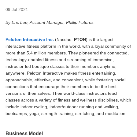
09 Jul 2021
By Eric Lee, Account Manager, Phillip Futures
Peloton Interactive Inc.
(Nasdaq:
PTON
) is the largest
interactive fitness platform in the world, with a loyal community of
more than 5.4 million members. They pioneered the connected,
technology-enabled fitness and streaming of immersive,
instructor-led boutique classes to their members anytime,
anywhere. Peloton Interactive makes fitness entertaining,
approachable, effective, and convenient, while fostering social
connections that encourage their members to be the best
versions of themselves. Their world-class instructors teach
classes across a variety of fitness and wellness disciplines, which
include indoor cycling, indoor/outdoor running and walking,
bootcamps, yoga, strength training, stretching, and meditation.
Business Model