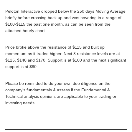
Peloton Interactive dropped below the 250 days Moving Average
briefly before crossing back up and was hovering in a range of
$100-$115 the past one month, as can be seen from the
attached hourly chart.
Price broke above the resistance of $115 and built up
momentum as it traded higher. Next 3 resistance levels are at
$125, $140 and $170. Support is at $100 and the next significant
support is at $80.
Please be reminded to do your own due diligence on the
company’s fundamentals & assess if the Fundamental &
Technical analysis opinions are applicable to your trading or
investing needs.