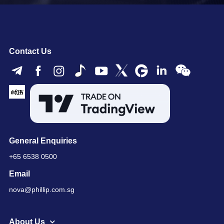
Contact Us
General Enquiries
+65 6538 0500
Email
nova@phillip.com.sg
About Us