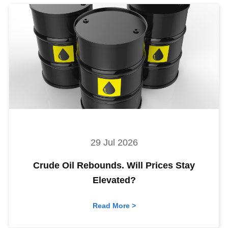
29 Jul 2026
Crude Oil Rebounds. Will Prices Stay
Elevated?
Read More >