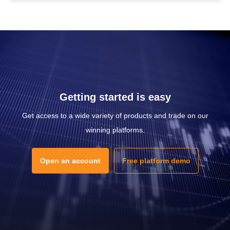
Getting started is easy
Get access to a wide variety of products and trade on our
winning platforms.
Open an account
Free platform demo