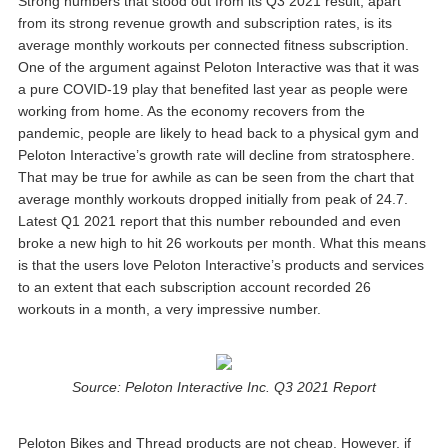
Strong numbers that stood out from its Q3 2021 result, apart
from its strong revenue growth and subscription rates, is its
average monthly workouts per connected fitness subscription.
One of the argument against Peloton Interactive was that it was
a pure COVID-19 play that benefited last year as people were
working from home. As the economy recovers from the
pandemic, people are likely to head back to a physical gym and
Peloton Interactive’s growth rate will decline from stratosphere.
That may be true for awhile as can be seen from the chart that
average monthly workouts dropped initially from peak of 24.7.
Latest Q1 2021 report that this number rebounded and even
broke a new high to hit 26 workouts per month. What this means
is that the users love Peloton Interactive’s products and services
to an extent that each subscription account recorded 26
workouts in a month, a very impressive number.
Source: Peloton Interactive Inc. Q3 2021 Report
Peloton Bikes and Thread products are not cheap. However, if