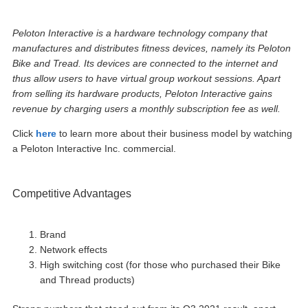
Peloton Interactive is a hardware technology company that
manufactures and distributes fitness devices, namely its Peloton
Bike and Tread. Its devices are connected to the internet and
thus allow users to have virtual group workout sessions. Apart
from selling its hardware products, Peloton Interactive gains
revenue by charging users a monthly subscription fee as well.
Click
here
to learn more about their business model by watching
a Peloton Interactive Inc. commercial.
Competitive Advantages
Brand
Network effects
High switching cost (for those who purchased their Bike
and Thread products)