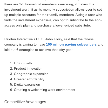
there are 2-3 household members exercising, it makes this
investment worth it as its monthly subscription allows user to set
up multiple accounts for their family members. A single user who
finds the investment expensive, can opt to subscribe to the app-
access only plan and purchase a lower-priced substitute.
Peloton Interactive’s CEO, John Foley, said that the fitness
company is aiming to have
100 million paying subscribers
and
laid out 6 strategies to achieve that lofty goal:
U.S. growth
Product innovation
Geographic expansion
Greater affordability
Digital expansion
Creating a welcoming work environment
Competitive Advantages