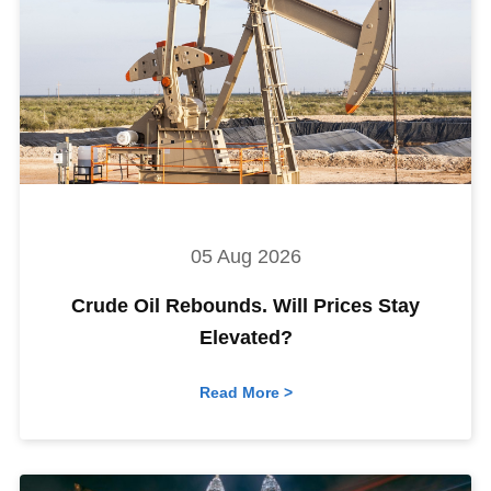
05 Aug 2026
Crude Oil Rebounds. Will Prices Stay
Elevated?
Read More >