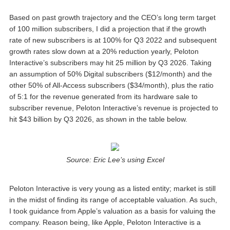
Based on past growth trajectory and the CEO’s long term target
of 100 million subscribers, I did a projection that if the growth
rate of new subscribers is at 100% for Q3 2022 and subsequent
growth rates slow down at a 20% reduction yearly, Peloton
Interactive’s subscribers may hit 25 million by Q3 2026. Taking
an assumption of 50% Digital subscribers ($12/month) and the
other 50% of All-Access subscribers ($34/month), plus the ratio
of 5:1 for the revenue generated from its hardware sale to
subscriber revenue, Peloton Interactive’s revenue is projected to
hit $43 billion by Q3 2026, as shown in the table below.
Source: Eric Lee’s using Excel
Peloton Interactive is very young as a listed entity; market is still
in the midst of finding its range of acceptable valuation. As such,
I took guidance from Apple’s valuation as a basis for valuing the
company. Reason being, like Apple, Peloton Interactive is a