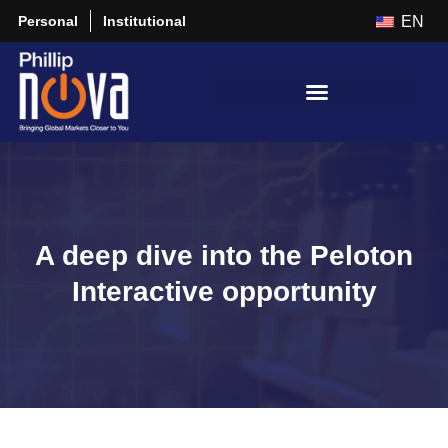
Personal
Institutional
EN
A deep dive into the Peloton
Interactive opportunity