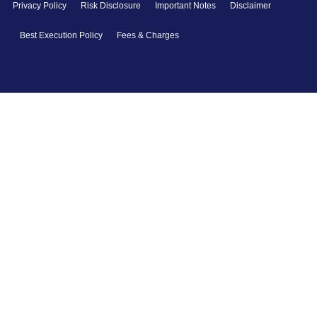
Privacy Policy
Risk Disclosure
Important Notes
Disclaimer
Best Execution Policy
Fees & Charges