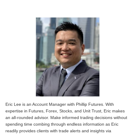
Eric Lee is an Account Manager with Phillip Futures. With
expertise in Futures, Forex, Stocks, and Unit Trust, Eric makes
an all-rounded advisor. Make informed trading decisions without
spending time combing through endless information as Eric
readily provides clients with trade alerts and insights via