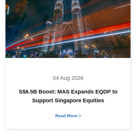
04 Aug 2026
S$6.5B Boost: MAS Expands EQDP to
Support Singapore Equities
Read More >