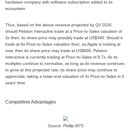
hardware company with software subscription added to its
ecosystem.
Thus, based on the above revenue projected by Q3 2026,
should Peloton Interactive trade at a Price-to-Sales valuation of
3x then, its share price may possibly trade at US$340. Should it
trade at 8x Price-to-Sales valuation then, as Apple is trading at
now, then its share price may trade at US$900. Peloton
Interactive is currently trading at Price-to-Sales of 8.7x. As its
multiples continue to normalise, as long as its revenue continues
to grow at this projected rate, its share price may continue to
appreciate, taking a lower end valuation of 3x Price-to-Sales in 5
years’ time.
Competitive Advantages
Source: Phillip MT5