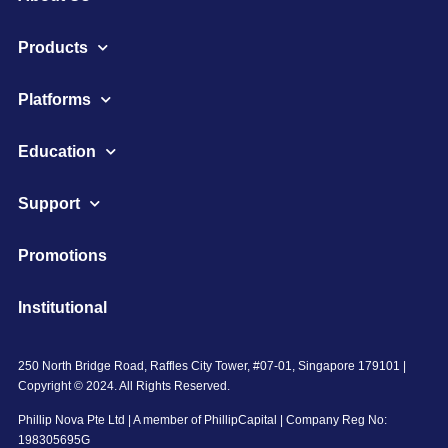
Products
Platforms
Education
Support
Promotions
Institutional
250 North Bridge Road, Raffles City Tower, #07-01, Singapore 179101 |
Copyright © 2024. All Rights Reserved.
Phillip Nova Pte Ltd | A member of PhillipCapital | Company Reg No:
198305695G