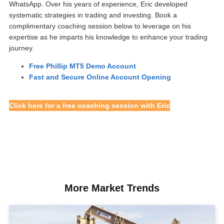
WhatsApp. Over his years of experience, Eric developed
systematic strategies in trading and investing. Book a
complimentary coaching session below to leverage on his
expertise as he imparts his knowledge to enhance your trading
journey.
Free Phillip MT5 Demo Account
Fast and Secure Online Account Opening
Click here for a free coaching session with Eric
More Market Trends