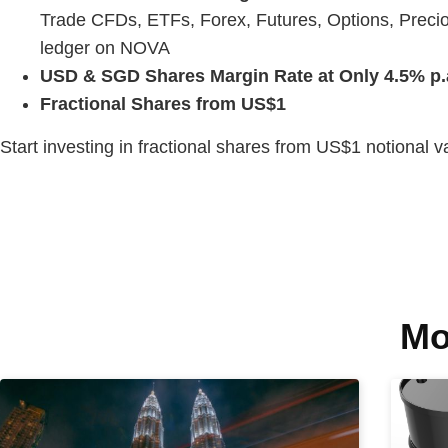
Trade CFDs, ETFs, Forex, Futures, Options, Precio
ledger on NOVA
USD & SGD Shares Margin Rate at Only 4.5% p.
Fractional Shares from US$1
Start investing in fractional shares from US$1 notional 
Mo