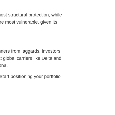
ost structural protection, while
he most vulnerable, given its
nners from laggards, investors
 global carriers like Delta and
pha.
art positioning your portfolio