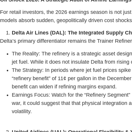
For retail investors, the 2026 earnings season is not
models absorb sudden, geopolitically driven cost shocks
Delta Air Lines (DAL): The Integrated Supply C
Delta’s primary differentiator remains the Trainer Refin
The Reality: The refinery is a strategic asset desig
jet fuel. While it does not insulate Delta from risin
The Strategy: In periods where jet fuel prices spike 
“refinery benefit” of 11¢ per gallon in the December 
benefit can widen if refining margins expand.
Earnings Focus: Watch for the “Refinery Segment” r
war, it could suggest that that physical integratio
volatility.