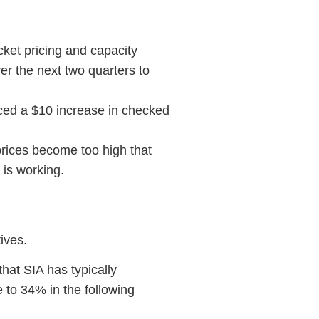
cket pricing and capacity
ver the next two quarters to
nced a $10 increase in checked
prices become too high that
 is working.
ives.
that SIA has typically
e to 34% in the following