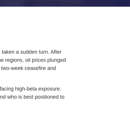
s taken a sudden turn. After
e regions, oil prices plunged
l two-week ceasefire and
e facing high-beta exposure.
nd who is best positioned to