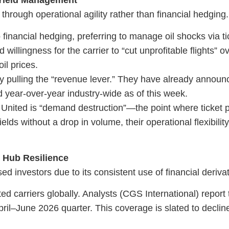
& Yield Management
through operational agility rather than financial hedging.
 financial hedging, preferring to manage oil shocks via ti
illingness for the carrier to “cut unprofitable flights” o
il prices.
by pulling the “revenue lever.” They have already annou
year-over-year industry-wide as of this week.
 United is “demand destruction”—the point where ticket 
lds without a drop in volume, their operational flexibility
d Hub Resilience
investors due to its consistent use of financial derivat
ed carriers globally. Analysts (CGS International) report 
pril–June 2026 quarter. This coverage is slated to declin