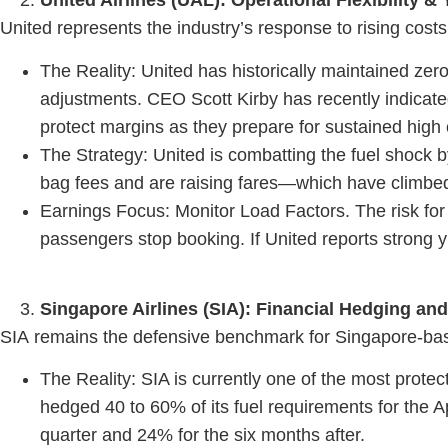
United Airlines (UAL): Operational Flexibility 
United represents the industry’s response to rising costs 
The Reality: United has historically maintained zero
adjustments. CEO Scott Kirby has recently indicated w
protect margins as they prepare for sustained high o
The Strategy: United is combatting the fuel shock 
bag fees and are raising fares—which have climbed 
Earnings Focus: Monitor Load Factors. The risk for
passengers stop booking. If United reports strong yie
Singapore Airlines (SIA): Financial Hedging an
SIA remains the defensive benchmark for Singapore-based 
The Reality: SIA is currently one of the most protect
hedged 40 to 60% of its fuel requirements for the A
quarter and 24% for the six months after.