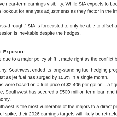
ve near-term earnings visibility. While SIA expects to boo
 lookout for analysts adjustments as they factor in the i
s-through.” SIA is forecasted to only be able to offset 
sion is inevitable despite the hedges.
ot Exposure
e due to a major policy shift it made right as the conflict
tiny, Southwest ended its long-standing fuel hedging pro
 just as jet fuel has surged by 106% in a single month.
s were based on a fuel price of $2.405 per gallon—a figu
e, Southwest has secured a $500 million term loan and i
nomy.
west is the most vulnerable of the majors to a direct pro
el spike, their 2026 earnings targets will likely be retrac