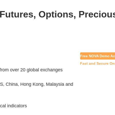
Futures, Options, Preciou
Free NOVA Demo Ac
Fast and Secure On
 from over 20 global exchanges
S, China, Hong Kong, Malaysia and
cal indicators