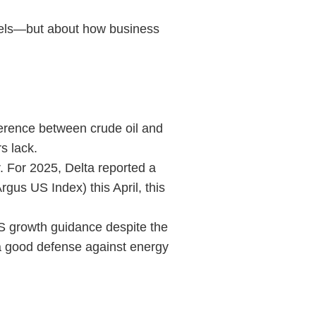
evels—but about how business
fference between crude oil and
s lack.
r. For 2025, Delta reported a
rgus US Index) this April, this
PS growth guidance despite the
 a good defense against energy