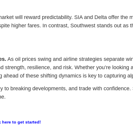
rket will reward predictability. SIA and Delta offer the m
pite higher fares. In contrast, Southwest stands out as t
es.
As oil prices swing and airline strategies separate wi
 strength, resilience, and risk. Whether you’re looking at
ng ahead of these shifting dynamics is key to capturing al
y to breaking developments, and trade with confidence. St
me.
k here to get started!