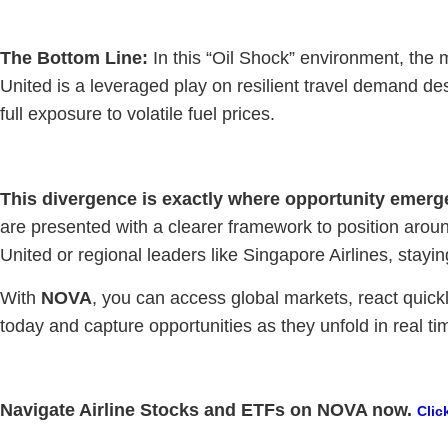
The Bottom Line:
In this “Oil Shock” environment, the ma
United is a leveraged play on resilient travel demand des
full exposure to volatile fuel prices.
This divergence is exactly where opportunity emerg
are presented with a clearer framework to position around
United or regional leaders like Singapore Airlines, stayi
With
NOVA
, you can access global markets, react quickl
today and capture opportunities as they unfold in real ti
Navigate Airline Stocks and ETFs on NOVA now.
Clic