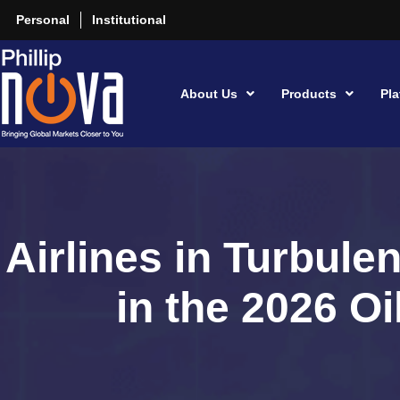
Personal
Institutional
About Us
Products
Pla
Airlines in Turbul
in the 2026 O