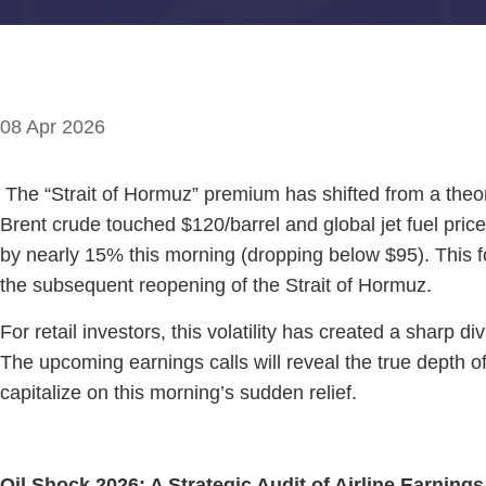
08 Apr 2026
The “Strait of Hormuz” premium has shifted from a theoret
Brent crude touched $120/barrel and global jet fuel pric
by nearly 15% this morning (dropping below $95). This 
the subsequent reopening of the Strait of Hormuz.
For retail investors, this volatility has created a sharp 
The upcoming earnings calls will reveal the true depth o
capitalize on this morning’s sudden relief.
Oil Shock 2026: A Strategic Audit of Airline Earnings