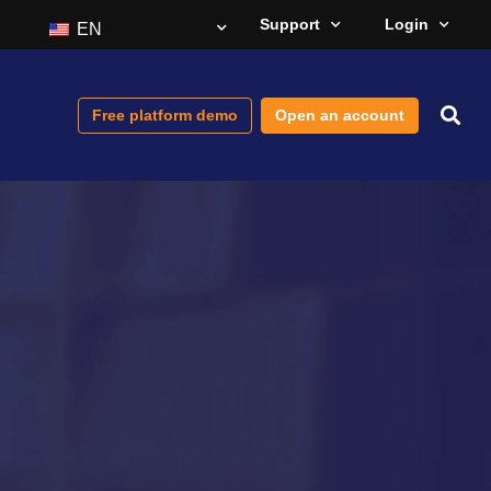
Support
Login
EN
Free platform demo
Open an account