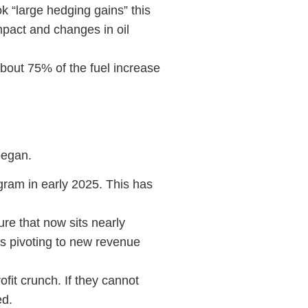
k “large hedging gains” this
mpact and changes in oil
about 75% of the fuel increase
 began.
gram in early 2025. This has
re that now sits nearly
s pivoting to new revenue
fit crunch. If they cannot
ted.