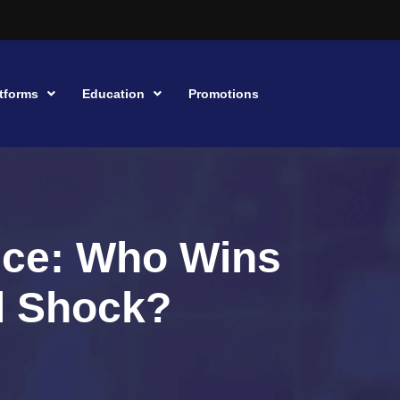
tforms
Education
Promotions
ence: Who Wins
il Shock?