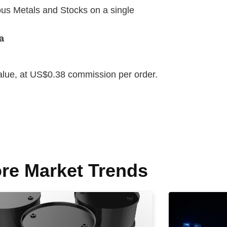
us Metals and Stocks on a single
a
value, at US$0.38 commission per order.
re Market Trends