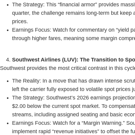
The Strategy: This “financial armor” provides massi
quarter, the challenge remains long-term but keep a
prices.
Earnings Focus: Watch for commentary on “yield pas
through higher fares, meaning some margin compres
Southwest Airlines (LUV): The Transition to Sp
Southwest provides the most critical contrast in this cycl
The Reality: In a move that has drawn intense scru
left the carrier fully exposed to volatile spot prices
The Strategy: Southwest’s 2026 earnings projection
$2.00 below the current spot market. To compensat
streams, including assigned seating and basic eco
Earnings Focus: Watch for a “Margin Warning.” South
implement rapid “revenue initiatives” to offset the fu