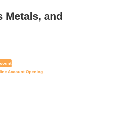
s Metals, and
count
line Account Opening