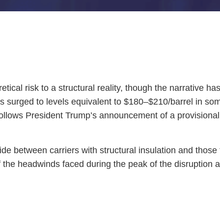
ical risk to a structural reality, though the narrative ha
es surged to levels equivalent to $180–$210/barrel in som
follows President Trump’s announcement of a provisiona
divide between carriers with structural insulation and thos
f the headwinds faced during the peak of the disruption a