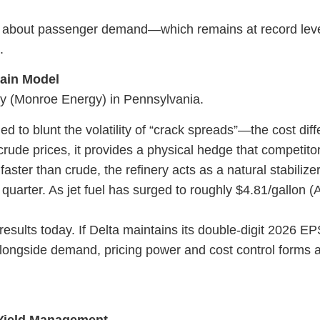
 just about passenger demand—which remains at record l
.
hain Model
ery (Monroe Energy) in Pennsylvania.
ned to blunt the volatility of “crack spreads”—the cost di
g crude prices, it provides a physical hedge that competitor
faster than crude, the refinery acts as a natural stabilize
quarter. As jet fuel has surged to roughly $4.81/gallon (A
esults today. If Delta maintains its double-digit 2026 E
n alongside demand, pricing power and cost control forms