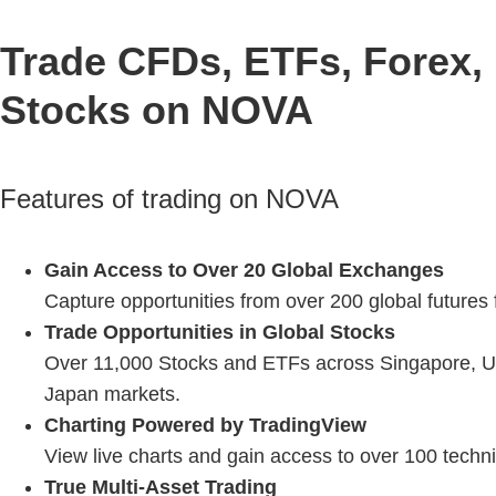
Trade CFDs, ETFs, Forex, 
Stocks on NOVA
Features of trading on NOVA
Gain Access to Over 20 Global Exchanges
Capture opportunities from over 200 global futures
Trade Opportunities in Global Stocks
Over 11,000 Stocks and ETFs across Singapore, U
Japan markets.
Charting Powered by TradingView
View live charts and gain access to over 100 techni
True Multi-Asset Trading