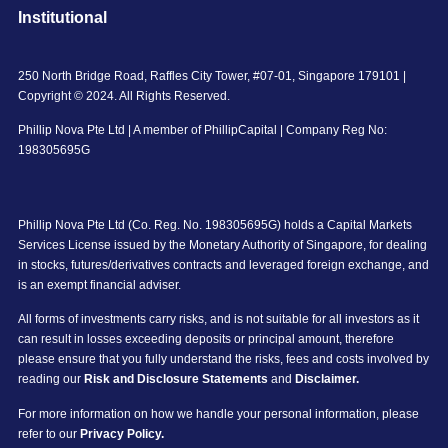
Institutional
250 North Bridge Road, Raffles City Tower, #07-01, Singapore 179101 |
Copyright © 2024. All Rights Reserved.
Phillip Nova Pte Ltd | A member of PhillipCapital | Company Reg No:
198305695G
Phillip Nova Pte Ltd (Co. Reg. No. 198305695G) holds a Capital Markets
Services License issued by the Monetary Authority of Singapore, for dealing
in stocks, futures/derivatives contracts and leveraged foreign exchange, and
is an exempt financial adviser.
All forms of investments carry risks, and is not suitable for all investors as it
can result in losses exceeding deposits or principal amount, therefore
please ensure that you fully understand the risks, fees and costs involved by
reading our
Risk and Disclosure Statements
and
Disclaimer.
For more information on how we handle your personal information, please
refer to our
Privacy Policy.