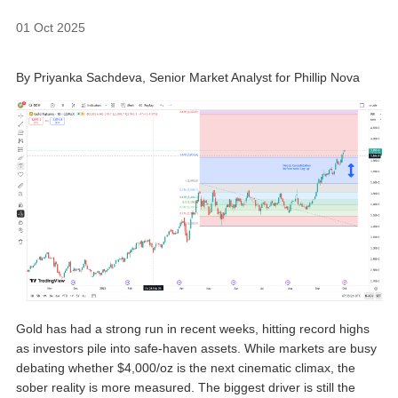
01 Oct 2025
By Priyanka Sachdeva, Senior Market Analyst for Phillip Nova
Gold has had a strong run in recent weeks, hitting record highs
as investors pile into safe-haven assets. While markets are busy
debating whether $4,000/oz is the next cinematic climax, the
sober reality is more measured. The biggest driver is still the