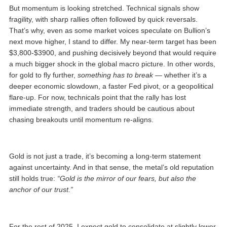
But momentum is looking stretched. Technical signals show
fragility, with sharp rallies often followed by quick reversals.
That’s why, even as some market voices speculate on Bullion’s
next move higher, I stand to differ. My near-term target has been
$3,800-$3900, and pushing decisively beyond that would require
a much bigger shock in the global macro picture. In other words,
for gold to fly further,
something has to break
— whether it’s a
deeper economic slowdown, a faster Fed pivot, or a geopolitical
flare-up. For now, technicals point that the rally has lost
immediate strength, and traders should be cautious about
chasing breakouts until momentum re-aligns.
Gold is not just a trade, it’s becoming a long-term statement
against uncertainty. And in that sense, the metal’s old reputation
still holds true:
“Gold is the mirror of our fears, but also the
anchor of our trust.”
For the rest of 2025, I expect gold to consolidate at slightly lower