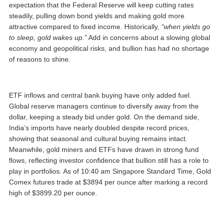
expectation that the Federal Reserve will keep cutting rates
steadily, pulling down bond yields and making gold more
attractive compared to fixed income. Historically,
“when yields go
to sleep, gold wakes up.”
Add in concerns about a slowing global
economy and geopolitical risks, and bullion has had no shortage
of reasons to shine.
ETF inflows and central bank buying have only added fuel.
Global reserve managers continue to diversify away from the
dollar, keeping a steady bid under gold. On the demand side,
India’s imports have nearly doubled despite record prices,
showing that seasonal and cultural buying remains intact.
Meanwhile, gold miners and ETFs have drawn in strong fund
flows, reflecting investor confidence that bullion still has a role to
play in portfolios. As of 10:40 am Singapore Standard Time, Gold
Comex futures trade at $3894 per ounce after marking a record
high of $3899.20 per ounce.