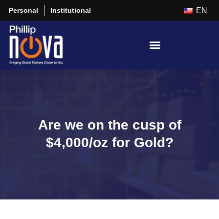
Personal
Institutional
EN
Are we on the cusp of
$4,000/oz for Gold?