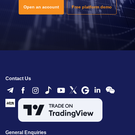
Open an account
Free platform demo
Contact Us
General Enquiries