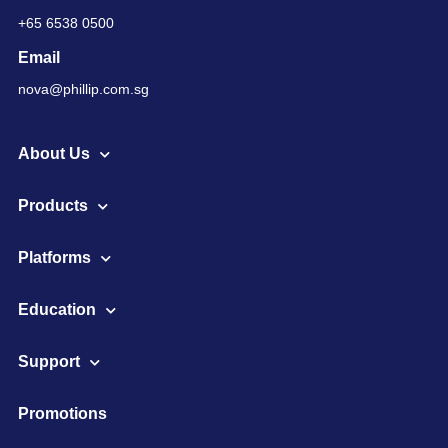
+65 6538 0500
Email
nova@phillip.com.sg
About Us
Products
Platforms
Education
Support
Promotions