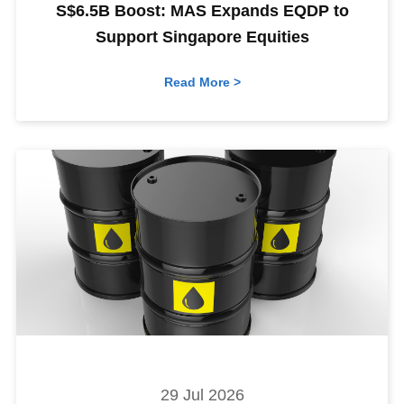
S$6.5B Boost: MAS Expands EQDP to
Support Singapore Equities
Read More >
29 Jul 2026