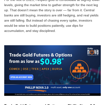
levels, giving the market time to gather strength for the next leg
up. That doesn’t mean the story is over — far from it. Central
banks are still buying, investors are still hedging, and real yields
are still falling. But instead of chasing every spike, investors
would be wise to build positions patiently, use dips for
accumulation, and stay disciplined.