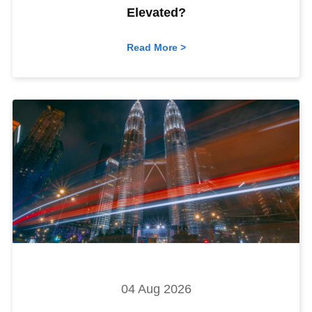
Elevated?
Read More >
04 Aug 2026