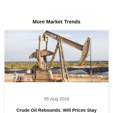
More Market Trends
05 Aug 2026
Crude Oil Rebounds. Will Prices Stay