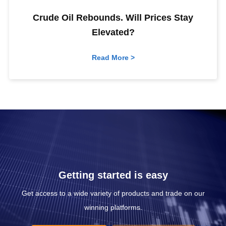
Crude Oil Rebounds. Will Prices Stay
Elevated?
Read More >
Getting started is easy
Get access to a wide variety of products and trade on our
winning platforms.