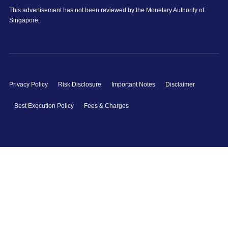
This advertisement has not been reviewed by the Monetary Authority of
Singapore.
Privacy Policy
Risk Disclosure
Important Notes
Disclaimer
Best Execution Policy
Fees & Charges