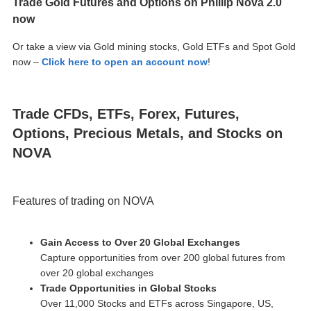
Trade Gold Futures and Options on Phillip Nova 2.0
now
Or take a view via Gold mining stocks, Gold ETFs and Spot Gold
now –
Click here to open an account now
!
Trade CFDs, ETFs, Forex, Futures,
Options, Precious Metals, and Stocks on
NOVA
Features of trading on NOVA
Gain Access to Over 20 Global Exchanges
Capture opportunities from over 200 global futures from
over 20 global exchanges
Trade Opportunities in Global Stocks
Over 11,000 Stocks and ETFs across Singapore, US,