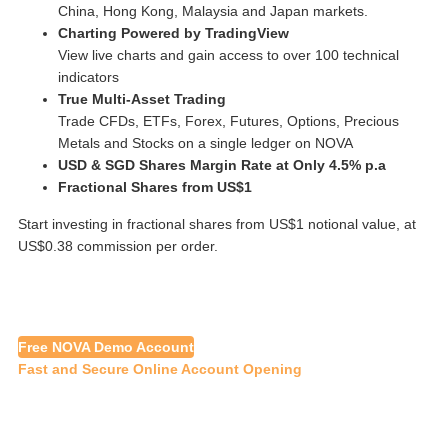
China, Hong Kong, Malaysia and Japan markets.
Charting Powered by TradingView
View live charts and gain access to over 100 technical
indicators
True Multi-Asset Trading
Trade CFDs, ETFs, Forex, Futures, Options, Precious
Metals and Stocks on a single ledger on NOVA
USD & SGD Shares Margin Rate at Only 4.5% p.a
Fractional Shares from US$1
Start investing in fractional shares from US$1 notional value, at
US$0.38 commission per order.
Free NOVA Demo Account
Fast and Secure Online Account Opening