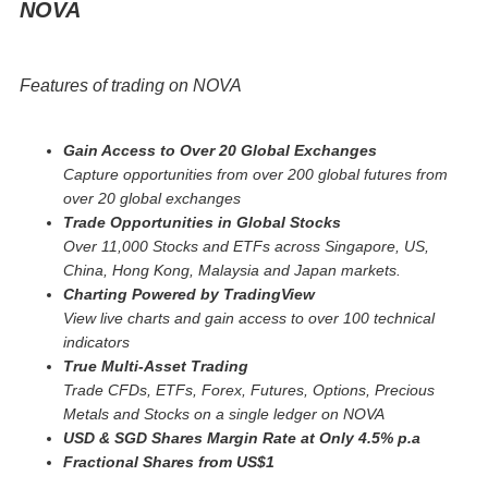
NOVA
Features of trading on NOVA
Gain Access to Over 20 Global Exchanges
Capture opportunities from over 200 global futures from
over 20 global exchanges
Trade Opportunities in Global Stocks
Over 11,000 Stocks and ETFs across Singapore, US,
China, Hong Kong, Malaysia and Japan markets.
Charting Powered by TradingView
View live charts and gain access to over 100 technical
indicators
True Multi-Asset Trading
Trade CFDs, ETFs, Forex, Futures, Options, Precious
Metals and Stocks on a single ledger on NOVA
USD & SGD Shares Margin Rate at Only 4.5% p.a
Fractional Shares from US$1