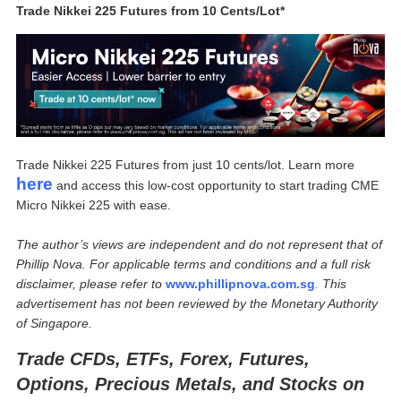
Trade Nikkei 225 Futures from 10 Cents/Lot*
Trade Nikkei 225 Futures from just 10 cents/lot. Learn more
here
and access this low-cost opportunity to start trading CME
Micro Nikkei 225 with ease.
The author’s views are independent and do not represent that of
Phillip Nova. For applicable terms and conditions and a full risk
disclaimer, please refer to
www.phillipnova.com.sg
.
This
advertisement has not been reviewed by the Monetary Authority
of Singapore.
Trade CFDs, ETFs, Forex, Futures,
Options, Precious Metals, and Stocks on