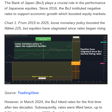
The Bank of Japan (BoJ) plays a crucial role in the performance
of Japanese equities. Since 2016, the BoJ instituted negative
rates to support economic growth which boosted equity markets.
Chart 1: From 2015 to 2025, loose monetary policy boosted the
Nikkei 225, but equities have stagnated since rates began rising
Source:
TradingView
However, in March 2024, the BoJ hiked rates for the first time
after two decades. Subsequently, rates were lifted twice, up to