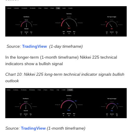
Source:
TradingView
(
1-day timeframe)
In the longer-term (1-month timeframe) Nikkei 225 technical
indicators show a bullish signal
Chart 10: Nikkei 225 long-term technical indicator signals bullish
outlook
Source:
TradingView
(1-month timeframe)