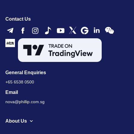
Contact Us
General Enquiries
+65 6538 0500
Email
nova@phillip.com.sg
About Us