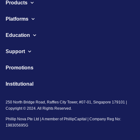
Products
Platforms
Education
Support
Promotions
Institutional
250 North Bridge Road, Raffles City Tower, #07-01, Singapore 179101 |
Copyright © 2024. All Rights Reserved.
Phillip Nova Pte Ltd | A member of PhillipCapital | Company Reg No:
198305695G