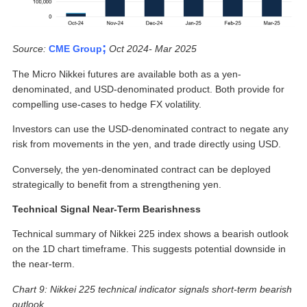
;
Source:
CME Group
Oct 2024- Mar 2025
The Micro Nikkei futures are available both as a yen-
denominated, and USD-denominated product. Both provide for
compelling use-cases to hedge FX volatility.
Investors can use the USD-denominated contract to negate any
risk from movements in the yen, and trade directly using USD.
Conversely, the yen-denominated contract can be deployed
strategically to benefit from a strengthening yen.
Technical Signal Near-Term Bearishness
Technical summary of Nikkei 225 index shows a bearish outlook
on the 1D chart timeframe. This suggests potential downside in
the near-term.
Chart 9: Nikkei 225 technical indicator signals short-term bearish
outlook