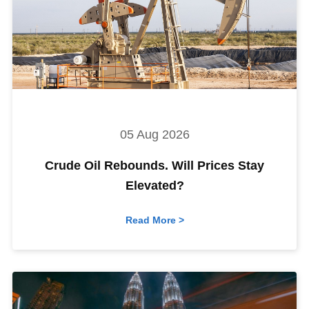
05 Aug 2026
Crude Oil Rebounds. Will Prices Stay
Elevated?
Read More >