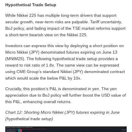
Hypothetical Trade Setup
While Nikkei 225 has multiple long-term drivers that support
secular growth, near-term risks are palpable. Tariff uncertainty,
BoJ policy, and fading impact of the TSE market reforms support
a short-term bearish view on the Nikkei 225.
Investors can express this view by deploying a short position on
Micro Nikkei (JPY) denominated futures expiring on June 13
(MNIM25). The following hypothetical trade setup provides a
reward to risk ratio of 1.8x. The same view can be expressed
using CME Group’s standard Nikkei (JPY) denominated contract
which would scale the below P&L by 10x.
Crucially, this position’s P&L is denominated in yen. The yen
appreciation due to BoJ policy will further boost the USD value of
this P&L, enhancing overall returns.
Chart 12: Shorting Micro Nikkei (JPY) futures expiring in June
(hypothetical trade setup)