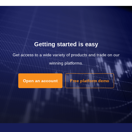
Getting started is easy
Get access to a wide variety of products and trade on our
winning platforms.
Open an account
Free platform demo