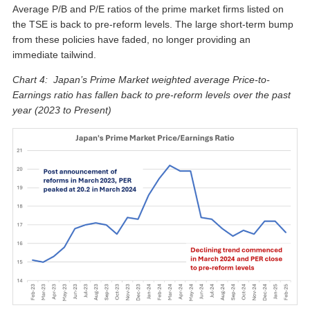
Average P/B and P/E ratios of the prime market firms listed on
the TSE is back to pre-reform levels. The large short-term bump
from these policies have faded, no longer providing an
immediate tailwind.
Chart 4: Japan’s Prime Market weighted average Price-to-
Earnings ratio has fallen back to pre-reform levels over the past
year (2023 to Present)