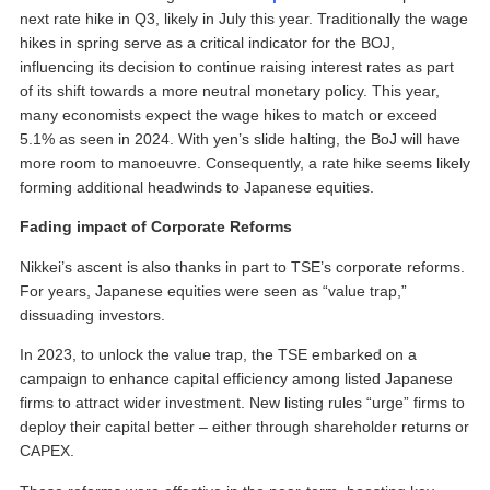
next rate hike in Q3, likely in July this year. Traditionally the wage
hikes in spring serve as a critical indicator for the BOJ,
influencing its decision to continue raising interest rates as part
of its shift towards a more neutral monetary policy. This year,
many economists expect the wage hikes to match or exceed
5.1% as seen in 2024. With yen’s slide halting, the BoJ will have
more room to manoeuvre. Consequently, a rate hike seems likely
forming additional headwinds to Japanese equities.
Fading impact of Corporate Reforms
Nikkei’s ascent is also thanks in part to TSE’s corporate reforms.
For years, Japanese equities were seen as “value trap,”
dissuading investors.
In 2023, to unlock the value trap, the TSE embarked on a
campaign to enhance capital efficiency among listed Japanese
firms to attract wider investment. New listing rules “urge” firms to
deploy their capital better – either through shareholder returns or
CAPEX.