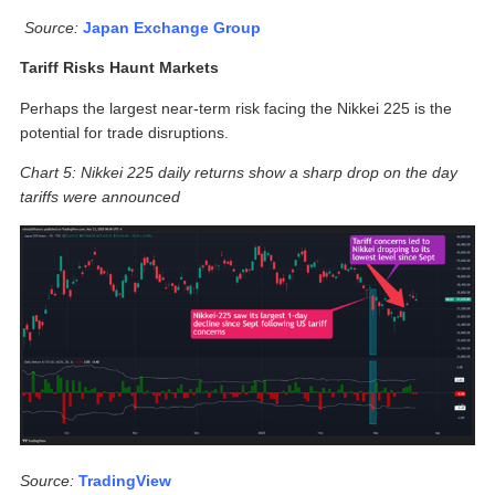
Source:
Japan Exchange Group
Tariff Risks Haunt Markets
Perhaps the largest near-term risk facing the Nikkei 225 is the
potential for trade disruptions.
Chart 5: Nikkei 225 daily returns show a sharp drop on the day
tariffs were announced
Source:
TradingView