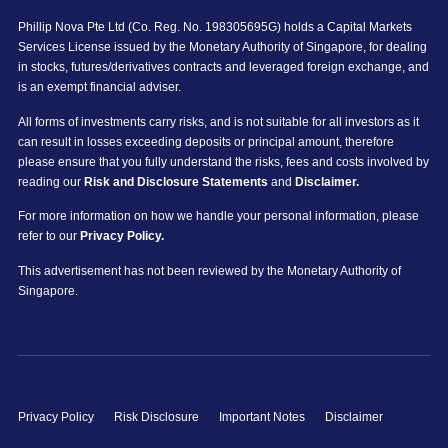
Phillip Nova Pte Ltd (Co. Reg. No. 198305695G) holds a Capital Markets
Services License issued by the Monetary Authority of Singapore, for dealing
in stocks, futures/derivatives contracts and leveraged foreign exchange, and
is an exempt financial adviser.
All forms of investments carry risks, and is not suitable for all investors as it
can result in losses exceeding deposits or principal amount, therefore
please ensure that you fully understand the risks, fees and costs involved by
reading our
Risk and Disclosure Statements
and
Disclaimer.
For more information on how we handle your personal information, please
refer to our
Privacy Policy.
This advertisement has not been reviewed by the Monetary Authority of
Singapore.
Privacy Policy
Risk Disclosure
Important Notes
Disclaimer