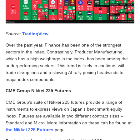
Source:
TradingView
Over the past year, Finance has been one of the strongest
sectors in the index. Contrastingly, Producer Manufacturing,
which has a high weightage in the index, has been among the
underperforming sectors. This trend is likely to continue, with
trade disruptions and a slowing AI rally posing headwinds to
major index components.
CME Group Nikkei 225 Futures
CME Group’s suite of Nikkei 225 futures provide a range of
instruments to express views on Japan’s benchmark equity
index. Futures are available in two different contract sizes –
Standard and Micro. More information on these can be found at
the Nikkei 225 Futures
page.