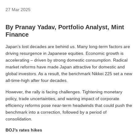
27 Mar 2025
By
Pranay Yadav, Portfolio Analyst
, Mint
Finance
Japan’s lost decades are behind us. Many long-term factors are
driving resurgence in Japanese equities. Economic growth is
accelerating – driven by strong domestic consumption. Radical
market reforms have made Japan attractive for domestic and
global investors. As a result, the benchmark Nikkei 225 set a new
all-time-high after four decades.
However, the rally is facing challenges. Tightening monetary
policy, trade uncertainties, and waning impact of corporate
efficiency reforms pose near-term headwinds that could push the
benchmark into a correction, followed by a period of
consolidation.
BOJ’s rates hikes