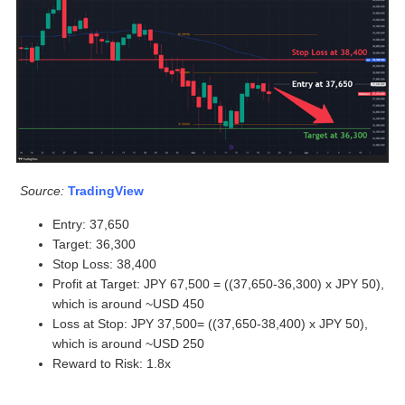
Source:
TradingView
Entry: 37,650
Target: 36,300
Stop Loss: 38,400
Profit at Target: JPY 67,500 = ((37,650-36,300) x JPY 50),
which is around ~USD 450
Loss at Stop: JPY 37,500= ((37,650-38,400) x JPY 50),
which is around ~USD 250
Reward to Risk: 1.8x