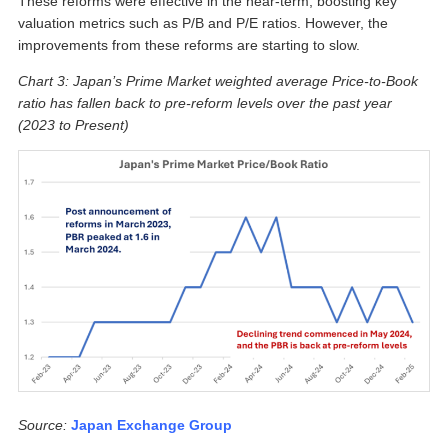
These reforms were effective in the near-term, boosting key
valuation metrics such as P/B and P/E ratios. However, the
improvements from these reforms are starting to slow.
Chart 3: Japan’s Prime Market weighted average Price-to-Book
ratio has fallen back to pre-reform levels over the past year
(2023 to Present)
Source:
Japan Exchange Group