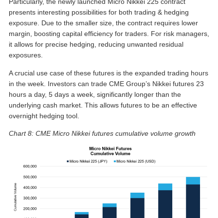
Particularly, the newly launched Micro Nikkei 225 contract
presents interesting possibilities for both trading & hedging
exposure. Due to the smaller size, the contract requires lower
margin, boosting capital efficiency for traders. For risk managers,
it allows for precise hedging, reducing unwanted residual
exposures.
A crucial use case of these futures is the expanded trading hours
in the week. Investors can trade CME Group’s Nikkei futures 23
hours a day, 5 days a week, significantly longer than the
underlying cash market. This allows futures to be an effective
overnight hedging tool.
Chart 8: CME Micro Nikkei futures cumulative volume growth