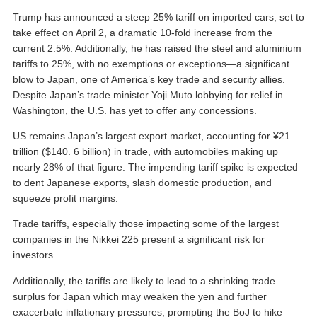
Trump has announced a steep 25% tariff on imported cars, set to
take effect on April 2, a dramatic 10-fold increase from the
current 2.5%. Additionally, he has raised the steel and aluminium
tariffs to 25%, with no exemptions or exceptions—a significant
blow to Japan, one of America’s key trade and security allies.
Despite Japan’s trade minister Yoji Muto lobbying for relief in
Washington, the U.S. has yet to offer any concessions.
US remains Japan’s largest export market, accounting for ¥21
trillion ($140. 6 billion) in trade, with automobiles making up
nearly 28% of that figure. The impending tariff spike is expected
to dent Japanese exports, slash domestic production, and
squeeze profit margins.
Trade tariffs, especially those impacting some of the largest
companies in the Nikkei 225 present a significant risk for
investors.
Additionally, the tariffs are likely to lead to a shrinking trade
surplus for Japan which may weaken the yen and further
exacerbate inflationary pressures, prompting the BoJ to hike