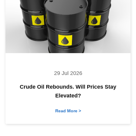
29 Jul 2026
Crude Oil Rebounds. Will Prices Stay
Elevated?
Read More >