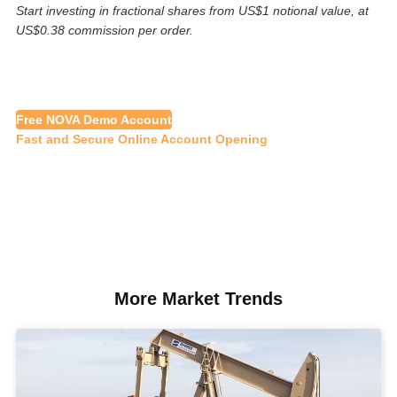
Start investing in fractional shares from US$1 notional value, at
US$0.38 commission per order.
Free NOVA Demo Account
Fast and Secure Online Account Opening
More Market Trends