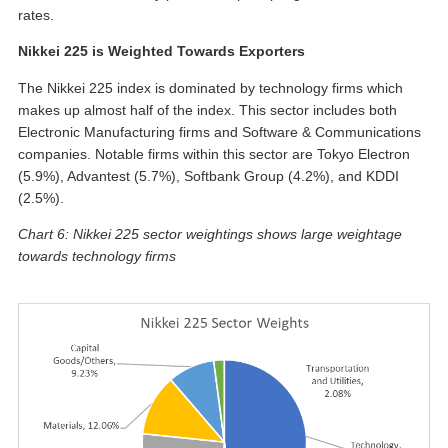
rates.
Nikkei 225 is Weighted Towards Exporters
The Nikkei 225 index is dominated by technology firms which
makes up almost half of the index. This sector includes both
Electronic Manufacturing firms and Software & Communications
companies. Notable firms within this sector are Tokyo Electron
(5.9%), Advantest (5.7%), Softbank Group (4.2%), and KDDI
(2.5%).
Chart 6: Nikkei 225 sector weightings shows large weightage
towards technology firms