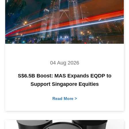
04 Aug 2026
S$6.5B Boost: MAS Expands EQDP to
Support Singapore Equities
Read More >