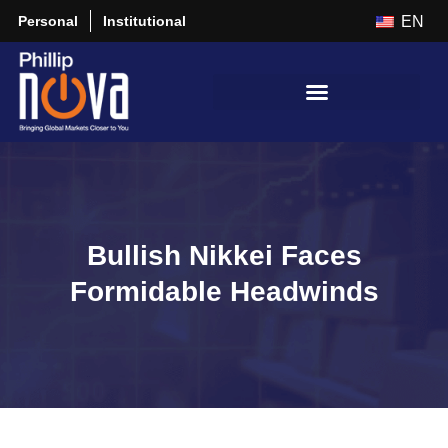
Personal
Institutional
EN
Bullish Nikkei Faces
Formidable Headwinds