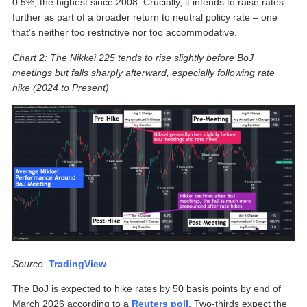
0.5%, the highest since 2008. Crucially, it intends to raise rates
further as part of a broader return to neutral policy rate – one
that’s neither too restrictive nor too accommodative.
Chart 2: The Nikkei 225 tends to rise slightly before BoJ
meetings but falls sharply afterward, especially following rate
hike (2024 to Present)
Source:
TradingView
The BoJ is expected to hike rates by 50 basis points by end of
March 2026 according to a
Reuters poll
. Two-thirds expect the