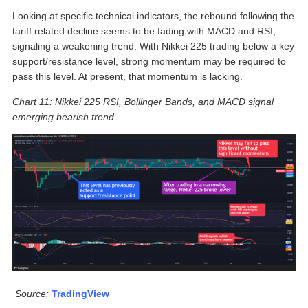
Looking at specific technical indicators, the rebound following the
tariff related decline seems to be fading with MACD and RSI,
signaling a weakening trend. With Nikkei 225 trading below a key
support/resistance level, strong momentum may be required to
pass this level. At present, that momentum is lacking.
Chart 11: Nikkei 225 RSI, Bollinger Bands, and MACD signal
emerging bearish trend
Source:
TradingView