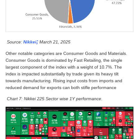
;
Source:
Nikkei
March 21, 2025
Other notable categories are Consumer Goods and Materials.
Consumer Goods is dominated by Fast Retailing, the single
largest component of the index with a weight of 10.7%. The
index is impacted substantially by trade given its heavy tilt
towards manufacturing. Rising input costs from imports and
reduced demand for exports can both stifle performance
Chart 7: Nikkei 225 Sector wise 1Y performance
.