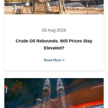
05 Aug 2026
Crude Oil Rebounds. Will Prices Stay
Elevated?
Read More >