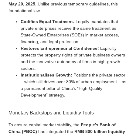
May 20, 2025
. Unlike previous temporary guidelines, this
foundational law:
Codifies Equal Treatment:
Legally mandates that
private enterprises receive the same treatment as
State-Owned Enterprises (SOEs) in market access,
financing, and legal protection.
Restores Entrepreneurial Confidence:
Explicitly
protects the property rights of private business owners
and the innovative autonomy of firms in high-growth
sectors.
Institutionalises Growth:
Positions the private sector
– which still drives over 80% of urban employment – as
a permanent pillar of China’s “High-Quality
Development” strategy.
Monetary Backstops and Liquidity Tools
To ensure capital market stability, the
People’s Bank of
China (PBOC)
has integrated the
RMB 800 billion liquidity