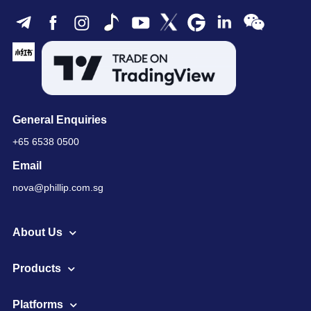
General Enquiries
+65 6538 0500
Email
nova@phillip.com.sg
About Us
Products
Platforms