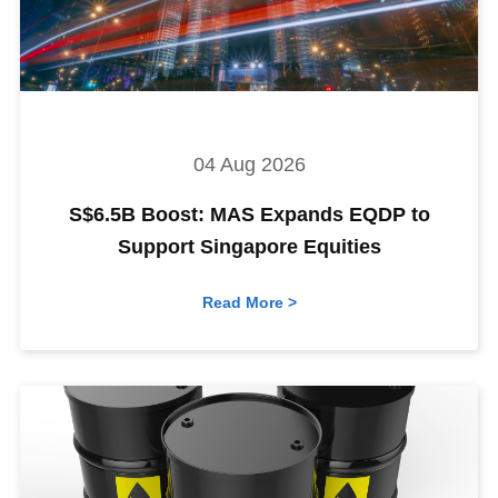
04 Aug 2026
S$6.5B Boost: MAS Expands EQDP to
Support Singapore Equities
Read More >