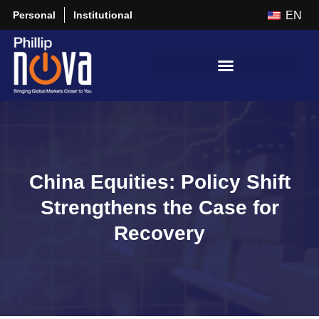
Personal
Institutional
EN
China Equities: Policy Shift
Strengthens the Case for
Recovery