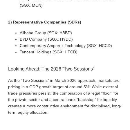
(SGX: MCN)
2) Representative Companies (SDRs)
Alibaba Group (SGX: HBBD)
BYD Company (SGX: HYDD)
Contemporary Amperex Technology (SGX: HCCD)
Tencent Holdings (SGX: HTCD)
Looking Ahead: The 2026 “Two Sessions”
As the “Two Sessions” in March 2026 approach, markets are
pricing in a GDP growth target of around 5%. While external
trade pressures persist, the combination of a legal “floor” for
the private sector and a central bank “backstop” for liquidity
creates a more constructive environment for disciplined, long-
term equity allocation.