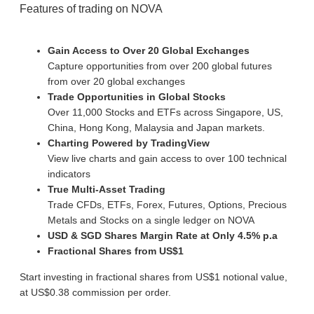
Features of trading on NOVA
Gain Access to Over 20 Global Exchanges
Capture opportunities from over 200 global futures
from over 20 global exchanges
Trade Opportunities in Global Stocks
Over 11,000 Stocks and ETFs across Singapore, US,
China, Hong Kong, Malaysia and Japan markets.
Charting Powered by TradingView
View live charts and gain access to over 100 technical
indicators
True Multi-Asset Trading
Trade CFDs, ETFs, Forex, Futures, Options, Precious
Metals and Stocks on a single ledger on NOVA
USD & SGD Shares Margin Rate at Only 4.5% p.a
Fractional Shares from US$1
Start investing in fractional shares from US$1 notional value,
at US$0.38 commission per order.