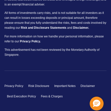
is an exempt financial adviser.
All forms of investments carry risks, and is not suitable for all investors as it
can result in losses exceeding deposits or principal amount, therefore
please ensure that you fully understand the risks, fees and costs involved by
reading our
Risk and Disclosure Statements
and
Disclaimer.
For more information on how we handle your personal information, please
refer to our
Privacy Policy.
This advertisement has not been reviewed by the Monetary Authority of
Singapore.
Privacy Policy
Risk Disclosure
Important Notes
Disclaimer
Best Execution Policy
Fees & Charges