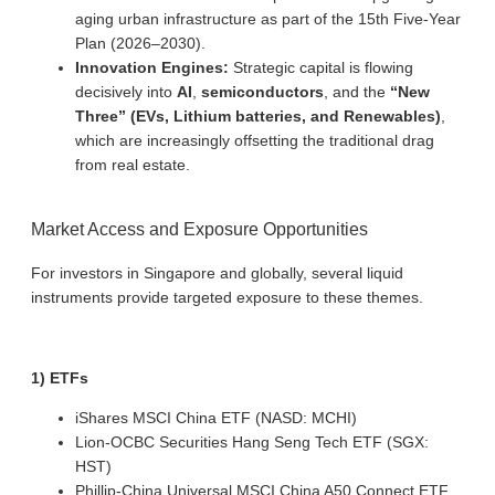
aging urban infrastructure as part of the 15th Five-Year
Plan (2026–2030).
Innovation Engines:
Strategic capital is flowing
decisively into
AI
,
semiconductors
, and the
“New
Three” (EVs, Lithium batteries, and Renewables)
,
which are increasingly offsetting the traditional drag
from real estate.
Market Access and Exposure Opportunities
For investors in Singapore and globally, several liquid
instruments provide targeted exposure to these themes.
1) ETFs
iShares MSCI China ETF (NASD: MCHI)
Lion-OCBC Securities Hang Seng Tech ETF (SGX:
HST)
Phillip-China Universal MSCI China A50 Connect ETF