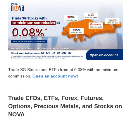
Trade SG Stocks and ETFs from at 0.08% with no minimum
commission.
Open an account now!
Trade CFDs, ETFs, Forex, Futures,
Options, Precious Metals, and Stocks on
NOVA