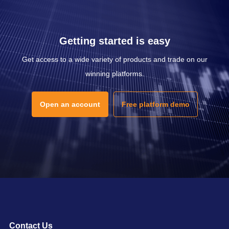
Getting started is easy
Get access to a wide variety of products and trade on our
winning platforms.
Open an account
Free platform demo
Contact Us