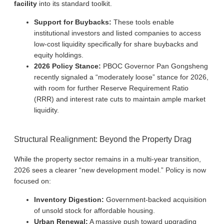
facility
into its standard toolkit.
Support for Buybacks:
These tools enable
institutional investors and listed companies to access
low-cost liquidity specifically for share buybacks and
equity holdings.
2026 Policy Stance:
PBOC Governor Pan Gongsheng
recently signaled a “moderately loose” stance for 2026,
with room for further Reserve Requirement Ratio
(RRR) and interest rate cuts to maintain ample market
liquidity.
Structural Realignment: Beyond the Property Drag
While the property sector remains in a multi-year transition,
2026 sees a clearer “new development model.” Policy is now
focused on:
Inventory Digestion:
Government-backed acquisition
of unsold stock for affordable housing.
Urban Renewal:
A massive push toward upgrading