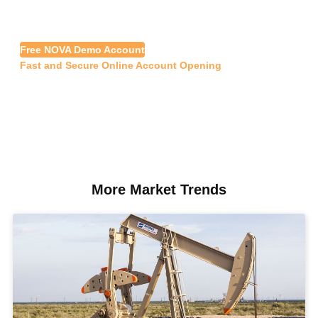
Free NOVA Demo Account
Fast and Secure Online Account Opening
More Market Trends