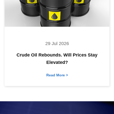
29 Jul 2026
Crude Oil Rebounds. Will Prices Stay
Elevated?
Read More >