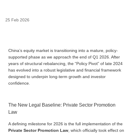
25 Feb 2026
China’s equity market is transitioning into a mature, policy-
supported phase as we approach the end of Q1 2026. After
years of structural rebalancing, the “Policy Pivot” of late 2024
has evolved into a robust legislative and financial framework
designed to underpin long-term growth and investor
confidence.
The New Legal Baseline: Private Sector Promotion
Law
A defining milestone for 2026 is the full implementation of the
Private Sector Promotion Law
, which officially took effect on