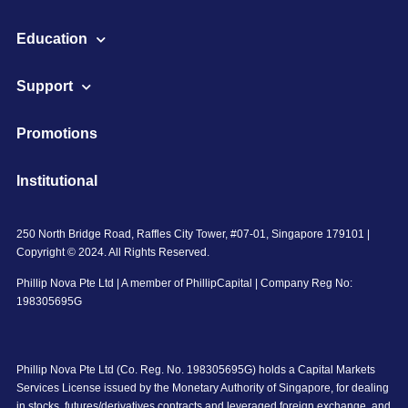
Education
Support
Promotions
Institutional
250 North Bridge Road, Raffles City Tower, #07-01, Singapore 179101 |
Copyright © 2024. All Rights Reserved.
Phillip Nova Pte Ltd | A member of PhillipCapital | Company Reg No:
198305695G
Phillip Nova Pte Ltd (Co. Reg. No. 198305695G) holds a Capital Markets
Services License issued by the Monetary Authority of Singapore, for dealing
in stocks, futures/derivatives contracts and leveraged foreign exchange, and