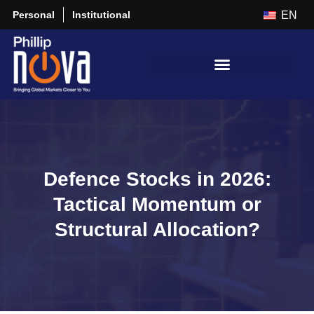
Personal
Institutional
EN
Defence Stocks in 2026:
Tactical Momentum or
Structural Allocation?