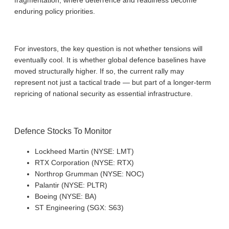
fragmentation, where deterrence and readiness become
enduring policy priorities.
For investors, the key question is not whether tensions will
eventually cool. It is whether global defence baselines have
moved structurally higher. If so, the current rally may
represent not just a tactical trade — but part of a longer-term
repricing of national security as essential infrastructure.
Defence Stocks To Monitor
Lockheed Martin (NYSE: LMT)
RTX Corporation (NYSE: RTX)
Northrop Grumman (NYSE: NOC)
Palantir (NYSE: PLTR)
Boeing (NYSE: BA)
ST Engineering (SGX: S63)