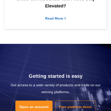
Elevated?
Read More >
Getting started is easy
Get access to a wide variety of products and trade on our
winning platforms.
Open an account
Free platform demo