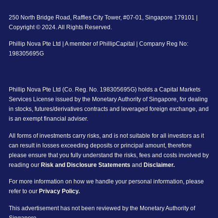
250 North Bridge Road, Raffles City Tower, #07-01, Singapore 179101 |
Copyright © 2024. All Rights Reserved.
Phillip Nova Pte Ltd | A member of PhillipCapital | Company Reg No:
198305695G
Phillip Nova Pte Ltd (Co. Reg. No. 198305695G) holds a Capital Markets
Services License issued by the Monetary Authority of Singapore, for dealing
in stocks, futures/derivatives contracts and leveraged foreign exchange, and
is an exempt financial adviser.
All forms of investments carry risks, and is not suitable for all investors as it
can result in losses exceeding deposits or principal amount, therefore
please ensure that you fully understand the risks, fees and costs involved by
reading our
Risk and Disclosure Statements
and
Disclaimer.
For more information on how we handle your personal information, please
refer to our
Privacy Policy.
This advertisement has not been reviewed by the Monetary Authority of
Singapore.