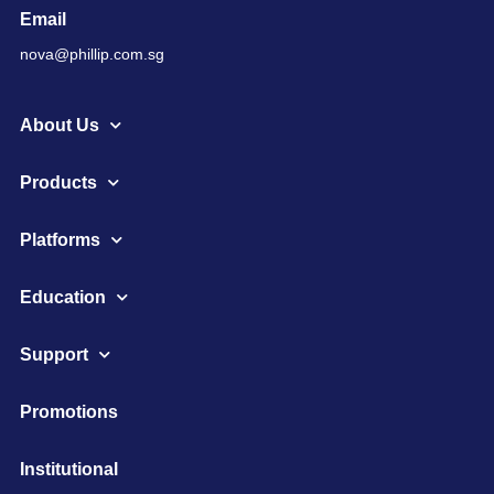
Email
nova@phillip.com.sg
About Us
Products
Platforms
Education
Support
Promotions
Institutional