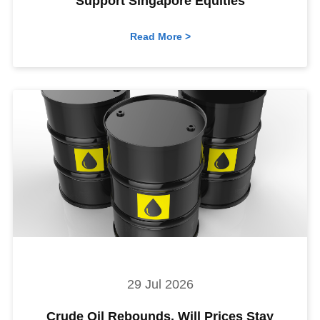
Support Singapore Equities
Read More >
29 Jul 2026
Crude Oil Rebounds. Will Prices Stay