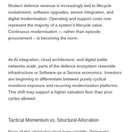
Modern defence revenue is increasingly tied to lifecycle
sustainment, software upgrades, sensor integration, and
digital modernisation. Operating and support costs now
represent the majority of a system’s lifecycle value.
Continuous modernisation — rather than episodic
procurement – is becoming the norm.
As AI integration, cloud architecture, and digital battle
networks scale, parts of the defence ecosystem resemble
infrastructure or Software-as-a-Service economics. Investors
are beginning to differentiate between purely cyclical
munitions exposure and recurring modernization platforms.
This shift may support a higher valuation floor than prior
cycles allowed.
Tactical Momentum vs. Structural Allocation
None of this eliminates short-term volatility. Diplomatic