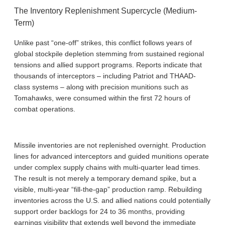
The Inventory Replenishment Supercycle (Medium-
Term)
Unlike past “one-off” strikes, this conflict follows years of
global stockpile depletion stemming from sustained regional
tensions and allied support programs. Reports indicate that
thousands of interceptors – including Patriot and THAAD-
class systems – along with precision munitions such as
Tomahawks, were consumed within the first 72 hours of
combat operations.
Missile inventories are not replenished overnight. Production
lines for advanced interceptors and guided munitions operate
under complex supply chains with multi-quarter lead times.
The result is not merely a temporary demand spike, but a
visible, multi-year “fill-the-gap” production ramp. Rebuilding
inventories across the U.S. and allied nations could potentially
support order backlogs for 24 to 36 months, providing
earnings visibility that extends well beyond the immediate