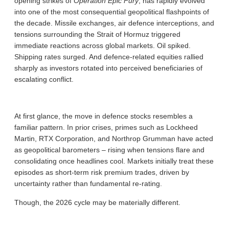
opening strikes of
Operation Epic Fury
, has rapidly evolved
into one of the most consequential geopolitical flashpoints of
the decade. Missile exchanges, air defence interceptions, and
tensions surrounding the Strait of Hormuz triggered
immediate reactions across global markets. Oil spiked.
Shipping rates surged. And defence-related equities rallied
sharply as investors rotated into perceived beneficiaries of
escalating conflict.
At first glance, the move in defence stocks resembles a
familiar pattern. In prior crises, primes such as Lockheed
Martin, RTX Corporation, and Northrop Grumman have acted
as geopolitical barometers – rising when tensions flare and
consolidating once headlines cool. Markets initially treat these
episodes as short-term risk premium trades, driven by
uncertainty rather than fundamental re-rating.
Though, the 2026 cycle may be materially different.