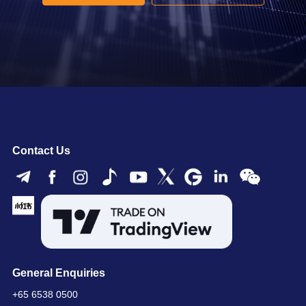
Contact Us
General Enquiries
+65 6538 0500