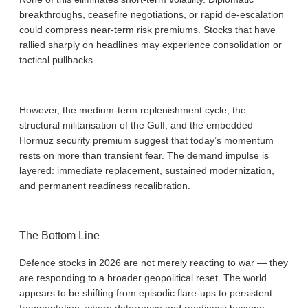
breakthroughs, ceasefire negotiations, or rapid de-escalation
could compress near-term risk premiums. Stocks that have
rallied sharply on headlines may experience consolidation or
tactical pullbacks.
However, the medium-term replenishment cycle, the
structural militarisation of the Gulf, and the embedded
Hormuz security premium suggest that today’s momentum
rests on more than transient fear. The demand impulse is
layered: immediate replacement, sustained modernization,
and permanent readiness recalibration.
The Bottom Line
Defence stocks in 2026 are not merely reacting to war — they
are responding to a broader geopolitical reset. The world
appears to be shifting from episodic flare-ups to persistent