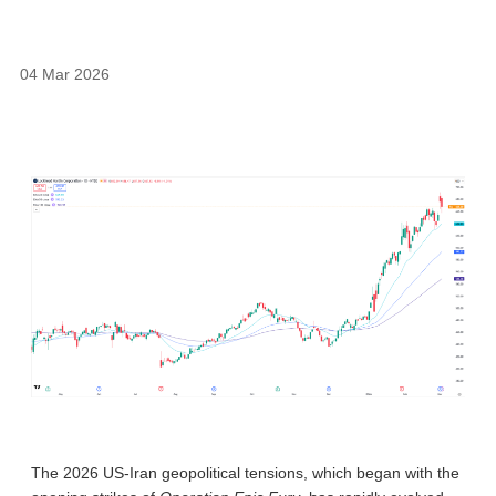
04 Mar 2026
The 2026 US-Iran geopolitical tensions, which began with the