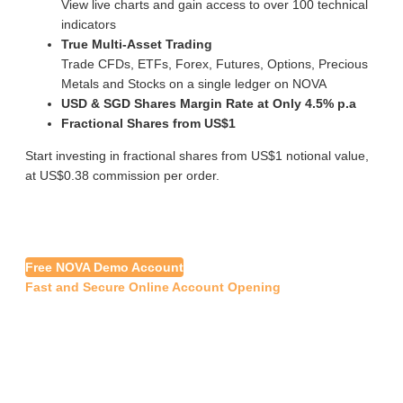
View live charts and gain access to over 100 technical
indicators
True Multi-Asset Trading
Trade CFDs, ETFs, Forex, Futures, Options, Precious
Metals and Stocks on a single ledger on NOVA
USD & SGD Shares Margin Rate at Only 4.5% p.a
Fractional Shares from US$1
Start investing in fractional shares from US$1 notional value,
at US$0.38 commission per order.
Free NOVA Demo Account
Fast and Secure Online Account Opening