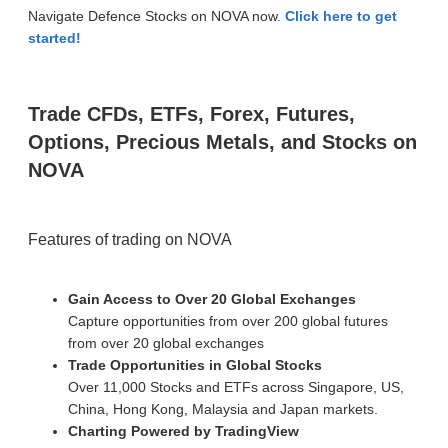
Navigate Defence Stocks on NOVA now.
Click here to get
started!
Trade CFDs, ETFs, Forex, Futures,
Options, Precious Metals, and Stocks on
NOVA
Features of trading on NOVA
Gain Access to Over 20 Global Exchanges
Capture opportunities from over 200 global futures
from over 20 global exchanges
Trade Opportunities in Global Stocks
Over 11,000 Stocks and ETFs across Singapore, US,
China, Hong Kong, Malaysia and Japan markets.
Charting Powered by TradingView