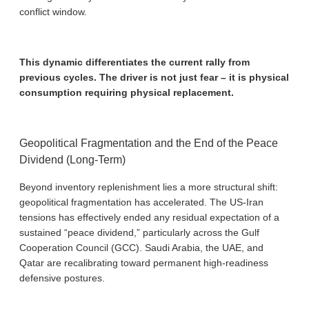
conflict window.
This dynamic differentiates the current rally from
previous cycles. The driver is not just fear – it is physical
consumption requiring physical replacement.
Geopolitical Fragmentation and the End of the Peace
Dividend (Long-Term)
Beyond inventory replenishment lies a more structural shift:
geopolitical fragmentation has accelerated. The US-Iran
tensions has effectively ended any residual expectation of a
sustained “peace dividend,” particularly across the Gulf
Cooperation Council (GCC). Saudi Arabia, the UAE, and
Qatar are recalibrating toward permanent high-readiness
defensive postures.