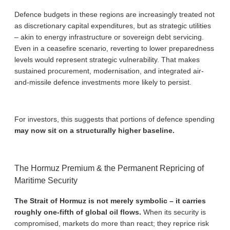
Defence budgets in these regions are increasingly treated not
as discretionary capital expenditures, but as strategic utilities
– akin to energy infrastructure or sovereign debt servicing.
Even in a ceasefire scenario, reverting to lower preparedness
levels would represent strategic vulnerability. That makes
sustained procurement, modernisation, and integrated air-
and-missile defence investments more likely to persist.
For investors, this suggests that portions of defence spending
may now sit on a structurally higher baseline.
The Hormuz Premium & the Permanent Repricing of
Maritime Security
The Strait of Hormuz is not merely symbolic – it carries
roughly one-fifth of global oil flows.
When its security is
compromised, markets do more than react; they reprice risk