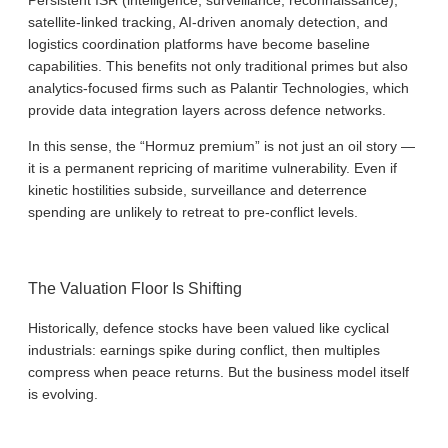
satellite-linked tracking, AI-driven anomaly detection, and
logistics coordination platforms have become baseline
capabilities. This benefits not only traditional primes but also
analytics-focused firms such as Palantir Technologies, which
provide data integration layers across defence networks.
In this sense, the “Hormuz premium” is not just an oil story —
it is a permanent repricing of maritime vulnerability. Even if
kinetic hostilities subside, surveillance and deterrence
spending are unlikely to retreat to pre-conflict levels.
The Valuation Floor Is Shifting
Historically, defence stocks have been valued like cyclical
industrials: earnings spike during conflict, then multiples
compress when peace returns. But the business model itself
is evolving.