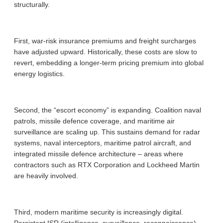
structurally.
First, war-risk insurance premiums and freight surcharges
have adjusted upward. Historically, these costs are slow to
revert, embedding a longer-term pricing premium into global
energy logistics.
Second, the “escort economy” is expanding. Coalition naval
patrols, missile defence coverage, and maritime air
surveillance are scaling up. This sustains demand for radar
systems, naval interceptors, maritime patrol aircraft, and
integrated missile defence architecture – areas where
contractors such as RTX Corporation and Lockheed Martin
are heavily involved.
Third, modern maritime security is increasingly digital.
Persistent ISR (intelligence, surveillance, reconnaissance),