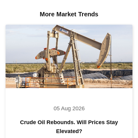
More Market Trends
05 Aug 2026
Crude Oil Rebounds. Will Prices Stay
Elevated?