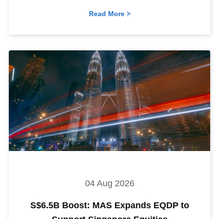
Read More >
04 Aug 2026
S$6.5B Boost: MAS Expands EQDP to