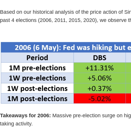
Based on our historical analysis of the price action of 
past 4 elections (2006, 2011, 2015, 2020), we observe th
Takeaways for 2006:
Massive pre-election surge on high
taking activity.