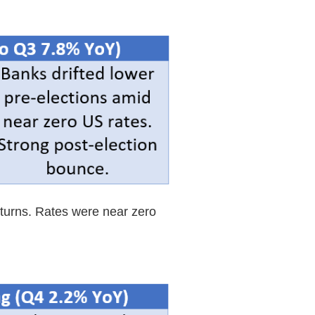
eturns. Rates were near zero