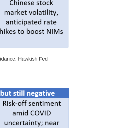
guidance. Hawkish Fed