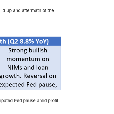
ild-up and aftermath of the
cipated Fed pause amid profit