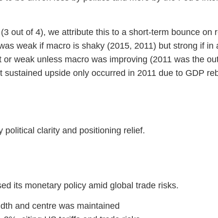
 (3 out of 4), we attribute this to a short-term bounce on 
was weak if macro is shaky (2015, 2011) but strong if in 
at or weak unless macro was improving (2011 was the outl
t sustained upside only occurred in 2011 due to GDP r
political clarity and positioning relief.
d its monetary policy amid global trade risks.
idth and centre was maintained