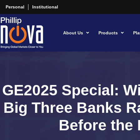
Personal
Institutional
About Us
Products
Pla
GE2025 Special: Wi
Big Three Banks Ra
Before the 