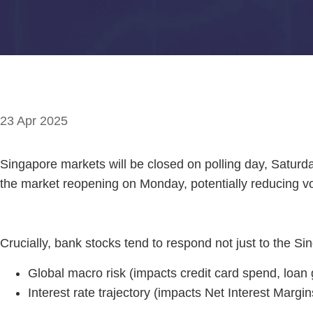
23 Apr 2025
Singapore markets will be closed on polling day, Saturda
the market reopening on Monday, potentially reducing vol
Crucially, bank stocks tend to respond not just to the Si
Global macro risk (impacts credit card spend, loan 
Interest rate trajectory (impacts Net Interest Margi