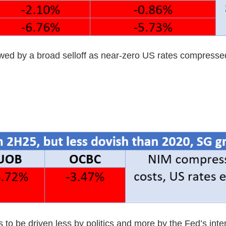
owed by a broad selloff as near-zero US rates compress
o be driven less by politics and more by the Fed’s inter