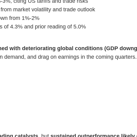
, citing US tariffs and trade risks
rom market volatility and trade outlook
 down from 1%-2%
of 4.3% and prior reading of 5.0%
d with deteriorating global conditions (GDP downgra
oan demand, and drag on earnings in the coming quarters.
ading catalysts
, but
sustained outperformance likely