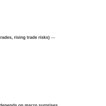
des, rising trade risks)
—
 depends on macro surprises