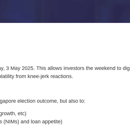
y, 3 May 2025. This allows investors the weekend to dige
atility from knee-jerk reactions.
ngapore election outcome, but also to:
growth, etc)
ns (NIMs) and loan appetite)