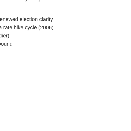
renewed election clarity
a rate hike cycle (2006)
ier)
ebound