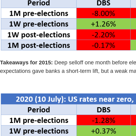
Takeaways for 2015:
Deep selloff one month before ele
expectations gave banks a short-term lift, but a weak ma