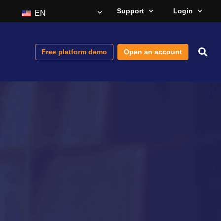
Support
Login
EN
Free platform demo
Open an account