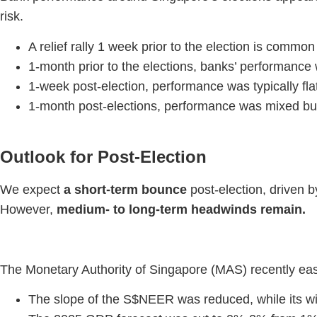
risk.
A relief rally 1 week prior to the election is common
1-month prior to the elections, banks’ performance 
1-week post-election, performance was typically fl
1-month post-elections, performance was mixed bu
Outlook for Post-Election
We expect
a short-term bounce
post-election, driven by 
However,
medium- to long-term headwinds remain.
The Monetary Authority of Singapore (MAS) recently ease
The slope of the S$NEER was reduced, while its w