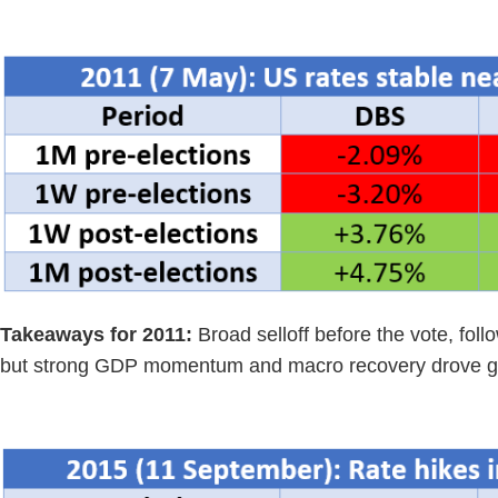
Takeaways for 2011:
Broad selloff before the vote, fol
but strong GDP momentum and macro recovery drove g