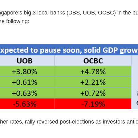
Singapore’s big 3 local banks (DBS, UOB, OCBC) in the bu
e following:
er rates, rally reversed post-elections as investors anti