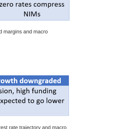
ed margins and macro
est rate trajectory and macro