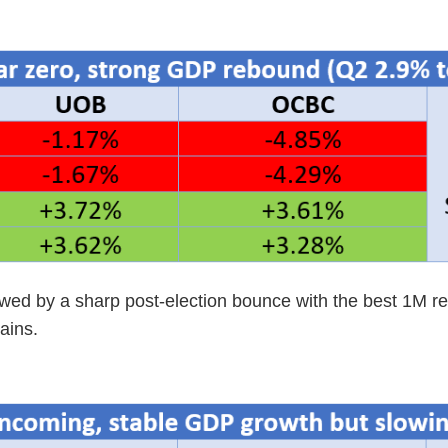
lowed by a sharp post-election bounce with the best 1M r
ains.