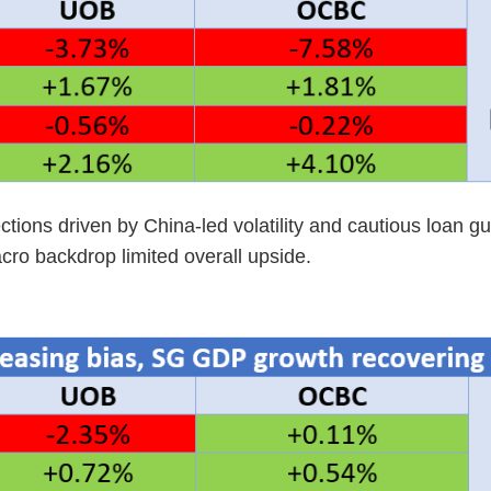
ctions driven by China-led volatility and cautious loan 
cro backdrop limited overall upside.