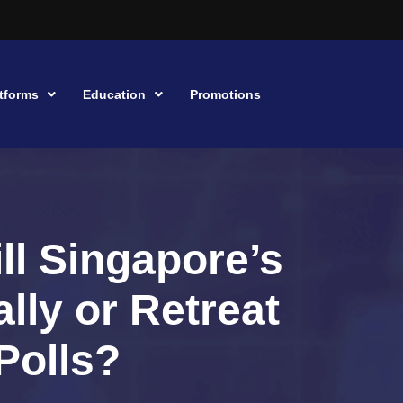
tforms
Education
Promotions
ll Singapore’s
lly or Retreat
Polls?