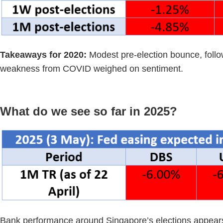
Takeaways for 2020:
Modest pre-election bounce, foll
weakness from COVID weighed on sentiment.
What do we see so far in 2025?
Bank performance around Singapore’s elections appears t