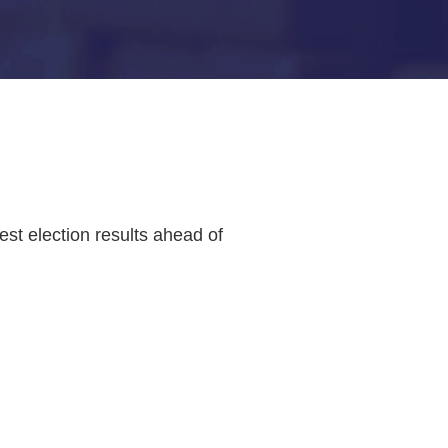
st election results ahead of