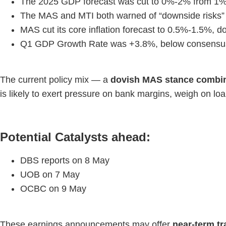
The 2025 GDP forecast was cut to 0%-2% from 1%-3%
The MAS and MTI both warned of “downside risks” f
MAS cut its core inflation forecast to 0.5%-1.5%,
Q1 GDP Growth Rate was +3.8%, below consensus 
The current policy mix — a
dovish MAS stance combine
is likely to exert pressure on bank margins, weigh on l
Potential Catalysts ahead:
DBS reports on 8 May
UOB on 7 May
OCBC on 9 May
These earnings announcements may offer
near-term tr