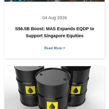
04 Aug 2026
S$6.5B Boost: MAS Expands EQDP to
Support Singapore Equities
Read More >