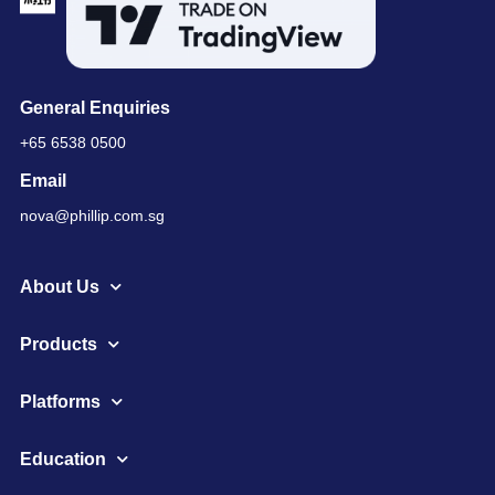
General Enquiries
+65 6538 0500
Email
nova@phillip.com.sg
About Us
Products
Platforms
Education