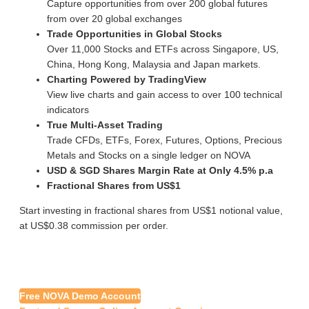
Capture opportunities from over 200 global futures
from over 20 global exchanges
Trade Opportunities in Global Stocks
Over 11,000 Stocks and ETFs across Singapore, US,
China, Hong Kong, Malaysia and Japan markets.
Charting Powered by TradingView
View live charts and gain access to over 100 technical
indicators
True Multi-Asset Trading
Trade CFDs, ETFs, Forex, Futures, Options, Precious
Metals and Stocks on a single ledger on NOVA
USD & SGD Shares Margin Rate at Only 4.5% p.a
Fractional Shares from US$1
Start investing in fractional shares from US$1 notional value,
at US$0.38 commission per order.
Free NOVA Demo Account