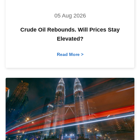
05 Aug 2026
Crude Oil Rebounds. Will Prices Stay
Elevated?
Read More >