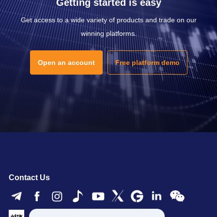
Getting started is easy
Get access to a wide variety of products and trade on our
winning platforms.
Open an account
Free platform demo
Contact Us