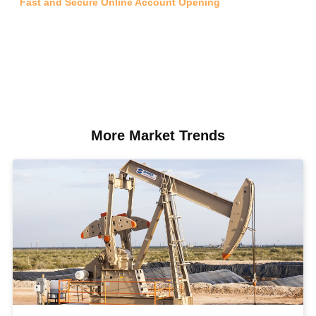
Fast and Secure Online Account Opening
More Market Trends