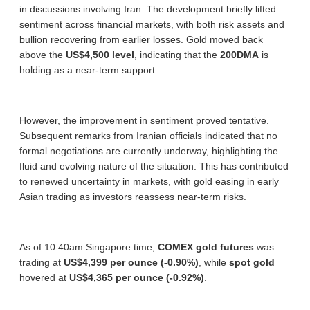
in discussions involving Iran. The development briefly lifted
sentiment across financial markets, with both risk assets and
bullion recovering from earlier losses. Gold moved back
above the
US$4,500 level
, indicating that the
200DMA
is
holding as a near-term support.
However, the improvement in sentiment proved tentative.
Subsequent remarks from Iranian officials indicated that no
formal negotiations are currently underway, highlighting the
fluid and evolving nature of the situation. This has contributed
to renewed uncertainty in markets, with gold easing in early
Asian trading as investors reassess near-term risks.
As of 10:40am Singapore time,
COMEX gold futures
was
trading at
US$4,399 per ounce (-0.90%)
, while
spot gold
hovered at
US$4,365 per ounce (-0.92%)
.