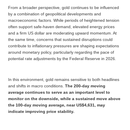
From a broader perspective, gold continues to be influenced
by a combination of geopolitical developments and
macroeconomic factors. While periods of heightened tension
often support safe-haven demand, elevated energy prices
and a firm US dollar are moderating upward momentum. At
the same time, concerns that sustained disruptions could
contribute to inflationary pressures are shaping expectations
around monetary policy, particularly regarding the pace of
potential rate adjustments by the Federal Reserve in 2026.
In this environment, gold remains sensitive to both headlines
and shifts in macro conditions.
The 200-day moving
average continues to serve as an important level to
monitor on the downside, while a sustained move above
the 100-day moving average, near US$4,631, may
indicate improving price stability.