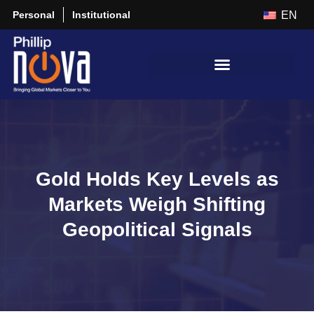
Personal
Institutional
EN
Gold Holds Key Levels as
Markets Weigh Shifting
Geopolitical Signals