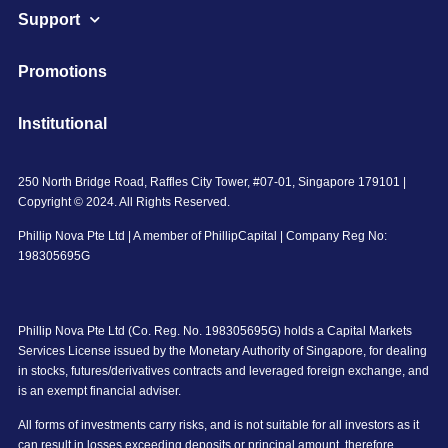
Support
Promotions
Institutional
250 North Bridge Road, Raffles City Tower, #07-01, Singapore 179101 |
Copyright © 2024. All Rights Reserved.
Phillip Nova Pte Ltd | A member of PhillipCapital | Company Reg No:
198305695G
Phillip Nova Pte Ltd (Co. Reg. No. 198305695G) holds a Capital Markets
Services License issued by the Monetary Authority of Singapore, for dealing
in stocks, futures/derivatives contracts and leveraged foreign exchange, and
is an exempt financial adviser.
All forms of investments carry risks, and is not suitable for all investors as it
can result in losses exceeding deposits or principal amount, therefore