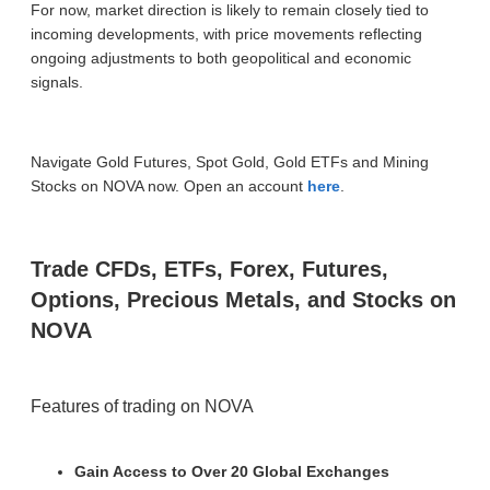
For now, market direction is likely to remain closely tied to
incoming developments, with price movements reflecting
ongoing adjustments to both geopolitical and economic
signals.
Navigate Gold Futures, Spot Gold, Gold ETFs and Mining
Stocks on NOVA now. Open an account
here
.
Trade CFDs, ETFs, Forex, Futures,
Options, Precious Metals, and Stocks on
NOVA
Features of trading on NOVA
Gain Access to Over 20 Global Exchanges