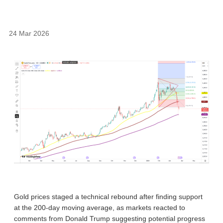
24 Mar 2026
Gold prices staged a technical rebound after finding support
at the 200-day moving average, as markets reacted to
comments from Donald Trump suggesting potential progress