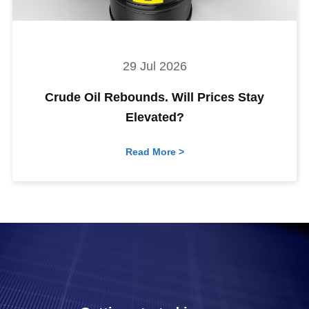
29 Jul 2026
Crude Oil Rebounds. Will Prices Stay
Elevated?
Read More >