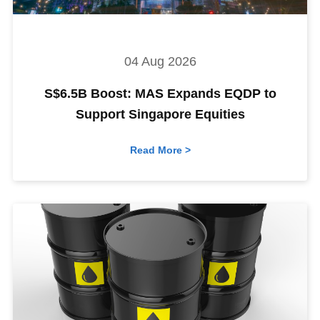
04 Aug 2026
S$6.5B Boost: MAS Expands EQDP to
Support Singapore Equities
Read More >