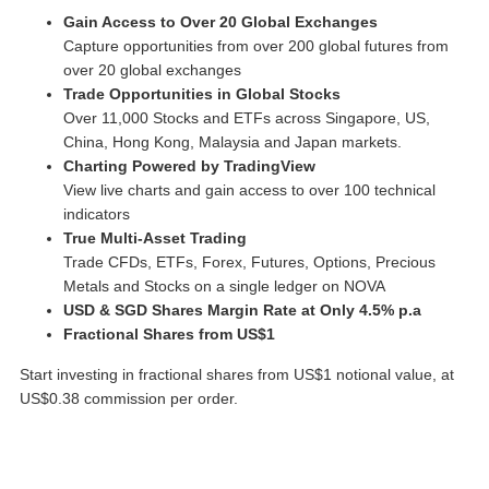
Gain Access to Over 20 Global Exchanges
Capture opportunities from over 200 global futures from
over 20 global exchanges
Trade Opportunities in Global Stocks
Over 11,000 Stocks and ETFs across Singapore, US,
China, Hong Kong, Malaysia and Japan markets.
Charting Powered by TradingView
View live charts and gain access to over 100 technical
indicators
True Multi-Asset Trading
Trade CFDs, ETFs, Forex, Futures, Options, Precious
Metals and Stocks on a single ledger on NOVA
USD & SGD Shares Margin Rate at Only 4.5% p.a
Fractional Shares from US$1
Start investing in fractional shares from US$1 notional value, at
US$0.38 commission per order.