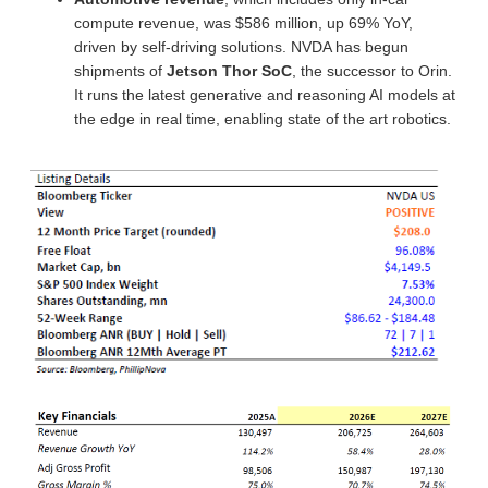
compute revenue, was $586 million, up 69% YoY,
driven by self-driving solutions. NVDA has begun
shipments of
Jetson Thor SoC
, the successor to Orin.
It runs the latest generative and reasoning AI models at
the edge in real time, enabling state of the art robotics.