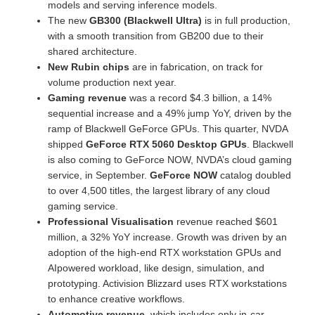
models and serving inference models.
The new
GB300 (Blackwell Ultra)
is in full production,
with a smooth transition from GB200 due to their
shared architecture.
New Rubin chips
are in fabrication, on track for
volume production next year.
Gaming revenue
was a record $4.3 billion, a 14%
sequential increase and a 49% jump YoY, driven by the
ramp of Blackwell GeForce GPUs. This quarter, NVDA
shipped
GeForce RTX 5060 Desktop GPUs
. Blackwell
is also coming to GeForce NOW, NVDA’s cloud gaming
service, in September.
GeForce NOW
catalog doubled
to over 4,500 titles, the largest library of any cloud
gaming service.
Professional Visualisation
revenue reached $601
million, a 32% YoY increase. Growth was driven by an
adoption of the high-end RTX workstation GPUs and
AIpowered workload, like design, simulation, and
prototyping. Activision Blizzard uses RTX workstations
to enhance creative workflows.
Automotive revenue
, which includes only in-car