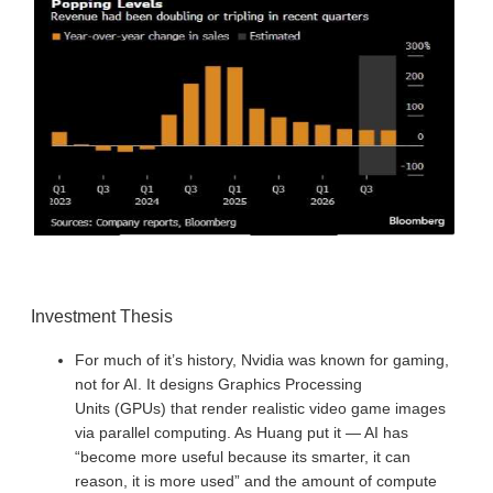
Investment Thesis
For much of it’s history, Nvidia was known for gaming,
not for AI. It designs Graphics Processing
Units (GPUs) that render realistic video game images
via parallel computing. As Huang put it — AI has
“become more useful because its smarter, it can
reason, it is more used” and the amount of compute