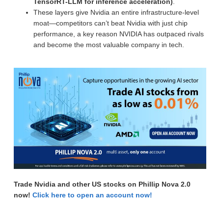
TensorRT-LLM for inference acceleration)
.
These layers give Nvidia an entire infrastructure-level
moat—competitors can’t beat Nvidia with just chip
performance, a key reason NVIDIA has outpaced rivals
and become the most valuable company in tech.
Trade Nvidia and other US stocks on Phillip Nova 2.0
now!
Click here to open an account now!