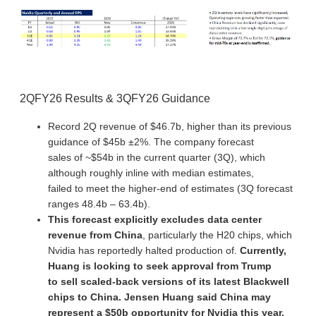
2QFY26 Results & 3QFY26 Guidance
Record 2Q revenue of $46.7b, higher than its previous
guidance of $45b ±2%. The company forecast
sales of ~$54b in the current quarter (3Q), which
although roughly inline with median estimates,
failed to meet the higher-end of estimates (3Q forecast
ranges 48.4b – 63.4b).
This forecast explicitly excludes data center
revenue from China
, particularly the H20 chips, which
Nvidia has reportedly halted production of.
Currently,
Huang is looking to seek approval from Trump
to sell scaled-back versions of its latest Blackwell
chips to China. Jensen Huang said China may
represent a $50b opportunity for Nvidia this year.