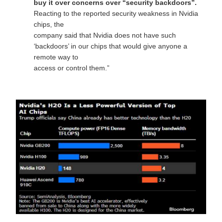
buy it over concerns over “security backdoors”.
Reacting to the reported security weakness in Nvidia
chips, the
company said that Nvidia does not have such
‘backdoors’ in our chips that would give anyone a
remote way to
access or control them.”