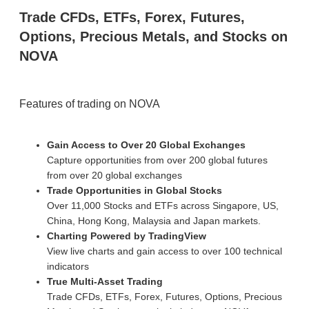
Trade CFDs, ETFs, Forex, Futures,
Options, Precious Metals, and Stocks on
NOVA
Features of trading on NOVA
Gain Access to Over 20 Global Exchanges
Capture opportunities from over 200 global futures
from over 20 global exchanges
Trade Opportunities in Global Stocks
Over 11,000 Stocks and ETFs across Singapore, US,
China, Hong Kong, Malaysia and Japan markets.
Charting Powered by TradingView
View live charts and gain access to over 100 technical
indicators
True Multi-Asset Trading
Trade CFDs, ETFs, Forex, Futures, Options, Precious