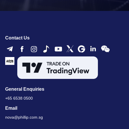
Contact Us
General Enquiries
+65 6538 0500
Email
nova@phillip.com.sg