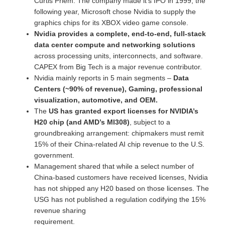
Curtis Priem. The company made it’s IPO in 1999, the
following year, Microsoft chose Nvidia to supply the
graphics chips for its XBOX video game console.
Nvidia provides a complete, end-to-end, full-stack
data center compute and networking solutions
across processing units, interconnects, and software.
CAPEX from Big Tech is a major revenue contributor.
Nvidia mainly reports in 5 main segments –
Data
Centers (~90% of revenue), Gaming, professional
visualization, automotive, and OEM.
The
US has granted export licenses for NVIDIA’s
H20 chip (and AMD’s MI308)
, subject to a
groundbreaking arrangement: chipmakers must remit
15% of their China-related AI chip revenue to the U.S.
government.
Management shared that while a select number of
China-based customers have received licenses, Nvidia
has not shipped any H20 based on those licenses. The
USG has not published a regulation codifying the 15%
revenue sharing
requirement.