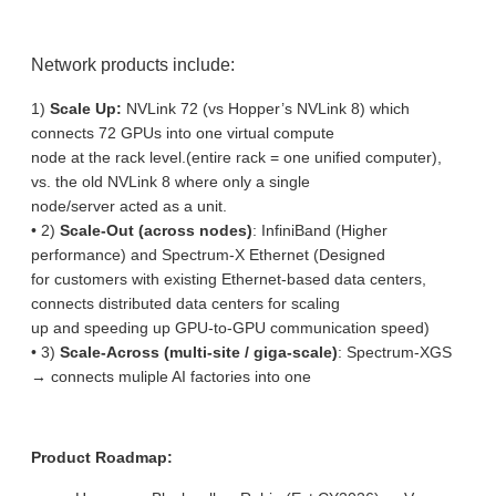
Network products include:
1)
Scale Up:
NVLink 72 (vs Hopper’s NVLink 8) which
connects 72 GPUs into one virtual compute
node at the rack level.(entire rack = one unified computer),
vs. the old NVLink 8 where only a single
node/server acted as a unit.
• 2)
Scale-Out (across nodes)
: InfiniBand (Higher
performance) and Spectrum-X Ethernet (Designed
for customers with existing Ethernet-based data centers,
connects distributed data centers for scaling
up and speeding up GPU-to-GPU communication speed)
• 3)
Scale-Across (multi-site / giga-scale)
: Spectrum-XGS
→ connects muliple AI factories into one
Product Roadmap: