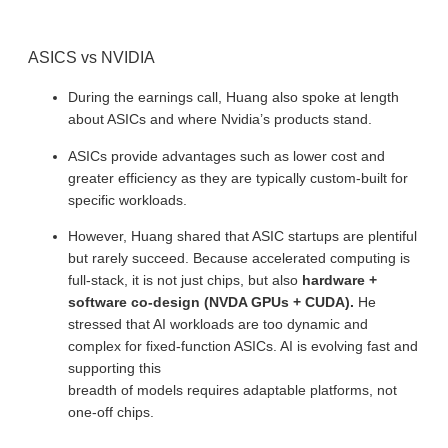
ASICS vs NVIDIA
During the earnings call, Huang also spoke at length
about ASICs and where Nvidia’s products stand.
ASICs provide advantages such as lower cost and
greater efficiency as they are typically custom-built for
specific workloads.
However, Huang shared that ASIC startups are plentiful
but rarely succeed. Because accelerated computing is
full-stack, it is not just chips, but also
hardware +
software co-design (NVDA GPUs + CUDA).
He
stressed that AI workloads are too dynamic and
complex for fixed-function ASICs. AI is evolving fast and
supporting this
breadth of models requires adaptable platforms, not
one-off chips.