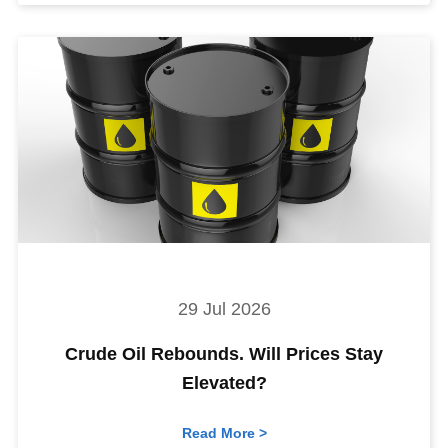
29 Jul 2026
Crude Oil Rebounds. Will Prices Stay
Elevated?
Read More >