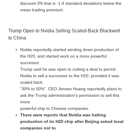
discount 3% that is -1.4 standard deviations below the
mean trading premium.
Trump Open to Nvidia Selling Scaled-Back Blackwell
to China
Nvidia reportedly started winding down production of
the H20, and started work on a more powerful
successor.
Trump said he was open to cutting a deal to permit
Nvidia to sell a successor to the H20, provided it was
scaled back
“30% to 50%”. CEO Jensen Huang reportedly plans to
ask the Trump administration’s permission to sell this
more
powerful chip to Chinese companies.
There were reports that Nvidia was halting
production of its H20 chip after Beijing asked local
companies not to