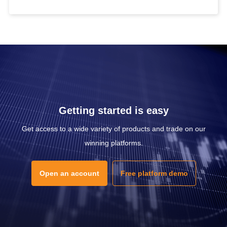
Getting started is easy
Get access to a wide variety of products and trade on our
winning platforms.
Open an account
Free platform demo