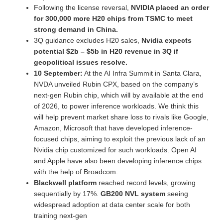
Following the license reversal,
NVIDIA placed an order
for 300,000 more H20 chips from TSMC to meet
strong demand in China.
3Q guidance excludes H20 sales,
Nvidia expects
potential $2b – $5b in H20 revenue in 3Q if
geopolitical issues resolve.
10 September:
At the AI Infra Summit in Santa Clara,
NVDA unveiled Rubin CPX, based on the company’s
next-gen Rubin chip, which will by available at the end
of 2026, to power inference workloads. We think this
will help prevent market share loss to rivals like Google,
Amazon, Microsoft that have developed inference-
focused chips, aiming to exploit the previous lack of an
Nvidia chip customized for such workloads. Open AI
and Apple have also been developing inference chips
with the help of Broadcom.
Blackwell platform
reached record levels, growing
sequentially by 17%.
GB200 NVL system
seeing
widespread adoption at data center scale for both
training next-gen