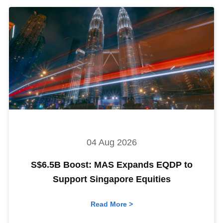
04 Aug 2026
S$6.5B Boost: MAS Expands EQDP to
Support Singapore Equities
Read More >