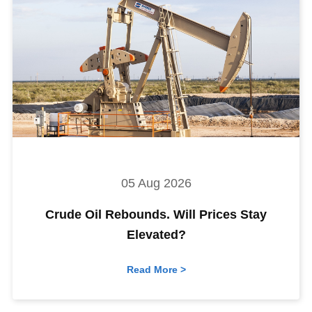
05 Aug 2026
Crude Oil Rebounds. Will Prices Stay
Elevated?
Read More >