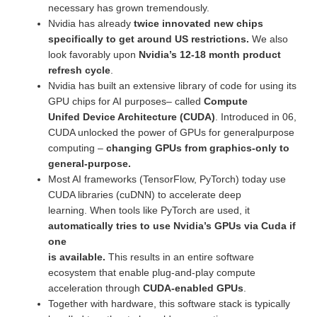
necessary has grown tremendously.
Nvidia has already
twice innovated new chips
specifically to get around US restrictions.
We also
look favorably upon
Nvidia’s 12-18 month product
refresh cycle
.
Nvidia has built an extensive library of code for using its
GPU chips for AI purposes– called
Compute
Unifed Device Architecture (CUDA)
. Introduced in 06,
CUDA unlocked the power of GPUs for generalpurpose
computing –
changing GPUs from graphics-only to
general-purpose.
Most AI frameworks (TensorFlow, PyTorch) today use
CUDA libraries (cuDNN) to accelerate deep
learning. When tools like PyTorch are used, it
automatically tries to use Nvidia’s GPUs via Cuda if
one
is available.
This results in an entire software
ecosystem that enable plug-and-play compute
acceleration through
CUDA-enabled GPUs
.
Together with hardware, this software stack is typically