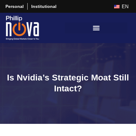
Personal
Institutional
EN
Is Nvidia’s Strategic Moat Still
Intact?