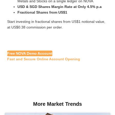
Metals and Stocks on a single ledger on NOVA
USD & SGD Shares Margin Rate at Only 4.5% p.a
Fractional Shares from US$1
Start investing in fractional shares from US$1 notional value,
at US$0.38 commission per order.
Free NOVA Demo Account
Fast and Secure Online Account Opening
More Market Trends