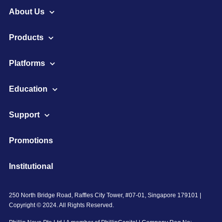
About Us
Products
Platforms
Education
Support
Promotions
Institutional
250 North Bridge Road, Raffles City Tower, #07-01, Singapore 179101 |
Copyright © 2024. All Rights Reserved.