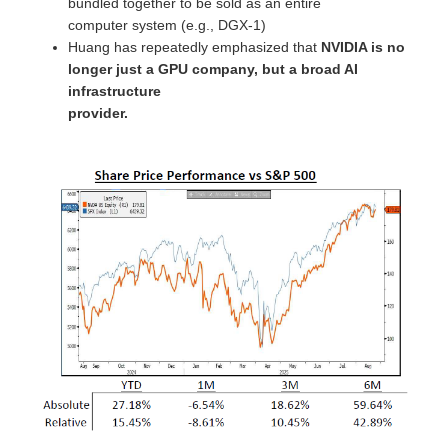
bundled together to be sold as an entire
computer system (e.g., DGX-1)
Huang has repeatedly emphasized that
NVIDIA is no
longer just a GPU company, but a broad AI
infrastructure
provider.