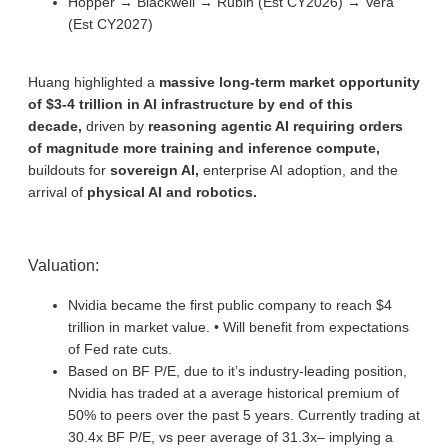
Hopper → Blackwell → Rubin (Est CY2026) → Vera
(Est CY2027)
Huang highlighted a
massive long-term market opportunity
of $3-4 trillion in AI infrastructure by end of this
decade,
driven by
reasoning agentic AI requiring orders
of magnitude more training and inference compute,
buildouts for
sovereign AI,
enterprise AI adoption, and the
arrival of
physical AI and robotics.
Valuation:
Nvidia became the first public company to reach $4
trillion in market value. • Will benefit from expectations
of Fed rate cuts.
Based on BF P/E, due to it’s industry-leading position,
Nvidia has traded at a average historical premium of
50% to peers over the past 5 years. Currently trading at
30.4x BF P/E, vs peer average of 31.3x– implying a