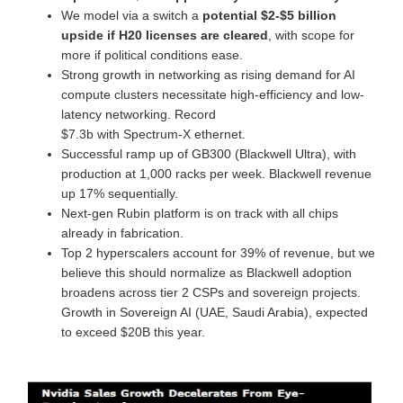
We model via a switch a
potential $2-$5 billion
upside if H20 licenses are cleared
, with scope for
more if political conditions ease.
Strong growth in networking as rising demand for AI
compute clusters necessitate high-efficiency and low-
latency networking. Record
$7.3b with Spectrum-X ethernet.
Successful ramp up of GB300 (Blackwell Ultra), with
production at 1,000 racks per week. Blackwell revenue
up 17% sequentially.
Next-gen Rubin platform is on track with all chips
already in fabrication.
Top 2 hyperscalers account for 39% of revenue, but we
believe this should normalize as Blackwell adoption
broadens across tier 2 CSPs and sovereign projects.
Growth in Sovereign AI (UAE, Saudi Arabia), expected
to exceed $20B this year.