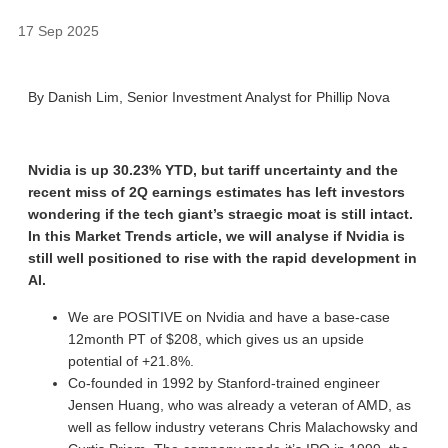
17 Sep 2025
By Danish Lim, Senior Investment Analyst for Phillip Nova
Nvidia is up 30.23% YTD, but tariff uncertainty and the
recent miss of 2Q earnings estimates has left investors
wondering if the tech giant’s straegic moat is still intact.
In this Market Trends article, we will analyse if Nvidia is
still well positioned to rise with the rapid development in
AI.
We are POSITIVE on Nvidia and have a base-case
12month PT of $208, which gives us an upside
potential of +21.8%.
Co-founded in 1992 by Stanford-trained engineer
Jensen Huang, who was already a veteran of AMD, as
well as fellow industry veterans Chris Malachowsky and