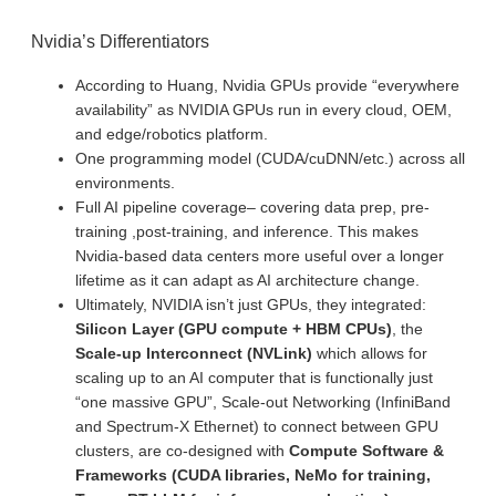
Nvidia’s Differentiators
According to Huang, Nvidia GPUs provide “everywhere
availability” as NVIDIA GPUs run in every cloud, OEM,
and edge/robotics platform.
One programming model (CUDA/cuDNN/etc.) across all
environments.
Full AI pipeline coverage– covering data prep, pre-
training ,post-training, and inference. This makes
Nvidia-based data centers more useful over a longer
lifetime as it can adapt as AI architecture change.
Ultimately, NVIDIA isn’t just GPUs, they integrated:
Silicon Layer (GPU compute + HBM CPUs)
, the
Scale-up Interconnect (NVLink)
which allows for
scaling up to an AI computer that is functionally just
“one massive GPU”, Scale-out Networking (InfiniBand
and Spectrum-X Ethernet) to connect between GPU
clusters, are co-designed with
Compute Software &
Frameworks (CUDA libraries, NeMo for training,