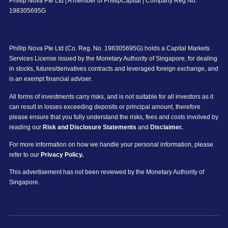
Phillip Nova Pte Ltd | A member of PhillipCapital | Company Reg No:
198305695G
Phillip Nova Pte Ltd (Co. Reg. No. 198305695G) holds a Capital Markets
Services License issued by the Monetary Authority of Singapore, for dealing
in stocks, futures/derivatives contracts and leveraged foreign exchange, and
is an exempt financial adviser.
All forms of investments carry risks, and is not suitable for all investors as it
can result in losses exceeding deposits or principal amount, therefore
please ensure that you fully understand the risks, fees and costs involved by
reading our
Risk and Disclosure Statements
and
Disclaimer.
For more information on how we handle your personal information, please
refer to our
Privacy Policy.
This advertisement has not been reviewed by the Monetary Authority of
Singapore.