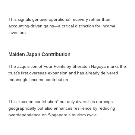
This signals genuine operational recovery rather than
accounting-driven gains—a critical distinction for income
investors.
Maiden Japan Contribution
The acquisition of Four Points by Sheraton Nagoya marks the
trust’s first overseas expansion and has already delivered
meaningful income contribution.
This “maiden contribution” not only diversifies earnings
geographically but also enhances resilience by reducing
overdependence on Singapore’s tourism cycle.