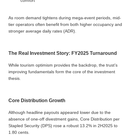
comfort
As room demand tightens during mega-event periods, mid-
tier operators often benefit from both higher occupancy and
stronger average daily rates (ADR).
The Real Investment Story: FY2025 Turnaround
While tourism optimism provides the backdrop, the trust’s
improving fundamentals form the core of the investment
thesis.
Core Distribution Growth
Although headline payouts appeared lower due to the
absence of one-off divestment gains, Core Distribution per
Stapled Security (DPS) rose a robust 13.2% in 2H2025 to
1.80 cents.