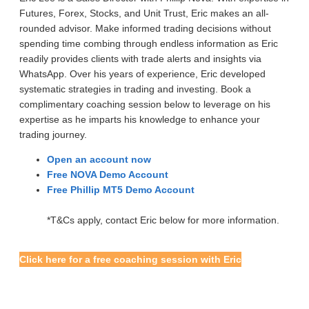
Futures, Forex, Stocks, and Unit Trust, Eric makes an all-
rounded advisor. Make informed trading decisions without
spending time combing through endless information as Eric
readily provides clients with trade alerts and insights via
WhatsApp. Over his years of experience, Eric developed
systematic strategies in trading and investing. Book a
complimentary coaching session below to leverage on his
expertise as he imparts his knowledge to enhance your
trading journey.
Open an account now
Free NOVA Demo Account
Free Phillip MT5 Demo Account
*T&Cs apply, contact Eric below for more information.
Click here for a free coaching session with Eric