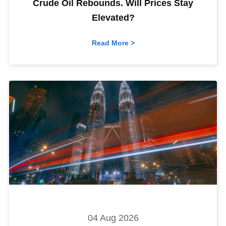
Crude Oil Rebounds. Will Prices Stay
Elevated?
Read More >
04 Aug 2026