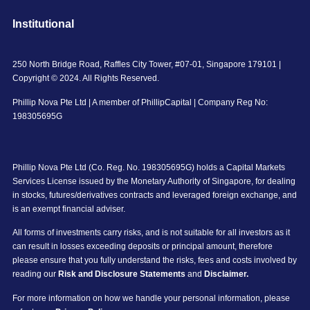
Institutional
250 North Bridge Road, Raffles City Tower, #07-01, Singapore 179101 |
Copyright © 2024. All Rights Reserved.
Phillip Nova Pte Ltd | A member of PhillipCapital | Company Reg No:
198305695G
Phillip Nova Pte Ltd (Co. Reg. No. 198305695G) holds a Capital Markets
Services License issued by the Monetary Authority of Singapore, for dealing
in stocks, futures/derivatives contracts and leveraged foreign exchange, and
is an exempt financial adviser.
All forms of investments carry risks, and is not suitable for all investors as it
can result in losses exceeding deposits or principal amount, therefore
please ensure that you fully understand the risks, fees and costs involved by
reading our
Risk and Disclosure Statements
and
Disclaimer.
For more information on how we handle your personal information, please