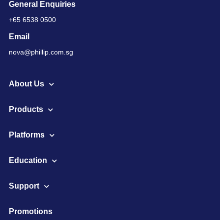
General Enquiries
+65 6538 0500
Email
nova@phillip.com.sg
About Us
Products
Platforms
Education
Support
Promotions