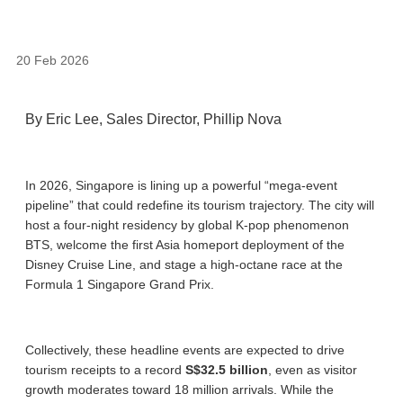
20 Feb 2026
By Eric Lee, Sales Director, Phillip Nova
In 2026, Singapore is lining up a powerful “mega-event
pipeline” that could redefine its tourism trajectory. The city will
host a four-night residency by global K-pop phenomenon
BTS, welcome the first Asia homeport deployment of the
Disney Cruise Line, and stage a high-octane race at the
Formula 1 Singapore Grand Prix.
Collectively, these headline events are expected to drive
tourism receipts to a record
S$32.5 billion
, even as visitor
growth moderates toward 18 million arrivals. While the