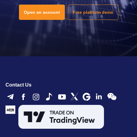
Open an account
Free platform demo
Contact Us