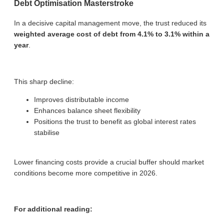
Debt Optimisation Masterstroke
In a decisive capital management move, the trust reduced its
weighted average cost of debt from 4.1% to 3.1% within a
year
.
This sharp decline:
Improves distributable income
Enhances balance sheet flexibility
Positions the trust to benefit as global interest rates
stabilise
Lower financing costs provide a crucial buffer should market
conditions become more competitive in 2026.
For additional reading: