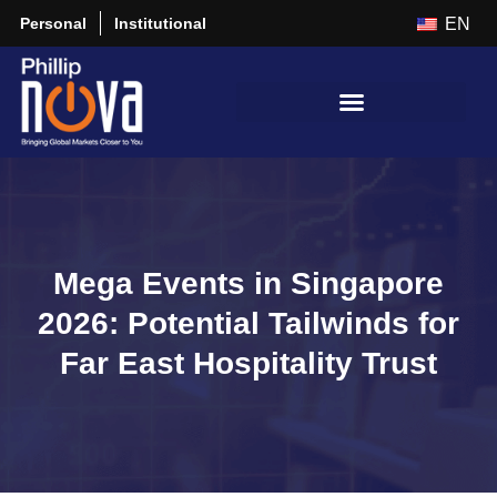
Personal
Institutional
EN
Mega Events in Singapore
2026: Potential Tailwinds for
Far East Hospitality Trust