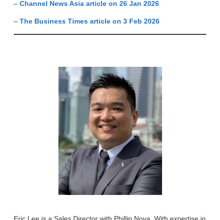
–
Channel News Asia article on 26 Jan 2026
–
The Business Times article on 3 Feb 2026
Eric Lee is a Sales Director with Phillip Nova. With expertise in