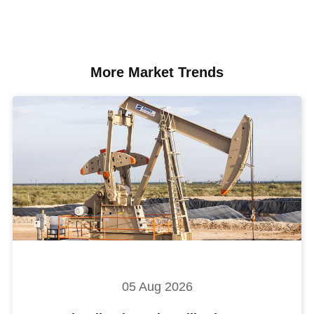
More Market Trends
05 Aug 2026