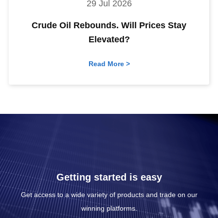
29 Jul 2026
Crude Oil Rebounds. Will Prices Stay
Elevated?
Read More >
Getting started is easy
Get access to a wide variety of products and trade on our
winning platforms.