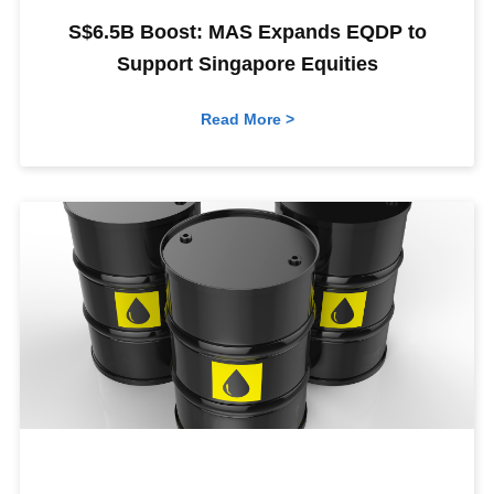
S$6.5B Boost: MAS Expands EQDP to
Support Singapore Equities
Read More >