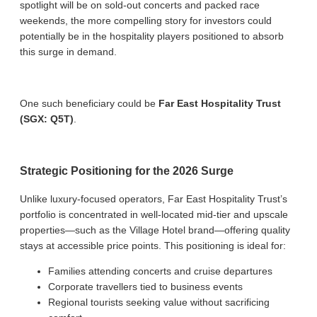
spotlight will be on sold-out concerts and packed race
weekends, the more compelling story for investors could
potentially be in the hospitality players positioned to absorb
this surge in demand.
One such beneficiary could be
Far East Hospitality Trust
(SGX: Q5T)
.
Strategic Positioning for the 2026 Surge
Unlike luxury-focused operators, Far East Hospitality Trust’s
portfolio is concentrated in well-located mid-tier and upscale
properties—such as the Village Hotel brand—offering quality
stays at accessible price points. This positioning is ideal for:
Families attending concerts and cruise departures
Corporate travellers tied to business events
Regional tourists seeking value without sacrificing