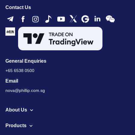
Contact Us
General Enquiries
+65 6538 0500
Email
nova@phillip.com.sg
About Us
Products