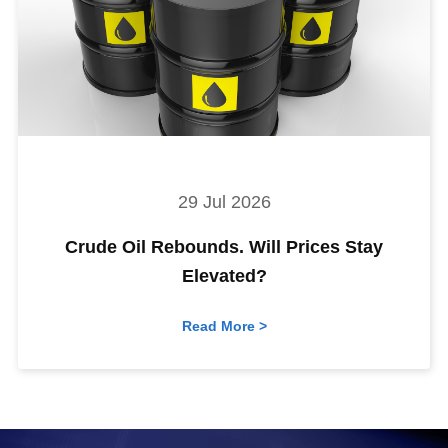
29 Jul 2026
Crude Oil Rebounds. Will Prices Stay
Elevated?
Read More >