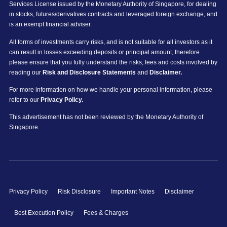
Services License issued by the Monetary Authority of Singapore, for dealing
in stocks, futures/derivatives contracts and leveraged foreign exchange, and
is an exempt financial adviser.
All forms of investments carry risks, and is not suitable for all investors as it
can result in losses exceeding deposits or principal amount, therefore
please ensure that you fully understand the risks, fees and costs involved by
reading our
Risk and Disclosure Statements
and
Disclaimer.
For more information on how we handle your personal information, please
refer to our
Privacy Policy.
This advertisement has not been reviewed by the Monetary Authority of
Singapore.
Privacy Policy
Risk Disclosure
Important Notes
Disclaimer
Best Execution Policy
Fees & Charges