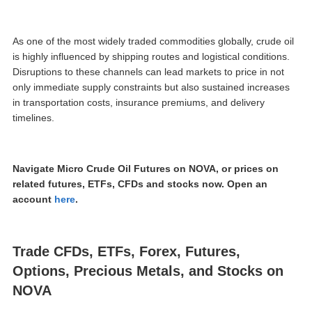
As one of the most widely traded commodities globally, crude oil
is highly influenced by shipping routes and logistical conditions.
Disruptions to these channels can lead markets to price in not
only immediate supply constraints but also sustained increases
in transportation costs, insurance premiums, and delivery
timelines.
Navigate Micro Crude Oil Futures on NOVA, or prices on
related futures, ETFs, CFDs and stocks now. Open an
account
here
.
Trade CFDs, ETFs, Forex, Futures,
Options, Precious Metals, and Stocks on
NOVA