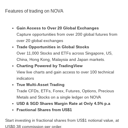
Features of trading on NOVA
Gain Access to Over 20 Global Exchanges
Capture opportunities from over 200 global futures from
over 20 global exchanges
Trade Opportunities in Global Stocks
Over 11,000 Stocks and ETFs across Singapore, US,
China, Hong Kong, Malaysia and Japan markets.
Charting Powered by TradingView
View live charts and gain access to over 100 technical
indicators
True Multi-Asset Trading
Trade CFDs, ETFs, Forex, Futures, Options, Precious
Metals and Stocks on a single ledger on NOVA
USD & SGD Shares Margin Rate at Only 4.5% p.a
Fractional Shares from US$1
Start investing in fractional shares from US$1 notional value, at
US$0.38 commission per order.