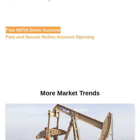
Free NOVA Demo Account
Fast and Secure Online Account Opening
More Market Trends