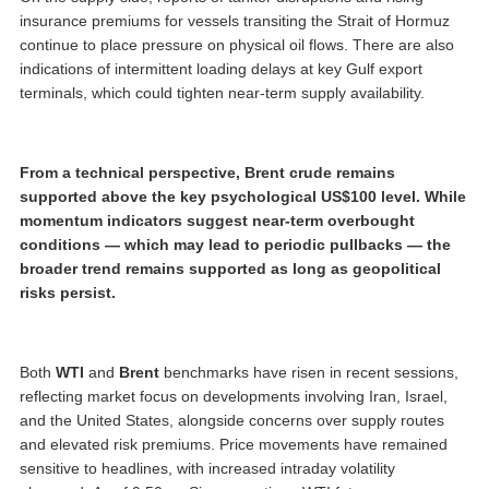
insurance premiums for vessels transiting the Strait of Hormuz
continue to place pressure on physical oil flows. There are also
indications of intermittent loading delays at key Gulf export
terminals, which could tighten near-term supply availability.
From a technical perspective, Brent crude remains
supported above the key psychological US$100 level. While
momentum indicators suggest near-term overbought
conditions — which may lead to periodic pullbacks — the
broader trend remains supported as long as geopolitical
risks persist.
Both
WTI
and
Brent
benchmarks have risen in recent sessions,
reflecting market focus on developments involving Iran, Israel,
and the United States, alongside concerns over supply routes
and elevated risk premiums. Price movements have remained
sensitive to headlines, with increased intraday volatility