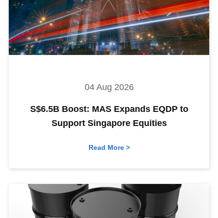
04 Aug 2026
S$6.5B Boost: MAS Expands EQDP to
Support Singapore Equities
Read More >