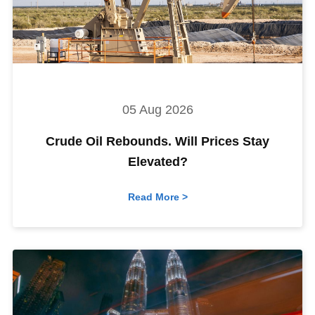
05 Aug 2026
Crude Oil Rebounds. Will Prices Stay
Elevated?
Read More >