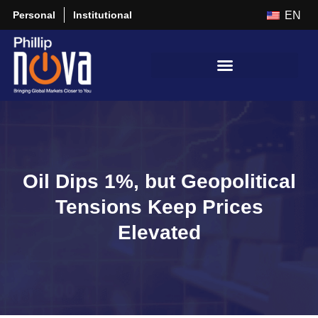
Personal
Institutional
EN
Oil Dips 1%, but Geopolitical
Tensions Keep Prices
Elevated