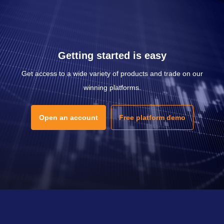
Getting started is easy
Get access to a wide variety of products and trade on our
winning platforms.
Open an account
Free platform demo