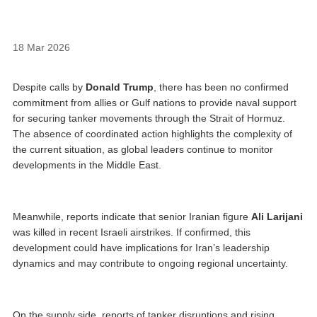
18 Mar 2026
Despite calls by
Donald Trump
, there has been no confirmed
commitment from allies or Gulf nations to provide naval support
for securing tanker movements through the Strait of Hormuz.
The absence of coordinated action highlights the complexity of
the current situation, as global leaders continue to monitor
developments in the Middle East.
Meanwhile, reports indicate that senior Iranian figure
Ali Larijani
was killed in recent Israeli airstrikes. If confirmed, this
development could have implications for Iran’s leadership
dynamics and may contribute to ongoing regional uncertainty.
On the supply side, reports of tanker disruptions and rising