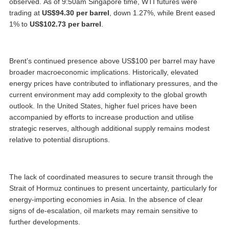
observed. As of 9:50am Singapore time, WTI futures were
trading at
US$94.30 per barrel
, down 1.27%, while Brent eased
1% to
US$102.73 per barrel
.
Brent’s continued presence above US$100 per barrel may have
broader macroeconomic implications. Historically, elevated
energy prices have contributed to inflationary pressures, and the
current environment may add complexity to the global growth
outlook. In the United States, higher fuel prices have been
accompanied by efforts to increase production and utilise
strategic reserves, although additional supply remains modest
relative to potential disruptions.
The lack of coordinated measures to secure transit through the
Strait of Hormuz continues to present uncertainty, particularly for
energy-importing economies in Asia. In the absence of clear
signs of de-escalation, oil markets may remain sensitive to
further developments.