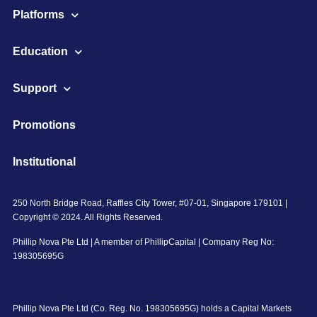
Platforms
Education
Support
Promotions
Institutional
250 North Bridge Road, Raffles City Tower, #07-01, Singapore 179101 |
Copyright © 2024. All Rights Reserved.
Phillip Nova Pte Ltd | A member of PhillipCapital | Company Reg No:
198305695G
Phillip Nova Pte Ltd (Co. Reg. No. 198305695G) holds a Capital Markets