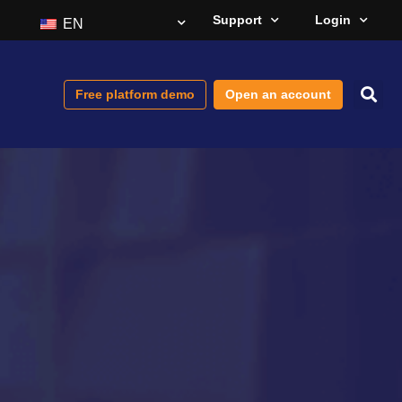
Support
Login
EN
Free platform demo
Open an account