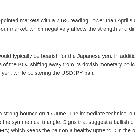
ointed markets with a 2.6% reading, lower than April’s 
our market, which negatively affects the strength and di
d typically be bearish for the Japanese yen. In additio
f the BOJ shifting away from its dovish monetary polic
 yen, while bolstering the USDJPY pair.
a strong bounce on 17 June. The immediate technical outlo
the symmetrical triangle. Signs that suggest a bullish bia
A) which keeps the pair on a healthy uptrend. On the o