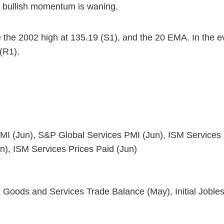
t bullish momentum is waning.
 the 2002 high at 135.19 (S1), and the 20 EMA. In the ev
 (R1).
I (Jun), S&P Global Services PMI (Jun), ISM Services
n), ISM Services Prices Paid (Jun)
s and Services Trade Balance (May), Initial Jobless C