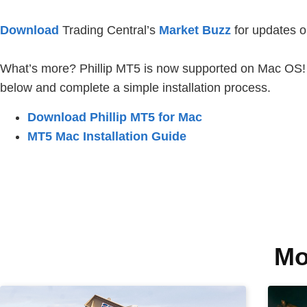
Download
Trading Central’s
Market Buzz
for updates o
What’s more? Phillip MT5 is now supported on Mac OS! To
below and complete a simple installation process.
Download Phillip MT5 for Mac
MT5 Mac Installation Guide
Mo