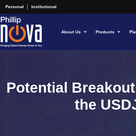
Personal
Institutional
About Us
Products
Pla
Potential Breakout
the USD