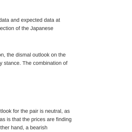
data and expected data at
rection of the Japanese
n, the dismal outlook on the
y stance. The combination of
ok for the pair is neutral, as
s is that the prices are finding
ther hand, a bearish