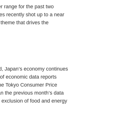
r range for the past two
s recently shot up to a near
 theme that drives the
.
und, Japan’s economy continues
 of economic data reports
 the Tokyo Consumer Price
an the previous month’s data
 exclusion of food and energy