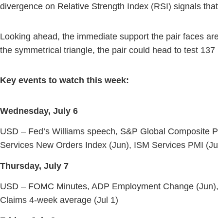
divergence on Relative Strength Index (RSI) signals tha
Looking ahead, the immediate support the pair faces are
the symmetrical triangle, the pair could head to test 137
Key events to watch this week:
Wednesday, July 6
USD – Fed’s Williams speech, S&P Global Composite PM
Services New Orders Index (Jun), ISM Services PMI (Ju
Thursday, July 7
USD – FOMC Minutes, ADP Employment Change (Jun), Good
Claims 4-week average (Jul 1)