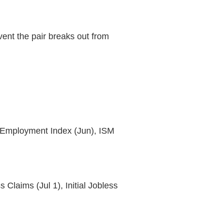
ent the pair breaks out from
 Employment Index (Jun), ISM
laims (Jul 1), Initial Jobless