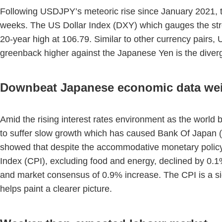
Following USDJPY’s meteoric rise since January 2021, th
weeks. The US Dollar Index (DXY) which gauges the stren
20-year high at 106.79. Similar to other currency pairs,
greenback higher against the Japanese Yen is the diver
Downbeat Japanese economic data we
Amid the rising interest rates environment as the world
to suffer slow growth which has caused Bank Of Japan (B
showed that despite the accommodative monetary policy
Index (CPI), excluding food and energy, declined by 0.
and market consensus of 0.9% increase. The CPI is a si
helps paint a clearer picture.