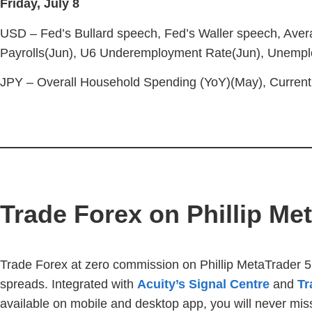
Friday, July 8
USD – Fed’s Bullard speech, Fed’s Waller speech, Aver
Payrolls(Jun), U6 Underemployment Rate(Jun), Unempl
JPY – Overall Household Spending (YoY)(May), Current
Trade Forex on Phillip Me
Trade Forex at zero commission on Phillip MetaTrader 5
spreads. Integrated with
Acuity’s Signal Centre
and
Tr
available on mobile and desktop app, you will never miss