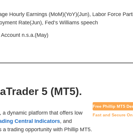
age Hourly Earnings (MoM)(YoY)(Jun), Labor Force Part
oyment Rate(Jun), Fed’s Williams speech
 Account n.s.a.(May)
taTrader 5 (MT5).
Free Phillip MT5 D
, a dynamic pla
tform that offers low
Fast and Secure On
ading Central Indicators
, and
 a trading opportunity with Phillip MT5.