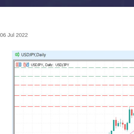
06 Jul 2022