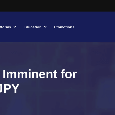
tforms
Education
Promotions
 Imminent for
JPY