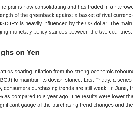
e pair is now consolidating and has traded in a narrowe
gth of the greenback against a basket of rival currencie
 USDJPY is heavily influenced by the US dollar. The main
ging monetary policy stances between the two countries
ighs on Yen
 battles soaring inflation from the strong economic rebo
OJ) to maintain its dovish stance. Last Friday, a series
, consumers purchasing trends are still weak. In June,
1% as compared to a year ago. The results were lower th
gnificant gauge of the purchasing trend changes and the