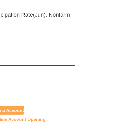
icipation Rate(Jun), Nonfarm
emo Account
line Account Opening