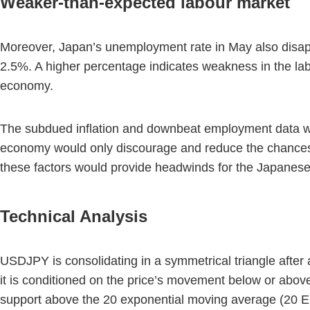
Weaker-than-expected labour market
Moreover, Japan’s unemployment rate in May also disapp
2.5%. A higher percentage indicates weakness in the lab
economy.
The subdued inflation and downbeat employment data woul
economy would only discourage and reduce the chances o
these factors would provide headwinds for the Japanese
Technical Analysis
USDJPY is consolidating in a symmetrical triangle after 
it is conditioned on the price’s movement below or above 
support above the 20 exponential moving average (20 EM