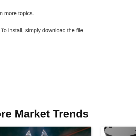
n more topics.
 install, simply download the file
re Market Trends