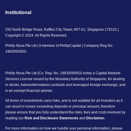
Institutional
250 North Bridge Road, Raffles City Tower, #07-01, Singapore 179101 |
Copyright © 2024. All Rights Reserved.
Phillip Nova Pte Ltd | A member of PhillipCapital | Company Reg No:
198305695G
Phillip Nova Pte Ltd (Co. Reg. No. 198305695G) holds a Capital Markets
Services License issued by the Monetary Authority of Singapore, for dealing
in stocks, futures/derivatives contracts and leveraged foreign exchange, and
is an exempt financial adviser.
All forms of investments carry risks, and is not suitable for all investors as it
can result in losses exceeding deposits or principal amount, therefore
please ensure that you fully understand the risks, fees and costs involved by
reading our
Risk and Disclosure Statements
and
Disclaimer.
For more information on how we handle your personal information, please