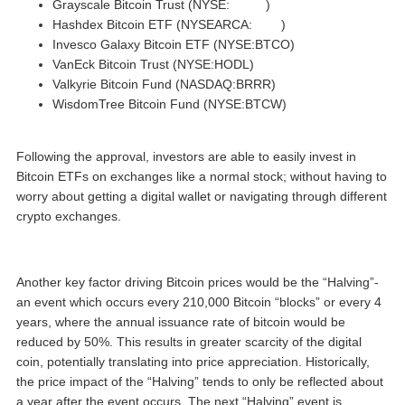
Grayscale Bitcoin Trust (NYSE:
GBTC
)
Hashdex Bitcoin ETF (NYSEARCA:
DEFI
)
Invesco Galaxy Bitcoin ETF (NYSE:BTCO)
VanEck Bitcoin Trust (NYSE:HODL)
Valkyrie Bitcoin Fund (NASDAQ:BRRR)
WisdomTree Bitcoin Fund (NYSE:BTCW)
Following the approval, investors are able to easily invest in
Bitcoin ETFs on exchanges like a normal stock; without having to
worry about getting a digital wallet or navigating through different
crypto exchanges.
Another key factor driving Bitcoin prices would be the “Halving”-
an event which occurs every 210,000 Bitcoin “blocks” or every 4
years, where the annual issuance rate of bitcoin would be
reduced by 50%. This results in greater scarcity of the digital
coin, potentially translating into price appreciation. Historically,
the price impact of the “Halving” tends to only be reflected about
a year after the event occurs. The next “Halving” event is