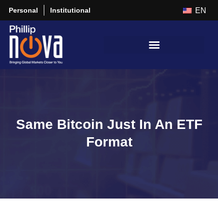
Personal
Institutional
EN
Same Bitcoin Just In An ETF
Format