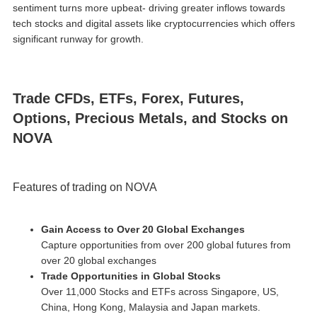
sentiment turns more upbeat- driving greater inflows towards
tech stocks and digital assets like cryptocurrencies which offers
significant runway for growth.
Trade CFDs, ETFs, Forex, Futures,
Options, Precious Metals, and Stocks on
NOVA
Features of trading on NOVA
Gain Access to Over 20 Global Exchanges
Capture opportunities from over 200 global futures from
over 20 global exchanges
Trade Opportunities in Global Stocks
Over 11,000 Stocks and ETFs across Singapore, US,
China, Hong Kong, Malaysia and Japan markets.