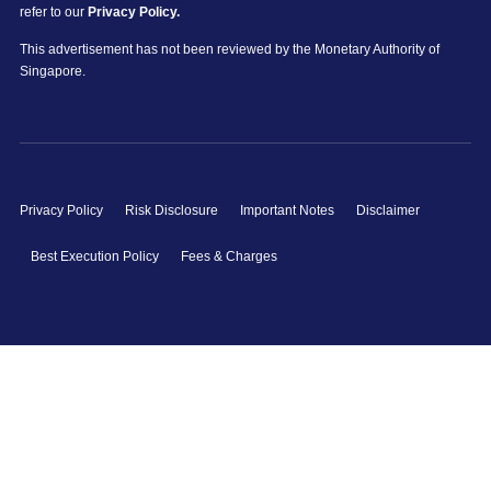
refer to our
Privacy Policy.
This advertisement has not been reviewed by the Monetary Authority of
Singapore.
Privacy Policy
Risk Disclosure
Important Notes
Disclaimer
Best Execution Policy
Fees & Charges