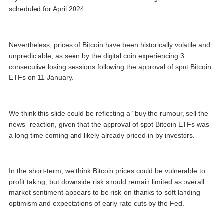
scheduled for April 2024.
Nevertheless, prices of Bitcoin have been historically volatile and
unpredictable, as seen by the digital coin experiencing 3
consecutive losing sessions following the approval of spot Bitcoin
ETFs on 11 January.
We think this slide could be reflecting a “buy the rumour, sell the
news” reaction, given that the approval of spot Bitcoin ETFs was
a long time coming and likely already priced-in by investors.
In the short-term, we think Bitcoin prices could be vulnerable to
profit taking, but downside risk should remain limited as overall
market sentiment appears to be risk-on thanks to soft landing
optimism and expectations of early rate cuts by the Fed.