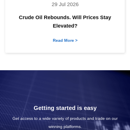
29 Jul 2026
Crude Oil Rebounds. Will Prices Stay
Elevated?
Read More >
Getting started is easy
Get access to a wide variety of products and trade on our
winning platforms.