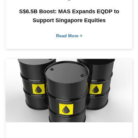
S$6.5B Boost: MAS Expands EQDP to
Support Singapore Equities
Read More >