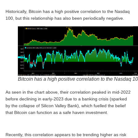
Historically, Bitcoin has a high positive correlation to the Nasdaq
100, but this relationship has also been periodically negative.
Bitcoin has a high positive correlation to the Nasdaq 1
As seen in the chart above, their correlation peaked in mid-2022
before declining in early-2023 due to a banking crisis (sparked
by the collapse of Silicon Valley Bank), which fuelled the belief
that Bitcoin can function as a safe haven investment.
Recently, this correlation appears to be trending higher as risk