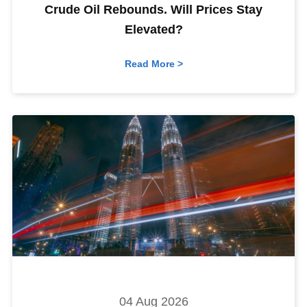
Crude Oil Rebounds. Will Prices Stay
Elevated?
Read More >
04 Aug 2026