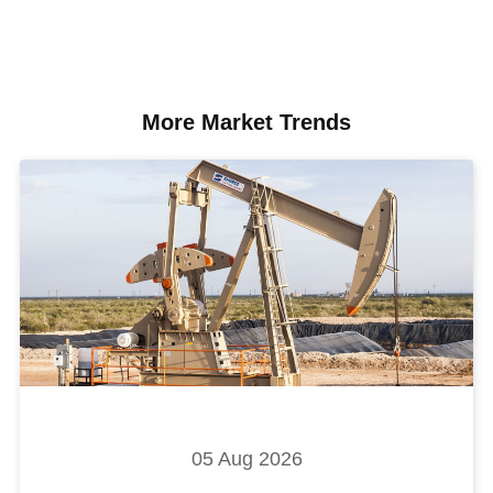
More Market Trends
05 Aug 2026