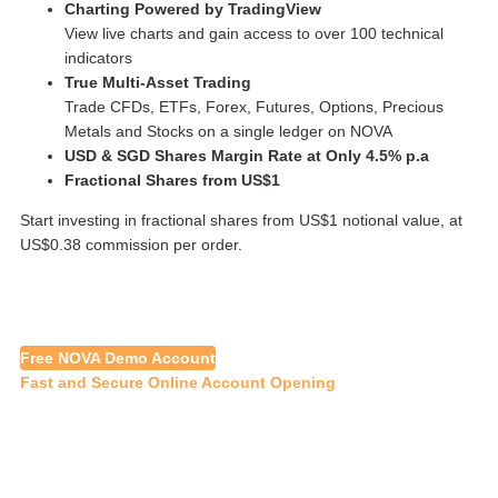
Charting Powered by TradingView
View live charts and gain access to over 100 technical
indicators
True Multi-Asset Trading
Trade CFDs, ETFs, Forex, Futures, Options, Precious
Metals and Stocks on a single ledger on NOVA
USD & SGD Shares Margin Rate at Only 4.5% p.a
Fractional Shares from US$1
Start investing in fractional shares from US$1 notional value, at
US$0.38 commission per order.
Free NOVA Demo Account
Fast and Secure Online Account Opening