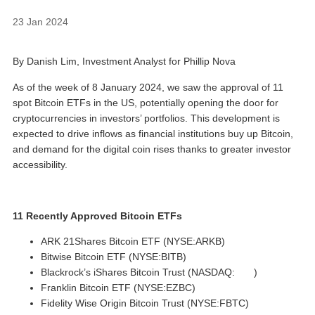
23 Jan 2024
By Danish Lim, Investment Analyst for Phillip Nova
As of the week of 8 January 2024, we saw the approval of 11
spot Bitcoin ETFs in the US, potentially opening the door for
cryptocurrencies in investors’ portfolios. This development is
expected to drive inflows as financial institutions buy up Bitcoin,
and demand for the digital coin rises thanks to greater investor
accessibility.
11 Recently Approved Bitcoin ETFs
ARK 21Shares Bitcoin ETF (NYSE:ARKB)
Bitwise Bitcoin ETF (NYSE:BITB)
Blackrock’s iShares Bitcoin Trust (NASDAQ:
IBIT
)
Franklin Bitcoin ETF (NYSE:EZBC)
Fidelity Wise Origin Bitcoin Trust (NYSE:FBTC)