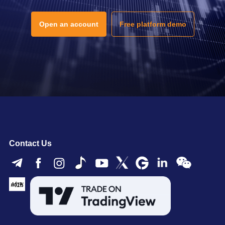
Open an account
Free platform demo
Contact Us