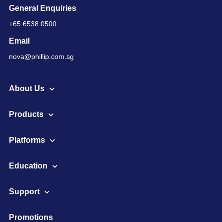
General Enquiries
+65 6538 0500
Email
nova@phillip.com.sg
About Us
Products
Platforms
Education
Support
Promotions