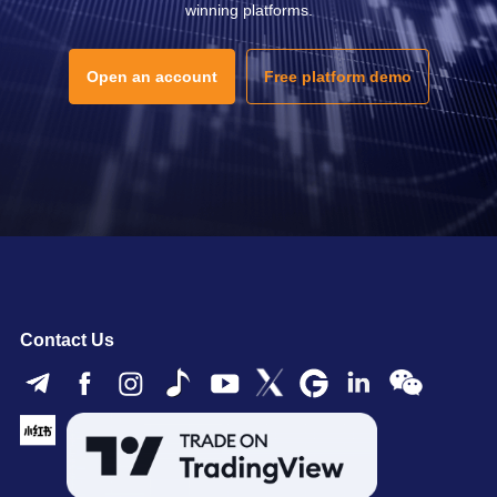
winning platforms.
Open an account
Free platform demo
Contact Us