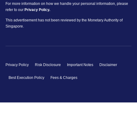
For more information on how we handle your personal information, please
refer to our
Privacy Policy.
This advertisement has not been reviewed by the Monetary Authority of
Singapore.
Privacy Policy
Risk Disclosure
Important Notes
Disclaimer
Best Execution Policy
Fees & Charges