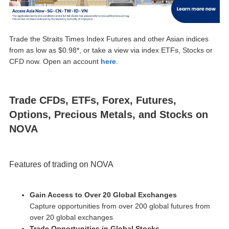
Trade the Straits Times Index Futures and other Asian indices
from as low as $0.98*, or take a view via index ETFs, Stocks or
CFD now. Open an account
here
.
Trade CFDs, ETFs, Forex, Futures,
Options, Precious Metals, and Stocks on
NOVA
Features of trading on NOVA
Gain Access to Over 20 Global Exchanges
Capture opportunities from over 200 global futures from
over 20 global exchanges
Trade Opportunities in Global Stocks