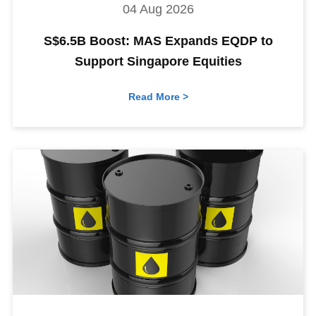
04 Aug 2026
S$6.5B Boost: MAS Expands EQDP to
Support Singapore Equities
Read More >