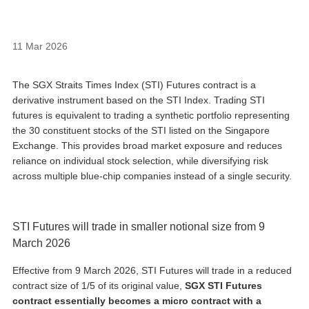
11 Mar 2026
The SGX Straits Times Index (STI) Futures contract is a
derivative instrument based on the STI Index. Trading STI
futures is equivalent to trading a synthetic portfolio representing
the 30 constituent stocks of the STI listed on the Singapore
Exchange. This provides broad market exposure and reduces
reliance on individual stock selection, while diversifying risk
across multiple blue‑chip companies instead of a single security.
STI Futures will trade in smaller notional size from 9
March 2026
Effective from 9 March 2026, STI Futures will trade in a reduced
contract size of 1/5 of its original value,
SGX STI Futures
contract essentially becomes a micro contract with a