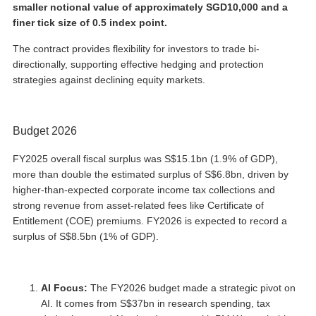
smaller notional value of approximately SGD10,000 and a
finer tick size of 0.5 index point.
The contract provides flexibility for investors to trade bi-
directionally, supporting effective hedging and protection
strategies against declining equity markets.
Budget 2026
FY2025 overall fiscal surplus was S$15.1bn (1.9% of GDP),
more than double the estimated surplus of S$6.8bn, driven by
higher-than-expected corporate income tax collections and
strong revenue from asset-related fees like Certificate of
Entitlement (COE) premiums. FY2026 is expected to record a
surplus of S$8.5bn (1% of GDP).
AI Focus:
The FY2026 budget made a strategic pivot on
AI. It comes from S$37bn in research spending, tax