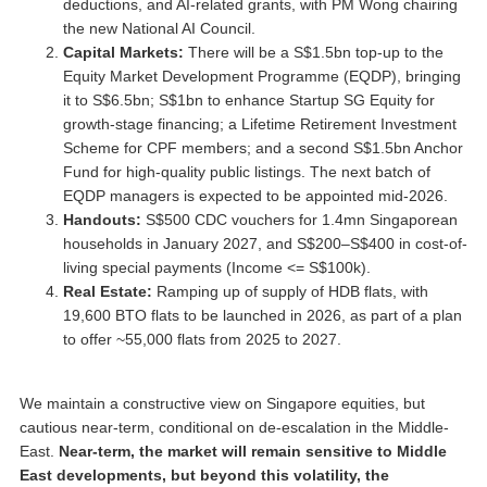
deductions, and AI-related grants, with PM Wong chairing
the new National AI Council.
Capital Markets:
There will be a S$1.5bn top-up to the
Equity Market Development Programme (EQDP), bringing
it to S$6.5bn; S$1bn to enhance Startup SG Equity for
growth-stage financing; a Lifetime Retirement Investment
Scheme for CPF members; and a second S$1.5bn Anchor
Fund for high-quality public listings. The next batch of
EQDP managers is expected to be appointed mid-2026.
Handouts:
S$500 CDC vouchers for 1.4mn Singaporean
households in January 2027, and S$200–S$400 in cost-of-
living special payments (Income <= S$100k).
Real Estate:
Ramping up of supply of HDB flats, with
19,600 BTO flats to be launched in 2026, as part of a plan
to offer ~55,000 flats from 2025 to 2027.
We maintain a constructive view on Singapore equities, but
cautious near-term, conditional on de-escalation in the Middle-
East.
Near-term, the market will remain sensitive to Middle
East developments, but beyond this volatility, the