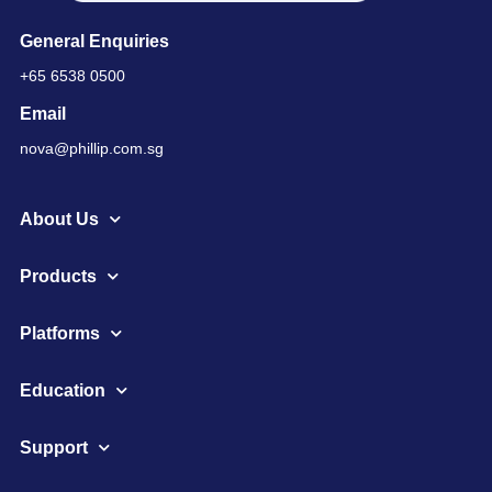
General Enquiries
+65 6538 0500
Email
nova@phillip.com.sg
About Us
Products
Platforms
Education
Support