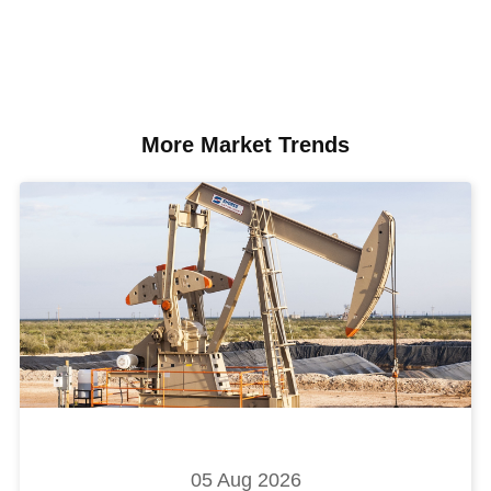
More Market Trends
05 Aug 2026