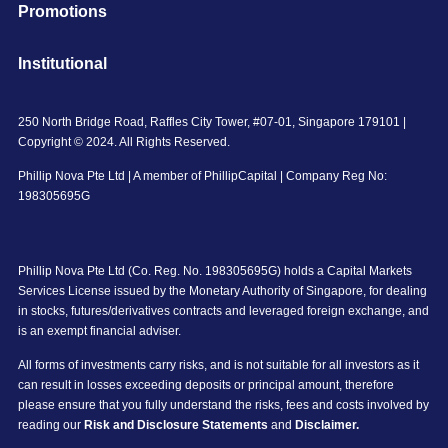
Promotions
Institutional
250 North Bridge Road, Raffles City Tower, #07-01, Singapore 179101 |
Copyright © 2024. All Rights Reserved.
Phillip Nova Pte Ltd | A member of PhillipCapital | Company Reg No:
198305695G
Phillip Nova Pte Ltd (Co. Reg. No. 198305695G) holds a Capital Markets
Services License issued by the Monetary Authority of Singapore, for dealing
in stocks, futures/derivatives contracts and leveraged foreign exchange, and
is an exempt financial adviser.
All forms of investments carry risks, and is not suitable for all investors as it
can result in losses exceeding deposits or principal amount, therefore
please ensure that you fully understand the risks, fees and costs involved by
reading our
Risk and Disclosure Statements
and
Disclaimer.