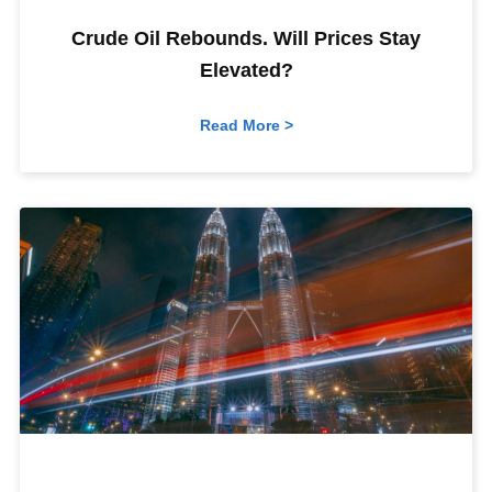
Crude Oil Rebounds. Will Prices Stay
Elevated?
Read More >