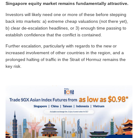
Singapore equity market remains fundamentally attractive.
Investors will likely need one or more of these before stepping
back into markets: a) extreme cheap valuations (not there yet),
b) clear de-escalation headlines, or 3) enough time passing to
establish confidence that the conflict is contained.
Further escalation, particularly with regards to the new or
increased involvement of other countries in the region, and a
prolonged halting of traffic in the Strait of Hormuz remains the
key risk.