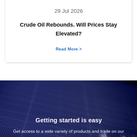
29 Jul 2026
Crude Oil Rebounds. Will Prices Stay
Elevated?
Read More >
Getting started is easy
Get access to a wide variety of products and trade on our