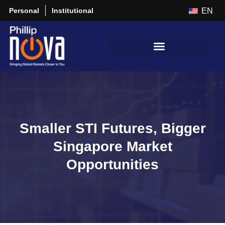
Personal
Institutional
EN
Smaller STI Futures, Bigger
Singapore Market
Opportunities