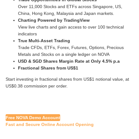
Over 11,000 Stocks and ETFs across Singapore, US,
China, Hong Kong, Malaysia and Japan markets.
Charting Powered by TradingView
View live charts and gain access to over 100 technical
indicators
True Multi-Asset Trading
Trade CFDs, ETFs, Forex, Futures, Options, Precious
Metals and Stocks on a single ledger on NOVA
USD & SGD Shares Margin Rate at Only 4.5% p.a
Fractional Shares from US$1
Start investing in fractional shares from US$1 notional value, at
US$0.38 commission per order.
Free NOVA Demo Account
Fast and Secure Online Account Opening