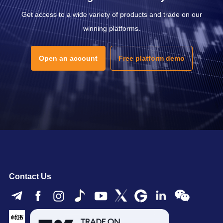
Get access to a wide variety of products and trade on our
winning platforms.
Open an account
Free platform demo
Contact Us