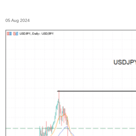
05 Aug 2024