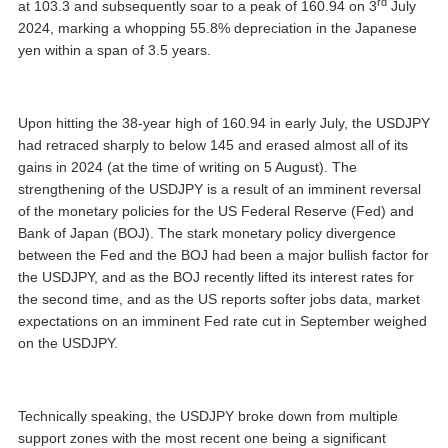
rd
at 103.3 and subsequently soar to a peak of 160.94 on 3
July
2024, marking a whopping 55.8% depreciation in the Japanese
yen within a span of 3.5 years.
Upon hitting the 38-year high of 160.94 in early July, the USDJPY
had retraced sharply to below 145 and erased almost all of its
gains in 2024 (at the time of writing on 5 August). The
strengthening of the USDJPY is a result of an imminent reversal
of the monetary policies for the US Federal Reserve (Fed) and
Bank of Japan (BOJ). The stark monetary policy divergence
between the Fed and the BOJ had been a major bullish factor for
the USDJPY, and as the BOJ recently lifted its interest rates for
the second time, and as the US reports softer jobs data, market
expectations on an imminent Fed rate cut in September weighed
on the USDJPY.
Technically speaking, the USDJPY broke down from multiple
support zones with the most recent one being a significant