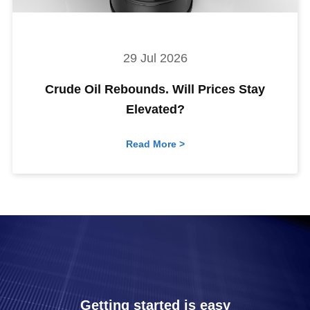
29 Jul 2026
Crude Oil Rebounds. Will Prices Stay
Elevated?
Read More >
Getting started is easy