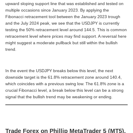
upward sloping support line that was established and tested on
multiple occasions since January 2023. By applying the
Fibonacci retracement tool between the January 2023 trough
and the July 2024 peak, we see that the USDJPY is currently
testing the 50% retracement level around 144.5. This is common
retracement level where prices may find support. A reversal here
might suggest a moderate pullback but still within the bullish
trend.
In the event the USDJPY breaks below this level, the next
downside target is the 61.8% retracement zone around 140.4,
which coincides with a previous swing low. The 61.8% zone is a
crucial Fibonacci level, a break below this level can be a strong
signal that the bullish trend may be weakening or ending.
Trade Forex on Phillip MetaTrader 5 (MT5).