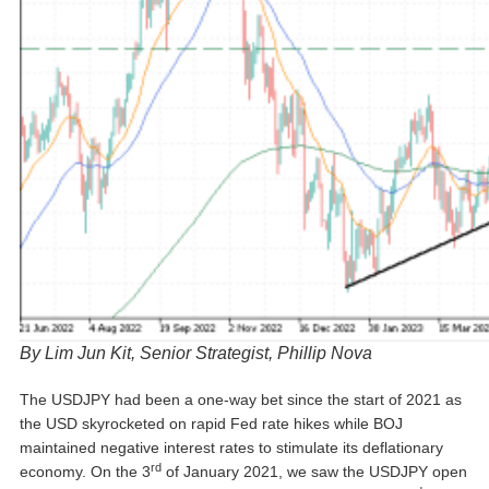
By Lim Jun Kit, Senior Strategist, Phillip Nova
The USDJPY had been a one-way bet since the start of 2021 as
the USD skyrocketed on rapid Fed rate hikes while BOJ
maintained negative interest rates to stimulate its deflationary
rd
economy. On the 3
of January 2021, we saw the USDJPY open