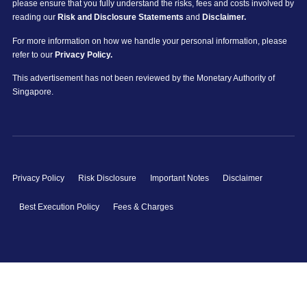
please ensure that you fully understand the risks, fees and costs involved by
reading our
Risk and Disclosure Statements
and
Disclaimer.
For more information on how we handle your personal information, please
refer to our
Privacy Policy.
This advertisement has not been reviewed by the Monetary Authority of
Singapore.
Privacy Policy
Risk Disclosure
Important Notes
Disclaimer
Best Execution Policy
Fees & Charges