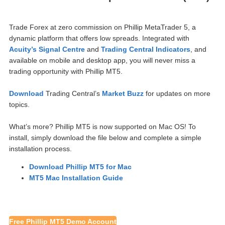
Trade Forex at zero commission on Phillip MetaTrader 5, a
dynamic pla
tform that offers low spreads. Integrated with
Acuity’s Signal Centre
and
Trading Central Indicators
, and
available on mobile and desktop app, you will never miss a
trading opportunity with Phillip MT5.
Download
Trading Central’s
Market Buzz
for updates on more
topics.
What’s more? Phillip MT5 is now supported on Mac OS! To
install, simply download the file below and complete a simple
installation process.
Download Phillip MT5 for Mac
MT5 Mac Installation Guide
Free Phillip MT5 Demo Account