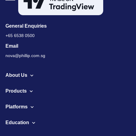
General Enquiries
+65 6538 0500
Email
nova@phillip.com.sg
About Us
Products
Platforms
Education