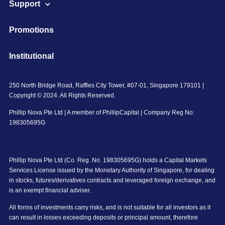
Support
Promotions
Institutional
250 North Bridge Road, Raffles City Tower, #07-01, Singapore 179101 |
Copyright © 2024. All Rights Reserved.
Phillip Nova Pte Ltd | A member of PhillipCapital | Company Reg No:
198305695G
Phillip Nova Pte Ltd (Co. Reg. No. 198305695G) holds a Capital Markets
Services License issued by the Monetary Authority of Singapore, for dealing
in stocks, futures/derivatives contracts and leveraged foreign exchange, and
is an exempt financial adviser.
All forms of investments carry risks, and is not suitable for all investors as it
can result in losses exceeding deposits or principal amount, therefore