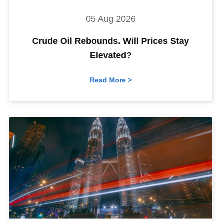
05 Aug 2026
Crude Oil Rebounds. Will Prices Stay
Elevated?
Read More >