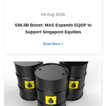
04 Aug 2026
S$6.5B Boost: MAS Expands EQDP to
Support Singapore Equities
Read More >