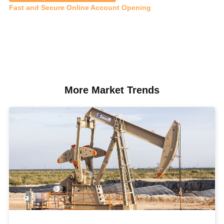
Fast and Secure Online Account Opening
More Market Trends