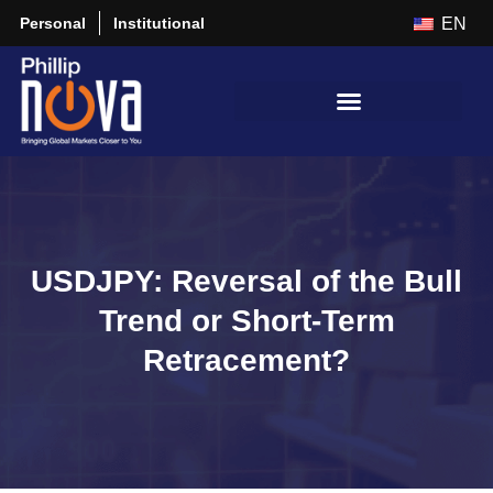
Personal
Institutional
EN
USDJPY: Reversal of the Bull
Trend or Short-Term
Retracement?