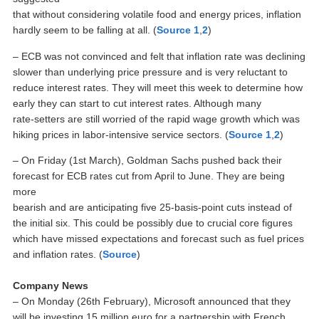
that without considering volatile food and energy prices, inflation
hardly seem to be falling at all. (
Source 1
,
2
)
– ECB was not convinced and felt that inflation rate was declining
slower than underlying price pressure and is very reluctant to
reduce interest rates. They will meet this week to determine how
early they can start to cut interest rates. Although many
rate-setters are still worried of the rapid wage growth which was
hiking prices in labor-intensive service sectors. (
Source 1
,
2
)
– On Friday (1st March), Goldman Sachs pushed back their
forecast for ECB rates cut from April to June. They are being
more
bearish and are anticipating five 25-basis-point cuts instead of
the initial six. This could be possibly due to crucial core figures
which have missed expectations and forecast such as fuel prices
and inflation rates. (
Source
)
Company News
– On Monday (26th February), Microsoft announced that they
will be investing 15 million euro for a partnership with French