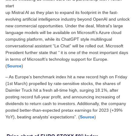
start
up Mistral AI as they plan to expand its footprint in the fast-
evolving artificial intelligence industry beyond OpenAI and unlock
new commercial opportunities. Under the deal, Mistral’s large
language models will be available on Microsoft’s Azure cloud
computing platform, while its ChatGPT style multilingual
conversational assistant “Le Chat” will be rolled out. Microsoft
President further state that ‘’ it is one of the most important days
in terms of Microsoft’s technology support for Europe.
(
Source
)
– As Europe’s benchmark index hit a new record high on Friday
(1st March) propelled by rate-sensitive stocks, the shares of
Daimler Truck hit a fresh all-time high, surging 18.1%, after
posting record full-year profit, and announcing increasing of
dividends to return cash to investors. Additionally, the company
posted better-than-expected pretax earnings for 2023 (+39%
YoY), beating analysts’ expectations”. (
Source
)