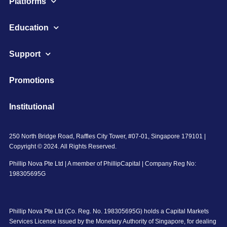
Platforms
Education
Support
Promotions
Institutional
250 North Bridge Road, Raffles City Tower, #07-01, Singapore 179101 |
Copyright © 2024. All Rights Reserved.
Phillip Nova Pte Ltd | A member of PhillipCapital | Company Reg No:
198305695G
Phillip Nova Pte Ltd (Co. Reg. No. 198305695G) holds a Capital Markets
Services License issued by the Monetary Authority of Singapore, for dealing