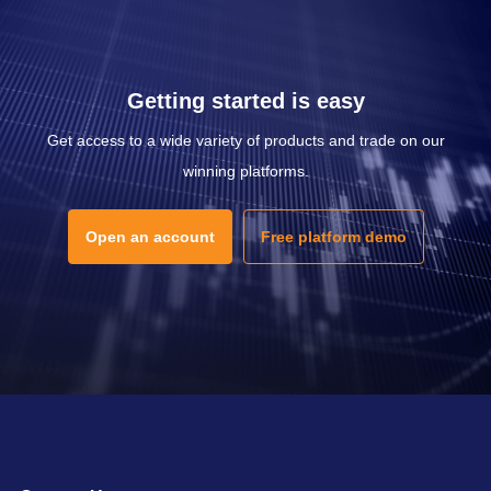
Getting started is easy
Get access to a wide variety of products and trade on our
winning platforms.
Open an account
Free platform demo