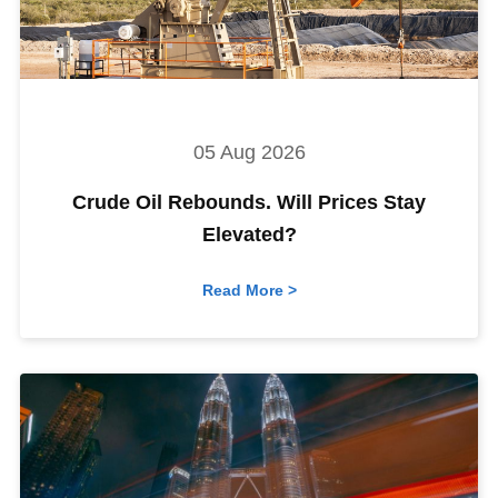
05 Aug 2026
Crude Oil Rebounds. Will Prices Stay
Elevated?
Read More >