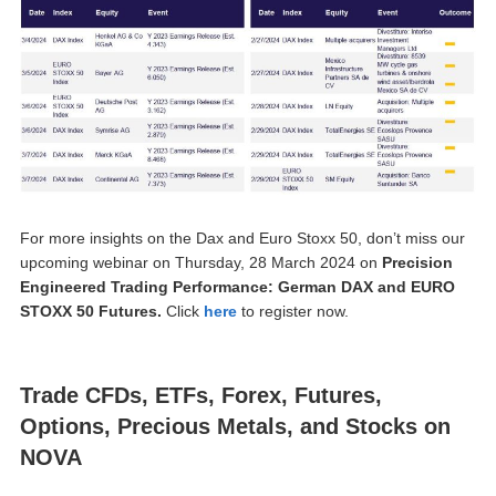
For more insights on the Dax and Euro Stoxx 50, don’t miss our
upcoming webinar on Thursday, 28 March 2024 on
Precision
Engineered Trading Performance: German DAX and EURO
STOXX 50 Futures.
Click
here
to register now.
Trade CFDs, ETFs, Forex, Futures,
Options, Precious Metals, and Stocks on
NOVA