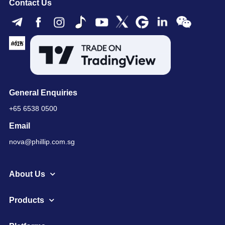
Contact Us
General Enquiries
+65 6538 0500
Email
nova@phillip.com.sg
About Us
Products