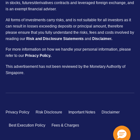
in stocks, futures/derivatives contracts and leveraged foreign exchange, and
is an exempt financial adviser.
All forms of investments carry risks, and is not suitable for all investors as it
can result in losses exceeding deposits or principal amount, therefore
please ensure that you fully understand the risks, fees and costs involved by
reading our
Risk and Disclosure Statements
and
Disclaimer.
For more information on how we handle your personal information, please
refer to our
Privacy Policy.
This advertisement has not been reviewed by the Monetary Authority of
Singapore.
Privacy Policy
Risk Disclosure
Important Notes
Disclaimer
Best Execution Policy
Fees & Charges