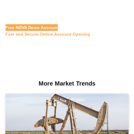
Free NOVA Demo Account
Fast and Secure Online Account Opening
More Market Trends