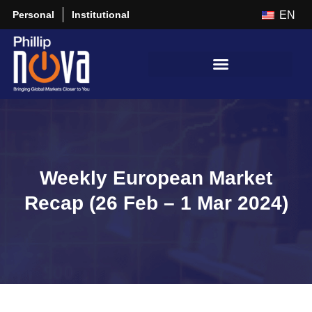
Personal
Institutional
EN
Weekly European Market
Recap (26 Feb – 1 Mar 2024)