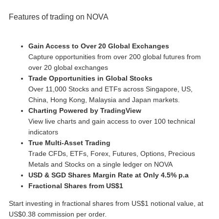
Features of trading on NOVA
Gain Access to Over 20 Global Exchanges
Capture opportunities from over 200 global futures from
over 20 global exchanges
Trade Opportunities in Global Stocks
Over 11,000 Stocks and ETFs across Singapore, US,
China, Hong Kong, Malaysia and Japan markets.
Charting Powered by TradingView
View live charts and gain access to over 100 technical
indicators
True Multi-Asset Trading
Trade CFDs, ETFs, Forex, Futures, Options, Precious
Metals and Stocks on a single ledger on NOVA
USD & SGD Shares Margin Rate at Only 4.5% p.a
Fractional Shares from US$1
Start investing in fractional shares from US$1 notional value, at
US$0.38 commission per order.