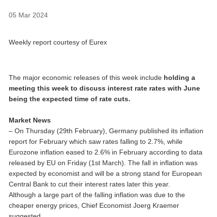
05 Mar 2024
Weekly report courtesy of Eurex
The major economic releases of this week include
holding a
meeting this week to discuss interest rate rates with June
being the expected time of rate cuts.
Market News
– On Thursday (29th February), Germany published its inflation
report for February which saw rates falling to 2.7%, while
Eurozone inflation eased to 2.6% in February according to data
released by EU on Friday (1st March). The fall in inflation was
expected by economist and will be a strong stand for European
Central Bank to cut their interest rates later this year.
Although a large part of the falling inflation was due to the
cheaper energy prices, Chief Economist Joerg Kraemer
suggested