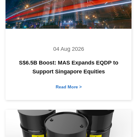
04 Aug 2026
S$6.5B Boost: MAS Expands EQDP to
Support Singapore Equities
Read More >