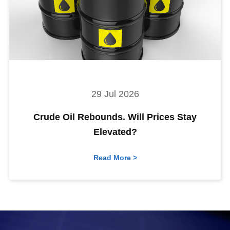
29 Jul 2026
Crude Oil Rebounds. Will Prices Stay
Elevated?
Read More >