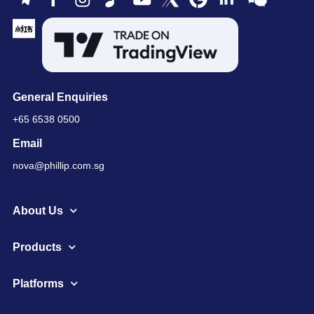
General Enquiries
+65 6538 0500
Email
nova@phillip.com.sg
About Us
Products
Platforms