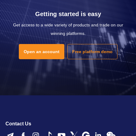
Getting started is easy
Get access to a wide variety of products and trade on our
winning platforms.
Open an account
Free platform demo
Contact Us