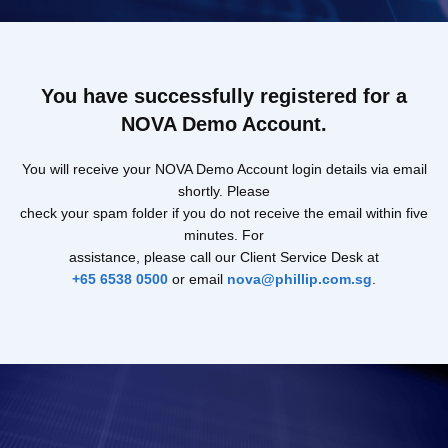
You have successfully registered for a
NOVA Demo Account.
You will receive your NOVA Demo Account login details via email
shortly. Please
check your spam folder if you do not receive the email within five
minutes. For
assistance, please call our Client Service Desk at
+65 6538 0500
or email
nova@phillip.com.sg
.