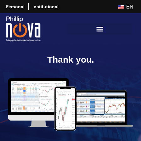
Personal
Institutional
EN
Thank you.