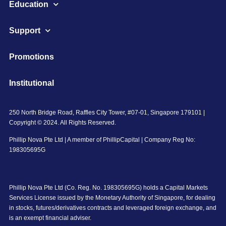
Education
Support
Promotions
Institutional
250 North Bridge Road, Raffles City Tower, #07-01, Singapore 179101 |
Copyright © 2024. All Rights Reserved.
Phillip Nova Pte Ltd | A member of PhillipCapital | Company Reg No:
198305695G
Phillip Nova Pte Ltd (Co. Reg. No. 198305695G) holds a Capital Markets
Services License issued by the Monetary Authority of Singapore, for dealing
in stocks, futures/derivatives contracts and leveraged foreign exchange, and
is an exempt financial adviser.