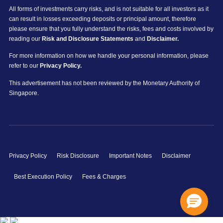
All forms of investments carry risks, and is not suitable for all investors as it
can result in losses exceeding deposits or principal amount, therefore
please ensure that you fully understand the risks, fees and costs involved by
reading our
Risk and Disclosure Statements
and
Disclaimer.
For more information on how we handle your personal information, please
refer to our
Privacy Policy.
This advertisement has not been reviewed by the Monetary Authority of
Singapore.
Privacy Policy
Risk Disclosure
Important Notes
Disclaimer
Best Execution Policy
Fees & Charges