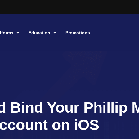
tforms
Education
Promotions
d Bind Your Phillip 
ccount on iOS