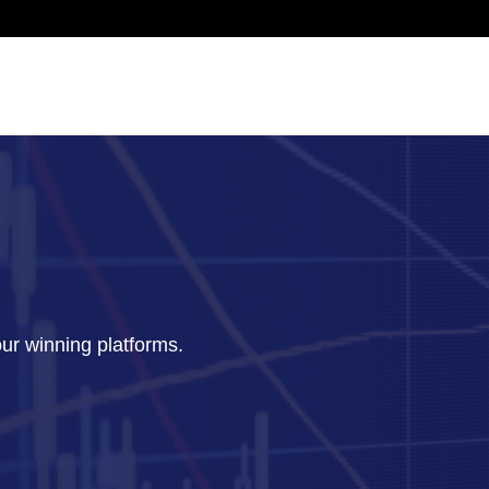
our winning platforms.