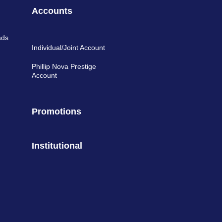
Accounts
ads
Individual/Joint Account
Phillip Nova Prestige
Account
Promotions
Institutional