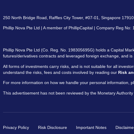
250 North Bridge Road, Raffles City Tower, #07-01, Singapore 179101
Phillip Nova Pte Ltd | A member of PhillipCapital | Company Reg No
Phillip Nova Pte Ltd (Co. Reg. No. 198305695G) holds a Capital Marke
futures/derivatives contracts and leveraged foreign exchange, and is 
All forms of investments carry risks, and is not suitable for all invest
understand the risks, fees and costs involved by reading our
Risk an
For more information on how we handle your personal information, pl
This advertisement has not been reviewed by the Monetary Authority
Privacy Policy
Risk Disclosure
Important Notes
Disclaime