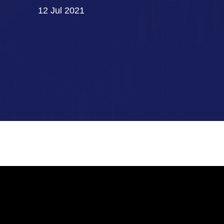
12 Jul 2021