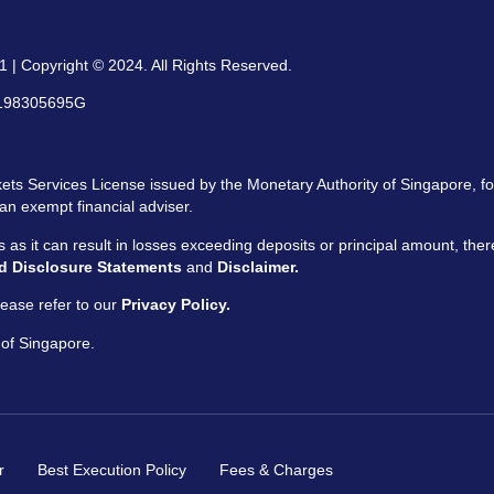
 | Copyright © 2024. All Rights Reserved.
: 198305695G
ts Services License issued by the Monetary Authority of Singapore, for
an exempt financial adviser.
ors as it can result in losses exceeding deposits or principal amount, the
d Disclosure Statements
and
Disclaimer.
ease refer to our
Privacy Policy.
 of Singapore.
r
Best Execution Policy
Fees & Charges