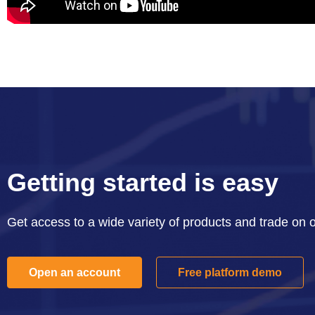
Getting started is easy
Get access to a wide variety of products and trade on 
Open an account
Free platform demo