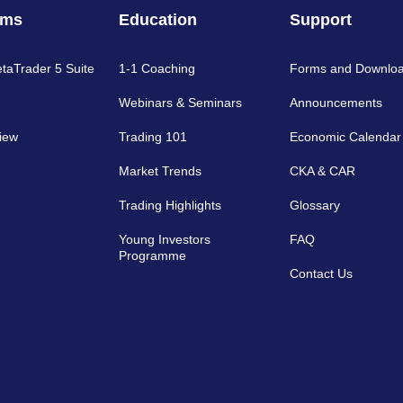
rms
Education
Support
etaTrader 5 Suite
1-1 Coaching
Forms and Downlo
Webinars & Seminars
Announcements
iew
Trading 101
Economic Calendar
Market Trends
CKA & CAR
Trading Highlights
Glossary
Young Investors
FAQ
Programme
Contact Us