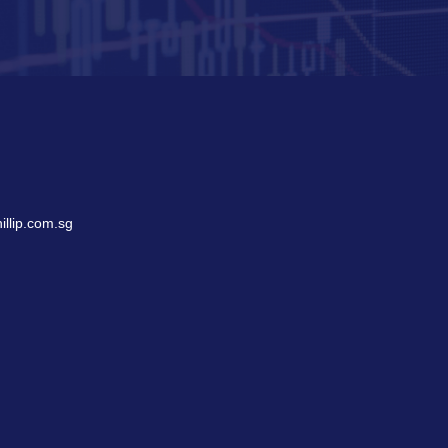
llip.com.sg