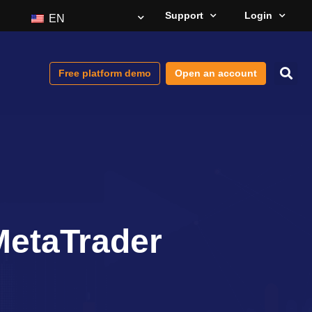
Support
Login
EN
Free platform demo
Open an account
MetaTrader