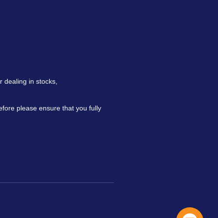
 dealing in stocks,
refore please ensure that you fully