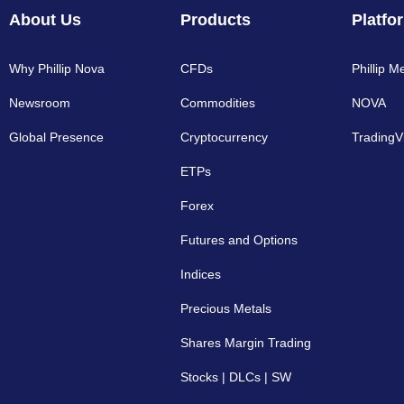
About Us
Products
Platfo
Why Phillip Nova
CFDs
Phillip M
Newsroom
Commodities
NOVA
Global Presence
Cryptocurrency​
TradingV
ETPs
Forex
Futures and Options
Indices
Precious Metals
Shares Margin Trading
Stocks | DLCs | SW