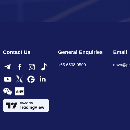
Contact Us
General Enquiries
Email
+65 6538 0500
nova@phi