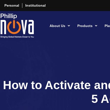
Personal
Institutional
About Us
Products
Pla
How to Activate an
5 A