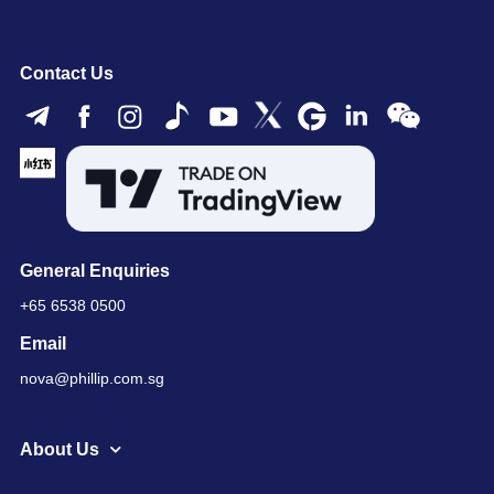
Contact Us
General Enquiries
+65 6538 0500
Email
nova@phillip.com.sg
About Us