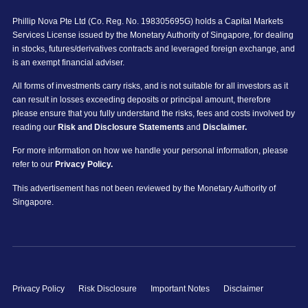
Phillip Nova Pte Ltd (Co. Reg. No. 198305695G) holds a Capital Markets
Services License issued by the Monetary Authority of Singapore, for dealing
in stocks, futures/derivatives contracts and leveraged foreign exchange, and
is an exempt financial adviser.
All forms of investments carry risks, and is not suitable for all investors as it
can result in losses exceeding deposits or principal amount, therefore
please ensure that you fully understand the risks, fees and costs involved by
reading our
Risk and Disclosure Statements
and
Disclaimer.
For more information on how we handle your personal information, please
refer to our
Privacy Policy.
This advertisement has not been reviewed by the Monetary Authority of
Singapore.
Privacy Policy
Risk Disclosure
Important Notes
Disclaimer