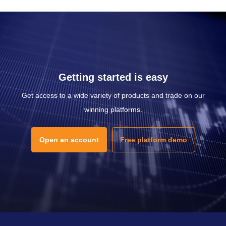
Getting started is easy
Get access to a wide variety of products and trade on our
winning platforms.
Open an account
Free platform demo