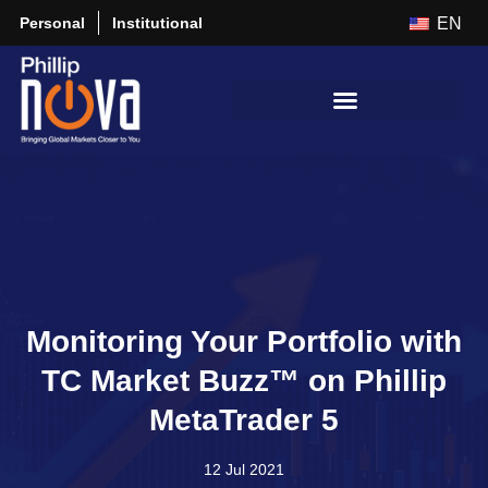
Personal
Institutional
EN
Monitoring Your Portfolio with
TC Market Buzz™ on Phillip
MetaTrader 5
12 Jul 2021