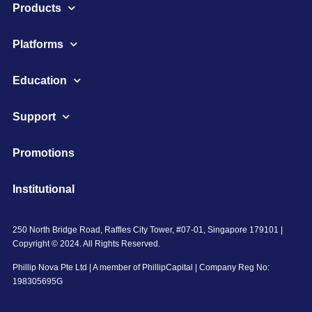
Products
Platforms
Education
Support
Promotions
Institutional
250 North Bridge Road, Raffles City Tower, #07-01, Singapore 179101 |
Copyright © 2024. All Rights Reserved.
Phillip Nova Pte Ltd | A member of PhillipCapital | Company Reg No:
198305695G