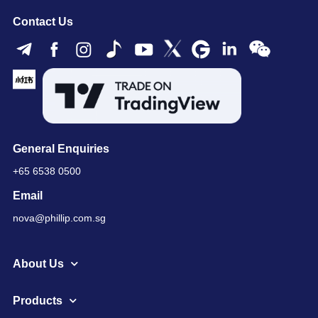
Contact Us
General Enquiries
+65 6538 0500
Email
nova@phillip.com.sg
About Us
Products