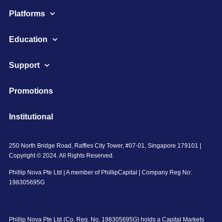
Platforms
Education
Support
Promotions
Institutional
250 North Bridge Road, Raffles City Tower, #07-01, Singapore 179101 |
Copyright © 2024. All Rights Reserved.
Phillip Nova Pte Ltd | A member of PhillipCapital | Company Reg No:
198305695G
Phillip Nova Pte Ltd (Co. Reg. No. 198305695G) holds a Capital Markets