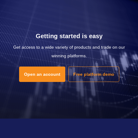
Getting started is easy
Get access to a wide variety of products and trade on our
winning platforms.
Open an account
Free platform demo