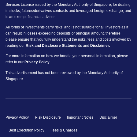
Services License issued by the Monetary Authority of Singapore, for dealing
in stocks, futures/derivatives contracts and leveraged foreign exchange, and
is an exempt financial adviser.
All forms of investments carry risks, and is not suitable for all investors as it
can result in losses exceeding deposits or principal amount, therefore
please ensure that you fully understand the risks, fees and costs involved by
reading our
Risk and Disclosure Statements
and
Disclaimer.
For more information on how we handle your personal information, please
refer to our
Privacy Policy.
This advertisement has not been reviewed by the Monetary Authority of
Singapore.
Privacy Policy
Risk Disclosure
Important Notes
Disclaimer
Best Execution Policy
Fees & Charges