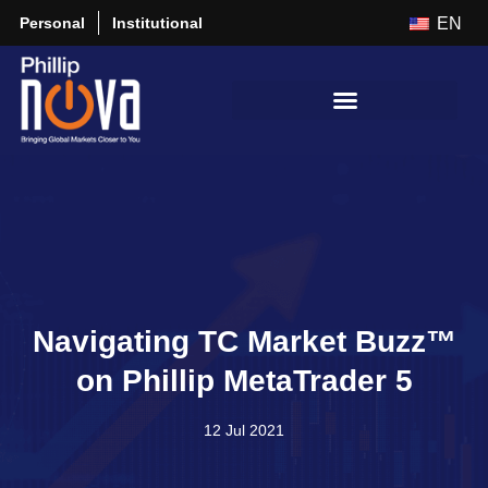
Personal
Institutional
EN
Navigating TC Market Buzz™
on Phillip MetaTrader 5
12 Jul 2021