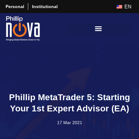
Personal
Institutional
EN
Phillip MetaTrader 5: Starting
Your 1st Expert Advisor (EA)
17 Mar 2021