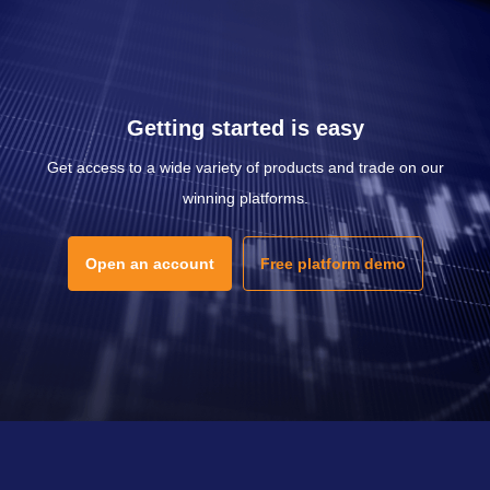
Getting started is easy
Get access to a wide variety of products and trade on our
winning platforms.
Open an account
Free platform demo