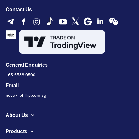
Contact Us
General Enquiries
+65 6538 0500
Email
nova@phillip.com.sg
About Us
Products