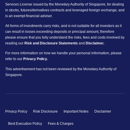
Services License issued by the Monetary Authority of Singapore, for dealing
in stocks, futures/derivatives contracts and leveraged foreign exchange, and
is an exempt financial adviser.
All forms of investments carry risks, and is not suitable for all investors as it
can result in losses exceeding deposits or principal amount, therefore
please ensure that you fully understand the risks, fees and costs involved by
reading our
Risk and Disclosure Statements
and
Disclaimer.
For more information on how we handle your personal information, please
refer to our
Privacy Policy.
This advertisement has not been reviewed by the Monetary Authority of
Singapore.
Privacy Policy
Risk Disclosure
Important Notes
Disclaimer
Best Execution Policy
Fees & Charges