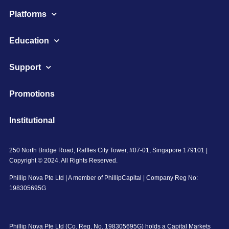
Platforms
Education
Support
Promotions
Institutional
250 North Bridge Road, Raffles City Tower, #07-01, Singapore 179101 |
Copyright © 2024. All Rights Reserved.
Phillip Nova Pte Ltd | A member of PhillipCapital | Company Reg No:
198305695G
Phillip Nova Pte Ltd (Co. Reg. No. 198305695G) holds a Capital Markets