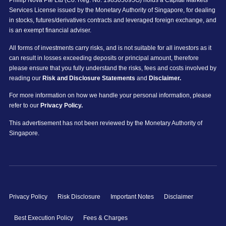
Phillip Nova Pte Ltd (Co. Reg. No. 198305695G) holds a Capital Markets
Services License issued by the Monetary Authority of Singapore, for dealing
in stocks, futures/derivatives contracts and leveraged foreign exchange, and
is an exempt financial adviser.
All forms of investments carry risks, and is not suitable for all investors as it
can result in losses exceeding deposits or principal amount, therefore
please ensure that you fully understand the risks, fees and costs involved by
reading our
Risk and Disclosure Statements
and
Disclaimer.
For more information on how we handle your personal information, please
refer to our
Privacy Policy.
This advertisement has not been reviewed by the Monetary Authority of
Singapore.
Privacy Policy
Risk Disclosure
Important Notes
Disclaimer
Best Execution Policy
Fees & Charges