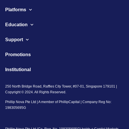
Platforms
Education
Support
Promotions
Institutional
250 North Bridge Road, Raffles City Tower, #07-01, Singapore 179101 |
Copyright © 2024. All Rights Reserved.
Phillip Nova Pte Ltd | A member of PhillipCapital | Company Reg No:
198305695G