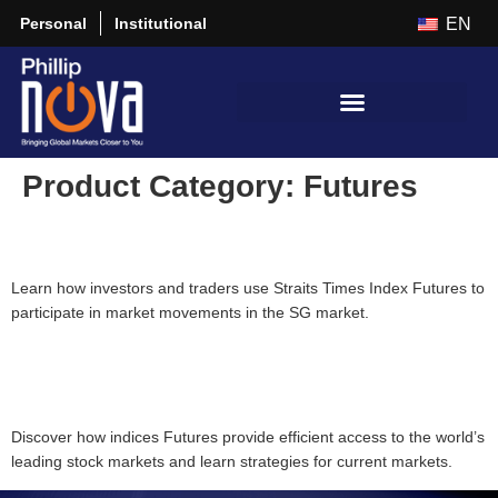
Personal
Institutional
EN
Product Category:
Futures
Beyond Stocks: Discover Straits Times Index Futures
Learn how investors and traders use Straits Times Index Futures to
participate in market movements in the SG market.
[Seminar] Navigating Global Market Opportunities with Equity
Indices Futures
Discover how indices Futures provide efficient access to the world’s
leading stock markets and learn strategies for current markets.