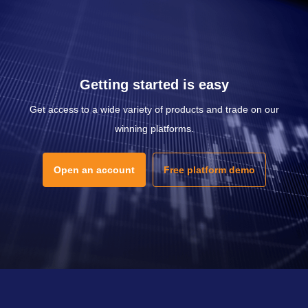
Getting started is easy
Get access to a wide variety of products and trade on our
winning platforms.
Open an account
Free platform demo