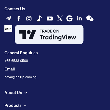
Contact Us
General Enquiries
+65 6538 0500
Email
nova@phillip.com.sg
About Us
Products