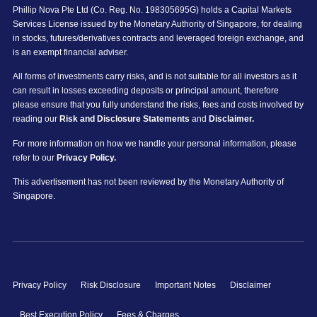
Phillip Nova Pte Ltd (Co. Reg. No. 198305695G) holds a Capital Markets
Services License issued by the Monetary Authority of Singapore, for dealing
in stocks, futures/derivatives contracts and leveraged foreign exchange, and
is an exempt financial adviser.
All forms of investments carry risks, and is not suitable for all investors as it
can result in losses exceeding deposits or principal amount, therefore
please ensure that you fully understand the risks, fees and costs involved by
reading our
Risk and Disclosure Statements
and
Disclaimer.
For more information on how we handle your personal information, please
refer to our
Privacy Policy.
This advertisement has not been reviewed by the Monetary Authority of
Singapore.
Privacy Policy
Risk Disclosure
Important Notes
Disclaimer
Best Execution Policy
Fees & Charges