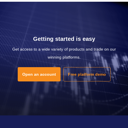
Getting started is easy
Get access to a wide variety of products and trade on our
winning platforms.
Open an account
Free platform demo