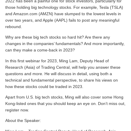
2022 has been a painful one for stock investors, particularly for
those holding big technology stocks. For example, Tesla (TSLA)
and Amazon.com (AMZN) have slumped to the lowest levels in
over two years, and Apple (AAPL) fails to post any meaningful
rebound.
Why are these big tech stocks so hard hit? Are there any
changes in the companies’ fundamentals? And more importantly,
can they make a come-back in 2023?
In this first webinar for 2023, Ming Lam, Deputy Head of
Research (Asia) of Trading Central, will help you answer these
questions and more. He will discuss in detail, using both a
technical and fundamental perspective, to share his views on
how these stocks could be traded in 2023.
Apart from U.S. big tech stocks, Ming will also cover some Hong
Kong-listed ones that you should keep an eye on. Don’t miss out,
register now.
About the Speaker: