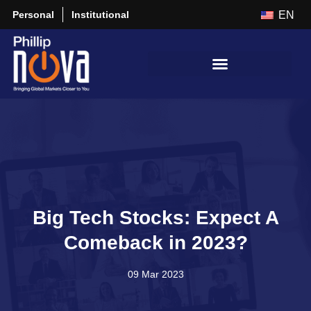
Personal
Institutional
EN
Big Tech Stocks: Expect A
Comeback in 2023?
09 Mar 2023