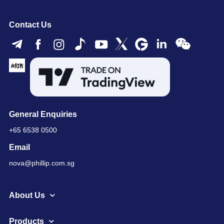
Contact Us
General Enquiries
+65 6538 0500
Email
nova@phillip.com.sg
About Us
Products