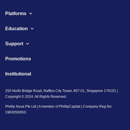
Platforms
Education
Support
Promotions
Institutional
250 North Bridge Road, Raffles City Tower, #07-01, Singapore 179101 |
Copyright © 2024. All Rights Reserved.
Phillip Nova Pte Ltd | A member of PhillipCapital | Company Reg No:
198305695G