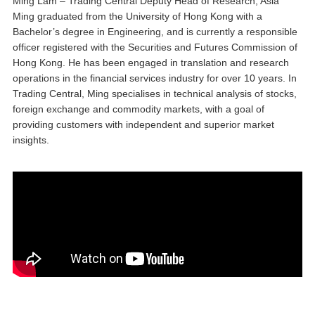
Ming Lam – Trading Central Deputy Head of Research, Asia
Ming graduated from the University of Hong Kong with a
Bachelor’s degree in Engineering, and is currently a responsible
officer registered with the Securities and Futures Commission of
Hong Kong. He has been engaged in translation and research
operations in the financial services industry for over 10 years. In
Trading Central, Ming specialises in technical analysis of stocks,
foreign exchange and commodity markets, with a goal of
providing customers with independent and superior market
insights.