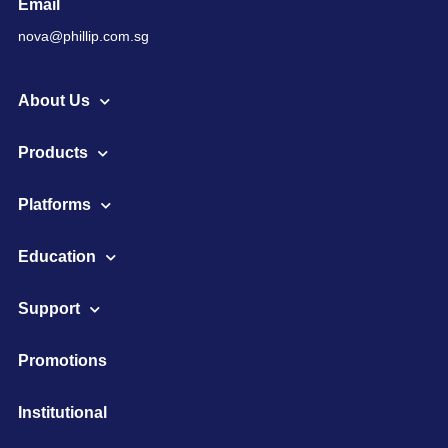
Email
nova@phillip.com.sg
About Us
Products
Platforms
Education
Support
Promotions
Institutional