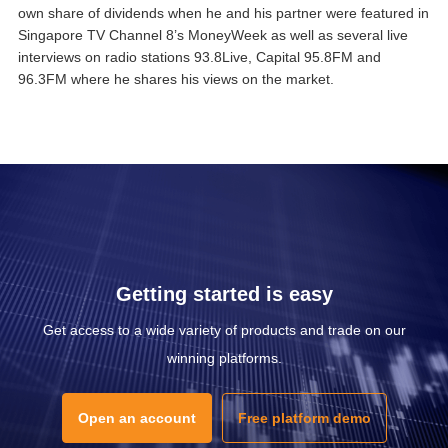
own share of dividends when he and his partner were featured in
Singapore TV Channel 8’s MoneyWeek as well as several live
interviews on radio stations 93.8Live, Capital 95.8FM and
96.3FM where he shares his views on the market.
Getting started is easy
Get access to a wide variety of products and trade on our
winning platforms.
Open an account
Free platform demo