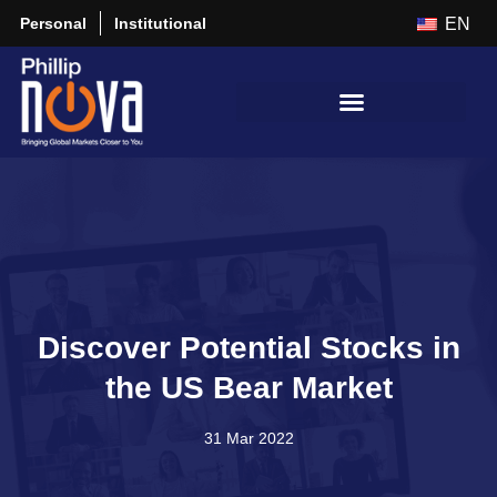
Personal
Institutional
EN
Discover Potential Stocks in
the US Bear Market
31 Mar 2022