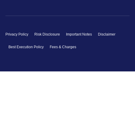
Privacy Policy
Risk Disclosure
Important Notes
Disclaimer
Best Execution Policy
Fees & Charges