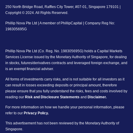
250 North Bridge Road, Raffles City Tower, #07-01, Singapore 179101 |
Copyright © 2024. All Rights Reserved.
Phillip Nova Pte Ltd | A member of PhillipCapital | Company Reg No:
198305695G
Phillip Nova Pte Ltd (Co. Reg. No. 198305695G) holds a Capital Markets
Services License issued by the Monetary Authority of Singapore, for dealing
in stocks, futures/derivatives contracts and leveraged foreign exchange, and
is an exempt financial adviser.
All forms of investments carry risks, and is not suitable for all investors as it
can result in losses exceeding deposits or principal amount, therefore
please ensure that you fully understand the risks, fees and costs involved by
reading our
Risk and Disclosure Statements
and
Disclaimer.
For more information on how we handle your personal information, please
refer to our
Privacy Policy.
This advertisement has not been reviewed by the Monetary Authority of
Singapore.