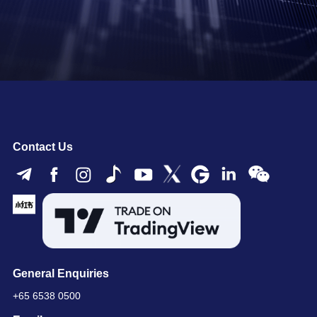
Contact Us
General Enquiries
+65 6538 0500