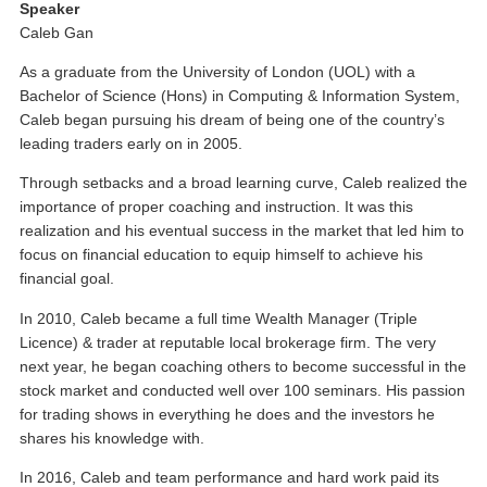
Speaker
Caleb Gan
As a graduate from the University of London (UOL) with a
Bachelor of Science (Hons) in Computing & Information System,
Caleb began pursuing his dream of being one of the country’s
leading traders early on in 2005.
Through setbacks and a broad learning curve, Caleb realized the
importance of proper coaching and instruction. It was this
realization and his eventual success in the market that led him to
focus on financial education to equip himself to achieve his
financial goal.
In 2010, Caleb became a full time Wealth Manager (Triple
Licence) & trader at reputable local brokerage firm. The very
next year, he began coaching others to become successful in the
stock market and conducted well over 100 seminars. His passion
for trading shows in everything he does and the investors he
shares his knowledge with.
In 2016, Caleb and team performance and hard work paid its