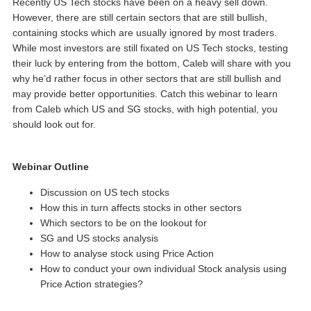
Recently US Tech stocks have been on a heavy sell down.
However, there are still certain sectors that are still bullish,
containing stocks which are usually ignored by most traders.
While most investors are still fixated on US Tech stocks, testing
their luck by entering from the bottom, Caleb will share with you
why he’d rather focus in other sectors that are still bullish and
may provide better opportunities. Catch this webinar to learn
from Caleb which US and SG stocks, with high potential, you
should look out for.
Webinar Outline
Discussion on US tech stocks
How this in turn affects stocks in other sectors
Which sectors to be on the lookout for
SG and US stocks analysis
How to analyse stock using Price Action
How to conduct your own individual Stock analysis using
Price Action strategies?