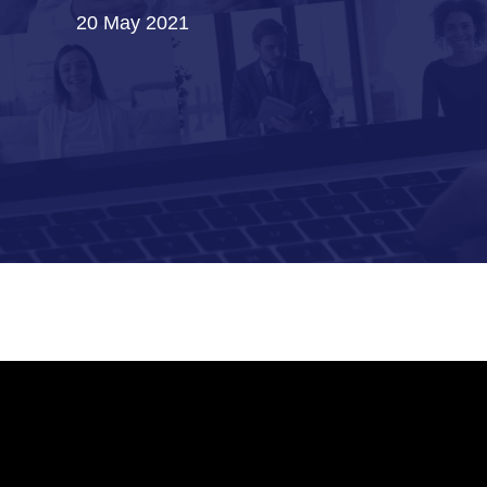
20 May 2021