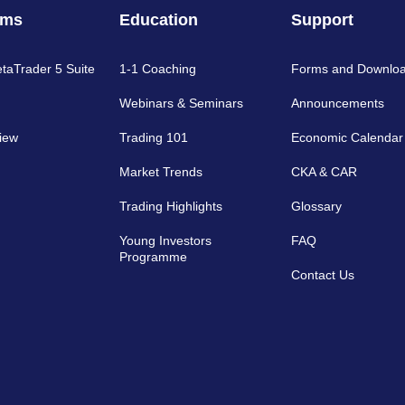
rms
Education
Support
etaTrader 5 Suite
1-1 Coaching
Forms and Downlo
Webinars & Seminars
Announcements
iew
Trading 101
Economic Calendar
Market Trends
CKA & CAR
Trading Highlights
Glossary
Young Investors
FAQ
Programme
Contact Us