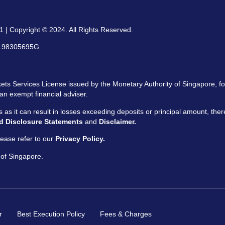
 | Copyright © 2024. All Rights Reserved.
: 198305695G
ts Services License issued by the Monetary Authority of Singapore, for
an exempt financial adviser.
ors as it can result in losses exceeding deposits or principal amount, the
d Disclosure Statements
and
Disclaimer.
ease refer to our
Privacy Policy.
 of Singapore.
r
Best Execution Policy
Fees & Charges