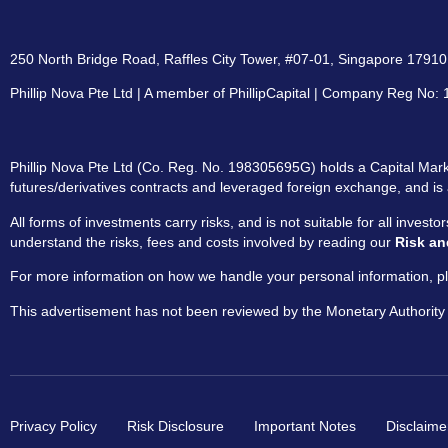
250 North Bridge Road, Raffles City Tower, #07-01, Singapore 179101
Phillip Nova Pte Ltd | A member of PhillipCapital | Company Reg No
Phillip Nova Pte Ltd (Co. Reg. No. 198305695G) holds a Capital Marke
futures/derivatives contracts and leveraged foreign exchange, and is 
All forms of investments carry risks, and is not suitable for all invest
understand the risks, fees and costs involved by reading our
Risk an
For more information on how we handle your personal information, pl
This advertisement has not been reviewed by the Monetary Authority
Privacy Policy
Risk Disclosure
Important Notes
Disclaime