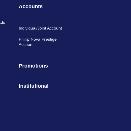
Accounts
ads
Individual/Joint Account
Phillip Nova Prestige
Account
Promotions
Institutional