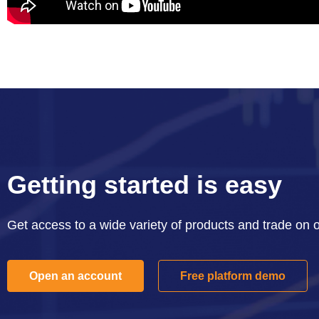
Getting started is easy
Get access to a wide variety of products and trade on 
Open an account
Free platform demo