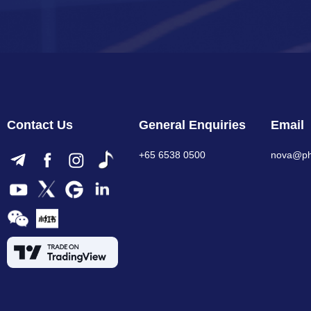
Contact Us
General Enquiries
Email
+65 6538 0500
nova@phi