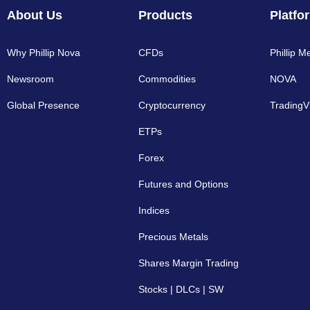
About Us
Products
Platfo
Why Phillip Nova
CFDs
Phillip M
Newsroom
Commodities
NOVA
Global Presence
Cryptocurrency​
TradingV
ETPs
Forex
Futures and Options
Indices
Precious Metals
Shares Margin Trading
Stocks | DLCs | SW