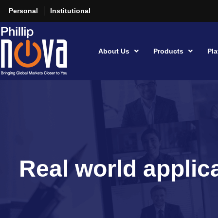
Personal
Institutional
About Us
Products
Pla
Real world applica