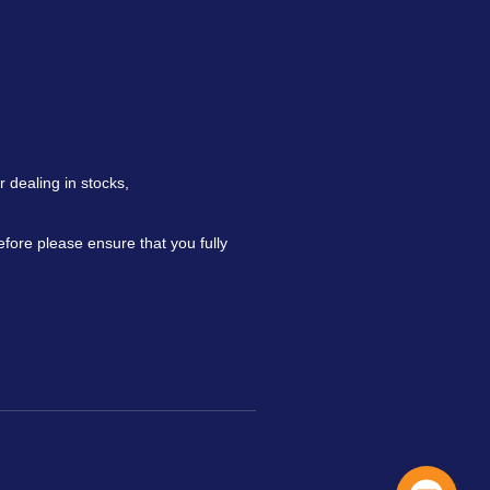
 dealing in stocks,
refore please ensure that you fully