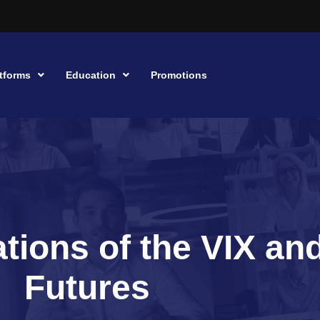
tforms
Education
Promotions
tions of the VIX an
Futures