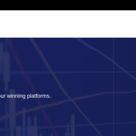
our winning platforms.