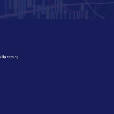
llip.com.sg