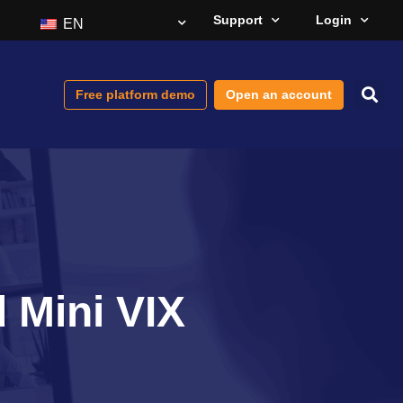
Support
Login
EN
Free platform demo
Open an account
d Mini VIX