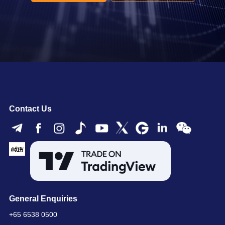
Contact Us
General Enquiries
+65 6538 0500