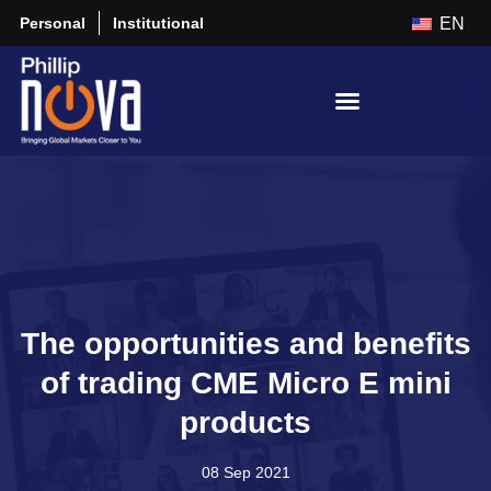
Personal
Institutional
EN
The opportunities and benefits
of trading CME Micro E mini
products
08 Sep 2021