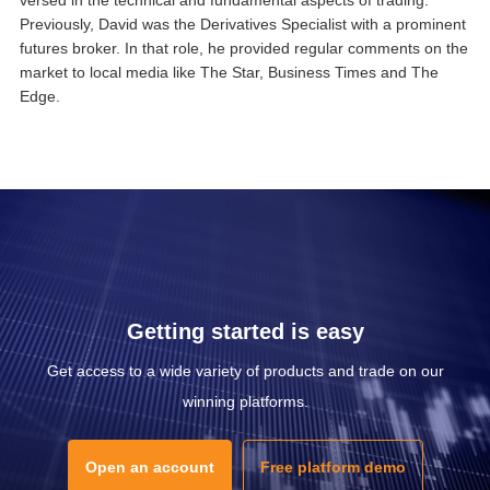
Previously, David was the Derivatives Specialist with a prominent
futures broker. In that role, he provided regular comments on the
market to local media like The Star, Business Times and The
Edge.
Getting started is easy
Get access to a wide variety of products and trade on our
winning platforms.
Open an account
Free platform demo