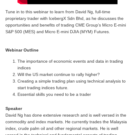
Tune in to this webinar to learn from David Ng, full-time
proprietary trader with IcebergX Sdn Bhd, as he discusses the
opportunities and benefits of trading CME Group’s Micro E-mini
S&P 500 (MES) and Micro E-mini DJIA (MYM) Futures.
Webinar Outline
The importance of economic events and data in trading
indices
Will the US market continue to rally higher?
Creating a simple trading plan using technical analysis to
start trading indices future.
Essential skills you need to be a trader
Speaker
David Ng has done extensive research and is well versed in the
commodity and index markets. He currently trades the Malaysia
index, crude palm oil and other regional markets. He is well
versed in the technical and fundamental aspects of trading.