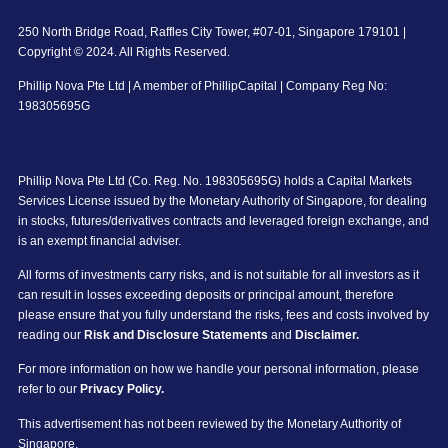
250 North Bridge Road, Raffles City Tower, #07-01, Singapore 179101 |
Copyright © 2024. All Rights Reserved.
Phillip Nova Pte Ltd | A member of PhillipCapital | Company Reg No:
198305695G
Phillip Nova Pte Ltd (Co. Reg. No. 198305695G) holds a Capital Markets
Services License issued by the Monetary Authority of Singapore, for dealing
in stocks, futures/derivatives contracts and leveraged foreign exchange, and
is an exempt financial adviser.
All forms of investments carry risks, and is not suitable for all investors as it
can result in losses exceeding deposits or principal amount, therefore
please ensure that you fully understand the risks, fees and costs involved by
reading our
Risk and Disclosure Statements
and
Disclaimer.
For more information on how we handle your personal information, please
refer to our
Privacy Policy.
This advertisement has not been reviewed by the Monetary Authority of
Singapore.