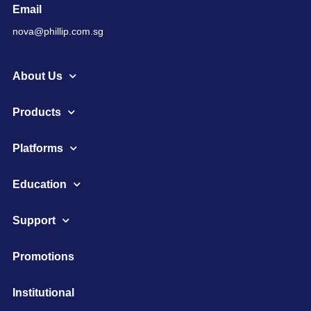
Email
nova@phillip.com.sg
About Us
Products
Platforms
Education
Support
Promotions
Institutional