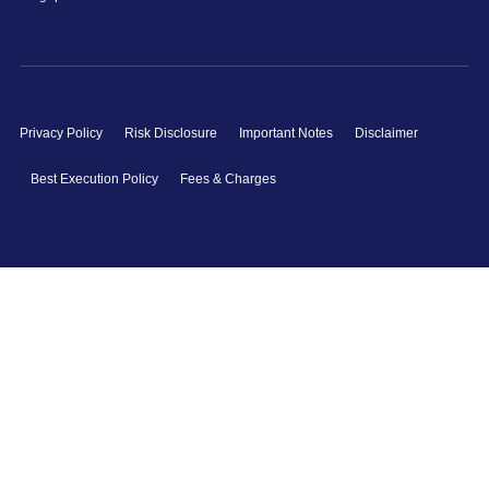
Privacy Policy
Risk Disclosure
Important Notes
Disclaimer
Best Execution Policy
Fees & Charges