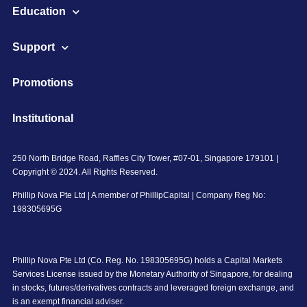
Education
Support
Promotions
Institutional
250 North Bridge Road, Raffles City Tower, #07-01, Singapore 179101 |
Copyright © 2024. All Rights Reserved.
Phillip Nova Pte Ltd | A member of PhillipCapital | Company Reg No:
198305695G
Phillip Nova Pte Ltd (Co. Reg. No. 198305695G) holds a Capital Markets
Services License issued by the Monetary Authority of Singapore, for dealing
in stocks, futures/derivatives contracts and leveraged foreign exchange, and
is an exempt financial adviser.