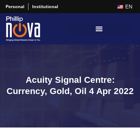
Personal
Institutional
EN
Acuity Signal Centre:
Currency, Gold, Oil 4 Apr 2022