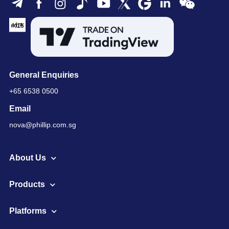
General Enquiries
+65 6538 0500
Email
nova@phillip.com.sg
About Us
Products
Platforms