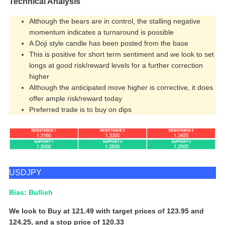
Technical Analysis
Although the bears are in control, the stalling negative
momentum indicates a turnaround is possible
A Doji style candle has been posted from the base
This is positive for short term sentiment and we look to set
longs at good risk/reward levels for a further correction
higher
Although the anticipated move higher is corrective, it does
offer ample risk/reward today
Preferred trade is to buy on dips
USDJPY
Bias: Bullish
We look to Buy at 121.49 with target prices of 123.95 and
124.25, and a stop price of 120.33