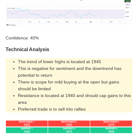
Confidence: 40%
Technical Analysis
The trend of lower highs is located at 1945
This is negative for sentiment and the downtrend has
potential to return
There is scope for mild buying at the open but gains
should be limited
Resistance is located at 1940 and should cap gains to this
area
Preferred trade is to sell into rallies