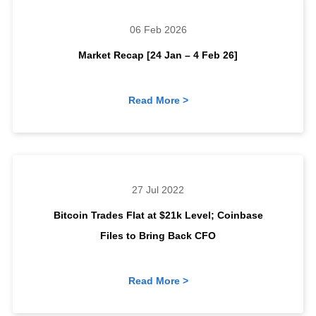
06 Feb 2026
Market Recap [24 Jan – 4 Feb 26]
Read More >
27 Jul 2022
Bitcoin Trades Flat at $21k Level; Coinbase
Files to Bring Back CFO
Read More >