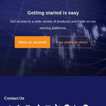
Getting started is easy
Get access to a wide variety of products and trade on our
winning platforms.
Open an account
Free platform demo
Contact Us