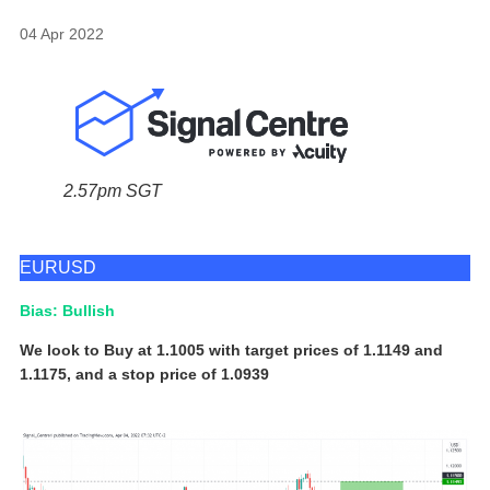
04 Apr 2022
2.57pm SGT
EURUSD
Bias: Bullish
We look to Buy at 1.1005 with target prices of 1.1149 and
1.1175, and a stop price of 1.0939