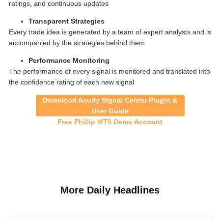
ratings, and continuous updates
Transparent Strategies
Every trade idea is generated by a team of expert analysts and is
accompanied by the strategies behind them
Performance Monitoring
The performance of every signal is monitored and translated into
the confidence rating of each new signal
Download Acuity Signal Center Plugin &
User Guide
Free Phillip MT5 Demo Account
More Daily Headlines