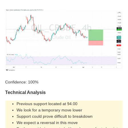
Confidence: 100%
Technical Analysis
Previous support located at 94.00
We look for a temporary move lower
Support could prove difficult to breakdown
We expect a reversal in this move