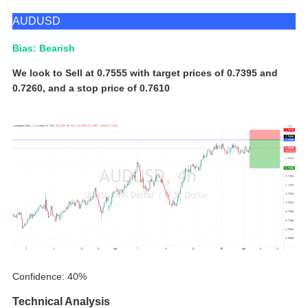
AUDUSD
Bias: Bearish
We look to Sell at 0.7555 with target prices of 0.7395 and
0.7260, and a stop price of 0.7610
Confidence: 40%
Technical Analysis