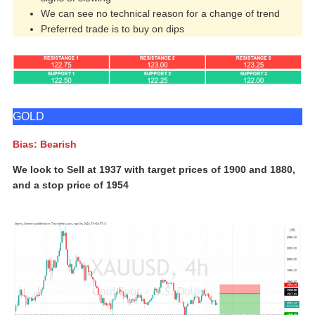
We can see no technical reason for a change of trend
Preferred trade is to buy on dips
GOLD
Bias: Bearish
We look to Sell at 1937 with target prices of 1900 and 1880,
and a stop price of 1954