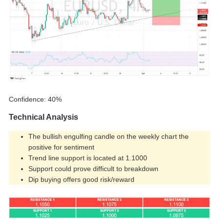
Confidence: 40%
Technical Analysis
The bullish engulfing candle on the weekly chart the
positive for sentiment
Trend line support is located at 1.1000
Support could prove difficult to breakdown
Dip buying offers good risk/reward