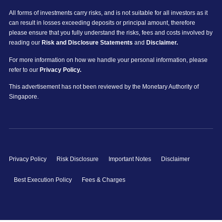
All forms of investments carry risks, and is not suitable for all investors as it
can result in losses exceeding deposits or principal amount, therefore
please ensure that you fully understand the risks, fees and costs involved by
reading our
Risk and Disclosure Statements
and
Disclaimer.
For more information on how we handle your personal information, please
refer to our
Privacy Policy.
This advertisement has not been reviewed by the Monetary Authority of
Singapore.
Privacy Policy
Risk Disclosure
Important Notes
Disclaimer
Best Execution Policy
Fees & Charges