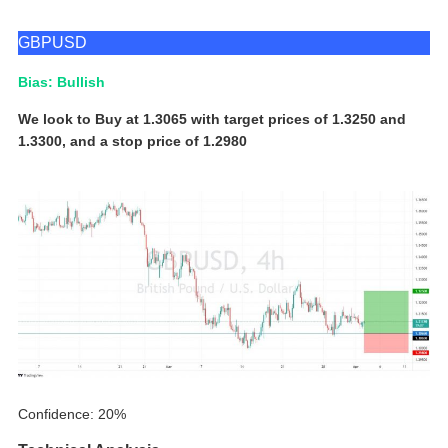
GBPUSD
Bias: Bullish
We look to Buy at 1.3065 with target prices of 1.3250 and
1.3300, and a stop price of 1.2980
Confidence: 20%