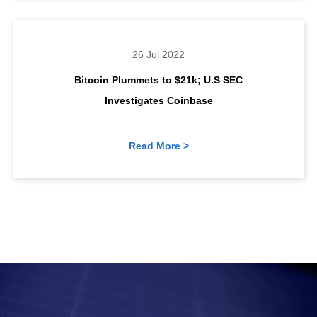
26 Jul 2022
Bitcoin Plummets to $21k; U.S SEC
Investigates Coinbase
Read More >