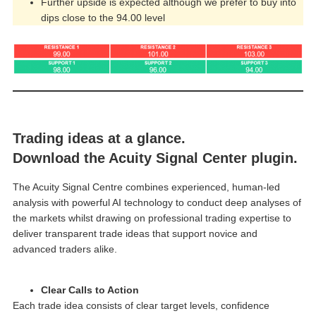
Further upside is expected although we prefer to buy into
dips close to the 94.00 level
Trading ideas at a glance.
Download the Acuity Signal Center plugin.
The Acuity Signal Centre combines experienced, human-led
analysis with powerful AI technology to conduct deep analyses of
the markets whilst drawing on professional trading expertise to
deliver transparent trade ideas that support novice and
advanced traders alike.
Clear Calls to Action
Each trade idea consists of clear target levels, confidence