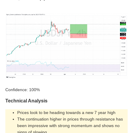
Confidence: 100%
Technical Analysis
Prices look to be heading towards a new 7 year high
The continuation higher in prices through resistance has
been impressive with strong momentum and shows no
signs of slowing