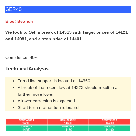
GER40
Bias: Bearish
We look to Sell a break of 14319 with target prices of 14121
and 14081, and a stop price of 14401
Confidence: 40%
Technical Analysis
Trend line support is located at 14360
A break of the recent low at 14323 should result in a
further move lower
A lower correction is expected
Short term momentum is bearish