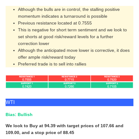
Although the bulls are in control, the stalling positive
momentum indicates a turnaround is possible
Previous resistance located at 0.7555
This is negative for short term sentiment and we look to
set shorts at good risk/reward levels for a further
correction lower
Although the anticipated move lower is corrective, it does
offer ample risk/reward today
Preferred trade is to sell into rallies
WTI
Bias: Bullish
We look to Buy at 94.39 with target prices of 107.66 and
109.00, and a stop price of 88.45