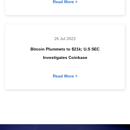
Read More >
26 Jul 2022
Bitcoin Plummets to $21k; U.S SEC
Investigates Coinbase
Read More >