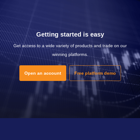
Getting started is easy
Get access to a wide variety of products and trade on our
winning platforms.
Open an account
Free platform demo