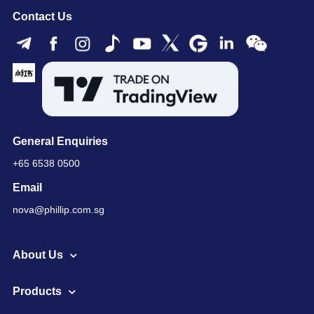
Contact Us
General Enquiries
+65 6538 0500
Email
nova@phillip.com.sg
About Us
Products