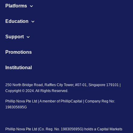
Platforms
Education
Support
Promotions
Institutional
250 North Bridge Road, Raffles City Tower, #07-01, Singapore 179101 |
Copyright © 2024. All Rights Reserved.
Phillip Nova Pte Ltd | A member of PhillipCapital | Company Reg No:
198305695G
Phillip Nova Pte Ltd (Co. Reg. No. 198305695G) holds a Capital Markets