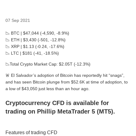
07 Sep 2021
📉 BTC | $47,044 (-4,590, -8.9%)
📉 ETH | $3,430 (-501, -12.8%)
📉 XRP | $1.13 (-0.24, -17.6%)
📉 LTC | $181 (-41, -18.5%)
📉Total Crypto Market Cap: $2.05T (-12.3%)
🚨 El Salvador’s adoption of Bitcoin has reportedly hit “snags”,
and has seen Bitcoin plunge from $52.6K at time of adoption, to
a low of $43,050 just less than an hour ago.
Cryptocurrency CFD is available for
trading on Phillip MetaTrader 5 (MT5).
Features of trading CFD