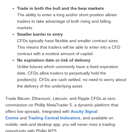
Trade in both the bull and the bear markets
The ability to enter a long and/or short position allows
traders to take advantage of both rising and falling
markets.
Smaller barrier to entry
CFDs typically have flexible and smaller contract sizes.
This means that traders will be able to enter into a CFD
contract with a modest amount of capital.
No expiration date or risk of delivery
Unlike futures which commonly have a fixed expiration
date, CFDs allow traders to perpetually hold the
position(s). CFDs are cash settled, no need to worry about
the delivery of the underlying asset.
Trade Bitcoin, Ethereum, Litecoin, and Ripple CFDs at zero
commission on Phillip MetaTrader 5, a dynamic platform that
offers low spreads. Integrated with
Acuity Signal
Centre
and
Trading Central Indicators
, and available on
mobile, web and desktop app, you will never miss a trading
opportunity with Phillip MT5.