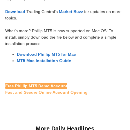
Download
Trading Central’s
Market Buzz
for updates on more
topics.
What’s more? Phillip MT5 is now supported on Mac OS! To
install, simply download the file below and complete a simple
installation process.
Download Phillip MT5 for Mac
MT5 Mac Installation Guide
Free Phillip MT5 Demo Account
Fast and Secure Online Account Opening
More Daily Headlines