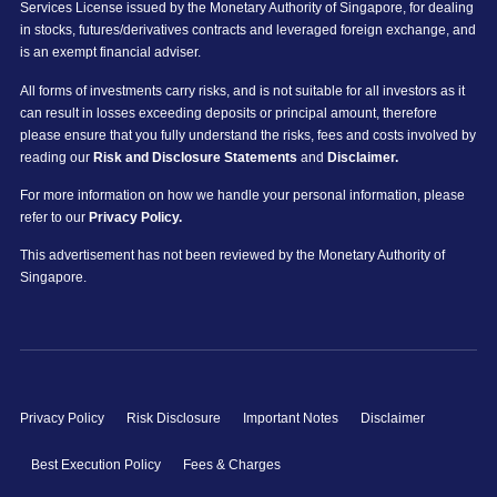
Services License issued by the Monetary Authority of Singapore, for dealing
in stocks, futures/derivatives contracts and leveraged foreign exchange, and
is an exempt financial adviser.
All forms of investments carry risks, and is not suitable for all investors as it
can result in losses exceeding deposits or principal amount, therefore
please ensure that you fully understand the risks, fees and costs involved by
reading our
Risk and Disclosure Statements
and
Disclaimer.
For more information on how we handle your personal information, please
refer to our
Privacy Policy.
This advertisement has not been reviewed by the Monetary Authority of
Singapore.
Privacy Policy
Risk Disclosure
Important Notes
Disclaimer
Best Execution Policy
Fees & Charges