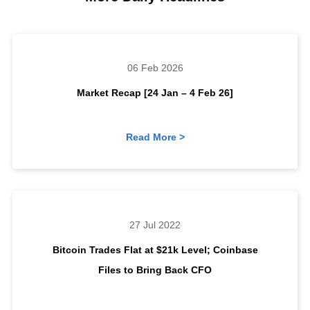
06 Feb 2026
Market Recap [24 Jan – 4 Feb 26]
Read More >
27 Jul 2022
Bitcoin Trades Flat at $21k Level; Coinbase
Files to Bring Back CFO