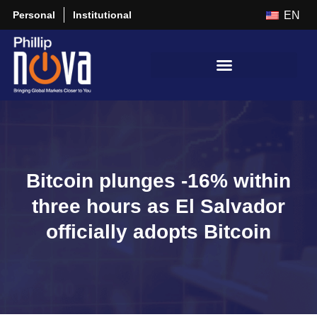
Personal
Institutional
EN
Bitcoin plunges -16% within
three hours as El Salvador
officially adopts Bitcoin