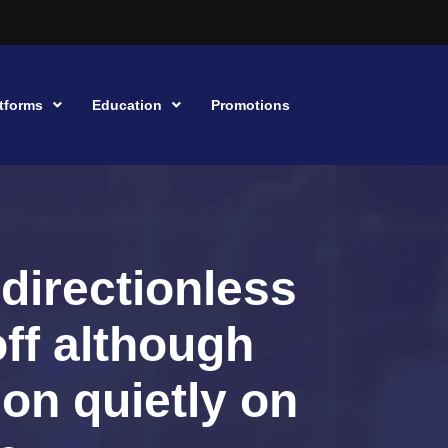
tforms
Education
Promotions
 directionless
off although
ion quietly on