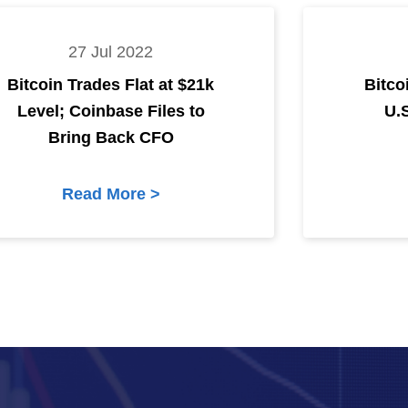
27 Jul 2022
Bitcoin Trades Flat at $21k
Bitco
Level; Coinbase Files to
U.
Bring Back CFO
Read More >