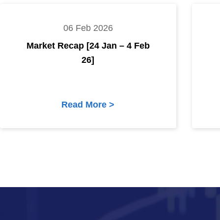
06 Feb 2026
Market Recap [24 Jan – 4 Feb
26]
Read More >