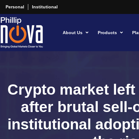
Personal
Institutional
About Us
Products
Pla
Crypto market left
after brutal sell-
institutional adopt