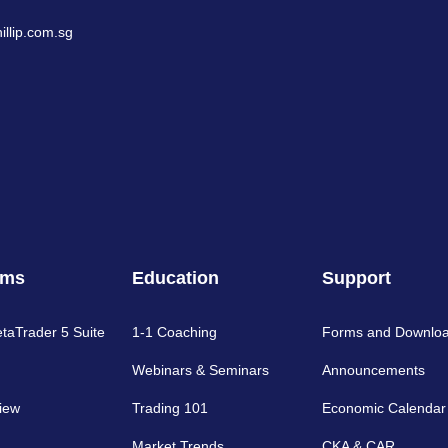
llip.com.sg
rms
Education
Support
etaTrader 5 Suite
1-1 Coaching
Forms and Downlo
Webinars & Seminars
Announcements
iew
Trading 101
Economic Calendar
Market Trends
CKA & CAR