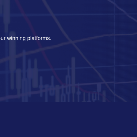
our winning platforms.