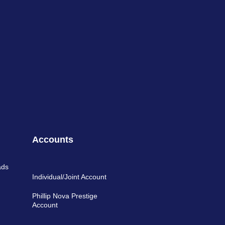
Accounts
ads
Individual/Joint Account
Phillip Nova Prestige
Account