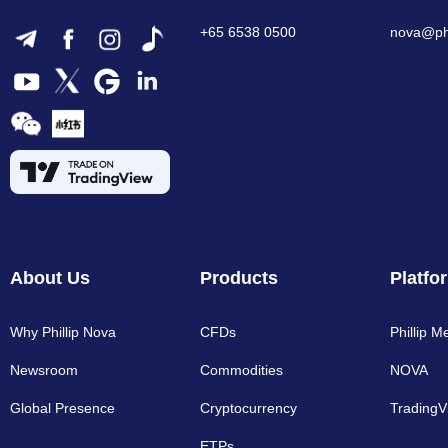
+65 6538 0500
nova@phi
About Us
Products
Platfo
Why Phillip Nova
CFDs
Phillip M
Newsroom
Commodities
NOVA
Global Presence
Cryptocurrency​
TradingV
ETPs