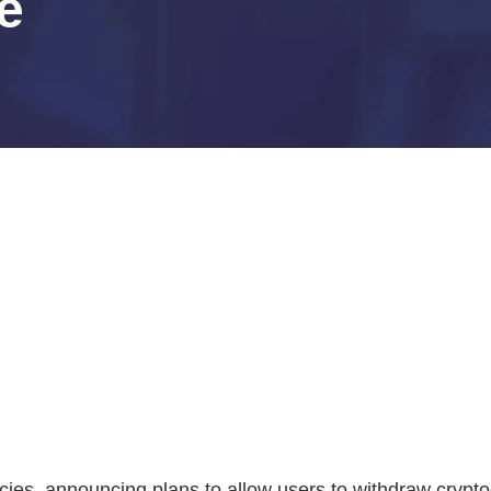
se
ies, announcing plans to allow users to withdraw cryptoc