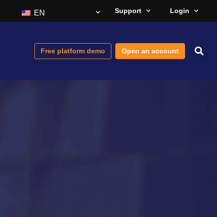
Support
Login
EN
Free platform demo
Open an account