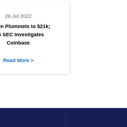
26 Jul 2022
in Plummets to $21k;
S SEC Investigates
Coinbase
Read More >