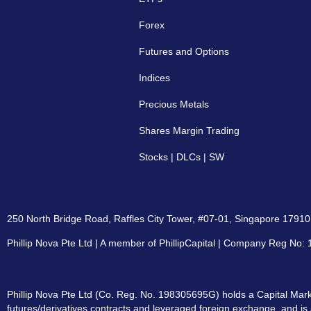
Forex
Futures and Options
Indices
Precious Metals
Shares Margin Trading
Stocks | DLCs | SW
250 North Bridge Road, Raffles City Tower, #07-01, Singapore 179101
Phillip Nova Pte Ltd | A member of PhillipCapital | Company Reg No
Phillip Nova Pte Ltd (Co. Reg. No. 198305695G) holds a Capital Marke
futures/derivatives contracts and leveraged foreign exchange, and is 