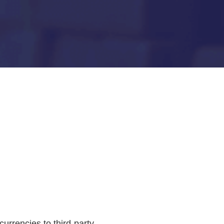
urrencies to third-party