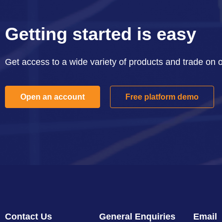
Getting started is easy
Get access to a wide variety of products and trade on 
Open an account
Free platform demo
Contact Us
General Enquiries
Email