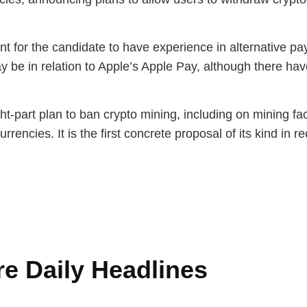
nt for the candidate to have experience in alternative p
ay be in relation to Apple’s Apple Pay, although there h
-part plan to ban crypto mining, including on mining faci
rrencies. It is the first concrete proposal of its kind in 
e Daily Headlines