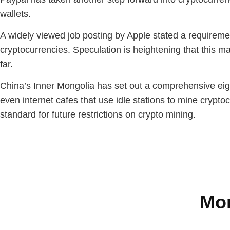
wallets.
A widely viewed job posting by Apple stated a requireme
cryptocurrencies. Speculation is heightening that this m
far.
China’s Inner Mongolia has set out a comprehensive eight
even internet cafes that use idle stations to mine cryptocu
standard for future restrictions on crypto mining.
Mor