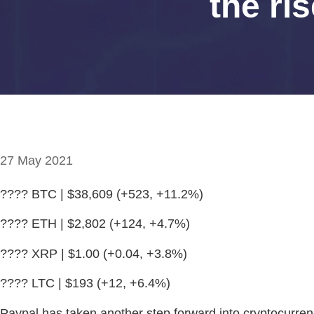
the ri
27 May 2021
???? BTC | $38,609 (+523, +11.2%)
???? ETH | $2,802 (+124, +4.7%)
???? XRP | $1.00 (+0.04, +3.8%)
???? LTC | $193 (+12, +6.4%)
Paypal has taken another step forward into cryptocurrenc