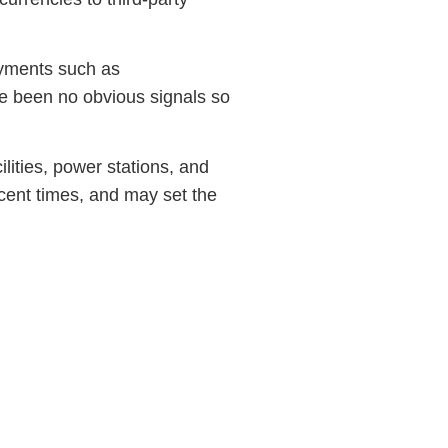
ayments such as
ave been no obvious signals so
lities, power stations, and
recent times, and may set the