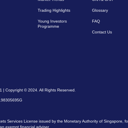
Trading Highlights
Glossary
Young Investors
FAQ
Programme
Contact Us
 | Copyright © 2024. All Rights Reserved.
: 198305695G
ts Services License issued by the Monetary Authority of Singapore, for
an exempt financial adviser.