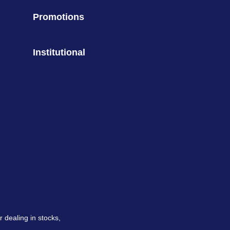
Promotions
Institutional
 dealing in stocks,