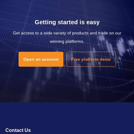
Getting started is easy
Get access to a wide variety of products and trade on our
winning platforms.
Open an account
Free platform demo
Contact Us