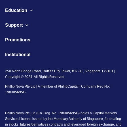
Education
Support
Promotions
Institutional
250 North Bridge Road, Raffles City Tower, #07-01, Singapore 179101 |
Copyright © 2024. All Rights Reserved.
Phillip Nova Pte Ltd | A member of PhillipCapital | Company Reg No:
198305695G
Phillip Nova Pte Ltd (Co. Reg. No. 198305695G) holds a Capital Markets
Services License issued by the Monetary Authority of Singapore, for dealing
in stocks, futures/derivatives contracts and leveraged foreign exchange, and