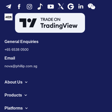
General Enquiries
+65 6538 0500
Email
nova@phillip.com.sg
About Us
Products
Platforms