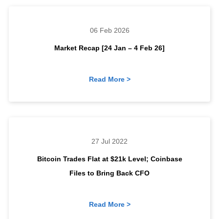
06 Feb 2026
Market Recap [24 Jan – 4 Feb 26]
Read More >
27 Jul 2022
Bitcoin Trades Flat at $21k Level; Coinbase
Files to Bring Back CFO
Read More >