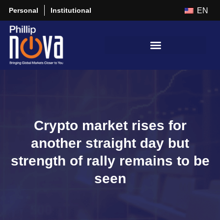
Personal
Institutional
EN
Crypto market rises for
another straight day but
strength of rally remains to be
seen