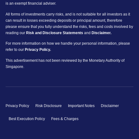
is an exempt financial adviser.
All forms of investments carry risks, and is not suitable for all investors as it
can result in losses exceeding deposits or principal amount, therefore
please ensure that you fully understand the risks, fees and costs involved by
reading our
Risk and Disclosure Statements
and
Disclaimer.
For more information on how we handle your personal information, please
refer to our
Privacy Policy.
This advertisement has not been reviewed by the Monetary Authority of
Singapore.
Privacy Policy
Risk Disclosure
Important Notes
Disclaimer
Best Execution Policy
Fees & Charges