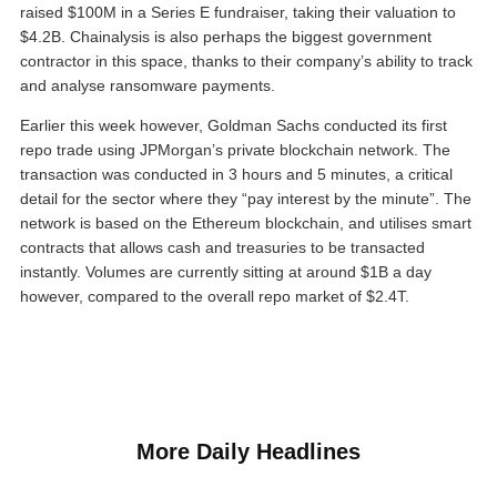
raised $100M in a Series E fundraiser, taking their valuation to
$4.2B. Chainalysis is also perhaps the biggest government
contractor in this space, thanks to their company’s ability to track
and analyse ransomware payments.
Earlier this week however, Goldman Sachs conducted its first
repo trade using JPMorgan’s private blockchain network. The
transaction was conducted in 3 hours and 5 minutes, a critical
detail for the sector where they “pay interest by the minute”. The
network is based on the Ethereum blockchain, and utilises smart
contracts that allows cash and treasuries to be transacted
instantly. Volumes are currently sitting at around $1B a day
however, compared to the overall repo market of $2.4T.
More Daily Headlines