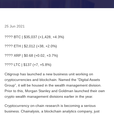
25 Jun 2021
???? BTC | $35,037 (+1,428, +4.3%)
???? ETH | $2,012 (+38, +2.0%)
???? XRP | $0.68 (+0.02, +3.7%)
???? LTC | $137 (+7, +5.8%)
Citigroup has launched a new business unit working on
cryptocurrencies and blockchain. Named the “Digital Assets
Group”, it will be housed in the wealth management division.
Prior to this, Morgan Stanley and Goldman launched their own
crypto wealth management divisions earlier in the year.
Cryptocurrency on-chain research is becoming a serious
business. Chainalysis, a blockchain analytics company, just