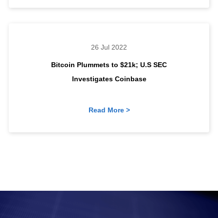
26 Jul 2022
Bitcoin Plummets to $21k; U.S SEC
Investigates Coinbase
Read More >